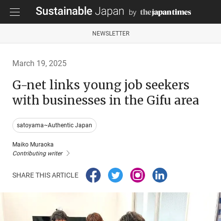
NEWSLETTER
March 19, 2025
G-net links young job seekers
with businesses in the Gifu area
satoyama~Authentic Japan
Maiko Muraoka
Contributing writer
SHARE THIS ARTICLE