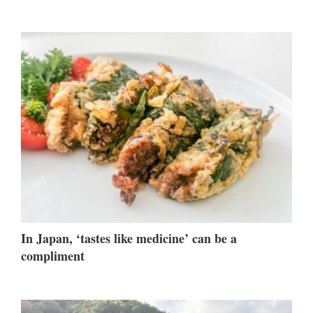
In Japan, ‘tastes like medicine’ can be a
compliment