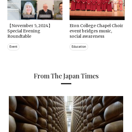
【November 5, 2024】
Eton College Chapel Choir
Special Evening
event bridges music,
Roundtable
social awareness
Event
Education
From The Japan Times