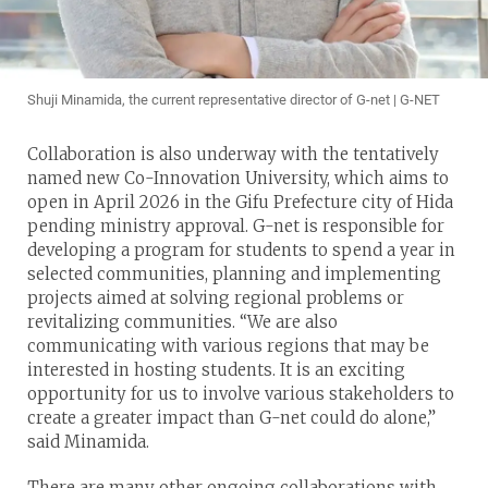
Shuji Minamida, the current representative director of G-net | G-NET
Collaboration is also underway with the tentatively
named new Co-Innovation University, which aims to
open in April 2026 in the Gifu Prefecture city of Hida
pending ministry approval. G-net is responsible for
developing a program for students to spend a year in
selected communities, planning and implementing
projects aimed at solving regional problems or
revitalizing communities. “We are also
communicating with various regions that may be
interested in hosting students. It is an exciting
opportunity for us to involve various stakeholders to
create a greater impact than G-net could do alone,”
said Minamida.
There are many other ongoing collaborations with