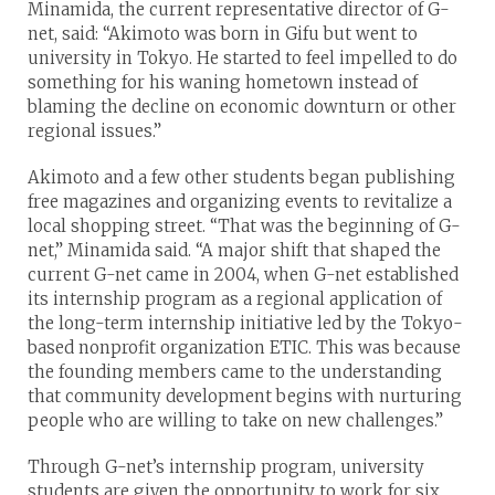
Minamida, the current representative director of G-
net, said: “Akimoto was born in Gifu but went to
university in Tokyo. He started to feel impelled to do
something for his waning hometown instead of
blaming the decline on economic downturn or other
regional issues.”
Akimoto and a few other students began publishing
free magazines and organizing events to revitalize a
local shopping street. “That was the beginning of G-
net,” Minamida said. “A major shift that shaped the
current G-net came in 2004, when G-net established
its internship program as a regional application of
the long-term internship initiative led by the Tokyo-
based nonprofit organization ETIC. This was because
the founding members came to the understanding
that community development begins with nurturing
people who are willing to take on new challenges.”
Through G-net’s internship program, university
students are given the opportunity to work for six