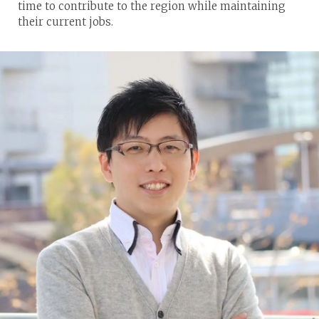
time to contribute to the region while maintaining
their current jobs.