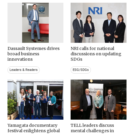
Dassault Systemes drives
NRI calls for national
broad business
discussions on updating
innovations
SDGs
Leaders & Readers
ESG/SDGs
Yamagata documentary
TELL leaders discuss
festival enlightens global
mental challenges in