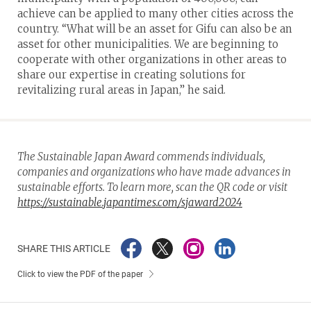
achieve can be applied to many other cities across the
country. “What will be an asset for Gifu can also be an
asset for other municipalities. We are beginning to
cooperate with other organizations in other areas to
share our expertise in creating solutions for
revitalizing rural areas in Japan,” he said.
The Sustainable Japan Award commends individuals,
companies and organizations who have made advances in
sustainable efforts. To learn more, scan the QR code or visit
https://sustainable.japantimes.com/sjaward2024
SHARE THIS ARTICLE
Click to view the PDF of the paper