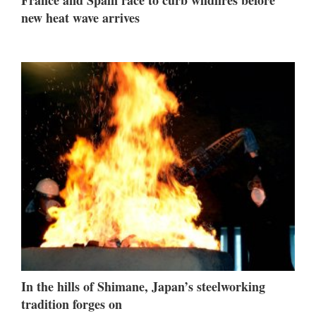
new heat wave arrives
In the hills of Shimane, Japan’s steelworking
tradition forges on