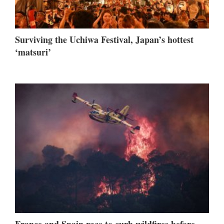
Surviving the Uchiwa Festival, Japan’s hottest
‘matsuri’
France and Spain race to curb wildfires before