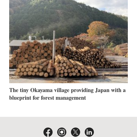
The tiny Okayama village providing Japan with a
blueprint for forest management