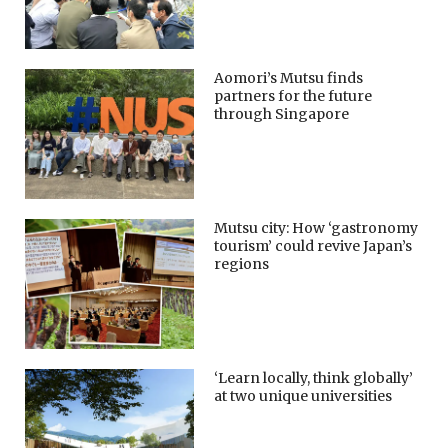
Aomori’s Mutsu finds
partners for the future
through Singapore
Mutsu city: How ‘gastronomy
tourism’ could revive Japan’s
regions
‘Learn locally, think globally’
at two unique universities