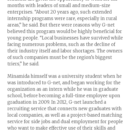
months with leaders of small and medium-size
enterprises. “About 20 years ago, such extended
internship programs were rare, especially in rural
areas,” he said. But there were reasons why G-net
believed this program would be highly beneficial for
young people. “Local businesses have survived while
facing numerous problems, such as the decline of
their industry itself and labor shortages. The owners
of such companies must be the region’s biggest
triers,” he said.
Minamida himself was a university student when he
was introduced to G-net, and began working for the
organization as an intern while he was in graduate
school, before becoming a full-time employee upon
graduation in 2009. In 2012, G-net launched a
recruiting service that connects new graduates with
local companies, as well as a project-based matching
service for side jobs and dual employment for people
who want to make effective use of their skills and