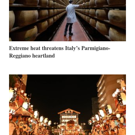
Extreme heat threatens Italy’s Parmigiano-
Reggiano heartland