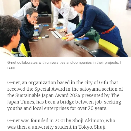
G-net collaborates with universities and companies in their projects. |
G-NET
G-net, an organization based in the city of Gifu that
received the Special Award in the satoyama section of
the Sustainable Japan Award 2024 presented by The
Japan Times, has been a bridge between job-seeking
youths and local enterprises for over 20 years.
G-net was founded in 2001 by Shoji Akimoto, who
was then a university student in Tokyo. Shuji