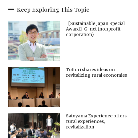
Keep Exploring This Topic
【Sustainable Japan Special
Award】G-net (nonprofit
corporation)
Tottori shares ideas on
revitalizing rural economies
Satoyama Experience offers
rural experiences,
revitalization