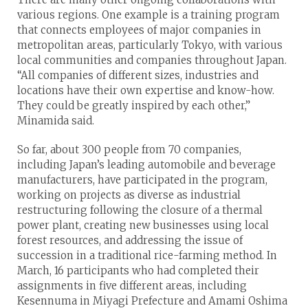
various regions. One example is a training program
that connects employees of major companies in
metropolitan areas, particularly Tokyo, with various
local communities and companies throughout Japan.
“All companies of different sizes, industries and
locations have their own expertise and know-how.
They could be greatly inspired by each other,”
Minamida said.
So far, about 300 people from 70 companies,
including Japan’s leading automobile and beverage
manufacturers, have participated in the program,
working on projects as diverse as industrial
restructuring following the closure of a thermal
power plant, creating new businesses using local
forest resources, and addressing the issue of
succession in a traditional rice-farming method. In
March, 16 participants who had completed their
assignments in five different areas, including
Kesennuma in Miyagi Prefecture and Amami Oshima