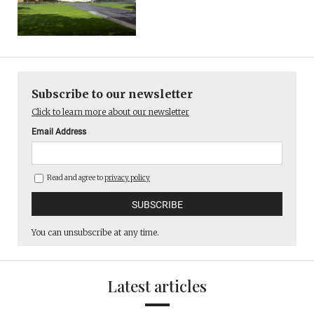
Subscribe to our newsletter
Click to learn more about our newsletter
Email Address
Read and agree to
privacy policy
You can unsubscribe at any time.
Latest articles