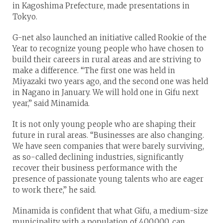
in Kagoshima Prefecture, made presentations in
Tokyo.
G-net also launched an initiative called Rookie of the
Year to recognize young people who have chosen to
build their careers in rural areas and are striving to
make a difference. “The first one was held in
Miyazaki two years ago, and the second one was held
in Nagano in January. We will hold one in Gifu next
year,” said Minamida.
It is not only young people who are shaping their
future in rural areas. “Businesses are also changing.
We have seen companies that were barely surviving,
as so-called declining industries, significantly
recover their business performance with the
presence of passionate young talents who are eager
to work there,” he said.
Minamida is confident that what Gifu, a medium-size
municipality with a population of 400,000, can