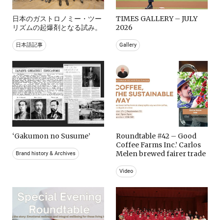
日本のガストロノミー・ツー
TIMES GALLERY – JULY
リズムの起爆剤となる試み。
2026
日本語記事
Gallery
‘Gakumon no Susume’
Roundtable #42 – Good
Coffee Farms Inc.’ Carlos
Melen brewed fairer trade
Brand history & Archives
Video