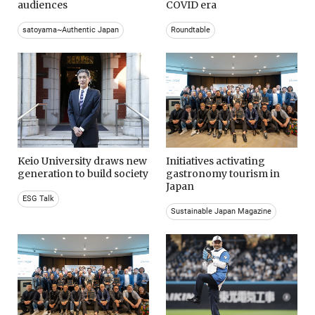
audiences
COVID era
satoyama~Authentic Japan
Roundtable
Keio University draws new
Initiatives activating
generation to build society
gastronomy tourism in
Japan
ESG Talk
Sustainable Japan Magazine