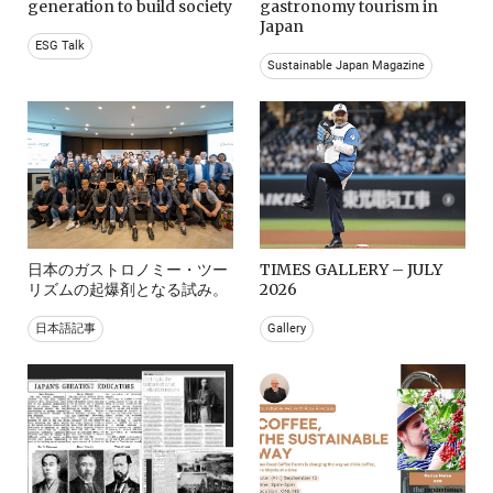
generation to build society
gastronomy tourism in
Japan
ESG Talk
Sustainable Japan Magazine
日本のガストロノミー・ツー
TIMES GALLERY – JULY
リズムの起爆剤となる試み。
2026
日本語記事
Gallery