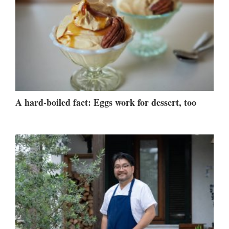
A hard-boiled fact: Eggs work for dessert, too