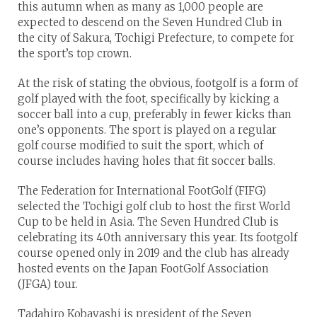
this autumn when as many as 1,000 people are
expected to descend on the Seven Hundred Club in
the city of Sakura, Tochigi Prefecture, to compete for
the sport’s top crown.
At the risk of stating the obvious, footgolf is a form of
golf played with the foot, specifically by kicking a
soccer ball into a cup, preferably in fewer kicks than
one’s opponents. The sport is played on a regular
golf course modified to suit the sport, which of
course includes having holes that fit soccer balls.
The Federation for International FootGolf (FIFG)
selected the Tochigi golf club to host the first World
Cup to be held in Asia. The Seven Hundred Club is
celebrating its 40th anniversary this year. Its footgolf
course opened only in 2019 and the club has already
hosted events on the Japan FootGolf Association
(JFGA) tour.
Tadahiro Kobayashi is president of the Seven