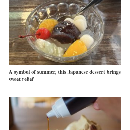
A symbol of summer, this Japanese dessert brings
sweet relief