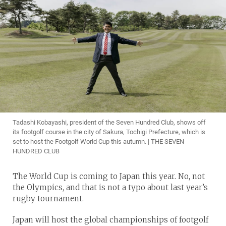
Tadashi Kobayashi, president of the Seven Hundred Club, shows off
its footgolf course in the city of Sakura, Tochigi Prefecture, which is
set to host the Footgolf World Cup this autumn. | THE SEVEN
HUNDRED CLUB
The World Cup is coming to Japan this year. No, not
the Olympics, and that is not a typo about last year’s
rugby tournament.
Japan will host the global championships of footgolf