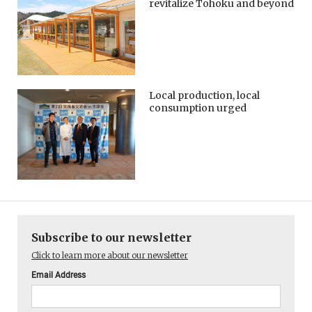
revitalize Tohoku and beyond
Local production, local
consumption urged
Subscribe to our newsletter
Click to learn more about our newsletter
Email Address