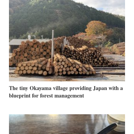
The tiny Okayama village providing Japan with a
blueprint for forest management