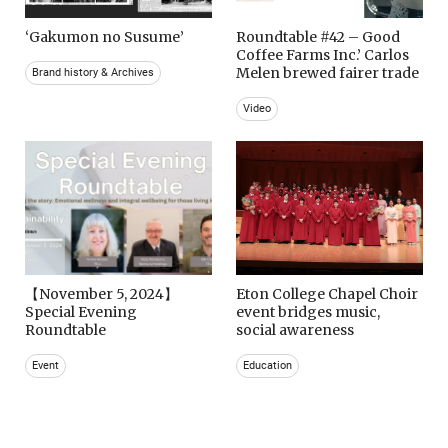
‘Gakumon no Susume’
Roundtable #42 – Good
Coffee Farms Inc.’ Carlos
Melen brewed fairer trade
Brand history & Archives
Video
【November 5, 2024】
Eton College Chapel Choir
Special Evening
event bridges music,
Roundtable
social awareness
Event
Education