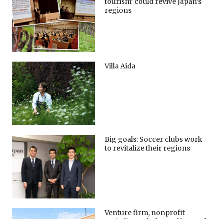
tourism’ could revive Japan’s
regions
Villa Aida
Big goals: Soccer clubs work
to revitalize their regions
Venture firm, nonprofit