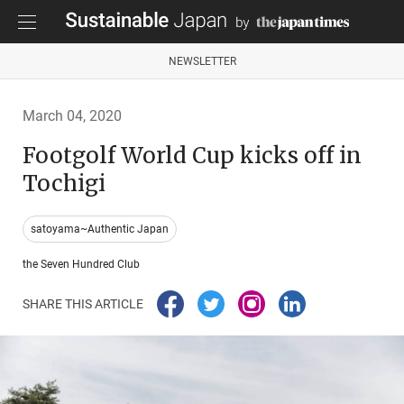
NEWSLETTER
March 04, 2020
Footgolf World Cup kicks off in
Tochigi
satoyama~Authentic Japan
the Seven Hundred Club
SHARE THIS ARTICLE