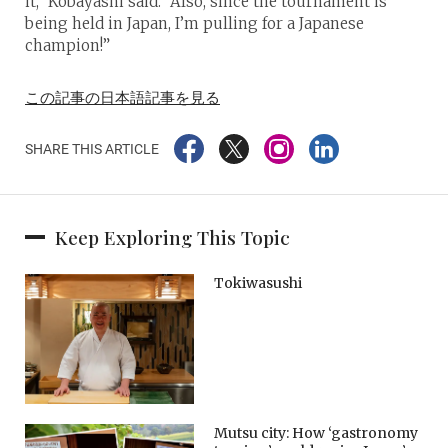
it,” Kobayashi said. “Also, since the tournament is
being held in Japan, I’m pulling for a Japanese
champion!”
この記事の日本語記事を見る
SHARE THIS ARTICLE
Keep Exploring This Topic
Tokiwasushi
Mutsu city: How ‘gastronomy