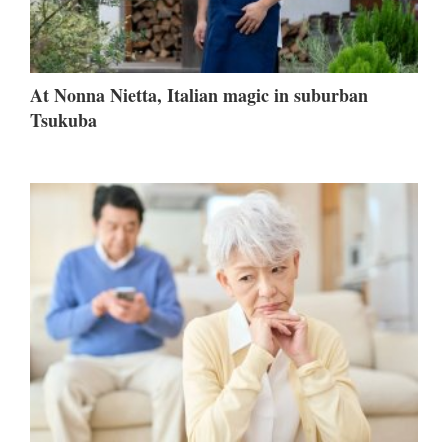
At Nonna Nietta, Italian magic in suburban
Tsukuba