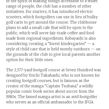
In the spirit of making things accessible to a wider
range of people, the club has a number of other
initiatives. For starters, it has introduced electric
scooters, which footgolfers can use in lieu of bulky
golf carts to get around the course. The clubhouse
plans to add a small cafe that will be open to the
public, which will serve fair-trade coffee and food
made from regional ingredients. Kobayashi is also
considering creating a “forest kindergarten” — a
style of child care that is held mostly outdoors — on
the grounds of the club to give local parents another
option for their little ones.
The 2,577-yard footgolf course at Seven Hundred was
designed by Yoichi Takahashi, who is not known for
creating footgolf courses, but is famous as the
creator of the manga “Captain Tsubasa,” a wildly
popular comic book series about soccer from the
1980s. The famed manga artist is an avid footgolfer
who serves as an official ambassador to the JFGA.