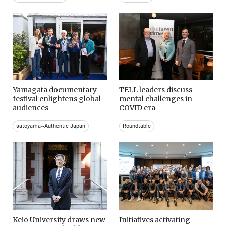
Yamagata documentary
TELL leaders discuss
festival enlightens global
mental challenges in
audiences
COVID era
satoyama~Authentic Japan
Roundtable
Keio University draws new
Initiatives activating