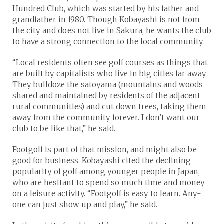
Hundred Club, which was started by his father and
grandfather in 1980. Though Kobayashi is not from
the city and does not live in Sakura, he wants the club
to have a strong connection to the local community.
“Local residents often see golf courses as things that
are built by capitalists who live in big cities far away.
They bulldoze the satoyama (mountains and woods
shared and maintained by residents of the adjacent
rural communities) and cut down trees, taking them
away from the community forever. I don’t want our
club to be like that,” he said.
Footgolf is part of that mission, and might also be
good for business. Kobayashi cited the declining
popularity of golf among younger people in Japan,
who are hesitant to spend so much time and money
on a leisure activity. “Footgolf is easy to learn. Any-
one can just show up and play,” he said.