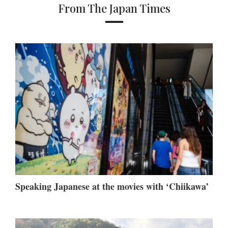
From The Japan Times
Speaking Japanese at the movies with ‘Chiikawa’