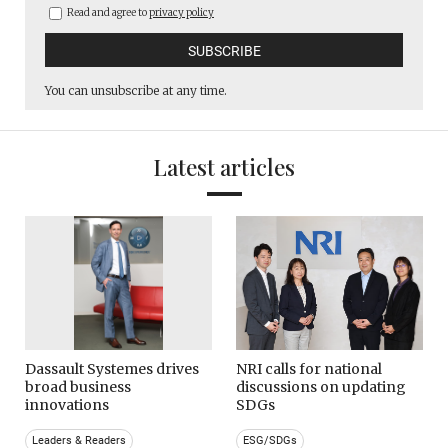
Read and agree to
privacy policy
You can unsubscribe at any time.
Latest articles
Dassault Systemes drives
NRI calls for national
broad business
discussions on updating
innovations
SDGs
Leaders & Readers
ESG/SDGs