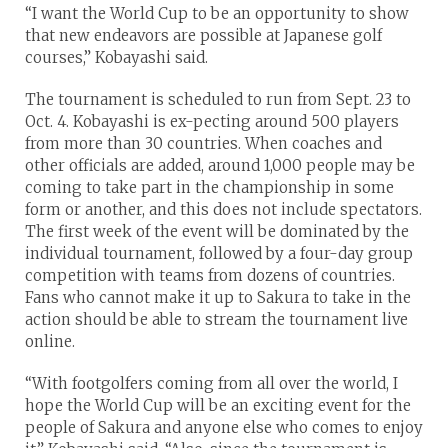
“I want the World Cup to be an opportunity to show
that new endeavors are possible at Japanese golf
courses,” Kobayashi said.
The tournament is scheduled to run from Sept. 23 to
Oct. 4. Kobayashi is ex-pecting around 500 players
from more than 30 countries. When coaches and
other officials are added, around 1,000 people may be
coming to take part in the championship in some
form or another, and this does not include spectators.
The first week of the event will be dominated by the
individual tournament, followed by a four-day group
competition with teams from dozens of countries.
Fans who cannot make it up to Sakura to take in the
action should be able to stream the tournament live
online.
“With footgolfers coming from all over the world, I
hope the World Cup will be an exciting event for the
people of Sakura and anyone else who comes to enjoy