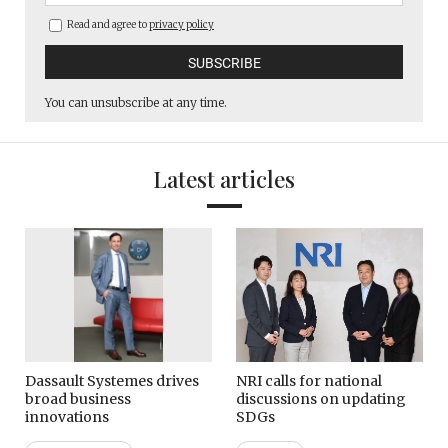
Read and agree to
privacy policy
You can unsubscribe at any time.
Latest articles
Dassault Systemes drives
NRI calls for national
broad business
discussions on updating
innovations
SDGs