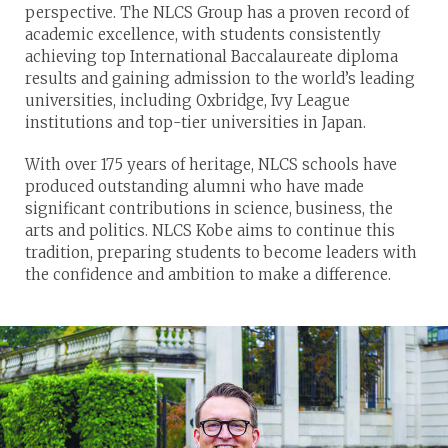
perspective. The NLCS Group has a proven record of
academic excellence, with students consistently
achieving top International Baccalaureate diploma
results and gaining admission to the world’s leading
universities, including Oxbridge, Ivy League
institutions and top-tier universities in Japan.
With over 175 years of heritage, NLCS schools have
produced outstanding alumni who have made
significant contributions in science, business, the
arts and politics. NLCS Kobe aims to continue this
tradition, preparing students to become leaders with
the confidence and ambition to make a difference.