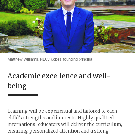
Matthew Williams, NLCS Kobe’s founding principal
Academic excellence and well-
being
Learning will be experiential and tailored to each
child’s strengths and interests. Highly qualified
international educators will deliver the curriculum,
ensuring personalized attention and a strong