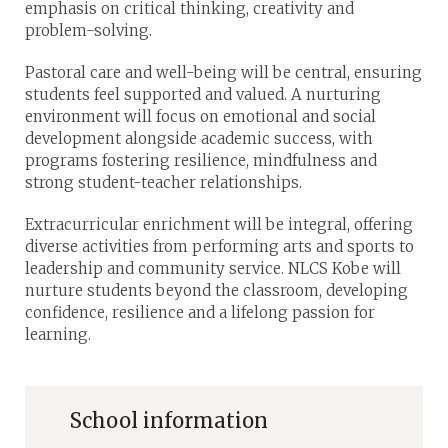
emphasis on critical thinking, creativity and
problem-solving.
Pastoral care and well-being will be central, ensuring
students feel supported and valued. A nurturing
environment will focus on emotional and social
development alongside academic success, with
programs fostering resilience, mindfulness and
strong student-teacher relationships.
Extracurricular enrichment will be integral, offering
diverse activities from performing arts and sports to
leadership and community service. NLCS Kobe will
nurture students beyond the classroom, developing
confidence, resilience and a lifelong passion for
learning.
School information