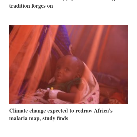
tradition forges on
Climate change expected to redraw Africa’s
malaria map, study finds