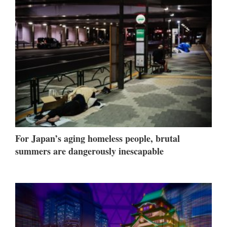
For Japan’s aging homeless people, brutal
summers are dangerously inescapable