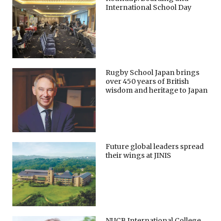
International School Day
Rugby School Japan brings
over 450 years of British
wisdom and heritage to Japan
Future global leaders spread
their wings at JINIS
NUCB International College,