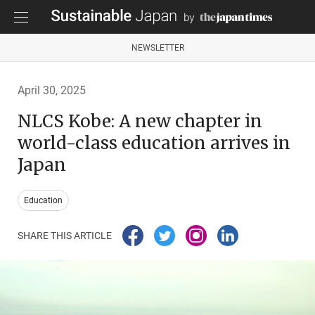
NEWSLETTER
April 30, 2025
NLCS Kobe: A new chapter in
world-class education arrives in
Japan
Education
SHARE THIS ARTICLE