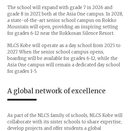
The school will expand with grade 7 in 2026 and
grade 8 in 2027, both at the Asia One campus. In 2028,
a state-of-the-art senior school campus on Rokko
Mountain will open, providing an inspiring setting
for grades 6-12 near the Rokkosan Silence Resort.
NLCS Kobe will operate as a day school from 2025 to
2027. When the senior school campus opens,
boarding will be available for grades 6-12, while the
Asia One campus will remain a dedicated day school
for grades 1-5.
A global network of excellence
As part of the NLCS family of schools, NLCS Kobe will
collaborate with its sister schools to share expertise,
develop projects and offer students a global