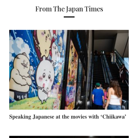
From The Japan Times
Speaking Japanese at the movies with ‘Chiikawa’