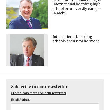
international boarding high
school on university campus
in Aichi
International boarding
schools open new horizons
Subscribe to our newsletter
Click to learn more about our newsletter
Email Address