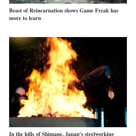
Beast of Reincarnation shows Game Freak has
more to learn
In the hills of Shimane, Japan’s steelworking