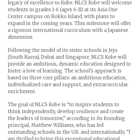
legacy of excellence to Kobe. NLCS Kobe will welcome
students in grades 1-6 (ages 6-11) at its Asia One
Center campus on Rokko Island, with plans to
expand in the coming years. This milestone will offer
a rigorous international curriculum with a Japanese
dimension.
Following the model of its sister schools in Jeju
(South Korea), Dubai and Singapore, NLCS Kobe will
provide an ambitious, dynamic education designed to
foster a love of learning. The school’s approach is
based on three core pillars: an ambitious education,
individualized care and support, and extracurricular
enrichment.
The goal of NLCS Kobe is “to inspire students to
think independently, develop resilience and create
the leaders of tomorrow,” according to its founding
principal, Matthew Williams, who has led
outstanding schools in the U.K. and internationally. “I
am thrilled to bring this exceptional educational