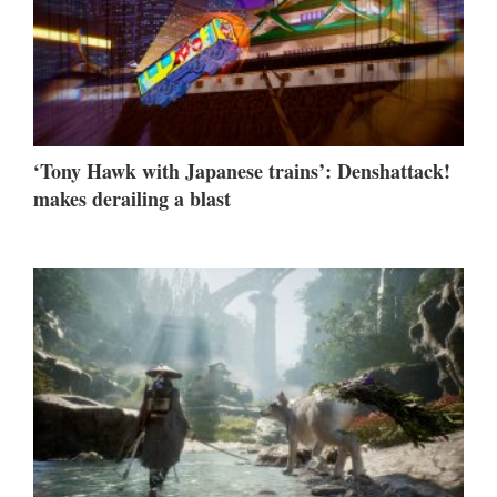
‘Tony Hawk with Japanese trains’: Denshattack!
makes derailing a blast