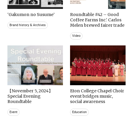
‘Gakumon no Susume’
Roundtable #42 – Good
Coffee Farms Inc.’ Carlos
Melen brewed fairer trade
Brand history & Archives
Video
【November 5, 2024】
Eton College Chapel Choir
Special Evening
event bridges music,
Roundtable
social awareness
Event
Education