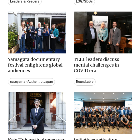
Leaders & Readers
ESG/SDGs
Yamagata documentary
TELL leaders discuss
festival enlightens global
mental challenges in
audiences
COVID era
satoyama~Authentic Japan
Roundtable
Keio University draws new
Initiatives activating