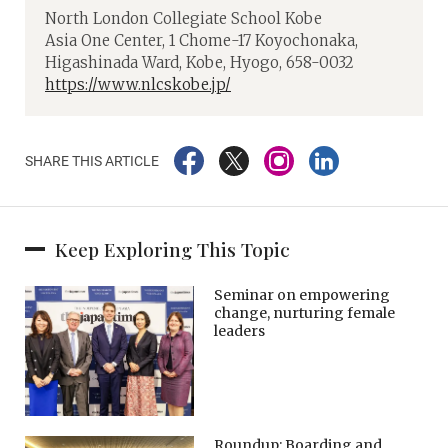
North London Collegiate School Kobe
Asia One Center, 1 Chome-17 Koyochonaka,
Higashinada Ward, Kobe, Hyogo, 658-0032
https://www.nlcskobe.jp/
SHARE THIS ARTICLE
Keep Exploring This Topic
Seminar on empowering
change, nurturing female
leaders
Roundup: Boarding and