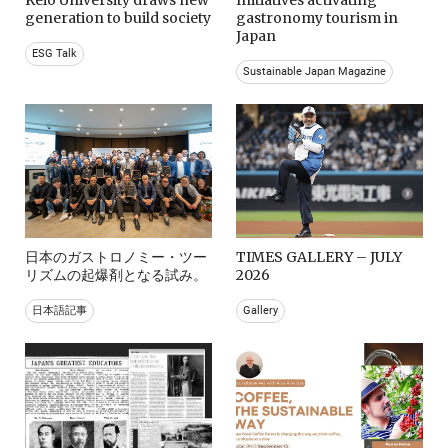
generation to build society
gastronomy tourism in
Japan
ESG Talk
Sustainable Japan Magazine
日本のガストロノミー・ツー
TIMES GALLERY – JULY
リズムの起爆剤となる試み。
2026
日本語記事
Gallery