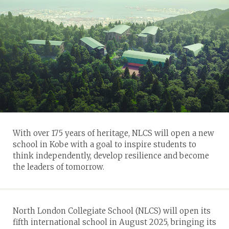
With over 175 years of heritage, NLCS will open a new
school in Kobe with a goal to inspire students to
think independently, develop resilience and become
the leaders of tomorrow.
North London Collegiate School (NLCS) will open its
fifth international school in August 2025, bringing its