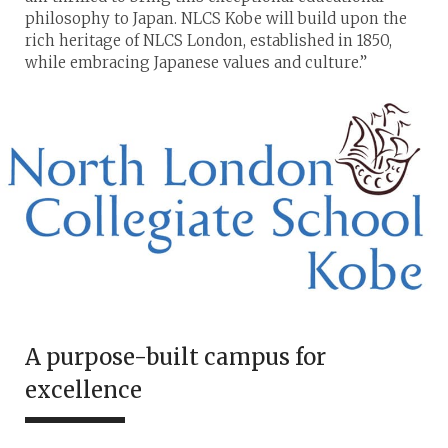
philosophy to Japan. NLCS Kobe will build upon the
rich heritage of NLCS London, established in 1850,
while embracing Japanese values and culture.”
A purpose-built campus for
excellence