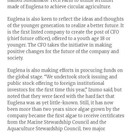
named Sustainable Tech Farm to utilize fertilizer
made of Euglena to achieve circular agriculture.
Euglena is also keen to reflect the ideas and thoughts
of the younger generation to realize a better future. It
is the first listed company to create the post of CFO
(chief future officer), offered to a youth age 18 or
younger. The CFO takes the initiative in making
positive changes for the future of the company and
society.
Euglena is also making efforts in procuring funds on
the global stage. “We undertook stock issuing and
public stock offering to foreign institutional
investors for the first time this year,” Izumo said, but
noted that they were faced with the hard fact that
Euglena was as yet little-known. Still, it has now
been more than two years since algae grown by the
company became the first algae to receive certificates
from the Marine Stewardship Council and the
Aquaculture Stewardship Council, two major