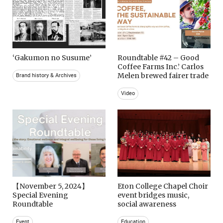
‘Gakumon no Susume’
Roundtable #42 – Good
Coffee Farms Inc.’ Carlos
Melen brewed fairer trade
Brand history & Archives
Video
【November 5, 2024】
Eton College Chapel Choir
Special Evening
event bridges music,
Roundtable
social awareness
Event
Education