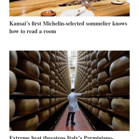
Kansai’s first Michelin-selected sommelier knows
how to read a room
Extreme heat threatens Italy’s Parmigiano-