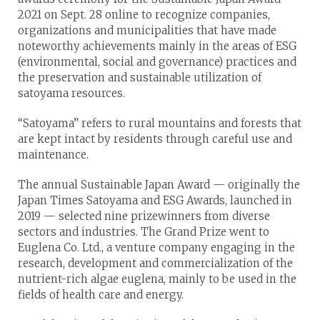
2021 on Sept. 28 online to recognize companies,
organizations and municipalities that have made
noteworthy achievements mainly in the areas of ESG
(environmental, social and governance) practices and
the preservation and sustainable utilization of
satoyama resources.
“Satoyama” refers to rural mountains and forests that
are kept intact by residents through careful use and
maintenance.
The annual Sustainable Japan Award — originally the
Japan Times Satoyama and ESG Awards, launched in
2019 — selected nine prizewinners from diverse
sectors and industries. The Grand Prize went to
Euglena Co. Ltd., a venture company engaging in the
research, development and commercialization of the
nutrient-rich algae euglena, mainly to be used in the
fields of health care and energy.