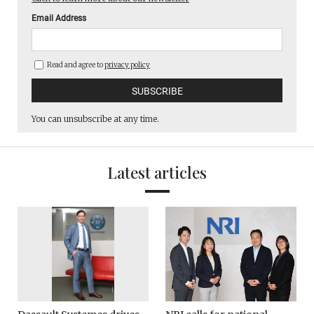
Email Address
Read and agree to
privacy policy
You can unsubscribe at any time.
Latest articles