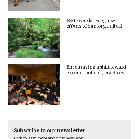
ESG awards recognize
efforts of Suntory, Fuji Oil
Encouraging a shift toward
greener outlook, practices
Subscribe to our newsletter
Click to learn more about our newsletter