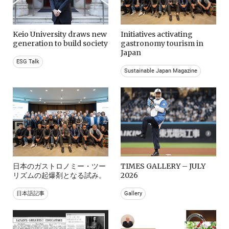
Keio University draws new
Initiatives activating
generation to build society
gastronomy tourism in
Japan
ESG Talk
Sustainable Japan Magazine
日本のガストロノミー・ツー
TIMES GALLERY – JULY
リズムの起爆剤となる試み。
2026
日本語記事
Gallery