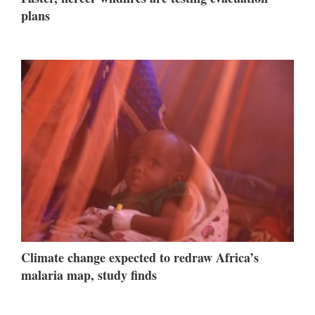
plans
Climate change expected to redraw Africa’s
malaria map, study finds