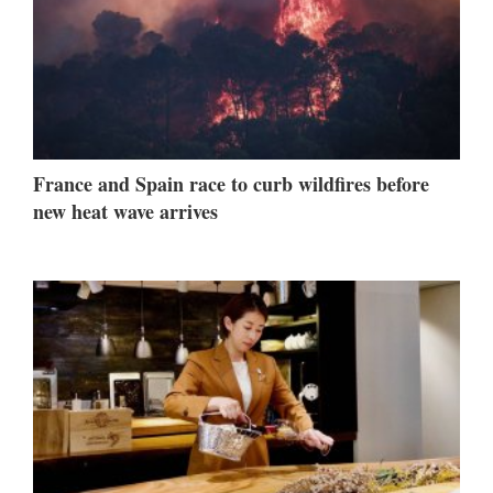
France and Spain race to curb wildfires before
new heat wave arrives