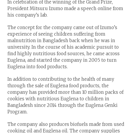
In celebration of the winning of the Grand Prize,
President Mitsuru Izumo made a speech online from
his company’s lab.
The concept for the company came out of Izumo’s
experience of seeing children suffering from
malnutrition in Bangladesh back when he was in
university. In the course of his academic pursuit to
find highly nutritious food sources, he came across
Euglena, and started the company in 2005 to turn
Euglena into food products.
In addition to contributing to the health of many
through the sale of Euglena food products, the
company has provided more than 10 million packs of
cookies with nutritious Euglena to children in
Bangladesh since 2014 through the Euglena Genki
Program.
The company also produces biofuels made from used
cooking oil and Euglena oil. The company supplies