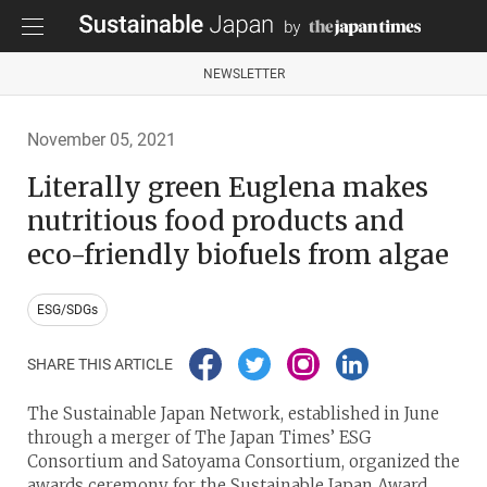
NEWSLETTER
November 05, 2021
Literally green Euglena makes
nutritious food products and
eco-friendly biofuels from algae
ESG/SDGs
SHARE THIS ARTICLE
The Sustainable Japan Network, established in June
through a merger of The Japan Times’ ESG
Consortium and Satoyama Consortium, organized the
awards ceremony for the Sustainable Japan Award