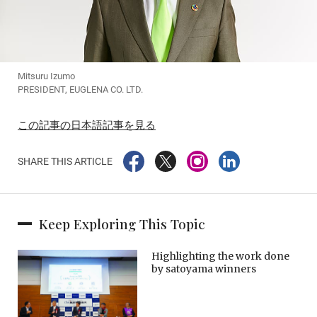
Mitsuru Izumo
PRESIDENT, EUGLENA CO. LTD.
この記事の日本語記事を見る
SHARE THIS ARTICLE
Keep Exploring This Topic
Highlighting the work done
by satoyama winners