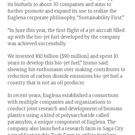
its biofuels to about 30 companies and aims to
further promote and expand its use to realize the
Euglena corporate philosophy, “Sustainability First.”
“In June this year, the first flight of a jet aircraft filled
up with the bio-jet fuel developed by the company
was achieved successfully.
We invested ¥10 billion [$90 million] and spent 10
years to develop this bio-jet fuel,” Izumo said,
showing his enthusiasm over making contributes to
reduction of carbon dioxide emissions bio-jet fuel a
country that is not an oil producer.
In recent years, Euglena established a consortium
with multiple companies and organizations to
conduct joint research and development of biomass
plastics using a kind of polysaccharide called
paramylon, a unique component of Euglena. The
company also launched a research farm in Saga City