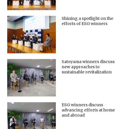
Shining a spotlight on the
efforts of ESG winners
Satoyama winners discuss
new approaches to
sustainable revitalization
ESG winners discuss
advancing efforts at home
and abroad