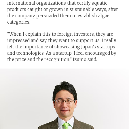
international organizations that certify aquatic
products caught or grown in sustainable ways, after
the company persuaded them to establish algae
categories.
“When I explain this to foreign investors, they are
impressed and say they want to support us. I really
felt the importance of showcasing Japan’s startups
and technologies. As a startup, I feel encouraged by
the prize and the recognition,” Izumo said.