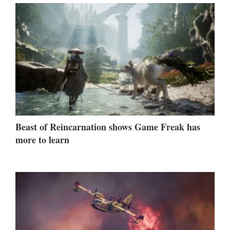
Beast of Reincarnation shows Game Freak has
more to learn