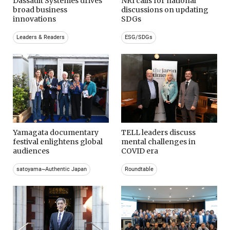
Dassault Systemes drives
NRI calls for national
broad business
discussions on updating
innovations
SDGs
Leaders & Readers
ESG/SDGs
Yamagata documentary
TELL leaders discuss
festival enlightens global
mental challenges in
audiences
COVID era
satoyama~Authentic Japan
Roundtable