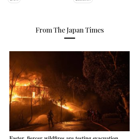
From The Japan Times
Faster, fiercer wildfires are testing evacuation