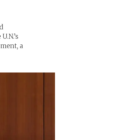
nd
 U.N.’s
ement, a