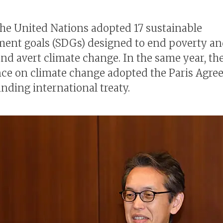
 the United Nations adopted 17 sustainable
ent goals (SDGs) designed to end poverty a
nd avert climate change. In the same year, the
ce on climate change adopted the Paris Agre
inding international treaty.