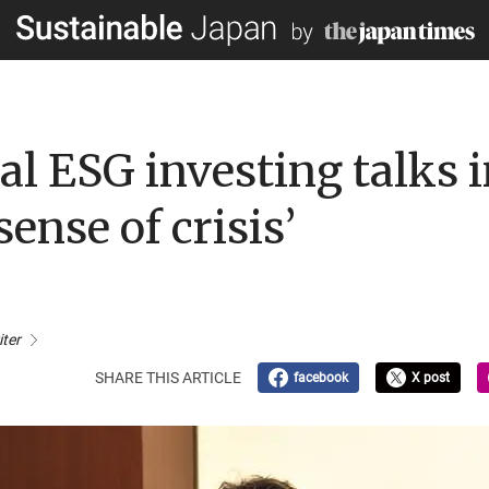
bal ESG investing talks 
sense of crisis’
iter
SHARE THIS ARTICLE
facebook
X post