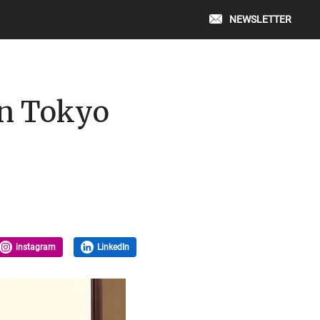
NEWSLETTER
in Tokyo
instagram
LinkedIn