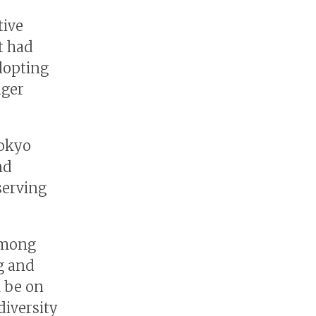
tive
t had
adopting
ager
Tokyo
nd
serving
 among
ng and
l be on
diversity