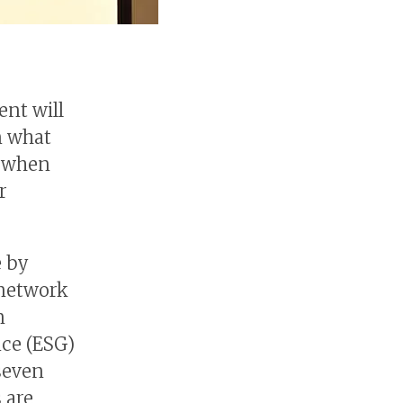
ent will
on what
e when
r
e by
 network
n
nce (ESG)
 seven
s are