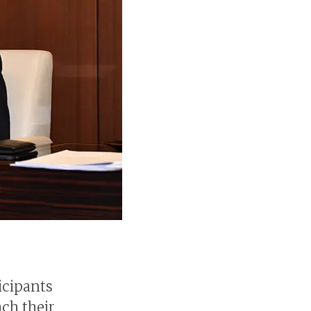
icipants
ach their