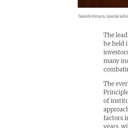
Takeshi Kimura, special advi
The lead
be held i
investor
many ind
combatin
The even
Principl
of insti
approach
factors i
years, wi