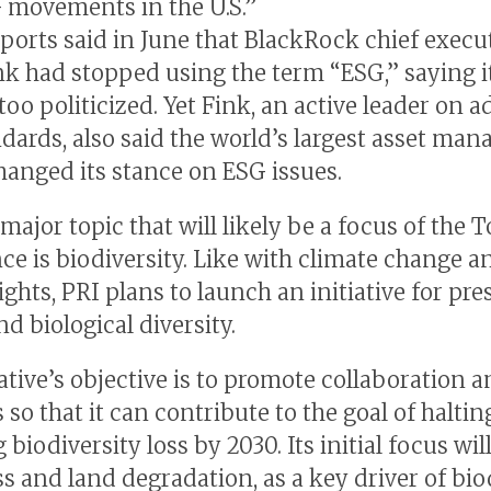
 movements in the U.S.”
ports said in June that BlackRock chief execu
nk had stopped using the term “ESG,” saying i
oo politicized. Yet Fink, an active leader on 
dards, also said the world’s largest asset man
hanged its stance on ESG issues.
major topic that will likely be a focus of the 
ce is biodiversity. Like with climate change a
ghts, PRI plans to launch an initiative for pre
d biological diversity.
iative’s objective is to promote collaboration
 so that it can contribute to the goal of halti
 biodiversity loss by 2030. Its initial focus wil
ss and land degradation, as a key driver of bio