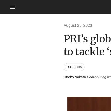
August 25, 2023
PRI’s glo
to tackle ‘
ESG/SDGs
Hiroko Nakata
Contributing wr