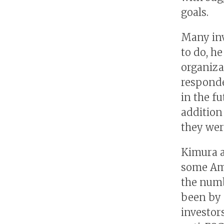
goals.
Many inv
to do, h
organiza
responde
in the f
addition
they wer
Kimura a
some Amer
the numb
been by f
investor