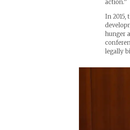
action.”
In 2015,
developm
hunger a
conferen
legally b