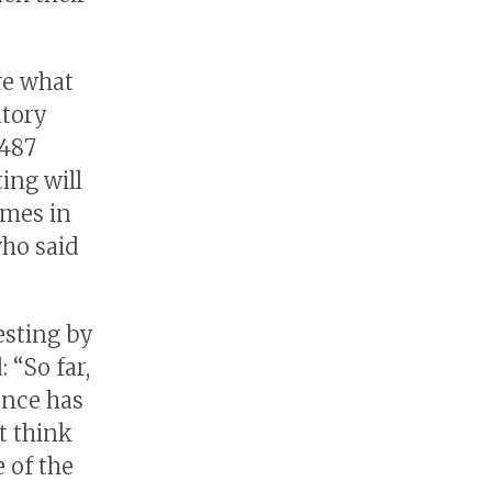
re what
atory
,487
ing will
omes in
who said
esting by
 “So far,
ence has
t think
 of the