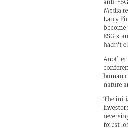
anti-ESG
Media re
Larry Fi
become t
ESG stan
hadn’t c
Another 
conferen
human ri
nature an
The init
investors
reversing
forest lo