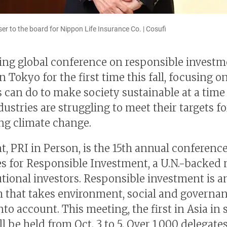
ser to the board for Nippon Life Insurance Co. | Cosufi
ing global conference on responsible investm
n Tokyo for the first time this fall, focusing 
s can do to make society sustainable at a tim
ustries are struggling to meet their targets fo
g climate change.
t, PRI in Person, is the 15th annual conferenc
es for Responsible Investment, a U.N.-backed
tutional investors. Responsible investment is a
 that takes environment, social and governa
nto account. This meeting, the first in Asia in
ll be held from Oct. 3 to 5. Over 1,000 delegate