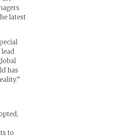
anagers
he latest
pecial
 lead
global
rld has
ality.”
opted,
ts to