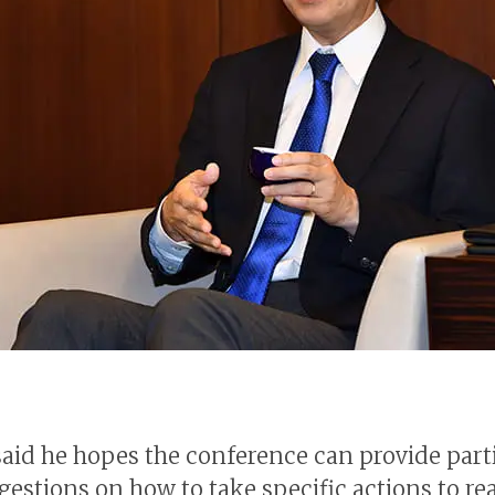
aid he hopes the conference can provide part
gestions on how to take specific actions to re