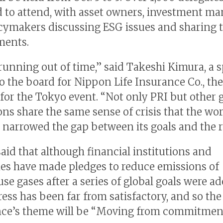
 to attend, with asset owners, investment m
cymakers discussing ESG issues and sharing t
ments.
running out of time,” said Takeshi Kimura, a s
to the board for Nippon Life Insurance Co., the
for the Tokyo event. “Not only PRI but other 
ons share the same sense of crisis that the wo
l narrowed the gap between its goals and the re
aid that although financial institutions and
s have made pledges to reduce emissions of
se gases after a series of global goals were ad
ress has been far from satisfactory, and so the
ce’s theme will be “Moving from commitmen