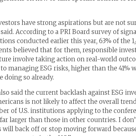
estors have strong aspirations but are not su
e said. According to a PRI Board survey of sign
tions conducted earlier this year, 63% of the 1
nts believed that for them, responsible invest
uture involve taking action on real-world outc
 to managing ESG risks, higher than the 41% 
e doing so already.
lso said the current backlash against ESG inv
icans is not likely to affect the overall trend:
er of U.S. institutions applying to the confer
ar larger than those in other countries. I don’
s will back off or stop moving forward because