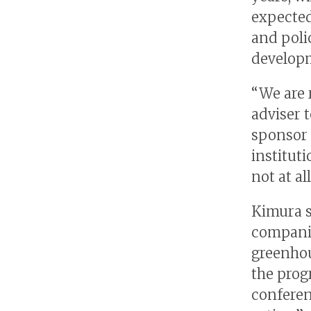
expected
and poli
develop
“We are 
adviser 
sponsor 
instituti
not at al
Kimura s
companie
greenhou
the prog
conferen