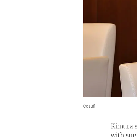
Cosufi
Kimura s
with sug