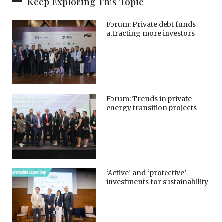
Keep Exploring This Topic
Forum: Private debt funds
attracting more investors
Forum: Trends in private
energy transition projects
‘Active’ and ‘protective’
investments for sustainability