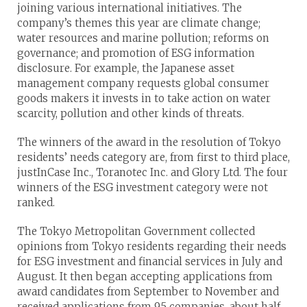
joining various international initiatives. The
company’s themes this year are climate change;
water resources and marine pollution; reforms on
governance; and promotion of ESG information
disclosure. For example, the Japanese asset
management company requests global consumer
goods makers it invests in to take action on water
scarcity, pollution and other kinds of threats.
The winners of the award in the resolution of Tokyo
residents’ needs category are, from first to third place,
justInCase Inc., Toranotec Inc. and Glory Ltd. The four
winners of the ESG investment category were not
ranked.
The Tokyo Metropolitan Government collected
opinions from Tokyo residents regarding their needs
for ESG investment and financial services in July and
August. It then began accepting applications from
award candidates from September to November and
received applications from 95 companies, about half