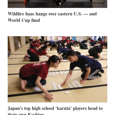
Wildfire haze hangs over eastern U.S. — and
World Cup final
Japan’s top high school ‘karuta’ players head to
their own Koshien