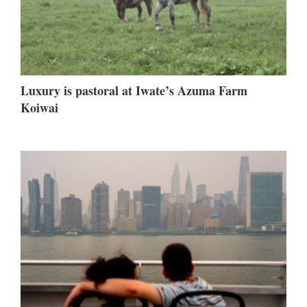
Luxury is pastoral at Iwate’s Azuma Farm
Koiwai