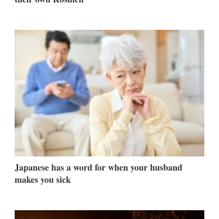
Japanese has a word for when your husband
makes you sick