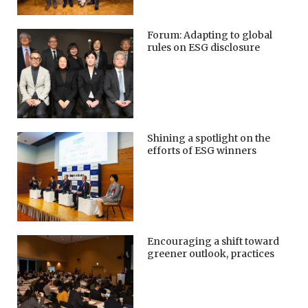
Forum: Adapting to global
rules on ESG disclosure
Shining a spotlight on the
efforts of ESG winners
Encouraging a shift toward
greener outlook, practices