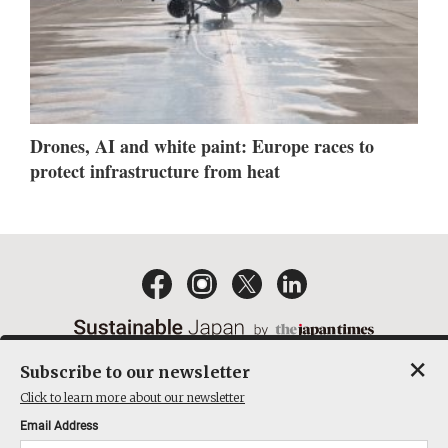
Drones, AI and white paint: Europe races to
protect infrastructure from heat
×
Subscribe to our newsletter
EMAIL NEWSLETTERS
CONTACT
PRIVACY POLICY
Click to learn more about our newsletter
TERMS OF SERVICE
Email Address
ACT ON SPECIFIED COMMERCIAL TRANSACTIONS
COMPANY