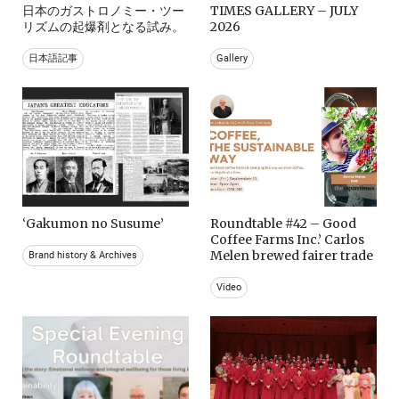
日本のガストロノミー・ツー
TIMES GALLERY – JULY
リズムの起爆剤となる試み。
2026
日本語記事
Gallery
‘Gakumon no Susume’
Roundtable #42 – Good
Coffee Farms Inc.’ Carlos
Melen brewed fairer trade
Brand history & Archives
Video