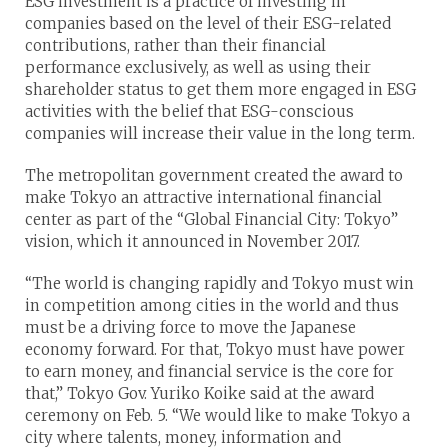
ESG investment is a practice of investing in
companies based on the level of their ESG-related
contributions, rather than their financial
performance exclusively, as well as using their
shareholder status to get them more engaged in ESG
activities with the belief that ESG-conscious
companies will increase their value in the long term.
The metropolitan government created the award to
make Tokyo an attractive international financial
center as part of the “Global Financial City: Tokyo”
vision, which it announced in November 2017.
“The world is changing rapidly and Tokyo must win
in competition among cities in the world and thus
must be a driving force to move the Japanese
economy forward. For that, Tokyo must have power
to earn money, and financial service is the core for
that,” Tokyo Gov. Yuriko Koike said at the award
ceremony on Feb. 5. “We would like to make Tokyo a
city where talents, money, information and