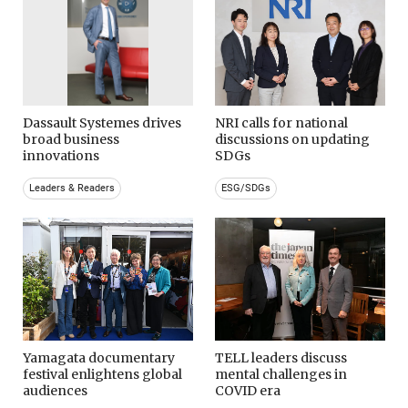
Dassault Systemes drives
NRI calls for national
broad business
discussions on updating
innovations
SDGs
Leaders & Readers
ESG/SDGs
Yamagata documentary
TELL leaders discuss
festival enlightens global
mental challenges in
audiences
COVID era