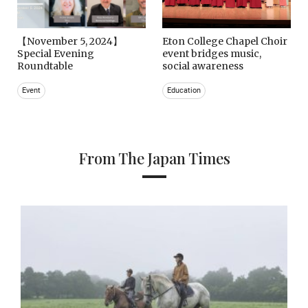
【November 5, 2024】
Eton College Chapel Choir
Special Evening
event bridges music,
Roundtable
social awareness
Event
Education
From The Japan Times