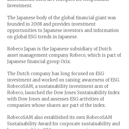
Investment.
The Japanese body of the global financial giant was
founded in 2008 and provides investment
opportunities to Japanese investors and information
on global ESG trends in Japanese.
Robeco Japan is the Japanese subsidiary of Dutch
asset management company Robeco, which is part of
Japanese financial group Orix.
The Dutch company has long focused on ESG
investment and worked on raising awareness of ESG.
RobecoSAM, a sustainability investment arm of
Robeco, launched the Dow Jones Sustainability Index
with Dow Jones and assesses ESG activities of
companies whose shares are part of the index.
RobecoSAM also established its own RobecoSAM
Sustainability Award for corporate sustainability and