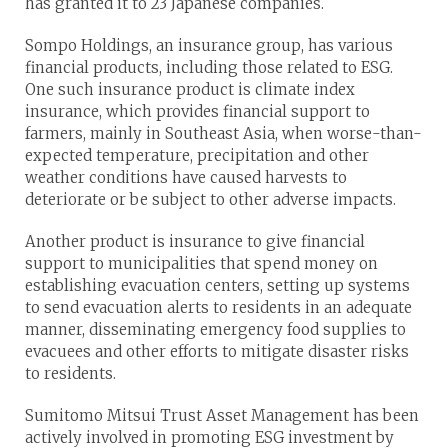
has granted it to 23 Japanese companies.
Sompo Holdings, an insurance group, has various
financial products, including those related to ESG.
One such insurance product is climate index
insurance, which provides financial support to
farmers, mainly in Southeast Asia, when worse-than-
expected temperature, precipitation and other
weather conditions have caused harvests to
deteriorate or be subject to other adverse impacts.
Another product is insurance to give financial
support to municipalities that spend money on
establishing evacuation centers, setting up systems
to send evacuation alerts to residents in an adequate
manner, disseminating emergency food supplies to
evacuees and other efforts to mitigate disaster risks
to residents.
Sumitomo Mitsui Trust Asset Management has been
actively involved in promoting ESG investment by