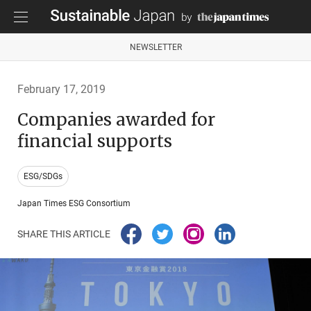
NEWSLETTER
February 17, 2019
Companies awarded for
financial supports
ESG/SDGs
Japan Times ESG Consortium
SHARE THIS ARTICLE