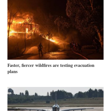
Faster, fiercer wildfires are testing evacuation
plans