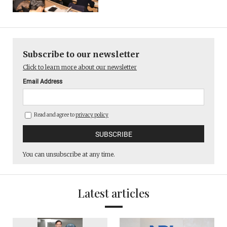
Subscribe to our newsletter
Click to learn more about our newsletter
Email Address
Read and agree to
privacy policy
You can unsubscribe at any time.
Latest articles