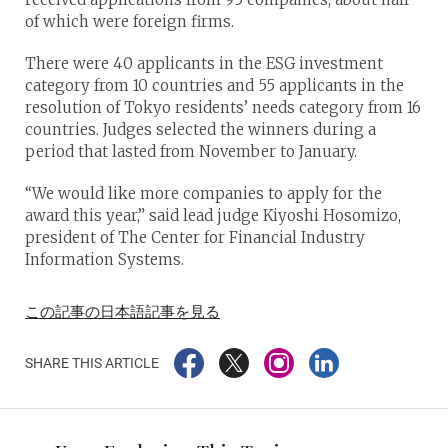
of which were foreign firms.
There were 40 applicants in the ESG investment
category from 10 countries and 55 applicants in the
resolution of Tokyo residents’ needs category from 16
countries. Judges selected the winners during a
period that lasted from November to January.
“We would like more companies to apply for the
award this year,” said lead judge Kiyoshi Hosomizo,
president of The Center for Financial Industry
Information Systems.
この記事の日本語記事を見る
SHARE THIS ARTICLE