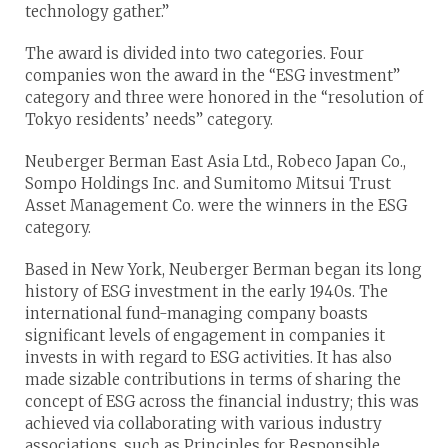
technology gather.”
The award is divided into two categories. Four
companies won the award in the “ESG investment”
category and three were honored in the “resolution of
Tokyo residents’ needs” category.
Neuberger Berman East Asia Ltd., Robeco Japan Co.,
Sompo Holdings Inc. and Sumitomo Mitsui Trust
Asset Management Co. were the winners in the ESG
category.
Based in New York, Neuberger Berman began its long
history of ESG investment in the early 1940s. The
international fund-managing company boasts
significant levels of engagement in companies it
invests in with regard to ESG activities. It has also
made sizable contributions in terms of sharing the
concept of ESG across the financial industry; this was
achieved via collaborating with various industry
associations, such as Principles for Responsible