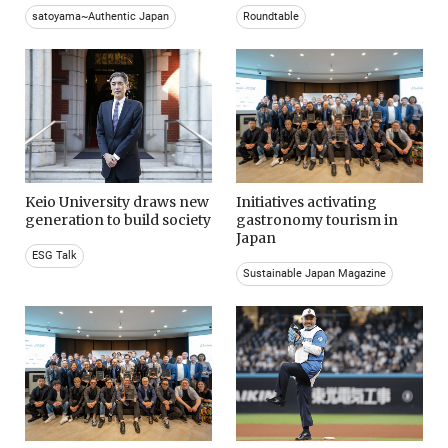
satoyama~Authentic Japan
Roundtable
Keio University draws new
Initiatives activating
generation to build society
gastronomy tourism in
Japan
ESG Talk
Sustainable Japan Magazine