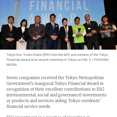
Tokyo Gov. Yuriko Koike (fifth from the left) and winners of the Tokyo
Financial Award at an award ceremony in Tokyo on Feb. 5. | YOSHIAKI
MIURA
Seven companies received the Tokyo Metropolitan
Government’s inaugural Tokyo Financial Award in
recognition of their excellent contributions to ESG
(environmental, social and governance) investments
or products and services aiding Tokyo residents’
financial service needs.