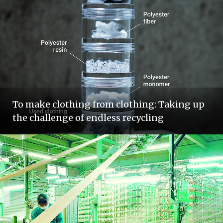
To make clothing from clothing: Taking up
the challenge of endless recycling