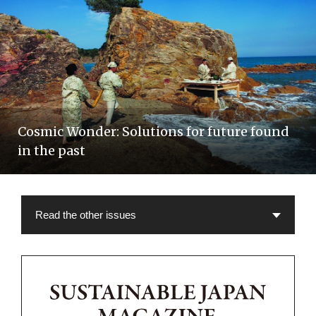
Cosmic Wonder: Solutions for future found
in the past