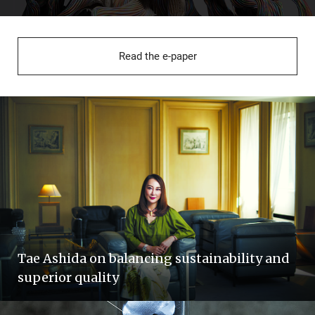
Read the e-paper
Tae Ashida on balancing sustainability and
superior quality