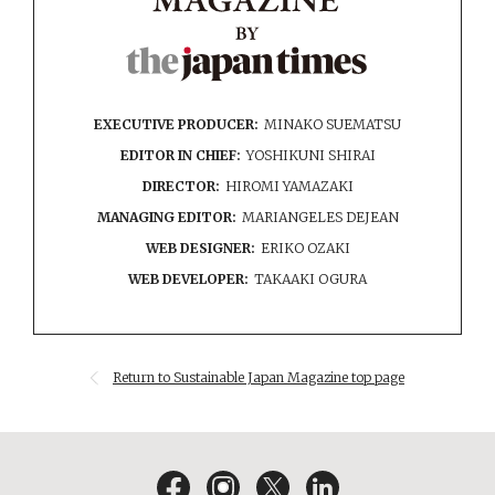
EXECUTIVE PRODUCER:
MINAKO SUEMATSU
EDITOR IN CHIEF:
YOSHIKUNI SHIRAI
DIRECTOR:
HIROMI YAMAZAKI
MANAGING EDITOR:
MARIANGELES DEJEAN
WEB DESIGNER:
ERIKO OZAKI
WEB DEVELOPER:
TAKAAKI OGURA
Return to Sustainable Japan Magazine top page