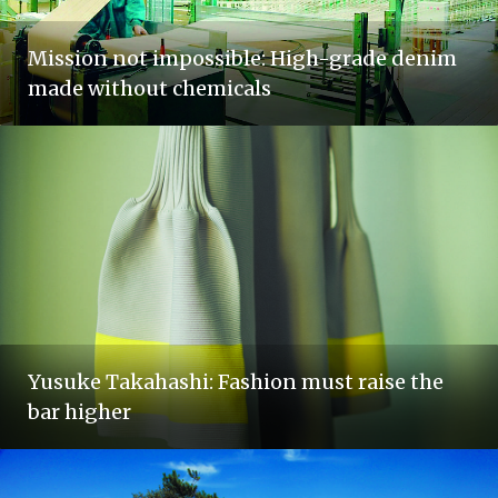
Mission not impossible: High-grade denim
made without chemicals
Yusuke Takahashi: Fashion must raise the
bar higher