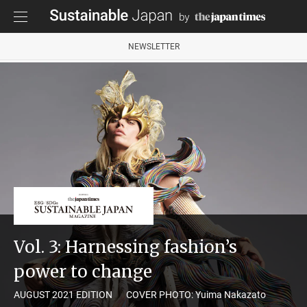
NEWSLETTER
Vol. 3: Harnessing fashion’s
power to change
AUGUST 2021 EDITION
COVER PHOTO: Yuima Nakazato