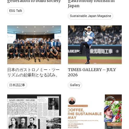
generation to build society
gastronomy tourism in
Japan
ESG Talk
Sustainable Japan Magazine
日本のガストロノミー・ツー
TIMES GALLERY – JULY
リズムの起爆剤となる試み。
2026
日本語記事
Gallery