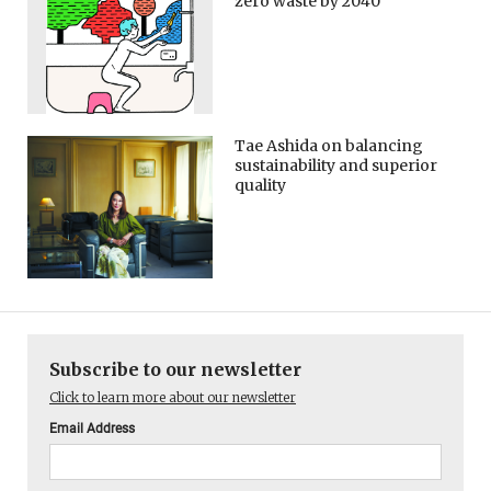
zero waste by 2040
Tae Ashida on balancing
sustainability and superior
quality
Subscribe to our newsletter
Click to learn more about our newsletter
Email Address