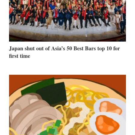
Japan shut out of Asia’s 50 Best Bars top 10 for
first time