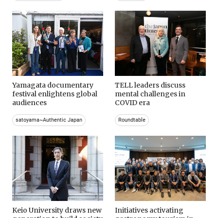
Yamagata documentary
TELL leaders discuss
festival enlightens global
mental challenges in
audiences
COVID era
satoyama~Authentic Japan
Roundtable
Keio University draws new
Initiatives activating