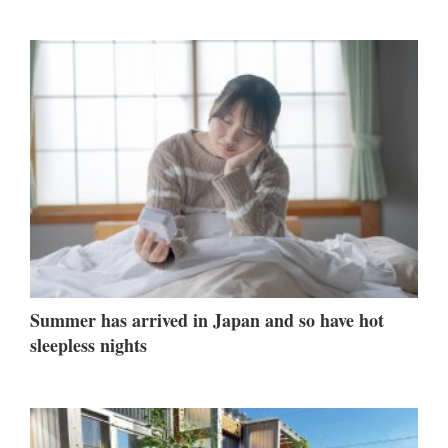
Summer has arrived in Japan and so have hot
sleepless nights