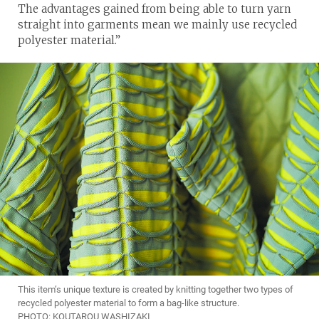
The advantages gained from being able to turn yarn
straight into garments mean we mainly use recycled
polyester material.”
This item’s unique texture is created by knitting together two types of
recycled polyester material to form a bag-like structure.
PHOTO: KOUTAROU WASHIZAKI