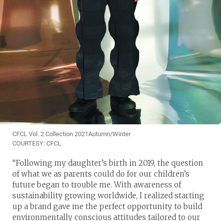
CFCL Vol. 2 Collection 2021Autumn/Winter
COURTESY: CFCL
“Following my daughter’s birth in 2019, the question
of what we as parents could do for our children’s
future began to trouble me. With awareness of
sustainability growing worldwide, I realized starting
up a brand gave me the perfect opportunity to build
environmentally conscious attitudes tailored to our