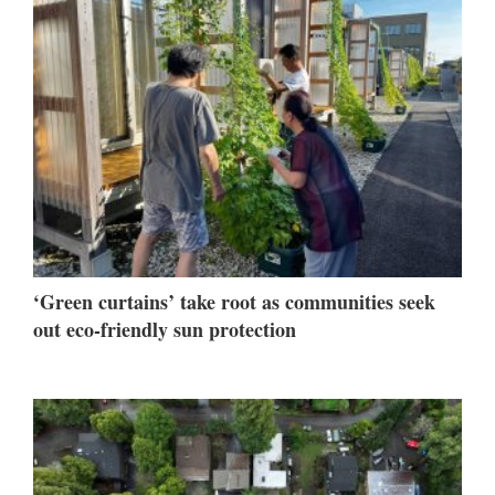
‘Green curtains’ take root as communities seek
out eco-friendly sun protection