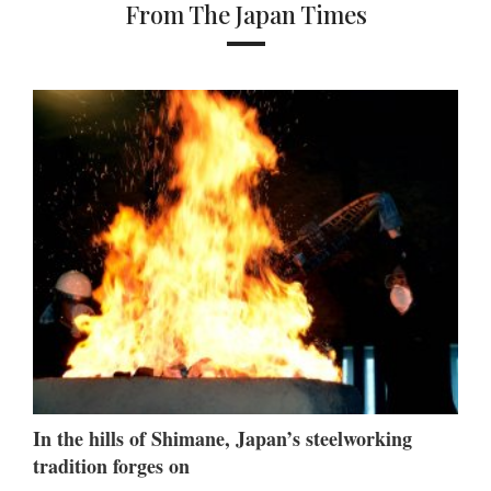
From The Japan Times
In the hills of Shimane, Japan’s steelworking
tradition forges on