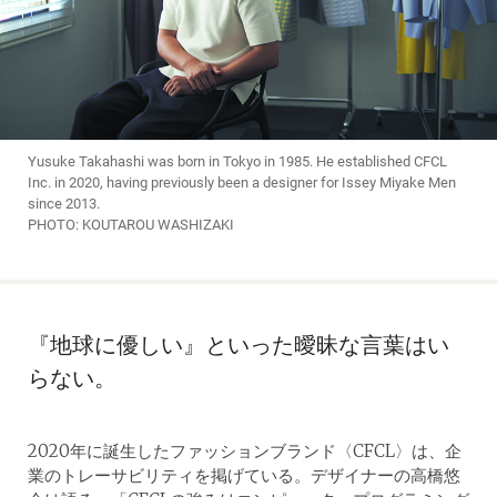
Yusuke Takahashi was born in Tokyo in 1985. He established CFCL
Inc. in 2020, having previously been a designer for Issey Miyake Men
since 2013.
PHOTO: KOUTAROU WASHIZAKI
『地球に優しい』といった曖昧な言葉はい
らない。
2020年に誕生したファッションブランド〈CFCL〉は、企
業のトレーサビリティを掲げている。デザイナーの高橋悠