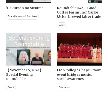
‘Gakumon no Susume’
Roundtable #42 – Good
Coffee Farms Inc.’ Carlos
Melen brewed fairer trade
Brand history & Archives
Video
【November 5, 2024】
Eton College Chapel Choir
Special Evening
event bridges music,
Roundtable
social awareness
Event
Education