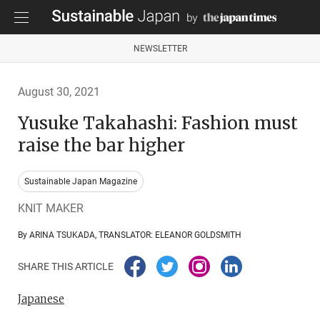
NEWSLETTER
August 30, 2021
Yusuke Takahashi: Fashion must
raise the bar higher
Sustainable Japan Magazine
KNIT MAKER
By ARINA TSUKADA, TRANSLATOR: ELEANOR GOLDSMITH
SHARE THIS ARTICLE
Japanese