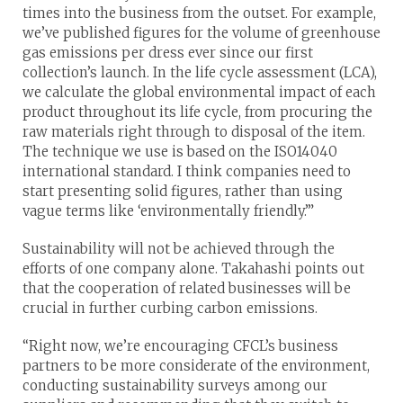
times into the business from the outset. For example,
we’ve published figures for the volume of greenhouse
gas emissions per dress ever since our first
collection’s launch. In the life cycle assessment (LCA),
we calculate the global environmental impact of each
product throughout its life cycle, from procuring the
raw materials right through to disposal of the item.
The technique we use is based on the ISO14040
international standard. I think companies need to
start presenting solid figures, rather than using
vague terms like ‘environmentally friendly.’”
Sustainability will not be achieved through the
efforts of one company alone. Takahashi points out
that the cooperation of related businesses will be
crucial in further curbing carbon emissions.
“Right now, we’re encouraging CFCL’s business
partners to be more considerate of the environment,
conducting sustainability surveys among our