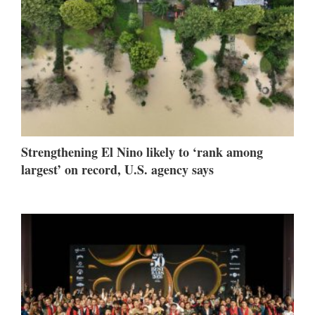
Strengthening El Nino likely to ‘rank among
largest’ on record, U.S. agency says