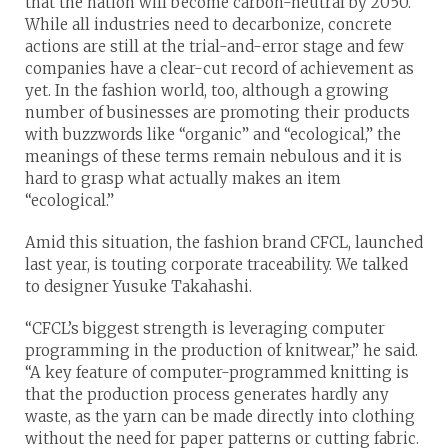
that the nation will become carbon-neutral by 2050.
While all industries need to decarbonize, concrete
actions are still at the trial-and-error stage and few
companies have a clear-cut record of achievement as
yet. In the fashion world, too, although a growing
number of businesses are promoting their products
with buzzwords like “organic” and “ecological,” the
meanings of these terms remain nebulous and it is
hard to grasp what actually makes an item
“ecological.”
Amid this situation, the fashion brand CFCL, launched
last year, is touting corporate traceability. We talked
to designer Yusuke Takahashi.
“CFCL’s biggest strength is leveraging computer
programming in the production of knitwear,” he said.
“A key feature of computer-programmed knitting is
that the production process generates hardly any
waste, as the yarn can be made directly into clothing
without the need for paper patterns or cutting fabric.