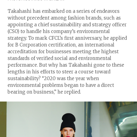
Takahashi has embarked on a series of endeavors
without precedent among fashion brands, such as
appointing a chief sustainability and strategy officer
(CSO) to handle his company’s environmental
strategy. To mark CFCL’s first anniversary, he applied
for B Corporation certification, an international
accreditation for businesses meeting the highest
standards of verified social and environmental
performance. But why has Takahashi gone to these
lengths in his efforts to steer a course toward
sustainability? “2020 was the year when
environmental problems began to have a direct
bearing on business,” he replied.