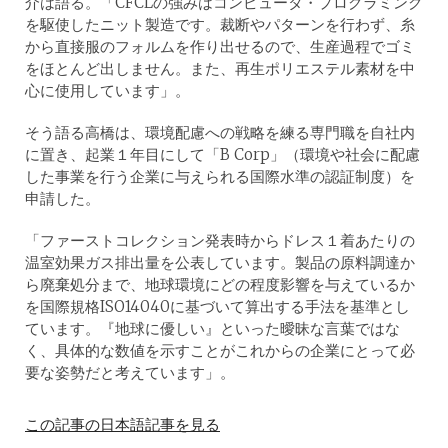
介は語る。「CFCLの強みはコンピュータ・プログラミング
を駆使したニット製造です。裁断やパターンを行わず、糸
から直接服のフォルムを作り出せるので、生産過程でゴミ
をほとんど出しません。また、再生ポリエステル素材を中
心に使用しています」。
そう語る高橋は、環境配慮への戦略を練る専門職を自社内
に置き、起業１年目にして「B Corp」（環境や社会に配慮
した事業を行う企業に与えられる国際水準の認証制度）を
申請した。
「ファーストコレクション発表時からドレス１着あたりの
温室効果ガス排出量を公表しています。製品の原料調達か
ら廃棄処分まで、地球環境にどの程度影響を与えているか
を国際規格ISO14040に基づいて算出する手法を基準とし
ています。『地球に優しい』といった曖昧な言葉ではな
く、具体的な数値を示すことがこれからの企業にとって必
要な姿勢だと考えています」。
この記事の日本語記事を見る