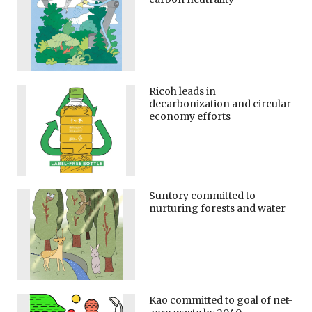
Ricoh leads in
decarbonization and circular
economy efforts
Suntory committed to
nurturing forests and water
Kao committed to goal of net-