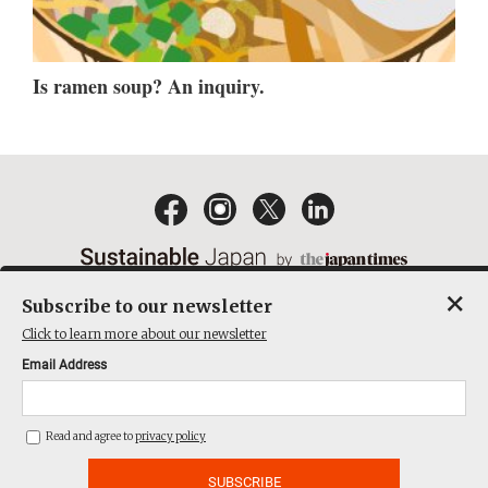
Is ramen soup? An inquiry.
×
Subscribe to our newsletter
EMAIL NEWSLETTERS
CONTACT
PRIVACY POLICY
Click to learn more about our newsletter
TERMS OF SERVICE
Email Address
ACT ON SPECIFIED COMMERCIAL TRANSACTIONS
COMPANY
Read and agree to
privacy policy
THE JAPAN TIMES CUBE INC. ALL RIGHTS RESERVED