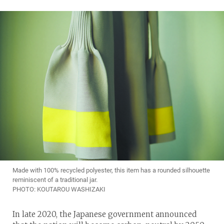
Made with 100% recycled polyester, this item has a rounded silhouette
reminiscent of a traditional jar.
PHOTO: KOUTAROU WASHIZAKI
In late 2020, the Japanese government announced