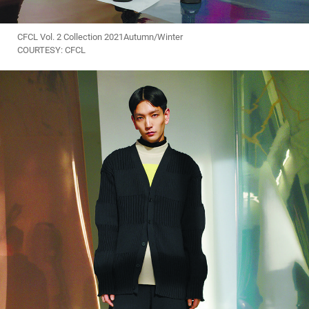
CFCL Vol. 2 Collection 2021Autumn/Winter
COURTESY: CFCL