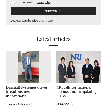
Read and agree to
privacy policy
You can unsubscribe at any time.
Latest articles
Dassault Systemes drives
NRI calls for national
broad business
discussions on updating
innovations
SDGs
Leaders & Readers
ESG/SDGs