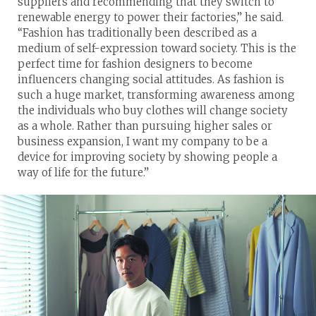
suppliers and recommending that they switch to
renewable energy to power their factories,” he said.
“Fashion has traditionally been described as a
medium of self-expression toward society. This is the
perfect time for fashion designers to become
influencers changing social attitudes. As fashion is
such a huge market, transforming awareness among
the individuals who buy clothes will change society
as a whole. Rather than pursuing higher sales or
business expansion, I want my company to be a
device for improving society by showing people a
way of life for the future.”