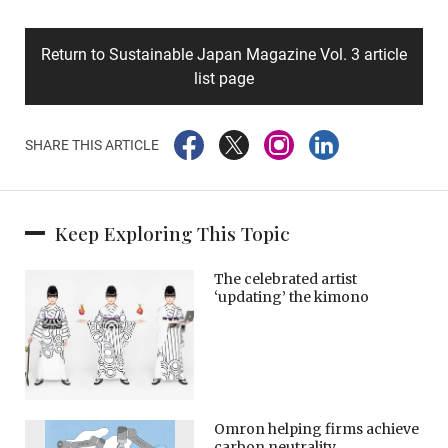
Return to Sustainable Japan Magazine Vol. 3 article
list page
SHARE THIS ARTICLE
Keep Exploring This Topic
The celebrated artist
‘updating’ the kimono
Omron helping firms achieve
carbon neutrality