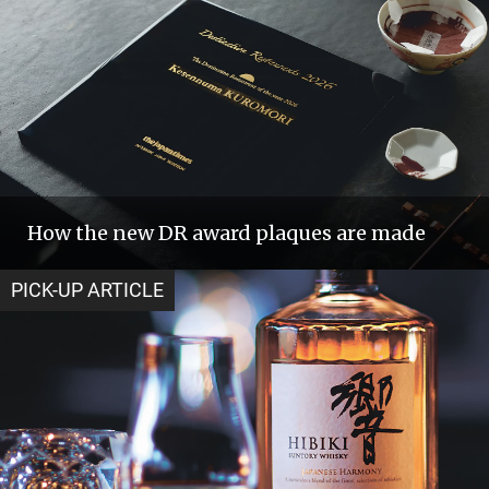
How the new DR award plaques are made
PICK-UP ARTICLE