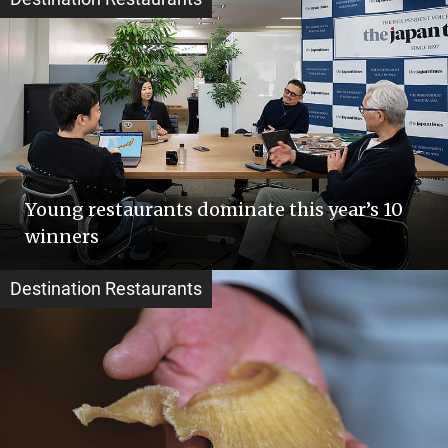
Young restaurants dominate this year’s 10
winners
Destination Restaurants