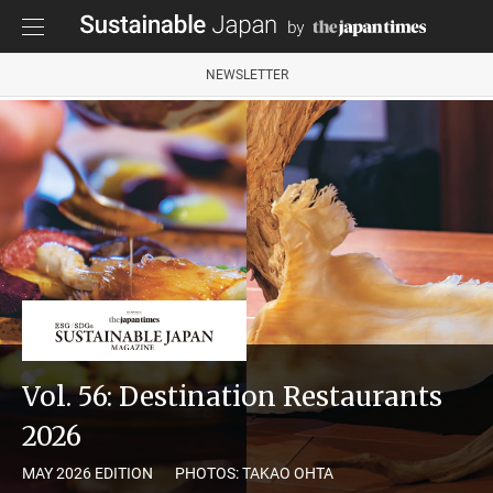
NEWSLETTER
Vol. 56: Destination Restaurants
2026
MAY 2026 EDITION
PHOTOS: TAKAO OHTA