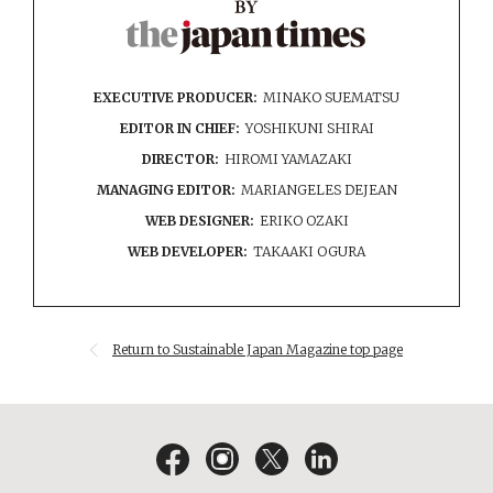
EXECUTIVE PRODUCER:
MINAKO SUEMATSU
EDITOR IN CHIEF:
YOSHIKUNI SHIRAI
DIRECTOR:
HIROMI YAMAZAKI
MANAGING EDITOR:
MARIANGELES DEJEAN
WEB DESIGNER:
ERIKO OZAKI
WEB DEVELOPER:
TAKAAKI OGURA
Return to Sustainable Japan Magazine top page