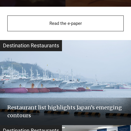
Read the e-paper
Destination Restaurants
Restaurant list highlights Japan’s emerging
contours
Destination Restaurants