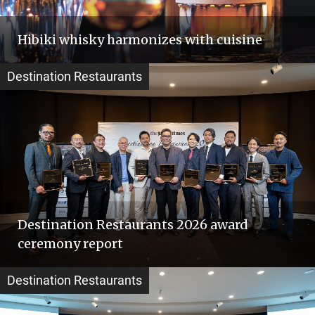
Hibiki whisky harmonizes with cuisine
Destination Restaurants
Destination Restaurants 2026 award
ceremony report
Destination Restaurants