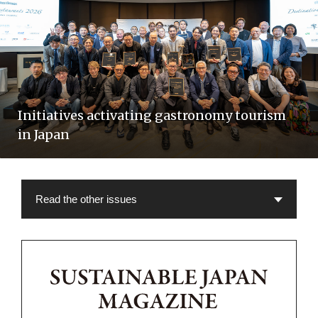
Initiatives activating gastronomy tourism
in Japan