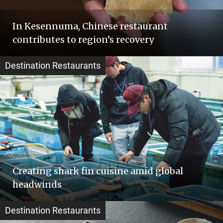
In Kesennuma, Chinese restaurant
contributes to region’s recovery
Destination Restaurants
Creating shark fin cuisine amid global
headwinds
Destination Restaurants