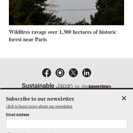
Wildfires ravage over 1,300 hectares of historic
forest near Paris
×
Subscribe to our newsletter
EMAIL NEWSLETTERS
CONTACT
PRIVACY POLICY
Click to learn more about our newsletter
TERMS OF SERVICE
Email Address
ACT ON SPECIFIED COMMERCIAL TRANSACTIONS
COMPANY