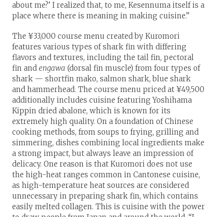
about me?’ I realized that, to me, Kesennuma itself is a
place where there is meaning in making cuisine.”
The ¥33,000 course menu created by Kuromori
features various types of shark fin with differing
flavors and textures, including the tail fin, pectoral
fin and
engawa
(dorsal fin muscle) from four types of
shark — shortfin mako, salmon shark, blue shark
and hammerhead. The course menu priced at ¥49,500
additionally includes cuisine featuring Yoshihama
Kippin dried abalone, which is known for its
extremely high quality. On a foundation of Chinese
cooking methods, from soups to frying, grilling and
simmering, dishes combining local ingredients make
a strong impact, but always leave an impression of
delicacy. One reason is that Kuromori does not use
the high-heat ranges common in Cantonese cuisine,
as high-temperature heat sources are considered
unnecessary in preparing shark fin, which contains
easily melted collagen. This is cuisine with the power