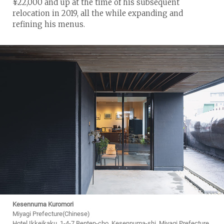
¥22,000 and up at the time of his subsequent
relocation in 2019, all the while expanding and
refining his menus.
Kesennuma Kuromori
Miyagi Prefecture(Chinese)
Hotel Ikkeikaku, 1-4-7 Benten-cho, Kesennuma-shi, Miyagi Prefecture