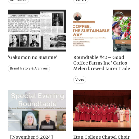
‘Gakumon no Susume’
Roundtable #42 – Good
Coffee Farms Inc.’ Carlos
Melen brewed fairer trade
Brand history & Archives
Video
【November 5, 2024】
Eton College Chapel Choir