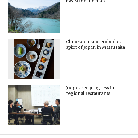
has 50 on the map
Chinese cuisine embodies
spirit of Japan in Matsusaka
Judges see progress in
regional restaurants