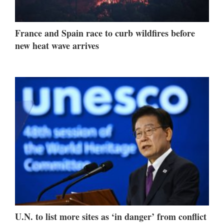
France and Spain race to curb wildfires before
new heat wave arrives
U.N. to list more sites as ‘in danger’ from conflict