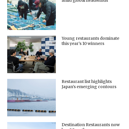
amid global headwinds
Young restaurants dominate
this year’s 10 winners
Restaurant list highlights
Japan’s emerging contours
Destination Restaurants now