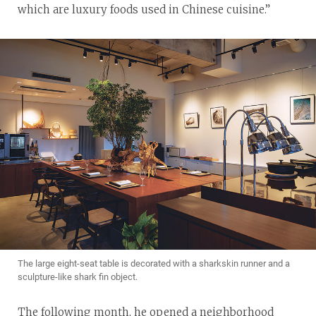
which are luxury foods used in Chinese cuisine.”
The large eight-seat table is decorated with a sharkskin runner and a
sculpture-like shark fin object.
The following month, he opened a neighborhood