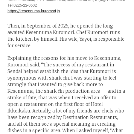
Tel:0226-22-0602
https://kesennuma-kuromori.jp
Then, in September of 2025, he opened the long-
awaited Kesennuma Kuromori. Chef Kuromori runs
the kitchen by himself. His wife, Yayoi, is responsible
for service.
Explaining the reasons for his move to Kesennuma,
Kuromori said, “The success of my restaurant in
Sendai helped establish the idea that Kuromori is
synonymous with shark fin. I was starting to feel
strongly that I wanted to give back more to
Kesennuma, the shark fin production area — and in a
stroke of fate, that was when I received an offer to
open a restaurant on the first floor of Hotel
Ikkeikaku. Actually, a lot of my friends are chefs who
have been recognized by Destination Restaurants,
and all of them see a special meaning in creating
dishes in a specific area. When I asked myself, ‘What