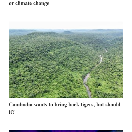
or climate change
Cambodia wants to bring back tigers, but should
it?