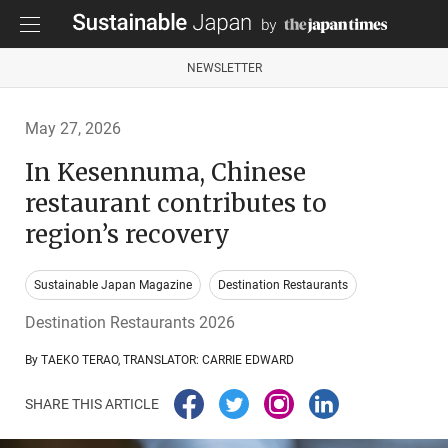
NEWSLETTER
May 27, 2026
In Kesennuma, Chinese
restaurant contributes to
region’s recovery
Sustainable Japan Magazine
Destination Restaurants
Destination Restaurants 2026
By TAEKO TERAO, TRANSLATOR: CARRIE EDWARD
SHARE THIS ARTICLE