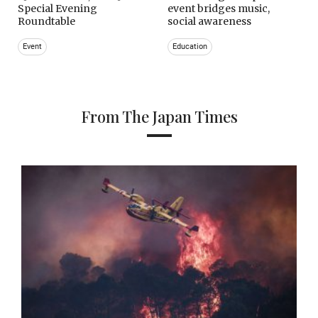
Special Evening
event bridges music,
Roundtable
social awareness
Event
Education
From The Japan Times