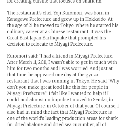
for creating cuisine that focuses on shark fin.
The restaurant’s chef, Yoji Kuromori, was born in
Kanagawa Prefecture and grew up in Hokkaido. At
the age of 21 he moved to Tokyo, where he started his
culinary career at a Chinese restaurant. It was the
Great East Japan Earthquake that prompted his
decision to relocate to Miyagi Prefecture.
Kuromori said: “I had a friend in Miyagi Prefecture.
After March 11, 2011, I wasn’t able to get in touch with
him for two months and I was worried. And just at
that time, he appeared one day at the gyoza
restaurant that I was running in Tokyo. He said, ‘Why
don’t you make great food like this for people in
Miyagi Prefecture?’ I felt like I wanted to help if I
could, and almost on impulse I moved to Sendai, in
Miyagi Prefecture, in October of that year. Of course, I
also had in mind the fact that Miyagi Prefecture is
one of the world’s leading production areas for shark
fin, dried abalone and dried sea cucumber, all of