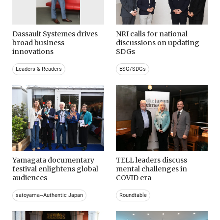
Dassault Systemes drives
NRI calls for national
broad business
discussions on updating
innovations
SDGs
Leaders & Readers
ESG/SDGs
Yamagata documentary
TELL leaders discuss
festival enlightens global
mental challenges in
audiences
COVID era
satoyama~Authentic Japan
Roundtable