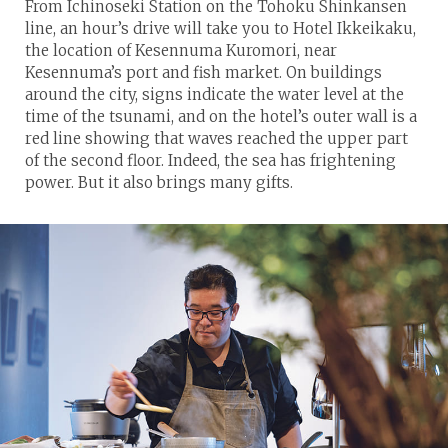
From Ichinoseki Station on the Tohoku Shinkansen
line, an hour’s drive will take you to Hotel Ikkeikaku,
the location of Kesennuma Kuromori, near
Kesennuma’s port and fish market. On buildings
around the city, signs indicate the water level at the
time of the tsunami, and on the hotel’s outer wall is a
red line showing that waves reached the upper part
of the second floor. Indeed, the sea has frightening
power. But it also brings many gifts.