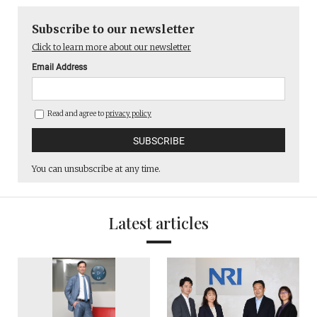
Subscribe to our newsletter
Click to learn more about our newsletter
Email Address
Read and agree to
privacy policy
You can unsubscribe at any time.
Latest articles