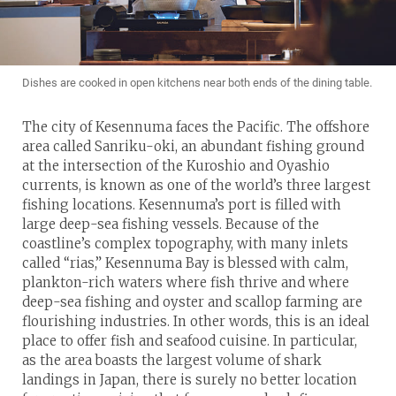
Dishes are cooked in open kitchens near both ends of the dining table.
The city of Kesennuma faces the Pacific. The offshore
area called Sanriku-oki, an abundant fishing ground
at the intersection of the Kuroshio and Oyashio
currents, is known as one of the world’s three largest
fishing locations. Kesennuma’s port is filled with
large deep-sea fishing vessels. Because of the
coastline’s complex topography, with many inlets
called “rias,” Kesennuma Bay is blessed with calm,
plankton-rich waters where fish thrive and where
deep-sea fishing and oyster and scallop farming are
flourishing industries. In other words, this is an ideal
place to offer fish and seafood cuisine. In particular,
as the area boasts the largest volume of shark
landings in Japan, there is surely no better location