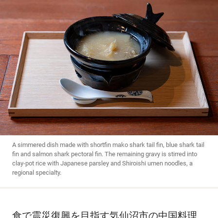
A simmered dish made with shortfin mako shark tail fin, blue shark tail
fin and salmon shark pectoral fin. The remaining gravy is stirred into
clay-pot rice with Japanese parsley and Shiroishi umen noodles, a
regional specialty.
食で震災復興を目指す気仙沼市の中国料理