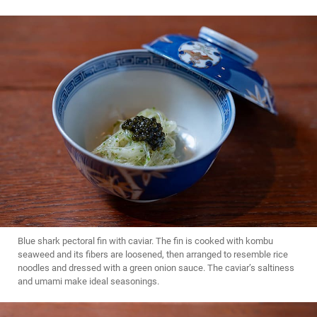
Blue shark pectoral fin with caviar. The fin is cooked with kombu
seaweed and its fibers are loosened, then arranged to resemble rice
noodles and dressed with a green onion sauce. The caviar’s saltiness
and umami make ideal seasonings.