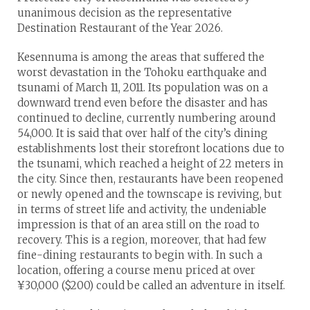
unanimous decision as the representative
Destination Restaurant of the Year 2026.
Kesennuma is among the areas that suffered the
worst devastation in the Tohoku earthquake and
tsunami of March 11, 2011. Its population was on a
downward trend even before the disaster and has
continued to decline, currently numbering around
54,000. It is said that over half of the city’s dining
establishments lost their storefront locations due to
the tsunami, which reached a height of 22 meters in
the city. Since then, restaurants have been reopened
or newly opened and the townscape is reviving, but
in terms of street life and activity, the undeniable
impression is that of an area still on the road to
recovery. This is a region, moreover, that had few
fine-dining restaurants to begin with. In such a
location, offering a course menu priced at over
¥30,000 ($200) could be called an adventure in itself.