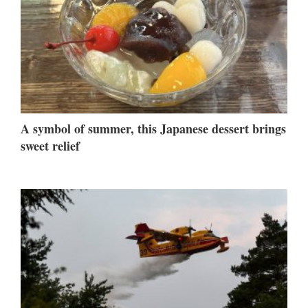
A symbol of summer, this Japanese dessert brings
sweet relief