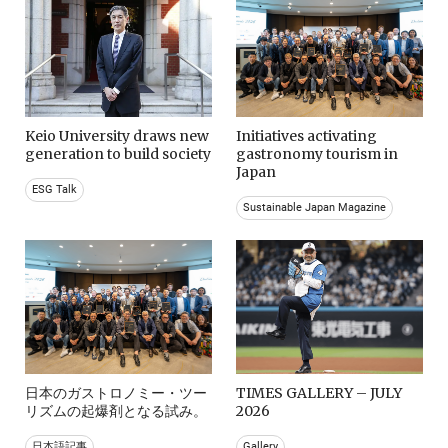
Keio University draws new
Initiatives activating
generation to build society
gastronomy tourism in
Japan
ESG Talk
Sustainable Japan Magazine
日本のガストロノミー・ツー
TIMES GALLERY – JULY
リズムの起爆剤となる試み。
2026
日本語記事
Gallery