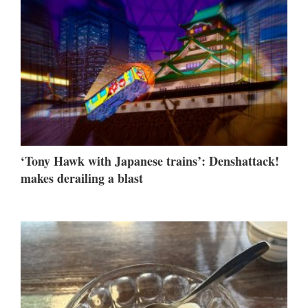
‘Tony Hawk with Japanese trains’: Denshattack!
makes derailing a blast