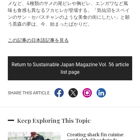
メなど、4種類のサメの尾ビレや胸ビレ、エンガワなど風
味も食感も異なるフカヒレが登場する。「気仙沼をスペイ
ンのサン・セバスチャンのような美食の街にしたい」と願
う黒森の夢は、今、始まったばかりだ。
この記事の日本語記事を見る
Return to Sustainable Japan Magazine Vol. 56 article
list page
SHARE THIS ARTICLE
Keep Exploring This Topic
Creating shark fin cuisine