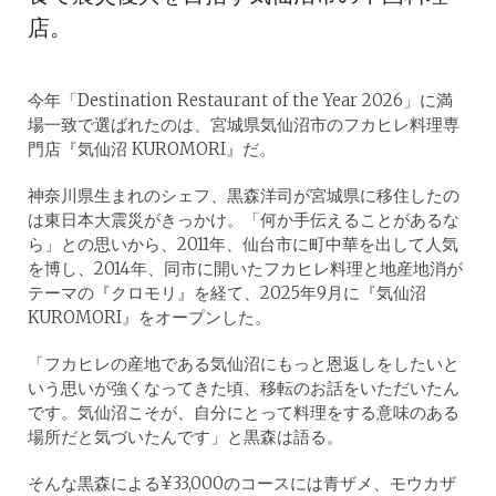
店。
今年「Destination Restaurant of the Year 2026」に満
場一致で選ばれたのは、宮城県気仙沼市のフカヒレ料理専
門店『気仙沼 KUROMORI』だ。
神奈川県生まれのシェフ、黒森洋司が宮城県に移住したの
は東日本大震災がきっかけ。「何か手伝えることがあるな
ら」との思いから、2011年、仙台市に町中華を出して人気
を博し、2014年、同市に開いたフカヒレ料理と地産地消が
テーマの『クロモリ』を経て、2025年9月に『気仙沼
KUROMORI』をオープンした。
「フカヒレの産地である気仙沼にもっと恩返しをしたいと
いう思いが強くなってきた頃、移転のお話をいただいたん
です。気仙沼こそが、自分にとって料理をする意味のある
場所だと気づいたんです」と黒森は語る。
そんな黒森による¥33,000のコースには青ザメ、モウカザ