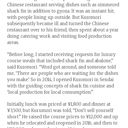
Chinese restaurant serving dishes such as simmered
shark fin in addition to gyoza. It was an instant hit,
with people lining up outside. But Kuromori
subsequently became ill and turned the Chinese
restaurant over to his friend, then spent about a year
doing catering work and visiting food production
areas.
“Before long, I started receiving requests for luxury
course meals that included shark fin and abalone,”
said Kuromori. “Word got around, and someone told
me, ‘There are people who are waiting for the dishes
you make.’ So in 2014, I opened Kuromori in Sendai
with the guiding concepts of shark fin cuisine and
‘local production for local consumption.”
Initially, lunch was priced at ¥1,800 and dinner at
¥3,500, but Kurumori was told, “Don’t sell yourself
short.” He raised the course prices to ¥12,000 and up
when he relocated and reopened in 2016, and then to