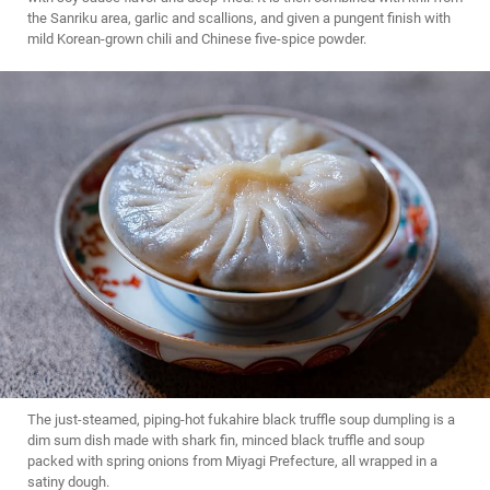
the Sanriku area, garlic and scallions, and given a pungent finish with
mild Korean-grown chili and Chinese five-spice powder.
The just-steamed, piping-hot fukahire black truffle soup dumpling is a
dim sum dish made with shark fin, minced black truffle and soup
packed with spring onions from Miyagi Prefecture, all wrapped in a
satiny dough.