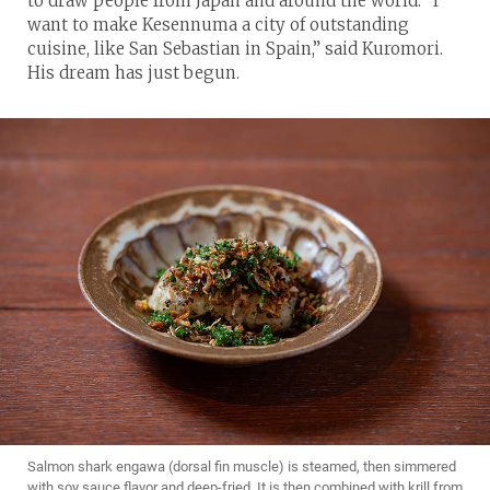
to draw people from Japan and around the world. “I
want to make Kesennuma a city of outstanding
cuisine, like San Sebastian in Spain,” said Kuromori.
His dream has just begun.
Salmon shark engawa (dorsal fin muscle) is steamed, then simmered
with soy sauce flavor and deep-fried. It is then combined with krill from