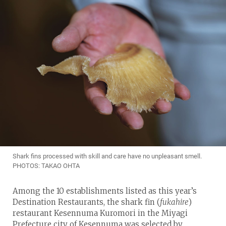
Shark fins processed with skill and care have no unpleasant smell.
PHOTOS: TAKAO OHTA
Among the 10 establishments listed as this year’s
Destination Restaurants, the shark fin (
fukahire
)
restaurant Kesennuma Kuromori in the Miyagi
Prefecture city of Kesennuma was selected by