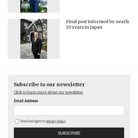
Final post informed by nearly
20 years in Japan
Subscribe to our newsletter
Click to learn more about our newsletter
Email Address
Read and agree to
privacy policy