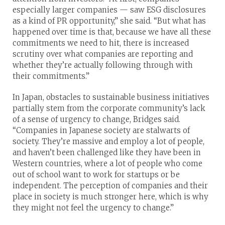
especially larger companies — saw ESG disclosures
as a kind of PR opportunity,” she said. “But what has
happened over time is that, because we have all these
commitments we need to hit, there is increased
scrutiny over what companies are reporting and
whether they’re actually following through with
their commitments.”
In Japan, obstacles to sustainable business initiatives
partially stem from the corporate community’s lack
of a sense of urgency to change, Bridges said.
“Companies in Japanese society are stalwarts of
society. They’re massive and employ a lot of people,
and haven’t been challenged like they have been in
Western countries, where a lot of people who come
out of school want to work for startups or be
independent. The perception of companies and their
place in society is much stronger here, which is why
they might not feel the urgency to change.”