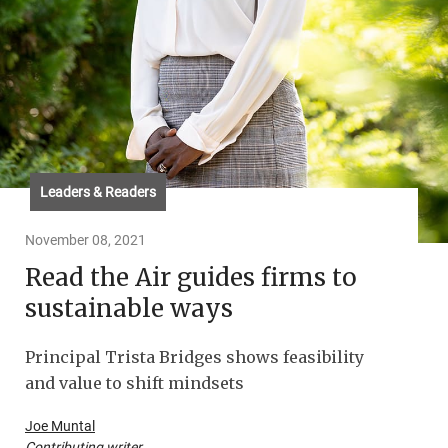
Leaders & Readers
November 08, 2021
Read the Air guides firms to
sustainable ways
Principal Trista Bridges shows feasibility
and value to shift mindsets
Joe Muntal
Contributing writer