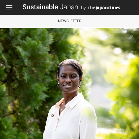
NEWSLETTER