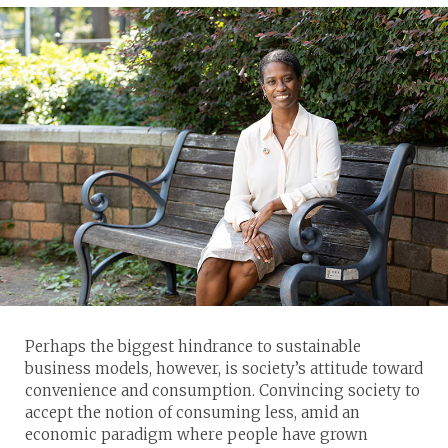
Perhaps the biggest hindrance to sustainable
business models, however, is society’s attitude toward
convenience and consumption. Convincing society to
accept the notion of consuming less, amid an
economic paradigm where people have grown