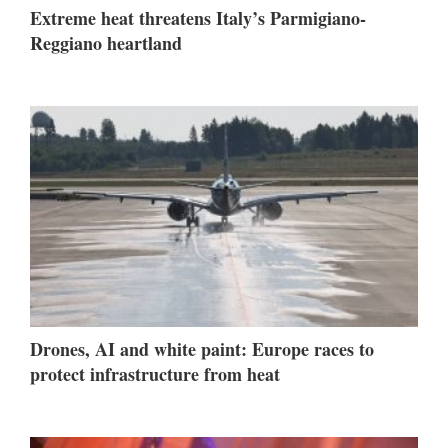
Extreme heat threatens Italy’s Parmigiano-
Reggiano heartland
Drones, AI and white paint: Europe races to
protect infrastructure from heat