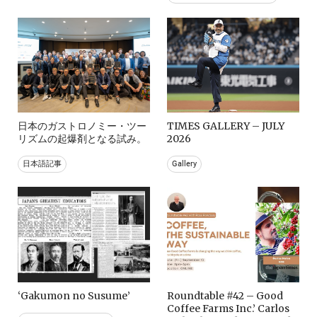
日本のガストロノミー・ツー
TIMES GALLERY – JULY
リズムの起爆剤となる試み。
2026
日本語記事
Gallery
‘Gakumon no Susume’
Roundtable #42 – Good
Coffee Farms Inc.’ Carlos