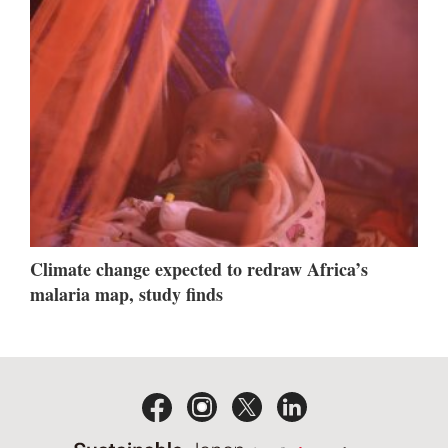
Climate change expected to redraw Africa’s
malaria map, study finds