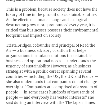
This is a problem, because society does not have the
luxury of time in the pursuit of a sustainable future.
As the effects of climate change and ecological
destruction grow more pronounced every year, it is
critical that businesses reassess their environmental
footprint and impact on society.
Trista Bridges, cofounder and principal of Read the
Air — a business advisory coalition that helps
organizations formulate solutions to sustainable
business and operational needs — understands the
urgency of sustainability. However, as a business
strategist with a prolific career spanning several
countries — including the U.S., the U.K. and France —
she also understands that companies do not change
overnight. “Companies are comprised of a system of
people — in some cases hundreds of thousands of
people — and everybody has vested interests,” she
said during an interview with the The Japan Times.