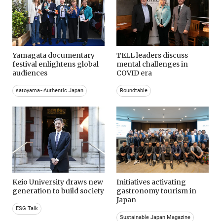
Yamagata documentary
TELL leaders discuss
festival enlightens global
mental challenges in
audiences
COVID era
satoyama~Authentic Japan
Roundtable
Keio University draws new
Initiatives activating
generation to build society
gastronomy tourism in
Japan
ESG Talk
Sustainable Japan Magazine