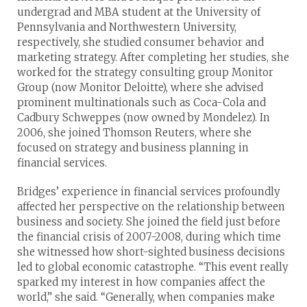
undergrad and MBA student at the University of
Pennsylvania and Northwestern University,
respectively, she studied consumer behavior and
marketing strategy. After completing her studies, she
worked for the strategy consulting group Monitor
Group (now Monitor Deloitte), where she advised
prominent multinationals such as Coca-Cola and
Cadbury Schweppes (now owned by Mondelez). In
2006, she joined Thomson Reuters, where she
focused on strategy and business planning in
financial services.
Bridges’ experience in financial services profoundly
affected her perspective on the relationship between
business and society. She joined the field just before
the financial crisis of 2007-2008, during which time
she witnessed how short-sighted business decisions
led to global economic catastrophe. “This event really
sparked my interest in how companies affect the
world,” she said. “Generally, when companies make