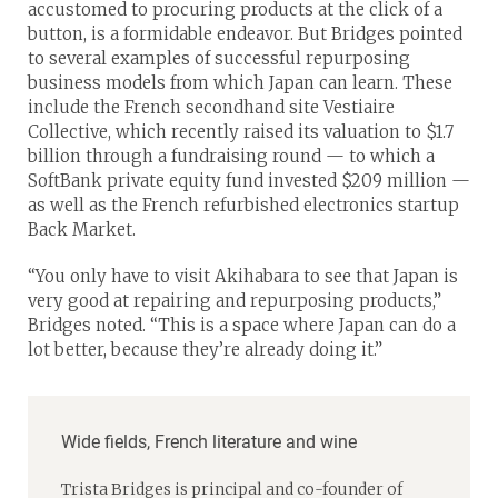
accustomed to procuring products at the click of a
button, is a formidable endeavor. But Bridges pointed
to several examples of successful repurposing
business models from which Japan can learn. These
include the French secondhand site Vestiaire
Collective, which recently raised its valuation to $1.7
billion through a fundraising round — to which a
SoftBank private equity fund invested $209 million —
as well as the French refurbished electronics startup
Back Market.
“You only have to visit Akihabara to see that Japan is
very good at repairing and repurposing products,”
Bridges noted. “This is a space where Japan can do a
lot better, because they’re already doing it.”
Wide fields, French literature and wine
Trista Bridges is principal and co-founder of