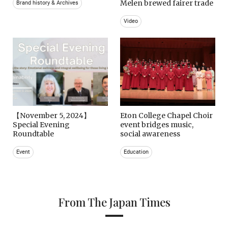
Melen brewed fairer trade
Brand history & Archives
Video
【November 5, 2024】
Eton College Chapel Choir
Special Evening
event bridges music,
Roundtable
social awareness
Event
Education
From The Japan Times