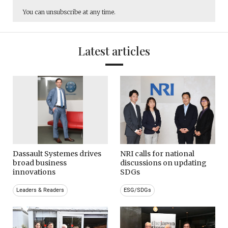
You can unsubscribe at any time.
Latest articles
Dassault Systemes drives
NRI calls for national
broad business
discussions on updating
innovations
SDGs
Leaders & Readers
ESG/SDGs