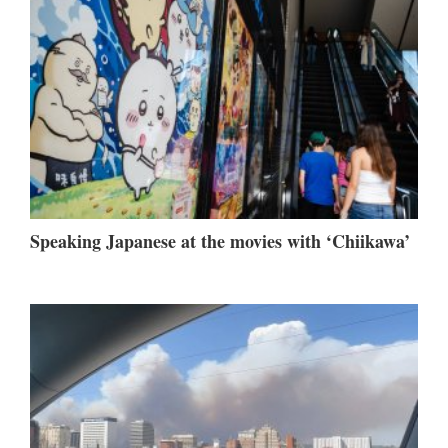
Speaking Japanese at the movies with ‘Chiikawa’