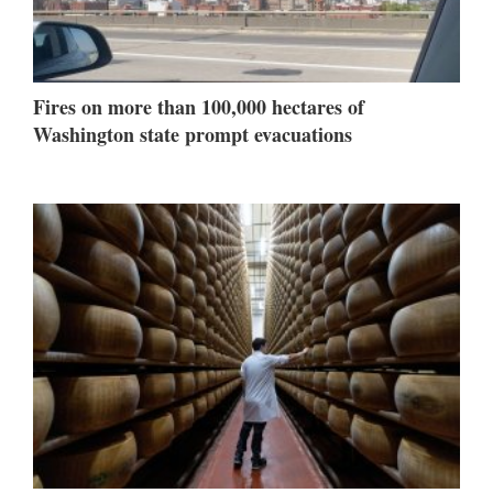
Fires on more than 100,000 hectares of
Washington state prompt evacuations