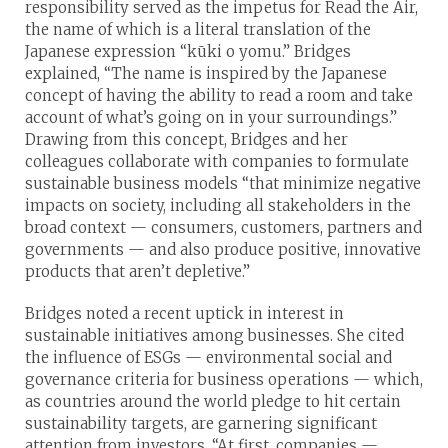
responsibility served as the impetus for Read the Air,
the name of which is a literal translation of the
Japanese expression “kūki o yomu.” Bridges
explained, “The name is inspired by the Japanese
concept of having the ability to read a room and take
account of what’s going on in your surroundings.”
Drawing from this concept, Bridges and her
colleagues collaborate with companies to formulate
sustainable business models “that minimize negative
impacts on society, including all stakeholders in the
broad context — consumers, customers, partners and
governments — and also produce positive, innovative
products that aren’t depletive.”
Bridges noted a recent uptick in interest in
sustainable initiatives among businesses. She cited
the influence of ESGs — environmental social and
governance criteria for business operations — which,
as countries around the world pledge to hit certain
sustainability targets, are garnering significant
attention from investors. “At first, companies —