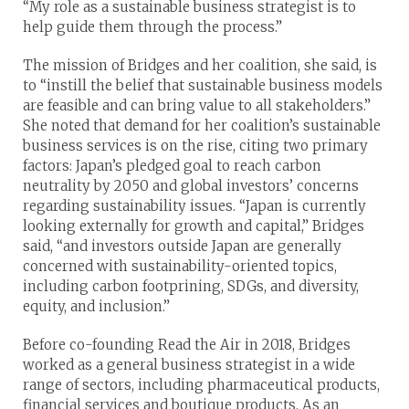
“My role as a sustainable business strategist is to
help guide them through the process.”
The mission of Bridges and her coalition, she said, is
to “instill the belief that sustainable business models
are feasible and can bring value to all stakeholders.”
She noted that demand for her coalition’s sustainable
business services is on the rise, citing two primary
factors: Japan’s pledged goal to reach carbon
neutrality by 2050 and global investors’ concerns
regarding sustainability issues. “Japan is currently
looking externally for growth and capital,” Bridges
said, “and investors outside Japan are generally
concerned with sustainability-oriented topics,
including carbon footprining, SDGs, and diversity,
equity, and inclusion.”
Before co-founding Read the Air in 2018, Bridges
worked as a general business strategist in a wide
range of sectors, including pharmaceutical products,
financial services and boutique products. As an