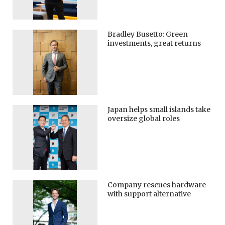
Bradley Busetto: Green
investments, great returns
Japan helps small islands take
oversize global roles
Company rescues hardware
with support alternative