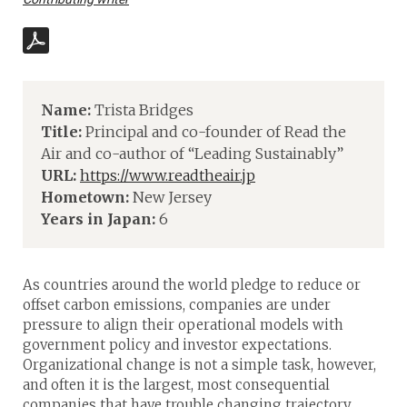
Name:
Trista Bridges
Title:
Principal and co-founder of Read the
Air and co-author of “Leading Sustainably”
URL:
https://www.readtheair.jp
Hometown:
New Jersey
Years in Japan:
6
As countries around the world pledge to reduce or
offset carbon emissions, companies are under
pressure to align their operational models with
government policy and investor expectations.
Organizational change is not a simple task, however,
and often it is the largest, most consequential
companies that have trouble changing trajectory.