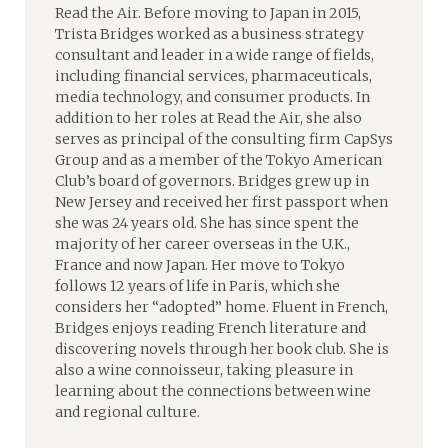
Read the Air. Before moving to Japan in 2015,
Trista Bridges worked as a business strategy
consultant and leader in a wide range of fields,
including financial services, pharmaceuticals,
media technology, and consumer products. In
addition to her roles at Read the Air, she also
serves as principal of the consulting firm CapSys
Group and as a member of the Tokyo American
Club’s board of governors. Bridges grew up in
New Jersey and received her first passport when
she was 24 years old. She has since spent the
majority of her career overseas in the U.K.,
France and now Japan. Her move to Tokyo
follows 12 years of life in Paris, which she
considers her “adopted” home. Fluent in French,
Bridges enjoys reading French literature and
discovering novels through her book club. She is
also a wine connoisseur, taking pleasure in
learning about the connections between wine
and regional culture.