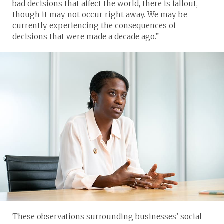
bad decisions that affect the world, there is fallout,
though it may not occur right away. We may be
currently experiencing the consequences of
decisions that were made a decade ago.”
These observations surrounding businesses’ social