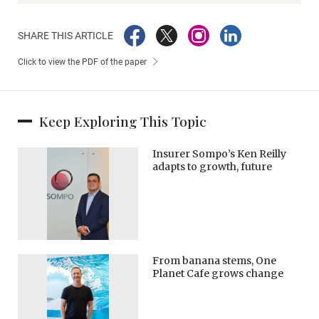
SHARE THIS ARTICLE
Click to view the PDF of the paper
Keep Exploring This Topic
Insurer Sompo’s Ken Reilly
adapts to growth, future
From banana stems, One
Planet Cafe grows change