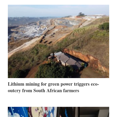
Lithium mining for green power triggers eco-
outcry from South African farmers