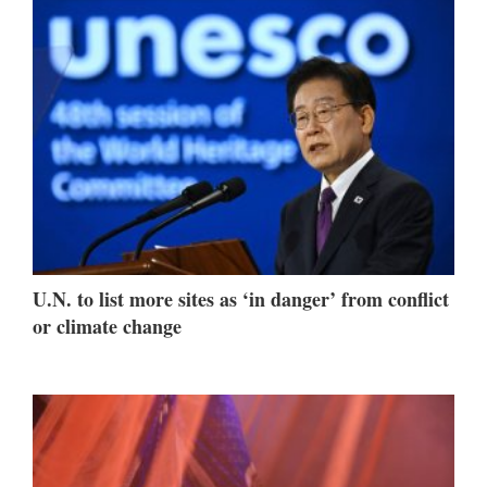
U.N. to list more sites as ‘in danger’ from conflict
or climate change