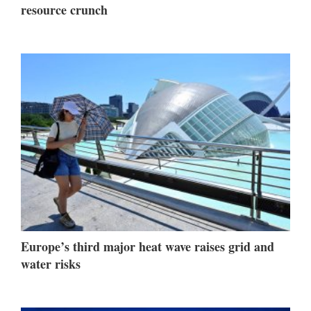
resource crunch
Europe’s third major heat wave raises grid and
water risks