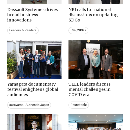
Dassault Systemes drives
NRI calls for national
broad business
discussions on updating
innovations
SDGs
Leaders & Readers
ESG/SDGs
Yamagata documentary
TELL leaders discuss
festival enlightens global
mental challenges in
audiences
COVID era
satoyama~Authentic Japan
Roundtable