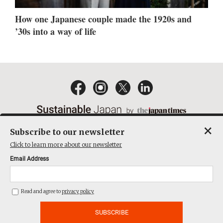
How one Japanese couple made the 1920s and
’30s into a way of life
×
Subscribe to our newsletter
EMAIL NEWSLETTERS
CONTACT
PRIVACY POLICY
Click to learn more about our newsletter
TERMS OF SERVICE
Email Address
ACT ON SPECIFIED COMMERCIAL TRANSACTIONS
COMPANY
Read and agree to
privacy policy
THE JAPAN TIMES CUBE INC. ALL RIGHTS RESERVED