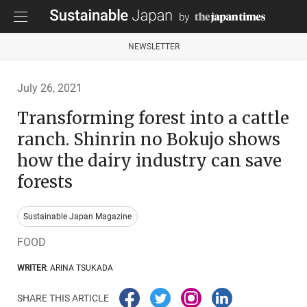
NEWSLETTER
July 26, 2021
Transforming forest into a cattle
ranch. Shinrin no Bokujo shows
how the dairy industry can save
forests
Sustainable Japan Magazine
FOOD
WRITER
: ARINA TSUKADA
SHARE THIS ARTICLE