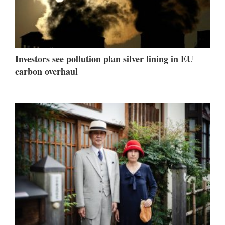
Investors see pollution plan silver lining in EU
carbon overhaul