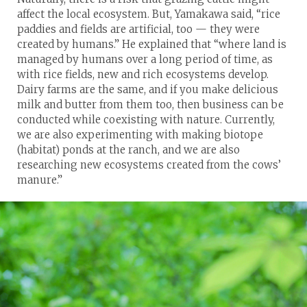
affect the local ecosystem. But, Yamakawa said, “rice
paddies and fields are artificial, too — they were
created by humans.” He explained that “where land is
managed by humans over a long period of time, as
with rice fields, new and rich ecosystems develop.
Dairy farms are the same, and if you make delicious
milk and butter from them too, then business can be
conducted while coexisting with nature. Currently,
we are also experimenting with making biotope
(habitat) ponds at the ranch, and we are also
researching new ecosystems created from the cows’
manure.”