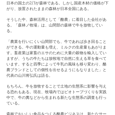
日本の国土の2/3が森林である。しかし国産木材の価格が下
がり、放置されたままの森林が日本全国にある。
そうした中、森林活用として「酪農」に着目した会社があ
る。「森林ノ牧場」は、山間部の森林で牛を放牧してい
る。
「農業を行いにくい山間部でも、牛であれば歩き回ること
ができる。牛の運動量も増え、ミルクの生産量もあがりま
す。畜産業は家畜のエサのために大量の穀物を輸入してい
ますが、うちの牛たちは放牧地で自然に生える草を食べて
います。すると四季によって牛乳の風味も移り変わり、酪
農ブランドとしての個性を出せるようにもなりました」と
代表の山川将弘氏は語る。
もちろん、牛を放牧することで土地の生態系に影響を与え
る恐れもある。現在、牧場内ではビオトープづくりを実践
中で、牛の糞などから生まれる新たな生態系の調査も行っ
ている。
森林でおいしい食品をつくる酪農ビジネスは、新たなサー