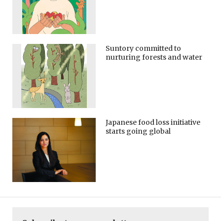
Suntory committed to
nurturing forests and water
Japanese food loss initiative
starts going global