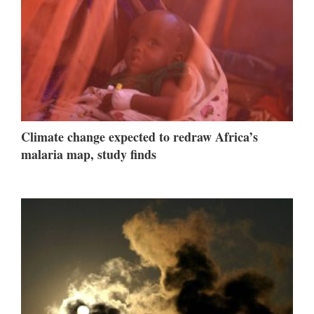
Climate change expected to redraw Africa’s
malaria map, study finds