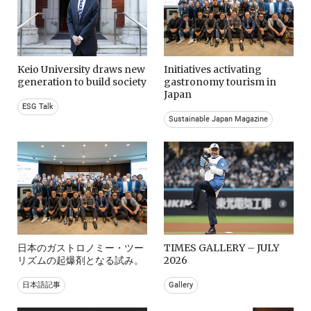
Keio University draws new
Initiatives activating
generation to build society
gastronomy tourism in
Japan
ESG Talk
Sustainable Japan Magazine
日本のガストロノミー・ツー
TIMES GALLERY – JULY
リズムの起爆剤となる試み。
2026
日本語記事
Gallery