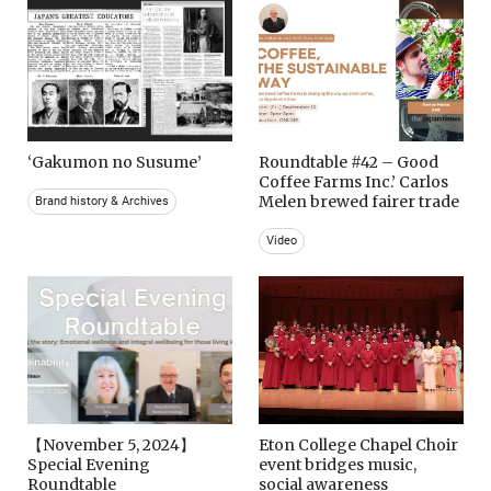
‘Gakumon no Susume’
Roundtable #42 – Good
Coffee Farms Inc.’ Carlos
Melen brewed fairer trade
Brand history & Archives
Video
【November 5, 2024】
Eton College Chapel Choir
Special Evening
event bridges music,
Roundtable
social awareness