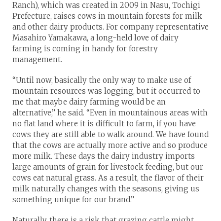
Ranch), which was created in 2009 in Nasu, Tochigi
Prefecture, raises cows in mountain forests for milk
and other dairy products. For company representative
Masahiro Yamakawa, a long-held love of dairy
farming is coming in handy for forestry
management.
“Until now, basically the only way to make use of
mountain resources was logging, but it occurred to
me that maybe dairy farming would be an
alternative,” he said. “Even in mountainous areas with
no flat land where it is difficult to farm, if you have
cows they are still able to walk around. We have found
that the cows are actually more active and so produce
more milk. These days the dairy industry imports
large amounts of grain for livestock feeding, but our
cows eat natural grass. As a result, the flavor of their
milk naturally changes with the seasons, giving us
something unique for our brand.”
Naturally, there is a risk that grazing cattle might