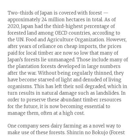
Two-thirds of Japan is covered with forest —
approximately 24 million hectares in total. As of
2020, Japan had the third-highest percentage of
forested land among OECD countries, according to
the U.N. Food and Agriculture Organization. However,
after years of reliance on cheap imports, the prices
paid for local timber are now so low that many of
Japan’s forests lie unmanaged. Those include many of
the plantation forests developed in large numbers
after the war. Without being regularly thinned, they
have become starved of light and denuded of living
organisms. This has left their soil degraded, which in
turn results in natural damage such as landslides. In
order to preserve these abundant timber resources
for the future, it is now becoming essential to
manage them, often at a high cost.
One company sees dairy farming as a novel way to
make use of these forests. Shinrin no Bokujo (Forest