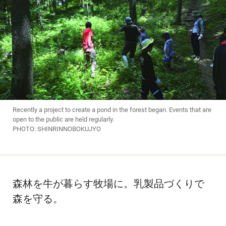
Recently a project to create a pond in the forest began. Events that are
open to the public are held regularly.
PHOTO: SHINRINNOBOKUJYO
森林を牛が暮らす牧場に。乳製品づくりで
森を守る。