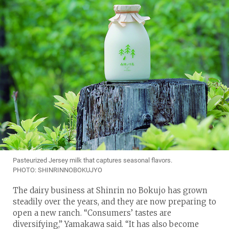
Pasteurized Jersey milk that captures seasonal flavors.
PHOTO: SHINRINNOBOKUJYO
The dairy business at Shinrin no Bokujo has grown
steadily over the years, and they are now preparing to
open a new ranch. “Consumers’ tastes are
diversifying,” Yamakawa said. “It has also become