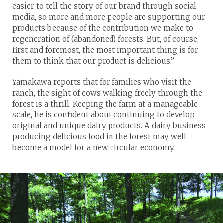
easier to tell the story of our brand through social
media, so more and more people are supporting our
products because of the contribution we make to
regeneration of (abandoned) forests. But, of course,
first and foremost, the most important thing is for
them to think that our product is delicious.”
Yamakawa reports that for families who visit the
ranch, the sight of cows walking freely through the
forest is a thrill. Keeping the farm at a manageable
scale, he is confident about continuing to develop
original and unique dairy products. A dairy business
producing delicious food in the forest may well
become a model for a new circular economy.