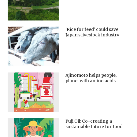
‘Rice for feed’ could save
Japan’s livestock industry
Ajinomoto helps people,
planet with amino acids
Fuji Oil: Co-creating a
sustainable future for food