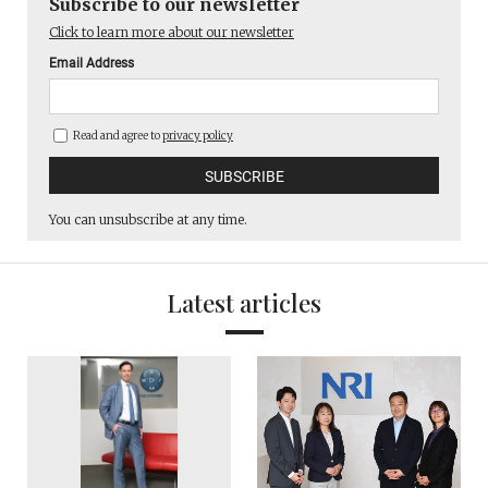
Subscribe to our newsletter
Click to learn more about our newsletter
Email Address
Read and agree to
privacy policy
You can unsubscribe at any time.
Latest articles