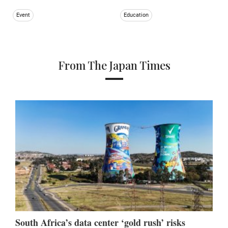
Event
Education
From The Japan Times
South Africa’s data center ‘gold rush’ risks