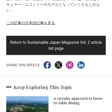
キュラー・エコノミーのモデルとなっていくかもしれな
い。
この記事の日本語記事を見る
Return to Sustainable Japan Magazine Vol. 2 article
list page
SHARE THIS ARTICLE
Keep Exploring This Topic
A circular approach to farm-
to-table dining