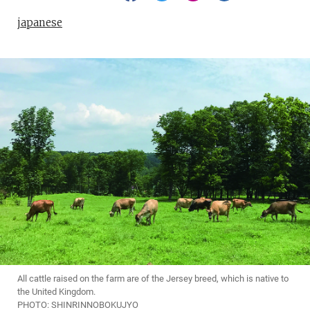
japanese
All cattle raised on the farm are of the Jersey breed, which is native to
the United Kingdom.
PHOTO: SHINRINNOBOKUJYO