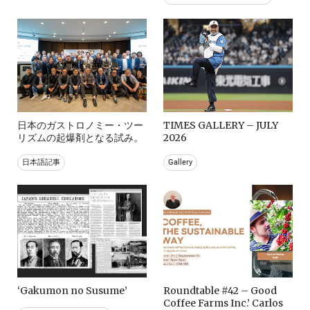
日本のガストロノミー・ツー
TIMES GALLERY – JULY
リズムの起爆剤となる試み。
2026
日本語記事
Gallery
‘Gakumon no Susume’
Roundtable #42 – Good
Coffee Farms Inc.’ Carlos