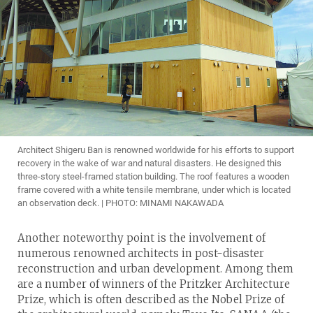
Architect Shigeru Ban is renowned worldwide for his efforts to support
recovery in the wake of war and natural disasters. He designed this
three-story steel-framed station building. The roof features a wooden
frame covered with a white tensile membrane, under which is located
an observation deck. | PHOTO: MINAMI NAKAWADA
Another noteworthy point is the involvement of
numerous renowned architects in post-disaster
reconstruction and urban development. Among them
are a number of winners of the Pritzker Architecture
Prize, which is often described as the Nobel Prize of