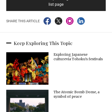
list page
SHARE THIS ARTICLE
Keep Exploring This Topic
Exploring Japanese
culturevia Tohoku’s festivals
The Atomic Bomb Dome, a
symbol of peace