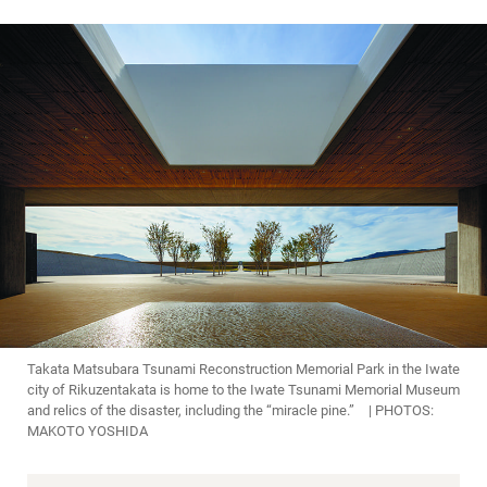
Takata Matsubara Tsunami Reconstruction Memorial Park in the Iwate
city of Rikuzentakata is home to the Iwate Tsunami Memorial Museum
and relics of the disaster, including the “miracle pine.” | PHOTOS:
MAKOTO YOSHIDA