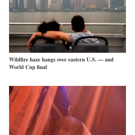
Wildfire haze hangs over eastern U.S. — and
World Cup final