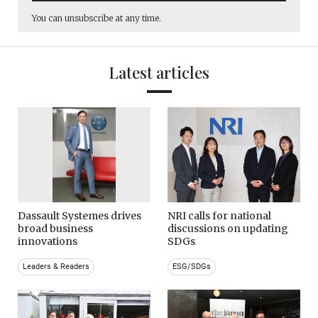
You can unsubscribe at any time.
Latest articles
Dassault Systemes drives
NRI calls for national
broad business
discussions on updating
innovations
SDGs
Leaders & Readers
ESG/SDGs