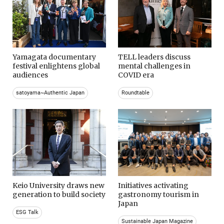
Yamagata documentary
TELL leaders discuss
festival enlightens global
mental challenges in
audiences
COVID era
satoyama~Authentic Japan
Roundtable
Keio University draws new
Initiatives activating
generation to build society
gastronomy tourism in
Japan
ESG Talk
Sustainable Japan Magazine