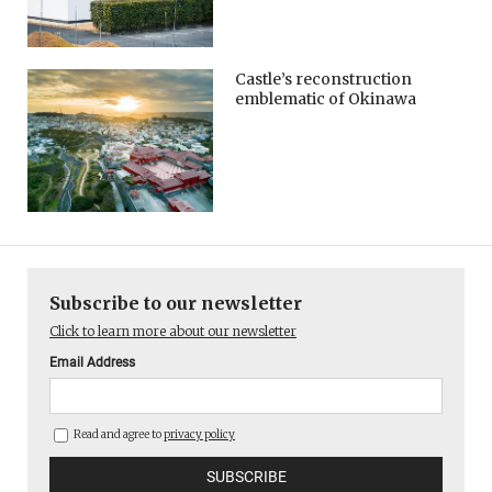
Castle’s reconstruction
emblematic of Okinawa
Subscribe to our newsletter
Click to learn more about our newsletter
Email Address
Read and agree to
privacy policy