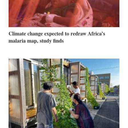
Climate change expected to redraw Africa’s
malaria map, study finds