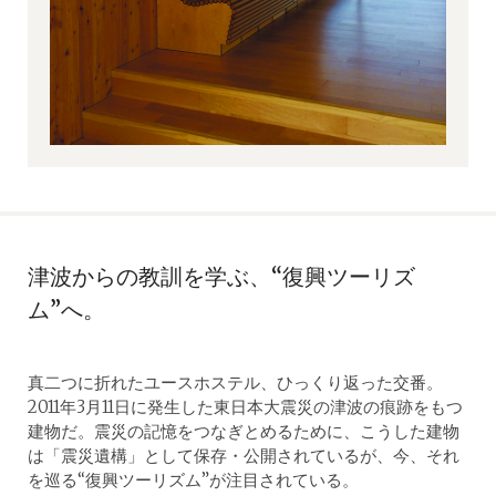
津波からの教訓を学ぶ、“復興ツーリズ
ム”へ。
真二つに折れたユースホステル、ひっくり返った交番。
2011年3月11日に発生した東日本大震災の津波の痕跡をもつ
建物だ。震災の記憶をつなぎとめるために、こうした建物
は「震災遺構」として保存・公開されているが、今、それ
を巡る“復興ツーリズム”が注目されている。