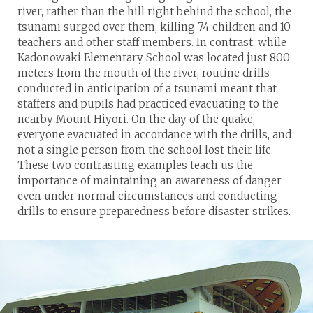
river, rather than the hill right behind the school, the
tsunami surged over them, killing 74 children and 10
teachers and other staff members. In contrast, while
Kadonowaki Elementary School was located just 800
meters from the mouth of the river, routine drills
conducted in anticipation of a tsunami meant that
staffers and pupils had practiced evacuating to the
nearby Mount Hiyori. On the day of the quake,
everyone evacuated in accordance with the drills, and
not a single person from the school lost their life.
These two contrasting examples teach us the
importance of maintaining an awareness of danger
even under normal circumstances and conducting
drills to ensure preparedness before disaster strikes.