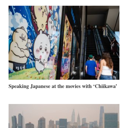
Speaking Japanese at the movies with ‘Chiikawa’