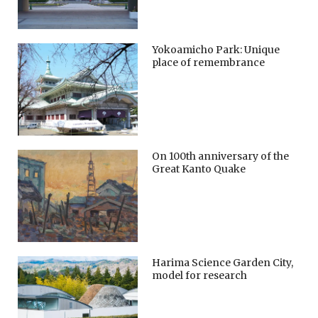
Yokoamicho Park: Unique
place of remembrance
On 100th anniversary of the
Great Kanto Quake
Harima Science Garden City,
model for research