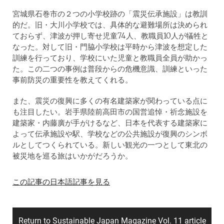
宮城県石巻市の２つの小学校跡の「震災伝承施設」は教訓
的だ。旧・大川小学校では、具体的な避難場所は決められ
ておらず、津波が押し寄せ児童74人、教職員10人が犠牲と
なった。対して旧・門脇小学校は平時から津波を想定した
訓練を行っており、学校にいた児童と教職員全員が助かっ
た。この二つの事例は普段からの危機意識、訓練といった
事前防災の重要性を教えてくれる。
また、震災の復興に多くの有名建築家が関わっている点に
も注目したい。岩手県陸前高田市の国営追悼・祈念施設を
建築家・内藤廣が手がけるなど、日本を代表する建築家に
よって伝承施設や駅、学校などの公共施設が復興のシンボ
ルとしてつくられている。新しい観光の一つとして東北の
被災地を巡る旅はいかがだろうか。
この記事の日本語記事を見る
Return to Sustainable Japan Magazine Vol. 11 article