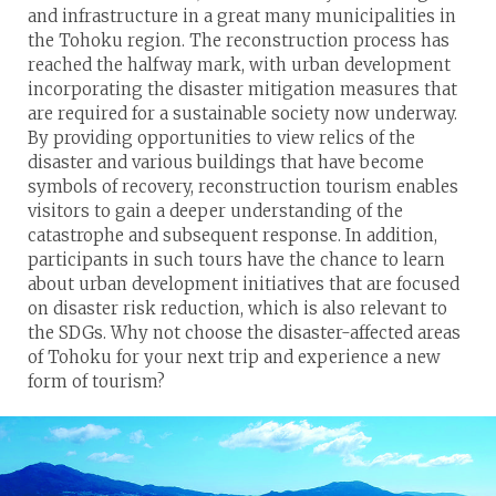
and infrastructure in a great many municipalities in
the Tohoku region. The reconstruction process has
reached the halfway mark, with urban development
incorporating the disaster mitigation measures that
are required for a sustainable society now underway.
By providing opportunities to view relics of the
disaster and various buildings that have become
symbols of recovery, reconstruction tourism enables
visitors to gain a deeper understanding of the
catastrophe and subsequent response. In addition,
participants in such tours have the chance to learn
about urban development initiatives that are focused
on disaster risk reduction, which is also relevant to
the SDGs. Why not choose the disaster-affected areas
of Tohoku for your next trip and experience a new
form of tourism?