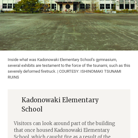
Inside what was Kadonowaki Elementary School’s gymnasium,
several exhibits are testament to the force of the tsunami, such as this
severely deformed firetruck. | COURTESY: ISHINOMAKI TSUNAMI
RUINS
Kadonowaki Elementary
School
Visitors can look around part of the building
that once housed Kadonowaki Elementary
School, which caught fire as a result of the