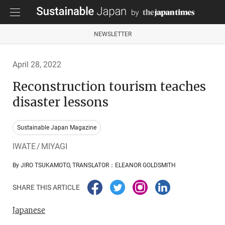
NEWSLETTER
April 28, 2022
Reconstruction tourism teaches
disaster lessons
Sustainable Japan Magazine
IWATE / MIYAGI
By JIRO TSUKAMOTO, TRANSLATOR：ELEANOR GOLDSMITH
SHARE THIS ARTICLE
Japanese