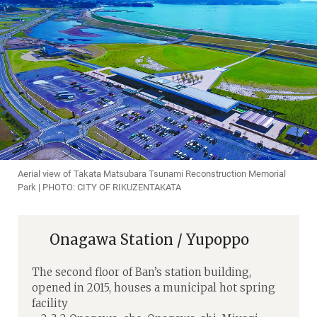
Aerial view of Takata Matsubara Tsunami Reconstruction Memorial
Park | PHOTO: CITY OF RIKUZENTAKATA
Onagawa Station / Yupoppo
The second floor of Ban’s station building,
opened in 2015, houses a municipal hot spring
facility