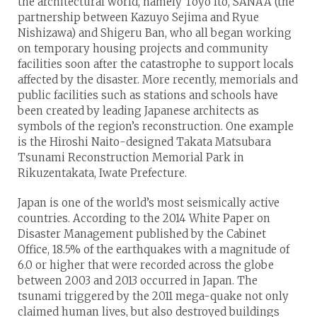
the architectural world, namely Toyo Ito, SANAA (the
partnership between Kazuyo Sejima and Ryue
Nishizawa) and Shigeru Ban, who all began working
on temporary housing projects and community
facilities soon after the catastrophe to support locals
affected by the disaster. More recently, memorials and
public facilities such as stations and schools have
been created by leading Japanese architects as
symbols of the region’s reconstruction. One example
is the Hiroshi Naito-designed Takata Matsubara
Tsunami Reconstruction Memorial Park in
Rikuzentakata, Iwate Prefecture.
Japan is one of the world’s most seismically active
countries. According to the 2014 White Paper on
Disaster Management published by the Cabinet
Office, 18.5% of the earthquakes with a magnitude of
6.0 or higher that were recorded across the globe
between 2003 and 2013 occurred in Japan. The
tsunami triggered by the 2011 mega-quake not only
claimed human lives, but also destroyed buildings