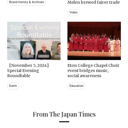
Melen brewed fairer trade
Brand history & Archives
Video
【November 5, 2024】
Eton College Chapel Choir
Special Evening
event bridges music,
Roundtable
social awareness
Event
Education
From The Japan Times