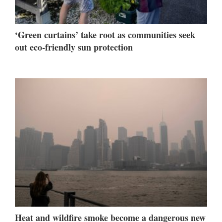
‘Green curtains’ take root as communities seek
out eco-friendly sun protection
Heat and wildfire smoke become a dangerous new