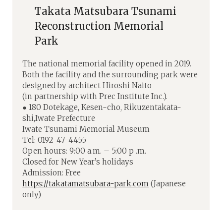
Takata Matsubara Tsunami
Reconstruction Memorial
Park
The national memorial facility opened in 2019.
Both the facility and the surrounding park were
designed by architect Hiroshi Naito
(in partnership with Prec Institute Inc.).
● 180 Dotekage, Kesen-cho, Rikuzentakata-
shi,Iwate Prefecture
Iwate Tsunami Memorial Museum
Tel: 0192-47-4455
Open hours: 9:00 a.m. – 5:00 p .m.
Closed for New Year’s holidays
Admission: Free
https://takatamatsubara-park.com
(Japanese
only)