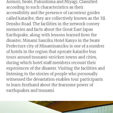
Aomori, Iwate, Fukushima and Miyagi. Classified
according to such characteristics as their
accessibility and the presence of raconteur guides
called kataribe, they are collectively known as the 3.11
Densho Road. The facilities in the network convey
memories and facts about the Great East Japan
Earthquake, along with lessons learned from the
disaster. Minami Sanriku Hotel Kanyo in the Iwate
Prefecture city of Minamisanriku is one of a number
of hotels in the region that operate kataribe bus
tours around tsunami-stricken towns and cities,
during which hotel staff members recount their
experiences of the disaster. Visiting the facilities and
listening to the stories of people who personally
witnessed the devastation enables tour participants
to learn firsthand about the fearsome power of
earthquakes and tsunami.