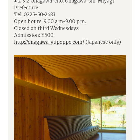
● 2-3-2 Onagawa-cho, Onagawa-shi, Miyagi
Prefecture
Tel: 0225-50-2683
Open hours: 9:00 a.m-9:00 p.m.
Closed on third Wednesdays
Admission: ¥500
http://onagawa-yupoppo.com/
(Japanese only)