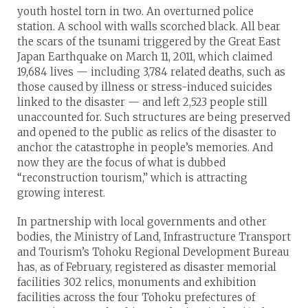
youth hostel torn in two. An overturned police
station. A school with walls scorched black. All bear
the scars of the tsunami triggered by the Great East
Japan Earthquake on March 11, 2011, which claimed
19,684 lives — including 3,784 related deaths, such as
those caused by illness or stress-induced suicides
linked to the disaster — and left 2,523 people still
unaccounted for. Such structures are being preserved
and opened to the public as relics of the disaster to
anchor the catastrophe in people’s memories. And
now they are the focus of what is dubbed
“reconstruction tourism,” which is attracting
growing interest.
In partnership with local governments and other
bodies, the Ministry of Land, Infrastructure Transport
and Tourism’s Tohoku Regional Development Bureau
has, as of February, registered as disaster memorial
facilities 302 relics, monuments and exhibition
facilities across the four Tohoku prefectures of