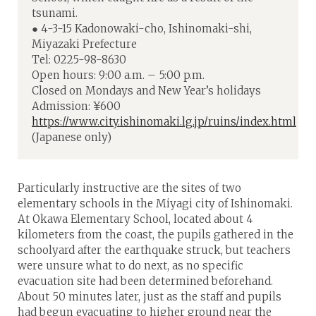
tsunami.
● 4-3-15 Kadonowaki-cho, Ishinomaki-shi,
Miyazaki Prefecture
Tel: 0225-98-8630
Open hours: 9:00 a.m. – 5:00 p.m.
Closed on Mondays and New Year’s holidays
Admission: ¥600
https://www.city.ishinomaki.lg.jp/ruins/index.html
(Japanese only)
Particularly instructive are the sites of two
elementary schools in the Miyagi city of Ishinomaki.
At Okawa Elementary School, located about 4
kilometers from the coast, the pupils gathered in the
schoolyard after the earthquake struck, but teachers
were unsure what to do next, as no specific
evacuation site had been determined beforehand.
About 50 minutes later, just as the staff and pupils
had begun evacuating to higher ground near the