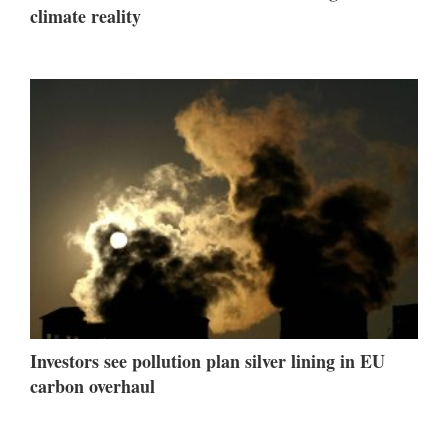
climate reality
Investors see pollution plan silver lining in EU
carbon overhaul