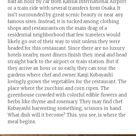
half an hour by car from Kansai International Airport
or a train ride with several transfers from Osaka. It
isn’t surrounded by great scenic beauty or near any
famous sites. Instead, it is tucked among clothing
shops and restaurants on the main drag of a
residential neighborhood that few travelers would
likely go out of their way to visit unless they were
headed for this restaurant. Since there are no luxury
hotels nearby, most diners finish their meal and head
straight back to the airport or train station. But if
they arrive an hour or so early, they can tour the
gardens where chef and owner Kanji Kobayashi
lovingly grows the vegetables for the restaurant. The
place where the zucchini and corn ripen. The
greenhouse crowded with colorful edible flowers and
herbs like thyme and rosemary. They may find chef
Kobayashi harvesting something, scissors in hand.
What dish will it become? This, you see, is where the
meal begins.