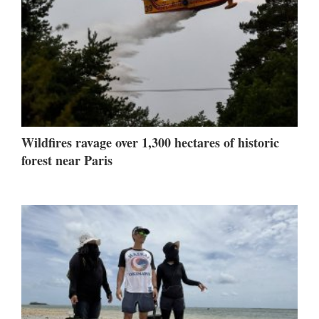
Wildfires ravage over 1,300 hectares of historic
forest near Paris