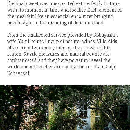
the final sweet was unexpected yet perfectly in tune
with its moment in time and locality. Each element of
the meal felt like an essential encounter bringing
new insight to the meaning of delicious food.
From the unaffected service provided by Kobayashi’s
wife, Yumi, to the lineup of natural wines, Villa Aida
offers a contemporary take on the appeal of this
region. Rustic pleasures and natural bounty are
sophisticated, and they have power to reveal the
world anew. Few chefs know that better than Kanji
Kobayashi.