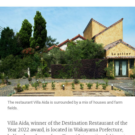
The restaurant Villa Aida is surrounded by a mix of houses and farm
fields.
Villa Aida, winner of the Destination Restaurant of the
Year 2022 award, is located in Wakayama Prefecture,