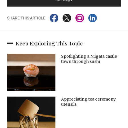
SHARE THIS ARTICLE
Keep Exploring This Topic
Spotlighting a Niigata castle
town through sushi
Appreciating tea ceremony
utensils