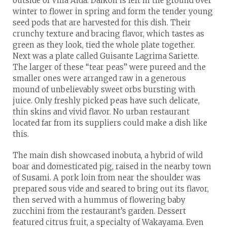
outside of Villa Aida. Daikon is left in the ground over
winter to flower in spring and form the tender young
seed pods that are harvested for this dish. Their
crunchy texture and bracing flavor, which tastes as
green as they look, tied the whole plate together.
Next was a plate called Guisante Lagrima Sariette.
The larger of these “tear peas” were pureed and the
smaller ones were arranged raw in a generous
mound of unbelievably sweet orbs bursting with
juice. Only freshly picked peas have such delicate,
thin skins and vivid flavor. No urban restaurant
located far from its suppliers could make a dish like
this.
The main dish showcased inobuta, a hybrid of wild
boar and domesticated pig, raised in the nearby town
of Susami. A pork loin from near the shoulder was
prepared sous vide and seared to bring out its flavor,
then served with a hummus of flowering baby
zucchini from the restaurant’s garden. Dessert
featured citrus fruit, a specialty of Wakayama. Even