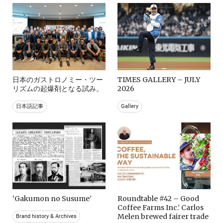
日本のガストロノミー・ツー
TIMES GALLERY – JULY
リズムの起爆剤となる試み。
2026
日本語記事
Gallery
‘Gakumon no Susume’
Roundtable #42 – Good
Coffee Farms Inc.’ Carlos
Melen brewed fairer trade
Brand history & Archives