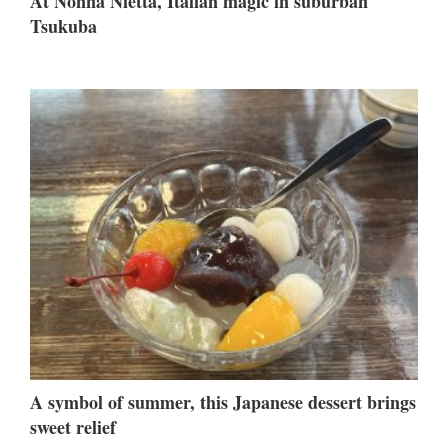
At Nonna Nietta, Italian magic in suburban
Tsukuba
A symbol of summer, this Japanese dessert brings
sweet relief