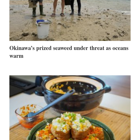
Okinawa’s prized seaweed under threat as oceans
warm