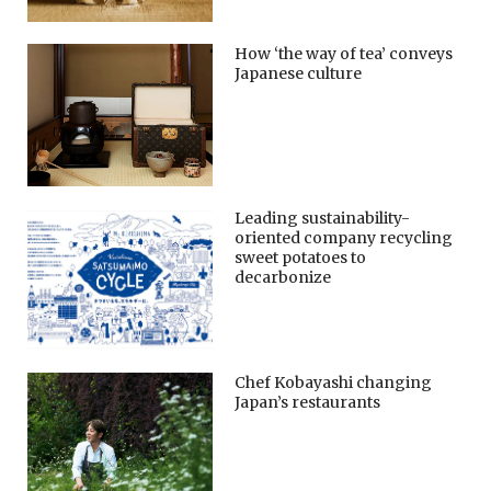
How ‘the way of tea’ conveys
Japanese culture
Leading sustainability-
oriented company recycling
sweet potatoes to
decarbonize
Chef Kobayashi changing
Japan’s restaurants