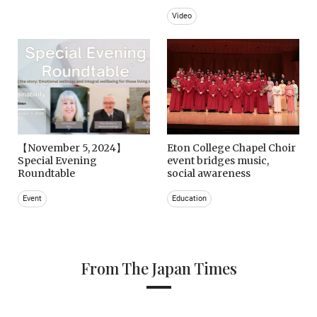
Video
【November 5, 2024】
Eton College Chapel Choir
Special Evening
event bridges music,
Roundtable
social awareness
Event
Education
From The Japan Times