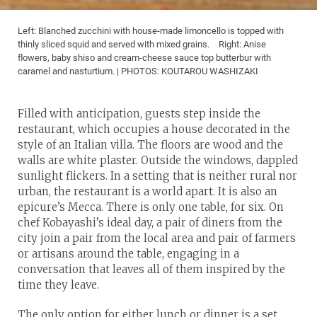
Left: Blanched zucchini with house-made limoncello is topped with
thinly sliced squid and served with mixed grains. Right: Anise
flowers, baby shiso and cream-cheese sauce top butterbur with
caramel and nasturtium. | PHOTOS: KOUTAROU WASHIZAKI
Filled with anticipation, guests step inside the
restaurant, which occupies a house decorated in the
style of an Italian villa. The floors are wood and the
walls are white plaster. Outside the windows, dappled
sunlight flickers. In a setting that is neither rural nor
urban, the restaurant is a world apart. It is also an
epicure’s Mecca. There is only one table, for six. On
chef Kobayashi’s ideal day, a pair of diners from the
city join a pair from the local area and pair of farmers
or artisans around the table, engaging in a
conversation that leaves all of them inspired by the
time they leave.
The only option for either lunch or dinner is a set