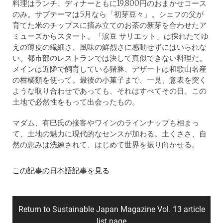
料理はランチ、ディナーともに19,800円のおまかせコース
のみ。サブテーマは5月なら「初芽豆々」。シェフの父が
育てた米のチップスに摘み立てのお茶の新芽を合わせたア
ミューズからスタート。「涙豆 サリエット」は採れたてゆ
えの薄皮の繊細さ、風味の鮮烈さに感動せずにはいられな
い。都市部のレストランでは決して真似できない料理だ。
メインは近隣で飼育している猪豚、デザートは和歌山名産
の柑橘類を使って。最後の小菓子まで、一見、意表を突く
ような取り合わせであっても、それはすべてその日、この
土地で必然性をもって出会ったもの。
マダム、有巳氏の接客やワインのラインナップも相まっ
て、土地の魅力に現代的なセンスが加わる。土くささ、自
然の恵みは洗練されて、はじめて世界を振り向かせる。
この記事の日本語記事を見る
Return to Sustainable Japan Magazine Vol. 13 article
list page