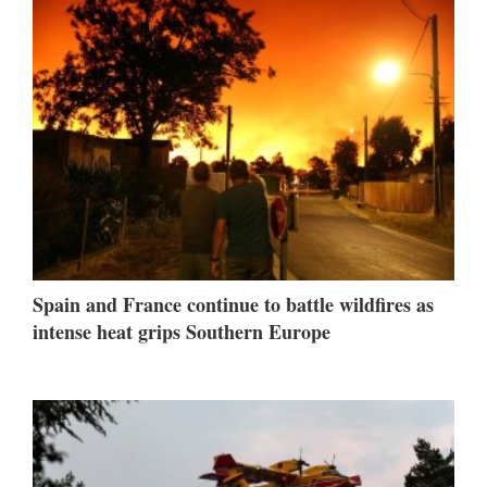
Spain and France continue to battle wildfires as
intense heat grips Southern Europe