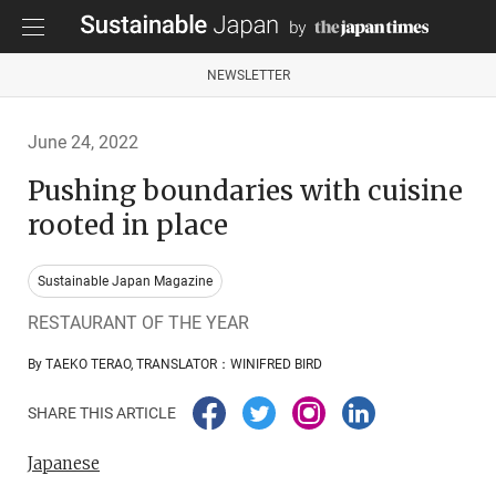
NEWSLETTER
June 24, 2022
Pushing boundaries with cuisine
rooted in place
Sustainable Japan Magazine
RESTAURANT OF THE YEAR
By TAEKO TERAO, TRANSLATOR：WINIFRED BIRD
SHARE THIS ARTICLE
Japanese