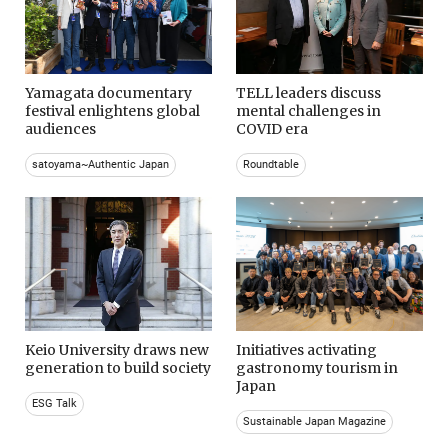
Yamagata documentary
TELL leaders discuss
festival enlightens global
mental challenges in
audiences
COVID era
satoyama~Authentic Japan
Roundtable
Keio University draws new
Initiatives activating
generation to build society
gastronomy tourism in
Japan
ESG Talk
Sustainable Japan Magazine