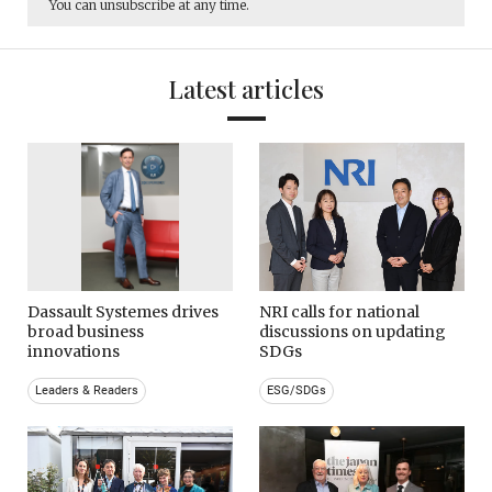
You can unsubscribe at any time.
Latest articles
Dassault Systemes drives
NRI calls for national
broad business
discussions on updating
innovations
SDGs
Leaders & Readers
ESG/SDGs