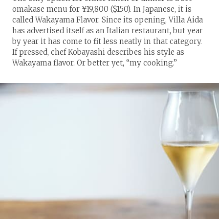
omakase menu for ¥19,800 ($150). In Japanese, it is
called Wakayama Flavor. Since its opening, Villa Aida
has advertised itself as an Italian restaurant, but year
by year it has come to fit less neatly in that category.
If pressed, chef Kobayashi describes his style as
Wakayama flavor. Or better yet, “my cooking.”