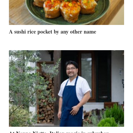
A sushi rice pocket by any other name