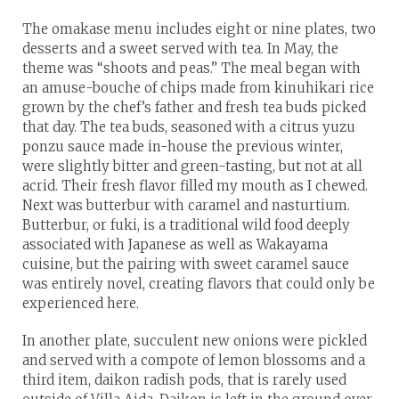
The omakase menu includes eight or nine plates, two
desserts and a sweet served with tea. In May, the
theme was “shoots and peas.” The meal began with
an amuse-bouche of chips made from kinuhikari rice
grown by the chef’s father and fresh tea buds picked
that day. The tea buds, seasoned with a citrus yuzu
ponzu sauce made in-house the previous winter,
were slightly bitter and green-tasting, but not at all
acrid. Their fresh flavor filled my mouth as I chewed.
Next was butterbur with caramel and nasturtium.
Butterbur, or fuki, is a traditional wild food deeply
associated with Japanese as well as Wakayama
cuisine, but the pairing with sweet caramel sauce
was entirely novel, creating flavors that could only be
experienced here.
In another plate, succulent new onions were pickled
and served with a compote of lemon blossoms and a
third item, daikon radish pods, that is rarely used