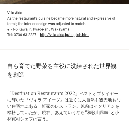
Villa Aida
As the restaurant’s cuisine became more natural and expressive of
terroir, the interior design was adjusted to match.
● 71-5 Kawajiri, Iwade-shi, Wakayama
Tel: 0736-63-2227
http://villa-aida.jp/english.html
自ら育てた野菜を主役に洗練された世界観
を創造
「Destination Restaurants 2022」ベストオブザイヤー
に輝いた『ヴィラ アイーダ』は近くに大自然も観光地もな
い住宅地にある一軒家のレストラン。以前はイタリアンを
標榜していたが、現在、あえていうなら“和歌山風味”と小
林寛司シェフは言う。