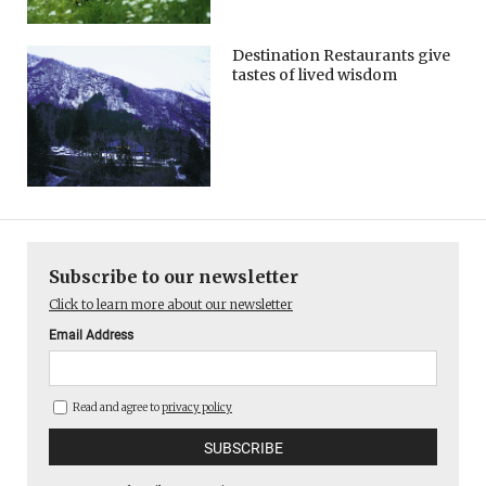
Destination Restaurants give
tastes of lived wisdom
Subscribe to our newsletter
Click to learn more about our newsletter
Email Address
Read and agree to
privacy policy