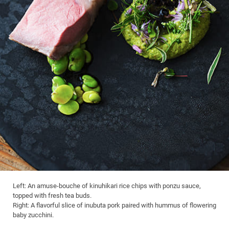
Left: An amuse-bouche of kinuhikari rice chips with ponzu sauce,
topped with fresh tea buds.
Right: A flavorful slice of inubuta pork paired with hummus of flowering
baby zucchini.