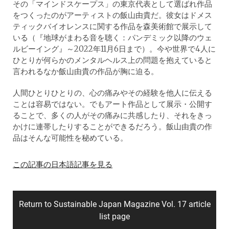
その「マインドスケープス」の東京代表として選ばれ作品
をつくったのがアーティストの飯山由貴だ。彼女はドメス
ティックバイオレンスに関する作品を森美術館で展示して
いる（『地球がまわる音を聴く：パンデミック以降のウェ
ルビーイング』～2022年11月6日まで）。今や世界で4人に
ひとりが何らかのメンタルヘルス上の問題を抱えていると
言われるなか飯山由貴の作品が胸に迫る。
人間ひとりひとりの、心の痛みやその経験を他人に伝える
ことは容易ではない。でもアート作品として展示・公開す
ることで、多くの人がその痛みに共感したり、それをきっ
かけに連帯したりすることができるだろう。飯山由貴の作
品はそんな可能性を秘めている。
この記事の日本語記事を見る
Return to Sustainable Japan Magazine Vol. 17 article
list page