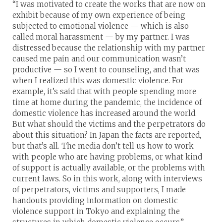
“I was motivated to create the works that are now on
exhibit because of my own experience of being
subjected to emotional violence — which is also
called moral harassment — by my partner. I was
distressed because the relationship with my partner
caused me pain and our communication wasn’t
productive — so I went to counseling, and that was
when I realized this was domestic violence. For
example, it’s said that with people spending more
time at home during the pandemic, the incidence of
domestic violence has increased around the world.
But what should the victims and the perpetrators do
about this situation? In Japan the facts are reported,
but that’s all. The media don’t tell us how to work
with people who are having problems, or what kind
of support is actually available, or the problems with
current laws. So in this work, along with interviews
of perpetrators, victims and supporters, I made
handouts providing information on domestic
violence support in Tokyo and explaining the