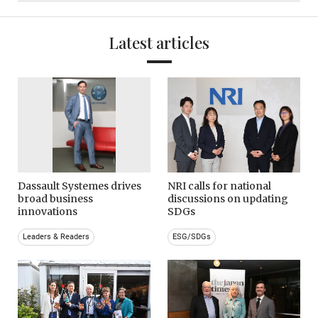
Latest articles
Dassault Systemes drives
NRI calls for national
broad business
discussions on updating
innovations
SDGs
Leaders & Readers
ESG/SDGs