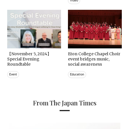
Video
【November 5, 2024】
Eton College Chapel Choir
Special Evening
event bridges music,
Roundtable
social awareness
Event
Education
From The Japan Times