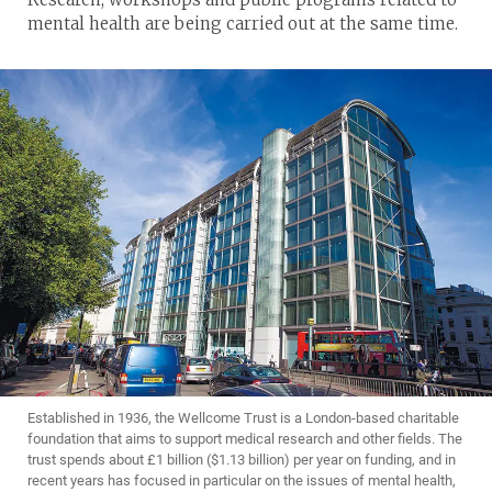
mental health are being carried out at the same time.
Established in 1936, the Wellcome Trust is a London-based charitable
foundation that aims to support medical research and other fields. The
trust spends about £1 billion ($1.13 billion) per year on funding, and in
recent years has focused in particular on the issues of mental health,