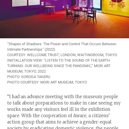
“Shapes of Shadows: The Power and Control That Occurs Between
Intimate Partnerships” (2022)
COURTESY: WELLCOME TRUST, LONDON; WAITINGROOM, TOKYO
INSTALLATION VIEW: “LISTEN TO THE SOUND OF THE EARTH
TURNING: OUR WELLBEING SINCE THE PANDEMIC,” MORI ART
MUSEUM, TOKYO, 2022
PHOTO: KORODA TAKERU
PHOTO COURTESY: MORI ART MUSEUM, TOKYO
“I had an advance meeting with the museum people
to talk about preparations to make in case seeing my
works made any visitors feel ill in the exhibition
space. With the cooperation of Aware, a citizens’
action group that aims to achieve a gender-equal
society by eradicating domestic violence, the people