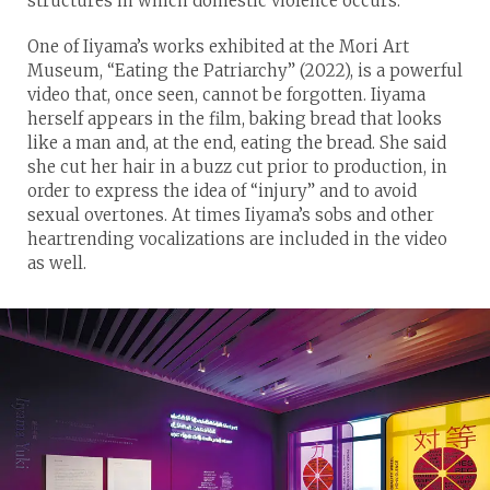
structures in which domestic violence occurs.”
One of Iiyama’s works exhibited at the Mori Art
Museum, “Eating the Patriarchy” (2022), is a powerful
video that, once seen, cannot be forgotten. Iiyama
herself appears in the film, baking bread that looks
like a man and, at the end, eating the bread. She said
she cut her hair in a buzz cut prior to production, in
order to express the idea of “injury” and to avoid
sexual overtones. At times Iiyama’s sobs and other
heartrending vocalizations are included in the video
as well.