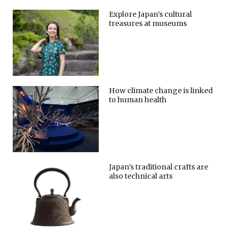
Explore Japan’s cultural
treasures at museums
How climate change is linked
to human health
Japan’s traditional crafts are
also technical arts