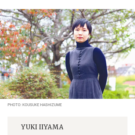
PHOTO: KOUSUKE HASHIZUME
YUKI IIYAMA