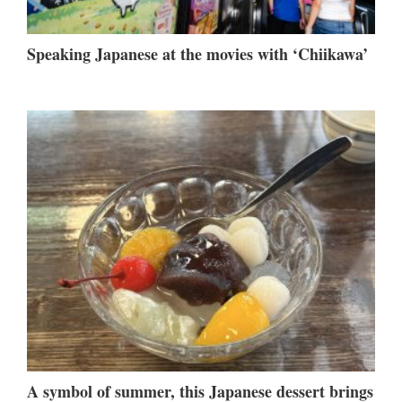
Speaking Japanese at the movies with ‘Chiikawa’
A symbol of summer, this Japanese dessert brings