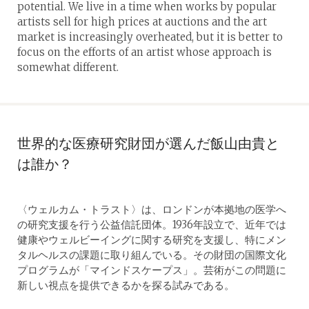
potential. We live in a time when works by popular
artists sell for high prices at auctions and the art
market is increasingly overheated, but it is better to
focus on the efforts of an artist whose approach is
somewhat different.
世界的な医療研究財団が選んだ飯山由貴と
は誰か？
〈ウェルカム・トラスト〉は、ロンドンが本拠地の医学へ
の研究支援を行う公益信託団体。1936年設立で、近年では
健康やウェルビーイングに関する研究を支援し、特にメン
タルヘルスの課題に取り組んでいる。その財団の国際文化
プログラムが「マインドスケープス」。芸術がこの問題に
新しい視点を提供できるかを探る試みである。