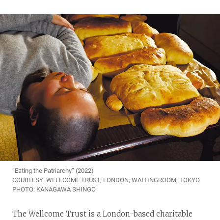
“Eating the Patriarchy” (2022)
COURTESY: WELLCOME TRUST, LONDON; WAITINGROOM, TOKYO
PHOTO: KANAGAWA SHINGO
The Wellcome Trust is a London-based charitable