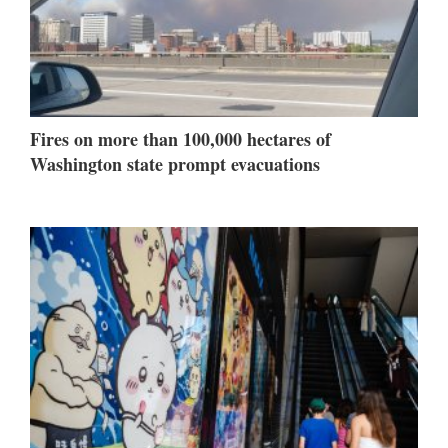
Fires on more than 100,000 hectares of
Washington state prompt evacuations