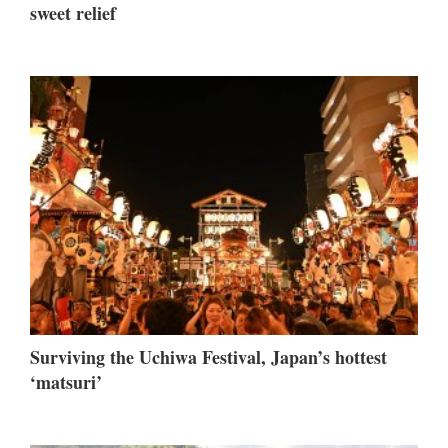
sweet relief
Surviving the Uchiwa Festival, Japan’s hottest
‘matsuri’