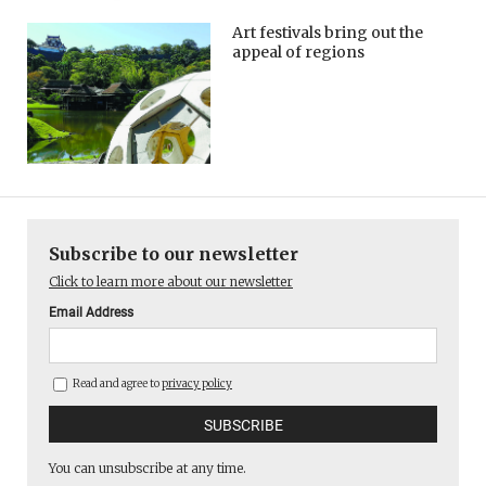
Art festivals bring out the
appeal of regions
Subscribe to our newsletter
Click to learn more about our newsletter
Email Address
Read and agree to
privacy policy
You can unsubscribe at any time.