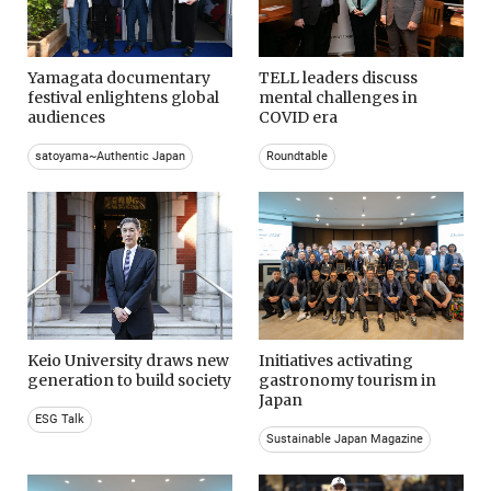
Yamagata documentary
TELL leaders discuss
festival enlightens global
mental challenges in
audiences
COVID era
satoyama~Authentic Japan
Roundtable
Keio University draws new
Initiatives activating
generation to build society
gastronomy tourism in
Japan
ESG Talk
Sustainable Japan Magazine