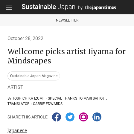
NEWSLETTER
October 28, 2022
Wellcome picks artist Iiyama for
Mindscapes
Sustainable Japan Magazine
ARTIST
By TOSHICHIKA IZUMI （SPECIAL THANKS TO MARI SAITO）,
TRANSLATOR：CARRIE EDWARDS
SHARE THIS ARTICLE
Japanese