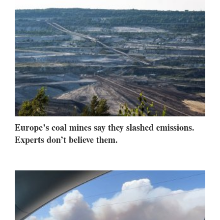
Europe’s coal mines say they slashed emissions.
Experts don’t believe them.