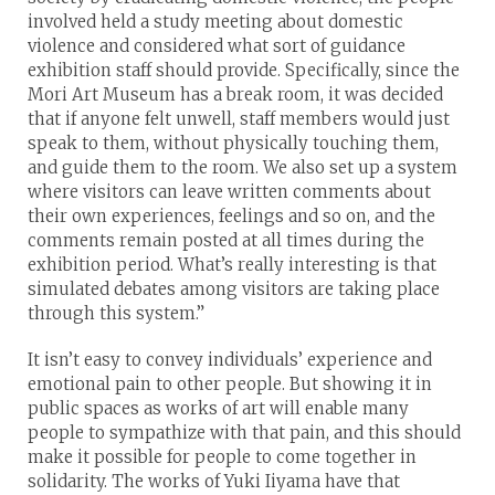
involved held a study meeting about domestic
violence and considered what sort of guidance
exhibition staff should provide. Specifically, since the
Mori Art Museum has a break room, it was decided
that if anyone felt unwell, staff members would just
speak to them, without physically touching them,
and guide them to the room. We also set up a system
where visitors can leave written comments about
their own experiences, feelings and so on, and the
comments remain posted at all times during the
exhibition period. What’s really interesting is that
simulated debates among visitors are taking place
through this system.”
It isn’t easy to convey individuals’ experience and
emotional pain to other people. But showing it in
public spaces as works of art will enable many
people to sympathize with that pain, and this should
make it possible for people to come together in
solidarity. The works of Yuki Iiyama have that