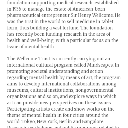
foundation supporting medical research, established
in 1936 to manage the estate of American-born
pharmaceutical entrepreneur Sir Henry Wellcome. He
was the first in the world to sell medicine in tablet
form, thus building a vast fortune. The foundation
has recently been funding research in the area of
health and well-being, with a particular focus on the
issue of mental health.
The Wellcome Trust is currently carrying out an
international cultural program called Mindscapes. In
promoting societal understanding and action
regarding mental health by means of art, the program
aims to develop international collaborations among
museums, cultural institutions, nongovernmental
organizations and so on, and explore ways in which
art can provide new perspectives on these issues.
Participating artists create and show works on the
theme of mental health in four cities around the
world: Tokyo, New York, Berlin and Bangalore.
Research, workshops and public programs related to