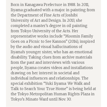
Born in Kanagawa Prefecture in 1988. In 2011,
Iiyama graduated with a major in painting from
the Department of Fine Arts of Joshibi
University of Art and Design. In 2013, she
completed a master’s degree in oil painting
from Tokyo University of the Arts. Her
representative works include “Moomin Family
Goes on a Picnic to See Kannon” (2014), inspired
by the audio and visual hallucinations of
Iiyama’s younger sister, who has an emotional
disability. Taking clues from archive materials
from the past and interviews with various
people, Iiyama creates videos and installations
drawing on her interest in societal and
individual influences and relationships. The
special exhibition “Yuki Iiyama: We Walk and
Talk to Search Your True Home” is being held at
the Tokyo Metropolitan Human Rights Plaza in
Tokyo’s Minato Ward until Nov. 30.