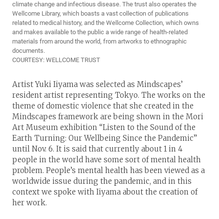
climate change and infectious disease. The trust also operates the
Wellcome Library, which boasts a vast collection of publications
related to medical history, and the Wellcome Collection, which owns
and makes available to the public a wide range of health-related
materials from around the world, from artworks to ethnographic
documents.
COURTESY: WELLCOME TRUST
Artist Yuki Iiyama was selected as Mindscapes’
resident artist representing Tokyo. The works on the
theme of domestic violence that she created in the
Mindscapes framework are being shown in the Mori
Art Museum exhibition “Listen to the Sound of the
Earth Turning: Our Wellbeing Since the Pandemic”
until Nov. 6. It is said that currently about 1 in 4
people in the world have some sort of mental health
problem. People’s mental health has been viewed as a
worldwide issue during the pandemic, and in this
context we spoke with Iiyama about the creation of
her work.