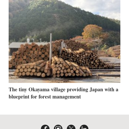
The tiny Okayama village providing Japan with a
blueprint for forest management