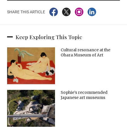
SHARE THIS ARTICLE
Keep Exploring This Topic
Cultural resonance at the
Ohara Museum of Art
Sophie’s recommended
Japanese art museums