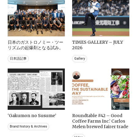
日本のガストロノミー・ツー
TIMES GALLERY – JULY
リズムの起爆剤となる試み。
2026
日本語記事
Gallery
‘Gakumon no Susume’
Roundtable #42 – Good
Coffee Farms Inc.’ Carlos
Melen brewed fairer trade
Brand history & Archives