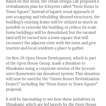
Based on this work, the Urban Design Lab proposed a
revitalization plan for Ichiyotei called “From Ruins to
Town Square.” Instead of Japan’s usual approach of
just scrapping and rebuilding disused structures, the
building’s existing frame will be utilized as much as
possible to renovate the building or reduce its scale.
Some buildings will be demolished, but the vacated
land will be turned into a town square that will
reconnect the adjacent river with the town and give
tourists and local residents a place to gather.
On Nov. 29, Open House Development, which is part
of the Open House Group, made a donation to
Minakami using a corporate version of the
furusato
nōzei
(hometown tax donation) system. This donation
will now be used for the “Onsen Resort Revitalization
Project,” including the “From Ruins to Town Square”
proposal.
It will be fascinating to see how these initiatives in
Minakami, which are led largely by the Open House