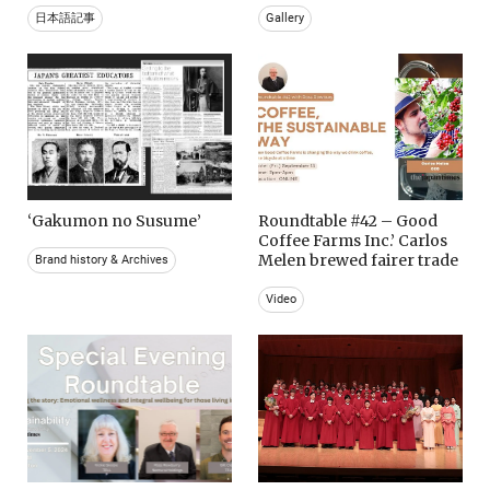
日本語記事
Gallery
‘Gakumon no Susume’
Roundtable #42 – Good
Coffee Farms Inc.’ Carlos
Melen brewed fairer trade
Brand history & Archives
Video