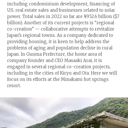
including condominium development, financing of
U.S. real estate sales and businesses related to solar
power. Total sales in 2022 so far are ¥952.6 billion ($7
billion). Another of its current projects is “regional
co-creation” — collaborative attempts to revitalize
Japan’s regional towns. As a company dedicated to
providing housing, it is keen to help address the
problems of aging and population decline in rural
Japan. In Gunma Prefecture, the home area of
company founder and CEO Masaaki Arai, it is
engaged in several regional co-creation projects,
including in the cities of Kiryu and Ota. Here we will
focus on its efforts at the Minakami hot springs
resort.