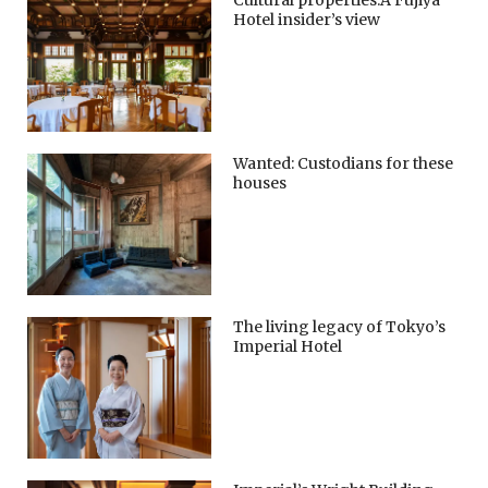
Cultural properties:A Fujiya
Hotel insider’s view
Wanted: Custodians for these
houses
The living legacy of Tokyo’s
Imperial Hotel