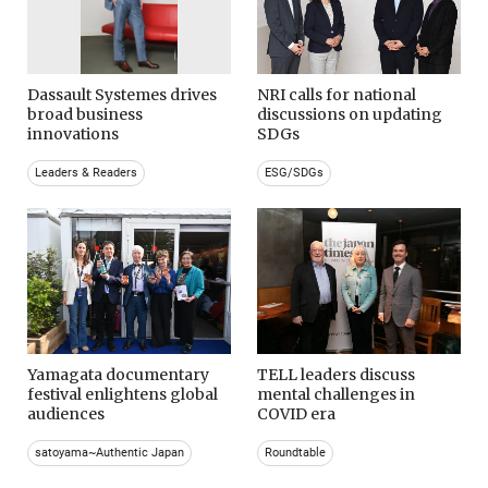
Dassault Systemes drives
NRI calls for national
broad business
discussions on updating
innovations
SDGs
Leaders & Readers
ESG/SDGs
Yamagata documentary
TELL leaders discuss
festival enlightens global
mental challenges in
audiences
COVID era
satoyama~Authentic Japan
Roundtable