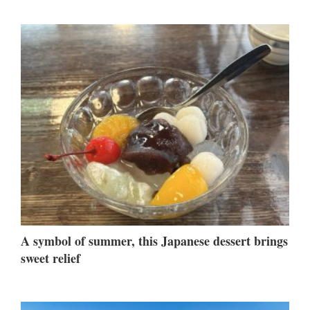
A symbol of summer, this Japanese dessert brings
sweet relief