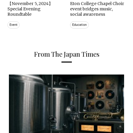
【November 5, 2024】
Eton College Chapel Choir
Special Evening
event bridges music,
Roundtable
social awareness
Event
Education
From The Japan Times