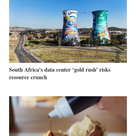
South Africa’s data center ‘gold rush’ risks
resource crunch