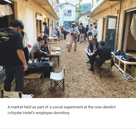
A market held as part of a social experiment at the now-derelict
Ichiyotei Hotel’s employee dormitory