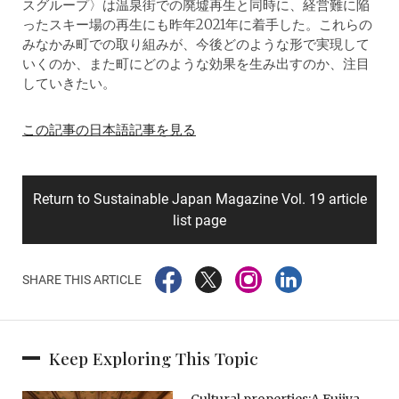
スグループ〉は温泉街での廃墟再生と同時に、経営難に陥
ったスキー場の再生にも昨年2021年に着手した。これらの
みなかみ町での取り組みが、今後どのような形で実現して
いくのか、また町にどのような効果を生み出すのか、注目
していきたい。
この記事の日本語記事を見る
Return to Sustainable Japan Magazine Vol. 19 article
list page
SHARE THIS ARTICLE
Keep Exploring This Topic