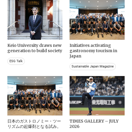
Keio University draws new
Initiatives activating
generation to build society
gastronomy tourism in
Japan
ESG Talk
Sustainable Japan Magazine
日本のガストロノミー・ツー
TIMES GALLERY – JULY
リズムの起爆剤となる試み。
2026