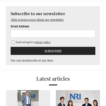
Subscribe to our newsletter
Click to learn more about our newsletter
Email Address
Read and agree to
privacy policy
You can unsubscribe at any time.
Latest articles