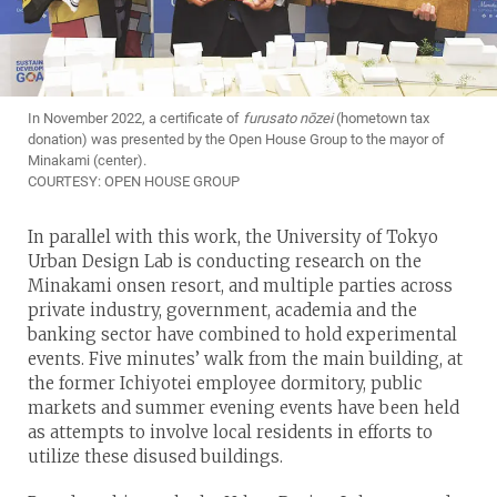
In November 2022, a certificate of 
furusato nōzei
(hometown tax
donation) was presented by the Open House Group to the mayor of
Minakami (center).
COURTESY: OPEN HOUSE GROUP
In parallel with this work, the University of Tokyo
Urban Design Lab is conducting research on the
Minakami onsen resort, and multiple parties across
private industry, government, academia and the
banking sector have combined to hold experimental
events. Five minutes’ walk from the main building, at
the former Ichiyotei employee dormitory, public
markets and summer evening events have been held
as attempts to involve local residents in efforts to
utilize these disused buildings.