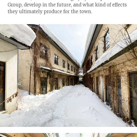
Group, develop in the future, and what kind of effects
they ultimately produce for the town.