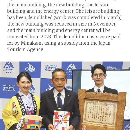
the main building, the new building, the leisure
building and the energy center. The leisure building
has been demolished (work was completed in March),
the new building was reduced in size in November,
and the main building and energy center will be
renovated from 2023. The demolition costs were paid
for by Minakami using a subsidy from the Japan
Tourism Agency.