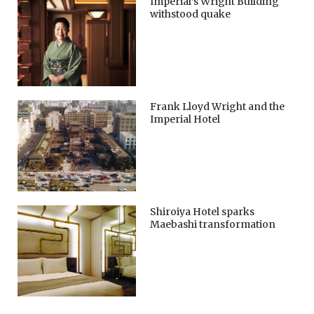
Imperial’s Wright Building
withstood quake
Frank Lloyd Wright and the
Imperial Hotel
Shiroiya Hotel sparks
Maebashi transformation