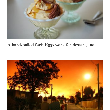
A hard-boiled fact: Eggs work for dessert, too