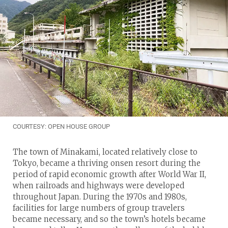
COURTESY: OPEN HOUSE GROUP
The town of Minakami, located relatively close to
Tokyo, became a thriving onsen resort during the
period of rapid economic growth after World War II,
when railroads and highways were developed
throughout Japan. During the 1970s and 1980s,
facilities for large numbers of group travelers
became necessary, and so the town’s hotels became