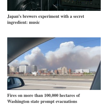
Japan’s brewers experiment with a secret
ingredient: music
Fires on more than 100,000 hectares of
Washington state prompt evacuations