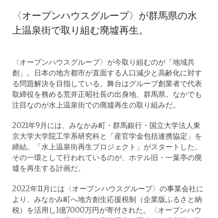
〈オープンハウスグループ〉が群馬県の水
上温泉街で取り組む廃墟再生。
〈オープンハウスグループ〉が今取り組むのが「地域共
創」。日本の地方都市が直面する人口減少と高齢化に対す
る問題解決を目指している。舞台はグループ創業者で代表
取締役を務める荒井正昭社長の出身地、群馬県。なかでも
注目なのが水上温泉街での廃墟再生の取り組みだ。
2021年9月には、みなかみ町・群馬銀行・国立大学法人東
京大学大学院工学系研究科と「産官学金包括連携協定」を
締結。「水上温泉街再生プロジェクト」がスタートした。
その一環として行われているのが、ホテル旧・一葉亭の廃
墟を再生する計画だ。
2022年11月には〈オープンハウスグループ〉の事業会社に
より、みなかみ町へ地方創生応援税制（企業版ふるさと納
税）を活用し1億7000万円が寄付された。〈オープンハウ