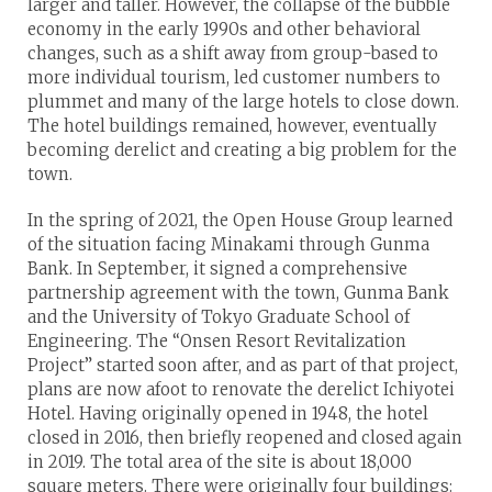
larger and taller. However, the collapse of the bubble
economy in the early 1990s and other behavioral
changes, such as a shift away from group-based to
more individual tourism, led customer numbers to
plummet and many of the large hotels to close down.
The hotel buildings remained, however, eventually
becoming derelict and creating a big problem for the
town.
In the spring of 2021, the Open House Group learned
of the situation facing Minakami through Gunma
Bank. In September, it signed a comprehensive
partnership agreement with the town, Gunma Bank
and the University of Tokyo Graduate School of
Engineering. The “Onsen Resort Revitalization
Project” started soon after, and as part of that project,
plans are now afoot to renovate the derelict Ichiyotei
Hotel. Having originally opened in 1948, the hotel
closed in 2016, then briefly reopened and closed again
in 2019. The total area of the site is about 18,000
square meters. There were originally four buildings: