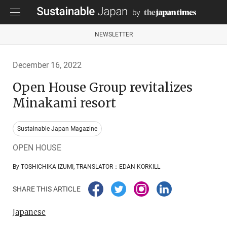
NEWSLETTER
December 16, 2022
Open House Group revitalizes
Minakami resort
Sustainable Japan Magazine
OPEN HOUSE
By TOSHICHIKA IZUMI, TRANSLATOR：EDAN KORKILL
SHARE THIS ARTICLE
Japanese