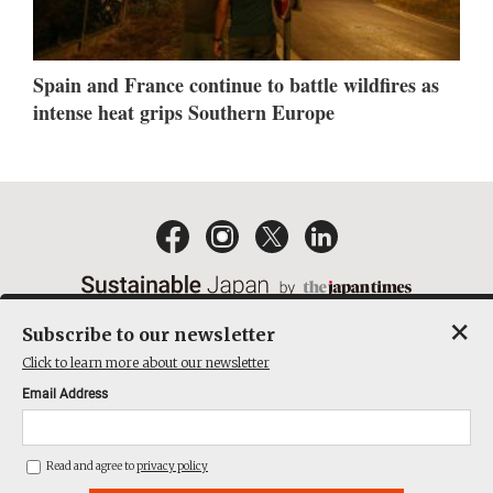
Spain and France continue to battle wildfires as
intense heat grips Southern Europe
×
Subscribe to our newsletter
EMAIL NEWSLETTERS
CONTACT
PRIVACY POLICY
Click to learn more about our newsletter
TERMS OF SERVICE
Email Address
ACT ON SPECIFIED COMMERCIAL TRANSACTIONS
COMPANY
Read and agree to
privacy policy
THE JAPAN TIMES CUBE INC. ALL RIGHTS RESERVED