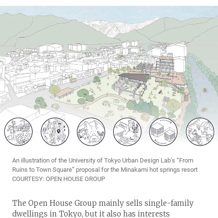
An illustration of the University of Tokyo Urban Design Lab’s “From
Ruins to Town Square” proposal for the Minakami hot springs resort
COURTESY: OPEN HOUSE GROUP
The Open House Group mainly sells single-family
dwellings in Tokyo, but it also has interests