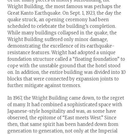
Wright Building, the most famous was perhaps the
Great Kanto Earthquake. On Sept. 1, 1923, the day the
quake struck, an opening ceremony had been
scheduled to celebrate the building’s completion.
While many buildings collapsed in the quake, the
Wright Building suffered only minor damage,
demonstrating the excellence of its earthquake-
resistance features. Wright had adopted a unique
foundation structure called a “floating foundation” to
cope with the unstable ground that the hotel stood
on. In addition, the entire building was divided into 10
blocks that were connected by expansion joints to
further mitigate against tremors.
In 1967, the Wright Building came down, to the regret
of many. It had combined a sophisticated space with
Japanese-style hospitality and was, as some have
observed, the epitome of “East meets West.” Since
then, that same spirit has been handed down from
generation to generation, not only at the Imperial