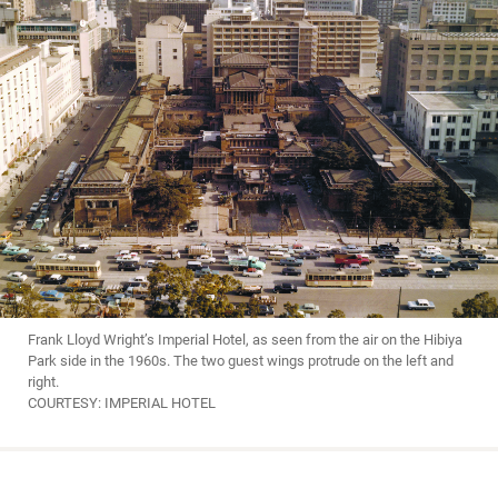
Frank Lloyd Wright’s Imperial Hotel, as seen from the air on the Hibiya
Park side in the 1960s. The two guest wings protrude on the left and
right.
COURTESY: IMPERIAL HOTEL