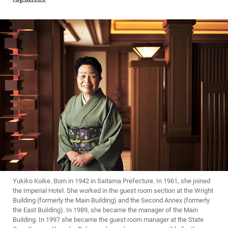
Yukiko Koike. Born in 1942 in Saitama Prefecture. In 1961, she joined
the Imperial Hotel. She worked in the guest room section at the Wright
Building (formerly the Main Building) and the Second Annex (formerly
the East Building). In 1989, she became the manager of the Main
Building. In 1997 she became the guest room manager at the State