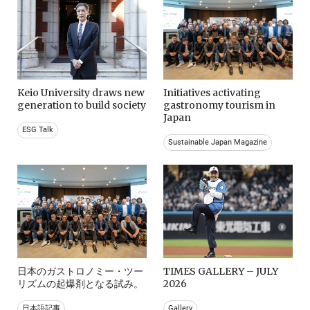
Keio University draws new
Initiatives activating
generation to build society
gastronomy tourism in
Japan
ESG Talk
Sustainable Japan Magazine
日本のガストロノミー・ツー
TIMES GALLERY – JULY
リズムの起爆剤となる試み。
2026
日本語記事
Gallery