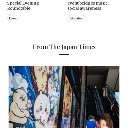
Special Evening
event bridges music,
Roundtable
social awareness
Event
Education
From The Japan Times