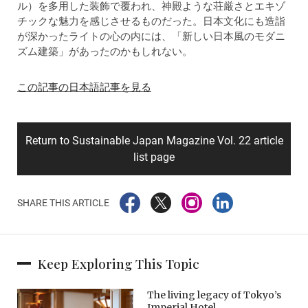
ル）を多用した装飾で覆われ、神殿ような荘厳さとエキゾ
チックな魅力を感じさせるものだった。日本文化にも造詣
が深かったライトの心の内には、「新しい日本風のモダニ
ズム建築」があったのかもしれない。
この記事の日本語記事を見る
Return to Sustainable Japan Magazine Vol. 22 article
list page
SHARE THIS ARTICLE
Keep Exploring This Topic
The living legacy of Tokyo’s
Imperial Hotel