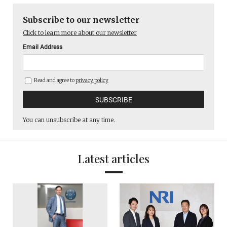
Subscribe to our newsletter
Click to learn more about our newsletter
Email Address
Read and agree to
privacy policy
You can unsubscribe at any time.
Latest articles