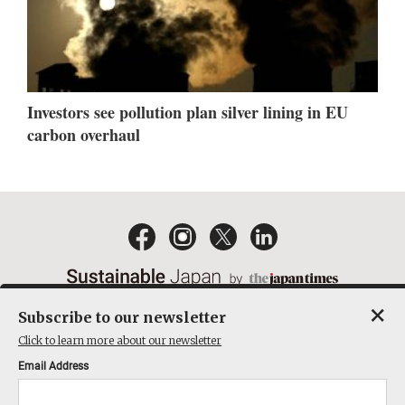
Investors see pollution plan silver lining in EU
carbon overhaul
×
Subscribe to our newsletter
EMAIL NEWSLETTERS
CONTACT
PRIVACY POLICY
Click to learn more about our newsletter
TERMS OF SERVICE
Email Address
ACT ON SPECIFIED COMMERCIAL TRANSACTIONS
COMPANY