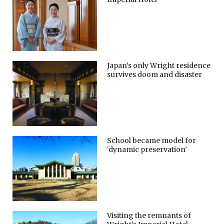
Japan’s only Wright residence
survives doom and disaster
School became model for
‘dynamic preservation’
Visiting the remnants of