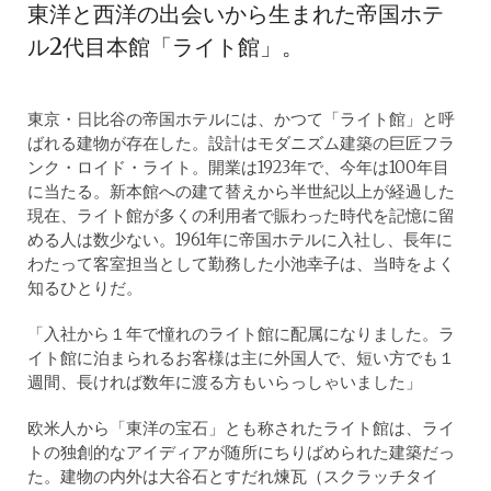
東洋と西洋の出会いから生まれた帝国ホテ
ル2代目本館「ライト館」。
東京・日比谷の帝国ホテルには、かつて「ライト館」と呼
ばれる建物が存在した。設計はモダニズム建築の巨匠フラ
ンク・ロイド・ライト。開業は1923年で、今年は100年目
に当たる。新本館への建て替えから半世紀以上が経過した
現在、ライト館が多くの利用者で賑わった時代を記憶に留
める人は数少ない。1961年に帝国ホテルに入社し、長年に
わたって客室担当として勤務した小池幸子は、当時をよく
知るひとりだ。
「入社から１年で憧れのライト館に配属になりました。ラ
イト館に泊まられるお客様は主に外国人で、短い方でも１
週間、長ければ数年に渡る方もいらっしゃいました」
欧米人から「東洋の宝石」とも称されたライト館は、ライ
トの独創的なアイディアが随所にちりばめられた建築だっ
た。建物の内外は大谷石とすだれ煉瓦（スクラッチタイ