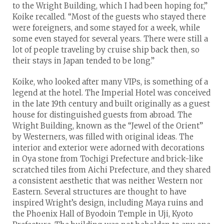
to the Wright Building, which I had been hoping for,”
Koike recalled. “Most of the guests who stayed there
were foreigners, and some stayed for a week, while
some even stayed for several years. There were still a
lot of people traveling by cruise ship back then, so
their stays in Japan tended to be long.”
Koike, who looked after many VIPs, is something of a
legend at the hotel. The Imperial Hotel was conceived
in the late 19th century and built originally as a guest
house for distinguished guests from abroad. The
Wright Building, known as the “Jewel of the Orient”
by Westerners, was filled with original ideas. The
interior and exterior were adorned with decorations
in Oya stone from Tochigi Prefecture and brick-like
scratched tiles from Aichi Prefecture, and they shared
a consistent aesthetic that was neither Western nor
Eastern. Several structures are thought to have
inspired Wright’s design, including Maya ruins and
the Phoenix Hall of Byodoin Temple in Uji, Kyoto