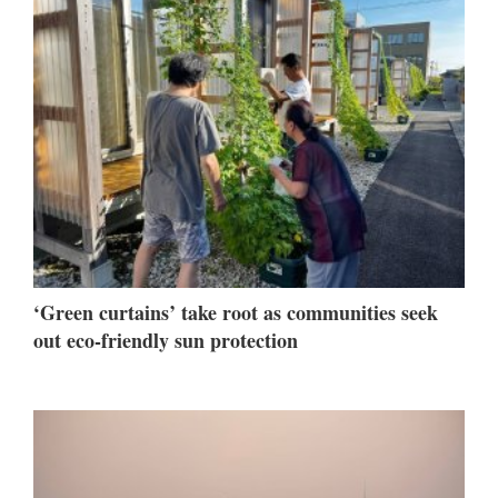
‘Green curtains’ take root as communities seek
out eco-friendly sun protection