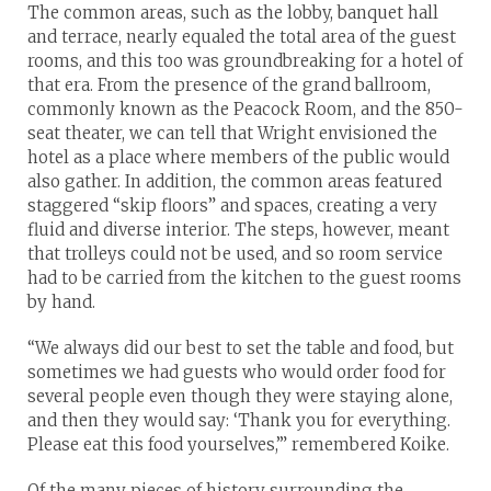
The common areas, such as the lobby, banquet hall
and terrace, nearly equaled the total area of the guest
rooms, and this too was groundbreaking for a hotel of
that era. From the presence of the grand ballroom,
commonly known as the Peacock Room, and the 850-
seat theater, we can tell that Wright envisioned the
hotel as a place where members of the public would
also gather. In addition, the common areas featured
staggered “skip floors” and spaces, creating a very
fluid and diverse interior. The steps, however, meant
that trolleys could not be used, and so room service
had to be carried from the kitchen to the guest rooms
by hand.
“We always did our best to set the table and food, but
sometimes we had guests who would order food for
several people even though they were staying alone,
and then they would say: ‘Thank you for everything.
Please eat this food yourselves,’” remembered Koike.
Of the many pieces of history surrounding the