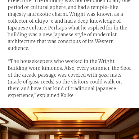
Prefecture. The building was not beholden to any one
period or cultural sphere, and had a temple-like
majesty and exotic charm. Wright was known as a
collector of ukiyo-e and had a deep knowledge of
Japanese culture. Perhaps what he aspired for in the
building was a new Japanese style of modernist
architecture that was conscious of its Western
audience.
“The housekeepers who worked in the Wright
Building wore kimonos. Also, every summer, the floor
of the arcade passage was covered with
goza
mats
(made of
igusa
reeds) so the visitors could walk on
them and have that kind of traditional Japanese
experience,” explained Koike.