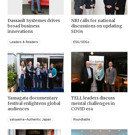
Dassault Systemes drives
NRI calls for national
broad business
discussions on updating
innovations
SDGs
Leaders & Readers
ESG/SDGs
Yamagata documentary
TELL leaders discuss
festival enlightens global
mental challenges in
audiences
COVID era
satoyama~Authentic Japan
Roundtable