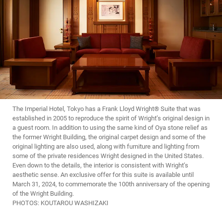
The Imperial Hotel, Tokyo has a Frank Lloyd Wright® Suite that was
established in 2005 to reproduce the spirit of Wright’s original design in
a guest room. In addition to using the same kind of Oya stone relief as
the former Wright Building, the original carpet design and some of the
original lighting are also used, along with furniture and lighting from
some of the private residences Wright designed in the United States.
Even down to the details, the interior is consistent with Wright’s
aesthetic sense. An exclusive offer for this suite is available until
March 31, 2024, to commemorate the 100th anniversary of the opening
of the Wright Building.
PHOTOS: KOUTAROU WASHIZAKI