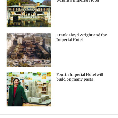
Wright’s Imperial Hotel
Frank Lloyd Wright and the
Imperial Hotel
Fourth Imperial Hotel will
build on many pasts