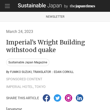
NEWSLETTER
March 24, 2023
Imperial’s Wright Building
withstood quake
Sustainable Japan Magazine
By FUMIKO SUZUKI, TRANSLATOR：EDAN CORKILL
SPONSORED CONTENT
IMPERIAL HOTEL, TOKYO
SHARE THIS ARTICLE
Japanese