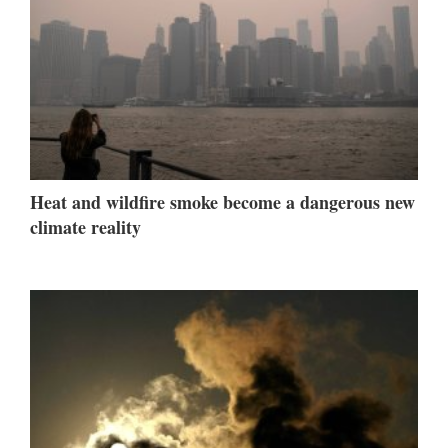
Heat and wildfire smoke become a dangerous new
climate reality