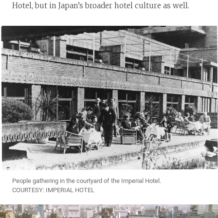
Hotel, but in Japan’s broader hotel culture as well.
People gathering in the courtyard of the Imperial Hotel.
COURTESY: IMPERIAL HOTEL