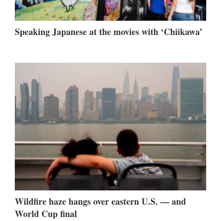
Speaking Japanese at the movies with ‘Chiikawa’
Wildfire haze hangs over eastern U.S. — and
World Cup final