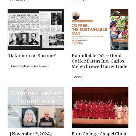
‘Gakumon no Susume’
Roundtable #42 – Good
Coffee Farms Inc.’ Carlos
Melen brewed fairer trade
Brand history & Archives
Video
【November 5, 2024】
Eton College Chapel Choir