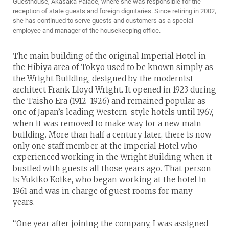
Guesthouse, Akasaka Palace, where she was responsible for the
reception of state guests and foreign dignitaries. Since retiring in 2002,
she has continued to serve guests and customers as a special
employee and manager of the housekeeping office.
The main building of the original Imperial Hotel in
the Hibiya area of Tokyo used to be known simply as
the Wright Building, designed by the modernist
architect Frank Lloyd Wright. It opened in 1923 during
the Taisho Era (1912–1926) and remained popular as
one of Japan’s leading Western-style hotels until 1967,
when it was removed to make way for a new main
building. More than half a century later, there is now
only one staff member at the Imperial Hotel who
experienced working in the Wright Building when it
bustled with guests all those years ago. That person
is Yukiko Koike, who began working at the hotel in
1961 and was in charge of guest rooms for many
years.
“One year after joining the company, I was assigned