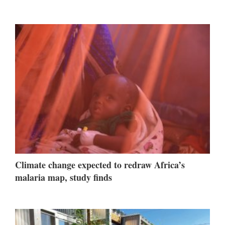
Climate change expected to redraw Africa’s
malaria map, study finds