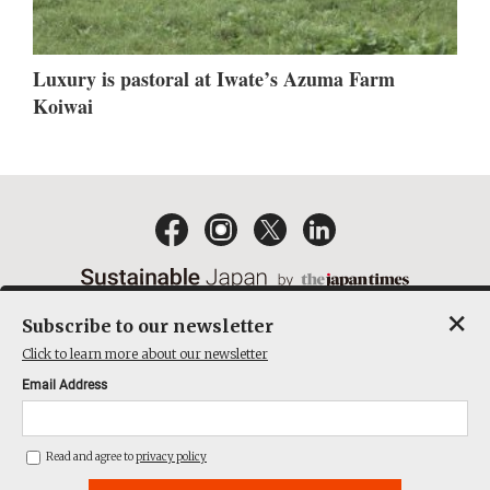
Luxury is pastoral at Iwate’s Azuma Farm
Koiwai
×
Subscribe to our newsletter
EMAIL NEWSLETTERS
CONTACT
PRIVACY POLICY
Click to learn more about our newsletter
TERMS OF SERVICE
Email Address
ACT ON SPECIFIED COMMERCIAL TRANSACTIONS
COMPANY
Read and agree to
privacy policy
THE JAPAN TIMES CUBE INC. ALL RIGHTS RESERVED