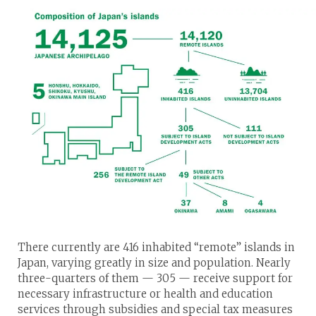
There currently are 416 inhabited “remote” islands in
Japan, varying greatly in size and population. Nearly
three-quarters of them — 305 — receive support for
necessary infrastructure or health and education
services through subsidies and special tax measures