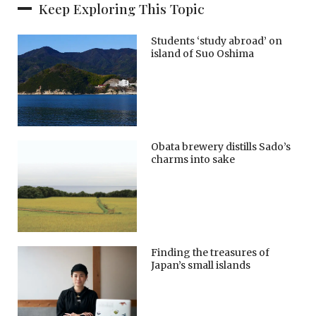
Keep Exploring This Topic
Students ‘study abroad’ on
island of Suo Oshima
Obata brewery distills Sado’s
charms into sake
Finding the treasures of
Japan’s small islands