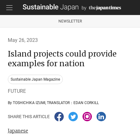
NEWSLETTER
May 26, 2023
Island projects could provide
examples for nation
Sustainable Japan Magazine
FUTURE
By TOSHICHIKA IZUMI, TRANSLATOR：EDAN CORKILL
SHARE THIS ARTICLE
Japanese