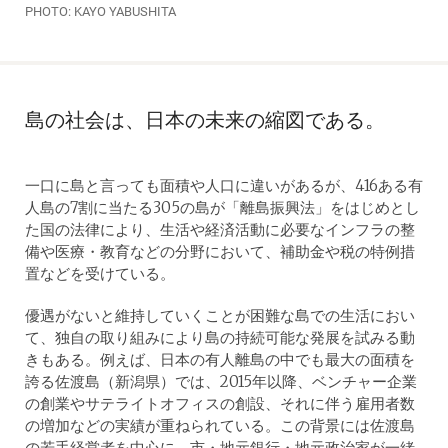
PHOTO: KAYO YABUSHITA
島の社会は、日本の未来の縮図である。
一口に島と言っても面積や人口に違いがあるが、416ある有
人島の7割に当たる305の島が「離島振興法」をはじめとし
た国の法律により、生活や経済活動に必要なインフラの整
備や医療・教育などの分野において、補助金や税の特例措
置などを受けている。
優遇がないと維持していくことが困難な島での生活におい
て、独自の取り組みにより島の持続可能な発展を試みる動
きもある。例えば、日本の有人離島の中でも最大の面積を
誇る佐渡島（新潟県）では、2015年以降、ベンチャー企業
の創業やサテライトオフィスの創設、それに伴う雇用者数
の増加などの実績が重ねられている。この背景には佐渡島
の若手経営者を中心に、市・地元銀行・地元政治家が一緒