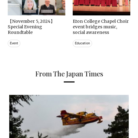
【November 5, 2024】
Eton College Chapel Choir
Special Evening
event bridges music,
Roundtable
social awareness
Event
Education
From The Japan Times