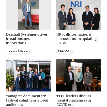
Dassault Systemes drives
NRI calls for national
broad business
discussions on updating
innovations
SDGs
Leaders & Readers
ESG/SDGs
Yamagata documentary
TELL leaders discuss
festival enlightens global
mental challenges in
audiences
COVID era