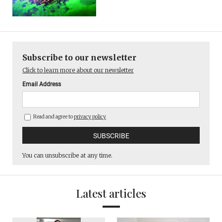
Subscribe to our newsletter
Click to learn more about our newsletter
Email Address
Read and agree to
privacy policy
You can unsubscribe at any time.
Latest articles