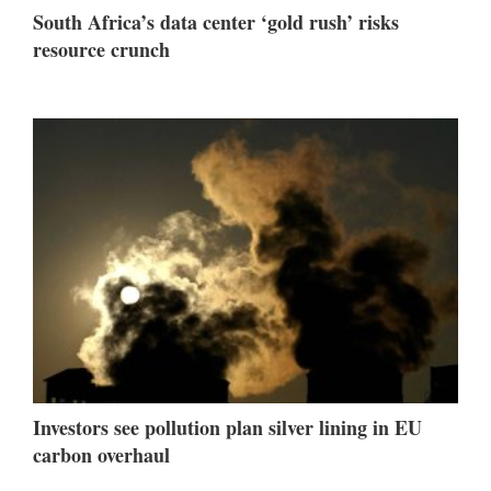
South Africa’s data center ‘gold rush’ risks
resource crunch
Investors see pollution plan silver lining in EU
carbon overhaul