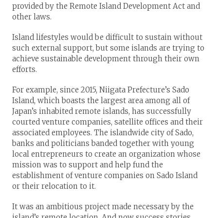
provided by the Remote Island Development Act and
other laws.
Island lifestyles would be difficult to sustain without
such external support, but some islands are trying to
achieve sustainable development through their own
efforts.
For example, since 2015, Niigata Prefecture’s Sado
Island, which boasts the largest area among all of
Japan’s inhabited remote islands, has successfully
courted venture companies, satellite offices and their
associated employees. The islandwide city of Sado,
banks and politicians banded together with young
local entrepreneurs to create an organization whose
mission was to support and help fund the
establishment of venture companies on Sado Island
or their relocation to it.
It was an ambitious project made necessary by the
island’s remote location. And now success stories