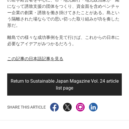
になって誘致支援の団体をつくり、資金面を含めベンチャ
ー企業の創業・誘致を働き掛けてきたことがある。島とい
う隔離された場ならでの思い切った取り組みが功を奏した
形だ。
離島での様々な成功事例を見て行けば、これからの日本に
必要なアイデアがみつかるだろう。
この記事の日本語記事を見る
Return to Sustainable Japan Magazine Vol. 24 article
list page
SHARE THIS ARTICLE