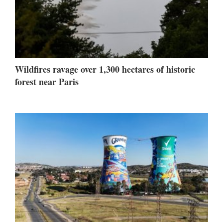
Wildfires ravage over 1,300 hectares of historic
forest near Paris