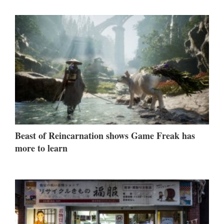
Beast of Reincarnation shows Game Freak has
more to learn