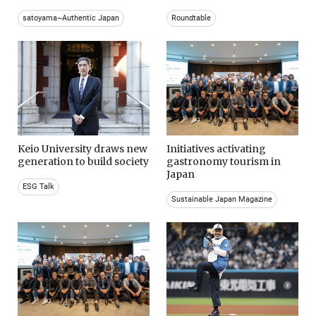
satoyama~Authentic Japan
Roundtable
Keio University draws new
Initiatives activating
generation to build society
gastronomy tourism in
Japan
ESG Talk
Sustainable Japan Magazine