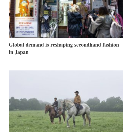
Global demand is reshaping secondhand fashion
in Japan