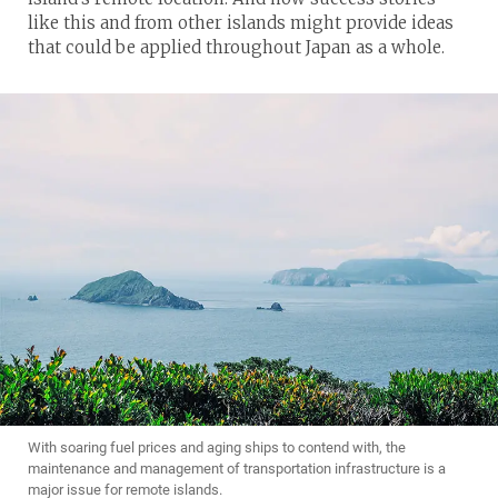
like this and from other islands might provide ideas
that could be applied throughout Japan as a whole.
With soaring fuel prices and aging ships to contend with, the
maintenance and management of transportation infrastructure is a
major issue for remote islands.