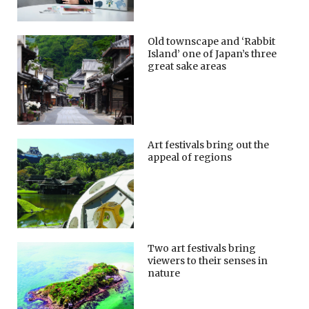
Old townscape and ‘Rabbit
Island’ one of Japan’s three
great sake areas
Art festivals bring out the
appeal of regions
Two art festivals bring
viewers to their senses in
nature