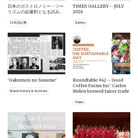
日本のガストロノミー・ツー
TIMES GALLERY – JULY
リズムの起爆剤となる試み。
2026
日本語記事
Gallery
‘Gakumon no Susume’
Roundtable #42 – Good
Coffee Farms Inc.’ Carlos
Melen brewed fairer trade
Brand history & Archives
Video