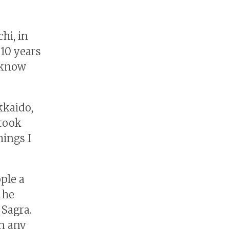
hi, in
 10 years
o know
kkaido,
 took
hings I
ple a
 he
 Sagra.
in any