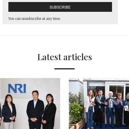
You can unsubscribe at any time.
Latest articles