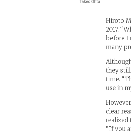
Takeo Ohta
Hiroto Mu
2017. “W
before I
many pro
Although
they sti
time. “T
use in m
However,
clear rea
realized 
“If you a