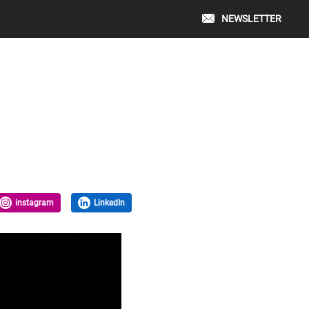
NEWSLETTER
instagram
LinkedIn