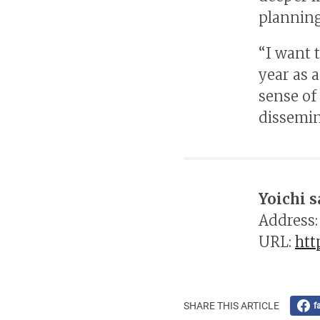
planning
“I want 
year as 
sense of
dissemina
Yoichi s
Address:
URL:
htt
SHARE THIS ARTICLE
f