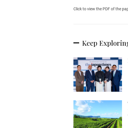
Click to view the PDF of the pa
Keep Explorin