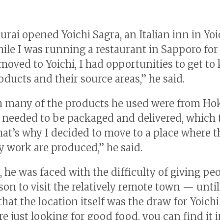
rai opened Yoichi Sagra, an Italian inn in Yoic
hile I was running a restaurant in Sapporo for
 moved to Yoichi, I had opportunities to get t
ducts and their source areas,” he said.
 many of the products he used were from Ho
ll needed to be packaged and delivered, which
hat’s why I decided to move to a place where t
y work are produced,” he said.
 he was faced with the difficulty of giving peo
son to visit the relatively remote town — until
that the location itself was the draw for Yoichi
re just looking for good food, you can find it 