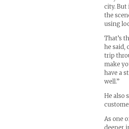
city. Bu
the scen
using lo
That’s t
he said, 
trip thr
make you
have a s
well.”
He also 
customer
As one o
deeper i