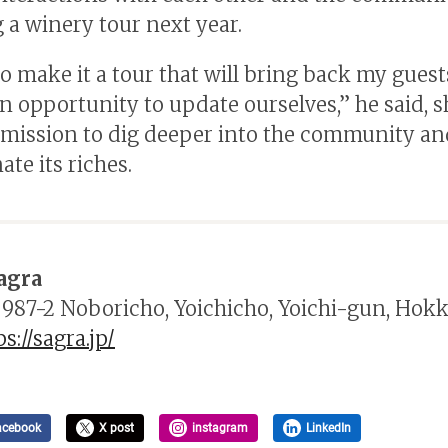
 a winery tour next year.
to make it a tour that will bring back my guest
an opportunity to update ourselves,” he said, 
 mission to dig deeper into the community an
te its riches.
agra
 987-2 Noboricho, Yoichicho, Yoichi-gun, Hok
ps://sagra.jp/
acebook
X post
instagram
LinkedIn