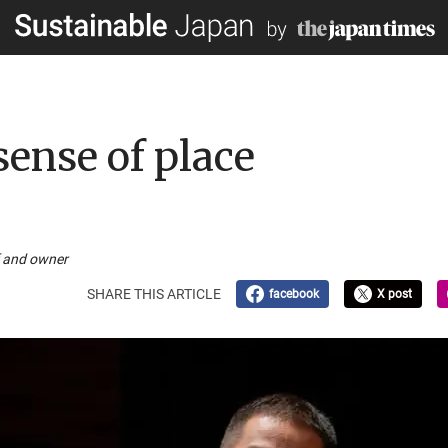
sense of place
f and owner
SHARE THIS ARTICLE
facebook
X post