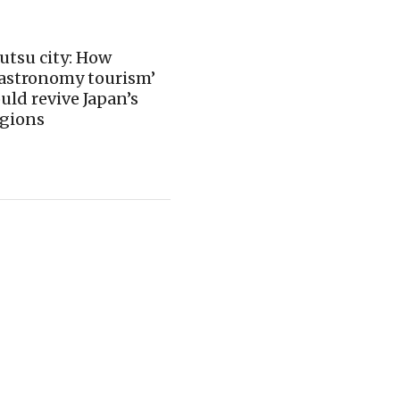
utsu city: How
gastronomy tourism’
uld revive Japan’s
egions