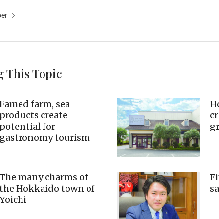
per
g This Topic
Famed farm, sea
Ho
products create
cr
potential for
g
gastronomy tourism
The many charms of
Fi
the Hokkaido town of
sa
Yoichi