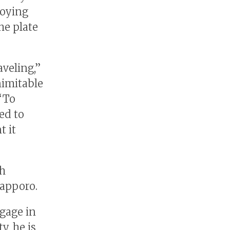
joying
he plate
aveling,”
inimitable
“To
ed to
t it
th
Sapporo.
ngage in
, he is