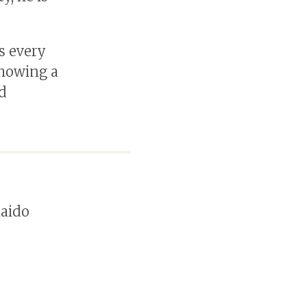
s every
showing a
d
kaido