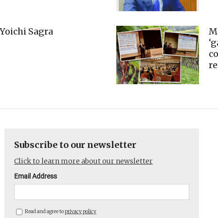
Yoichi Sagra
M
‘
co
r
Subscribe to our newsletter
Click to learn more about our newsletter
Email Address
Read and agree to
privacy policy