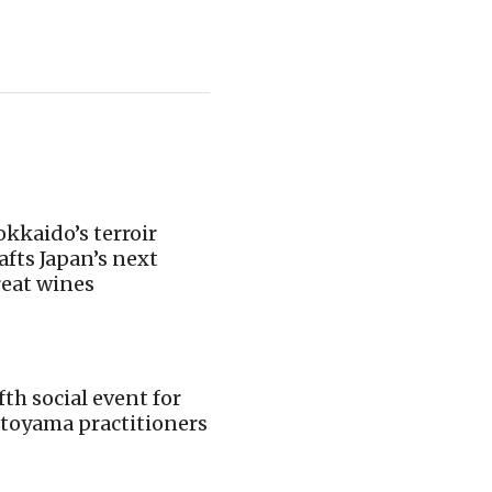
kkaido’s terroir
afts Japan’s next
reat wines
fth social event for
toyama practitioners