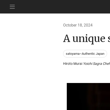
October 18, 2024
A unique 
satoyama~Authentic Japan
Hiroto Murai
Yoichi Sagra Che