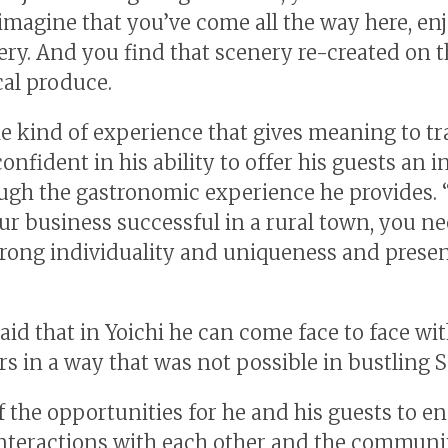
t imagine that you’ve come all the way here, en
ery. And you find that scenery re-created on t
cal produce.
he kind of experience that gives meaning to tr
confident in his ability to offer his guests an 
ough the gastronomic experience he provides. 
r business successful in a rural town, you ne
trong individuality and uniqueness and presen
said that in Yoichi he can come face to face wi
s in a way that was not possible in bustling 
f the opportunities for he and his guests to e
nteractions with each other and the community