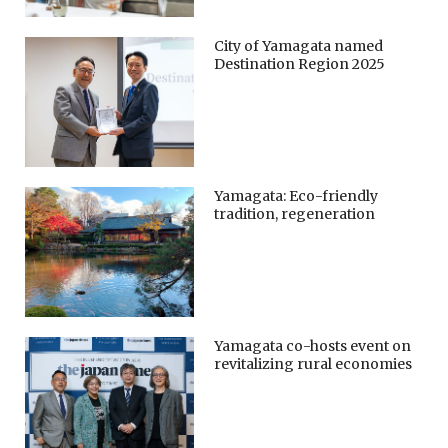
City of Yamagata named
Destination Region 2025
Yamagata: Eco-friendly
tradition, regeneration
Yamagata co-hosts event on
revitalizing rural economies