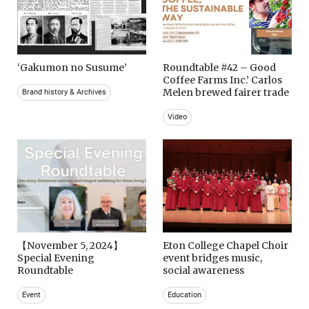
‘Gakumon no Susume’
Roundtable #42 – Good
Coffee Farms Inc.’ Carlos
Melen brewed fairer trade
Brand history & Archives
Video
【November 5, 2024】
Eton College Chapel Choir
Special Evening
event bridges music,
Roundtable
social awareness
Event
Education