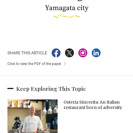
SHARE THIS ARTICLE
Click to view the PDF of the paper
Keep Exploring This Topic
Osteria Sincerita: An Italian
restaurant born of adversity