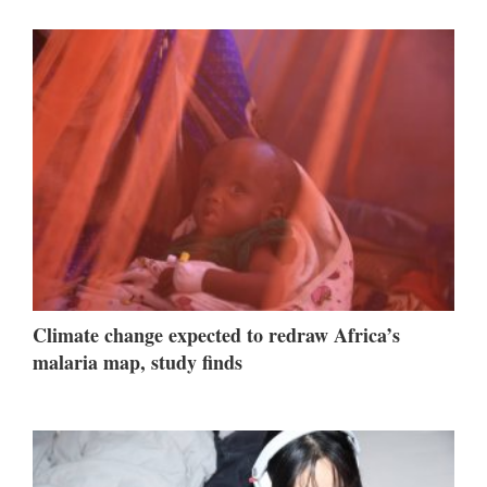
Climate change expected to redraw Africa’s
malaria map, study finds