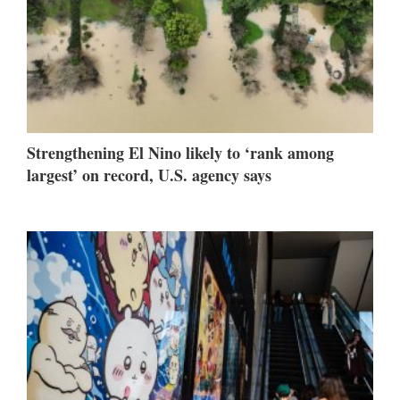
Strengthening El Nino likely to ‘rank among
largest’ on record, U.S. agency says