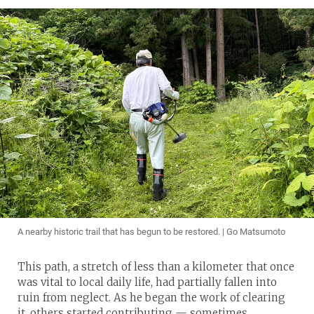
A nearby historic trail that has begun to be restored. | Go Matsumoto
This path, a stretch of less than a kilometer that once
was vital to local daily life, had partially fallen into
ruin from neglect. As he began the work of clearing
it, others started contributing — sometimes