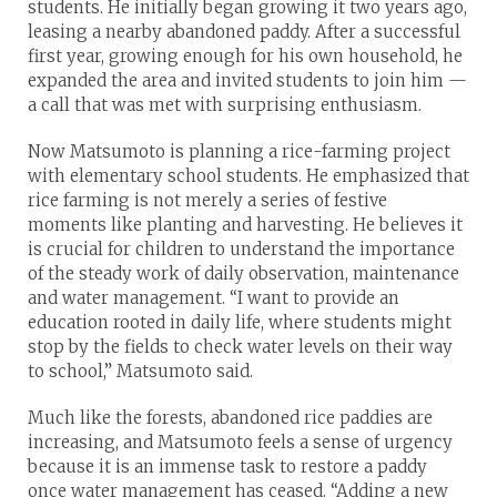
students. He initially began growing it two years ago,
leasing a nearby abandoned paddy. After a successful
first year, growing enough for his own household, he
expanded the area and invited students to join him —
a call that was met with surprising enthusiasm.
Now Matsumoto is planning a rice-farming project
with elementary school students. He emphasized that
rice farming is not merely a series of festive
moments like planting and harvesting. He believes it
is crucial for children to understand the importance
of the steady work of daily observation, maintenance
and water management. “I want to provide an
education rooted in daily life, where students might
stop by the fields to check water levels on their way
to school,” Matsumoto said.
Much like the forests, abandoned rice paddies are
increasing, and Matsumoto feels a sense of urgency
because it is an immense task to restore a paddy
once water management has ceased. “Adding a new