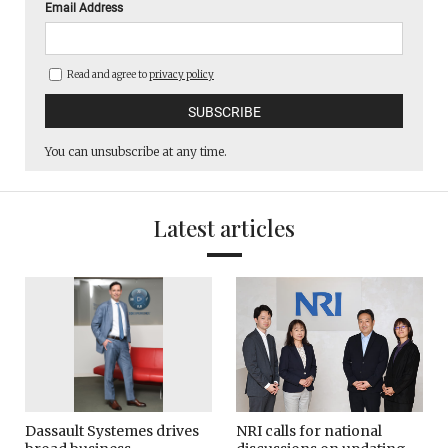
Email Address
Read and agree to
privacy policy
You can unsubscribe at any time.
Latest articles
Dassault Systemes drives
NRI calls for national