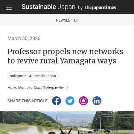
NEWSLETTER
March 30, 2026
Professor propels new networks
to revive rural Yamagata ways
satoyama~Authentic Japan
Maiko Muraoka
Contributing writer
SHARE THIS ARTICLE