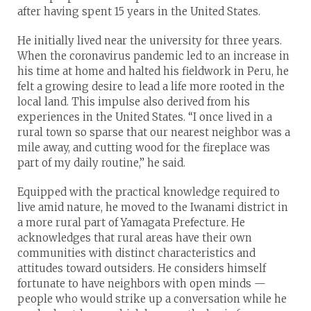
after having spent 15 years in the United States.
He initially lived near the university for three years.
When the coronavirus pandemic led to an increase in
his time at home and halted his fieldwork in Peru, he
felt a growing desire to lead a life more rooted in the
local land. This impulse also derived from his
experiences in the United States. “I once lived in a
rural town so sparse that our nearest neighbor was a
mile away, and cutting wood for the fireplace was
part of my daily routine,” he said.
Equipped with the practical knowledge required to
live amid nature, he moved to the Iwanami district in
a more rural part of Yamagata Prefecture. He
acknowledges that rural areas have their own
communities with distinct characteristics and
attitudes toward outsiders. He considers himself
fortunate to have neighbors with open minds —
people who would strike up a conversation while he