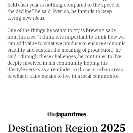
field each year is nothing compared to the speed of
the decline,” he said. Even so, he intends to keep
trying new ideas.
One of the things he wants to try is brewing sake
from his rice. “I think it is important to think how we
can add value to what we produce to ensure economic
viability and sustain the meaning of production,” he
said. Through these challenges, he continues to live
deeply involved in his community, hoping his
lifestyle serves as a reminder to those in urban areas
of what it truly means to live in a local community.