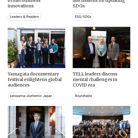
broad business
discussions on updating
innovations
SDGs
Leaders & Readers
ESG/SDGs
Yamagata documentary
TELL leaders discuss
festival enlightens global
mental challenges in
audiences
COVID era
satoyama~Authentic Japan
Roundtable