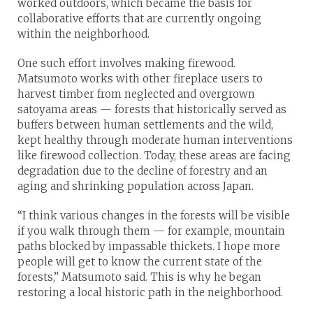
worked outdoors, which became the basis for
collaborative efforts that are currently ongoing
within the neighborhood.
One such effort involves making firewood.
Matsumoto works with other fireplace users to
harvest timber from neglected and overgrown
satoyama areas — forests that historically served as
buffers between human settlements and the wild,
kept healthy through moderate human interventions
like firewood collection. Today, these areas are facing
degradation due to the decline of forestry and an
aging and shrinking population across Japan.
“I think various changes in the forests will be visible
if you walk through them — for example, mountain
paths blocked by impassable thickets. I hope more
people will get to know the current state of the
forests,” Matsumoto said. This is why he began
restoring a local historic path in the neighborhood.