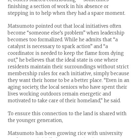
finishing a section of work in his absence or
stepping in to help when they had a spare moment.
Matsumoto pointed out that local initiatives often
become “someone else’s problem” when leadership
becomes too formalized. While he admits that “a
catalyst is necessary to spark action” and “a
coordinator is needed to keep the flame from dying
out,” he believes that the ideal state is one where
residents maintain their surroundings without strict
membership rules for each initiative, simply because
they want their home to be a better place. “Even in an
aging society, the local seniors who have spent their
lives working outdoors remain energetic and
motivated to take care of their homeland,” he said.
To ensure this connection to the land is shared with
the younger generation,
Matsumoto has been growing rice with university