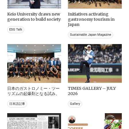
Keio University draws new
Initiatives activating
generation to build society
gastronomy tourism in
Japan
ESG Talk
Sustainable Japan Magazine
日本のガストロノミー・ツー
TIMES GALLERY – JULY
リズムの起爆剤となる試み。
2026
日本語記事
Gallery