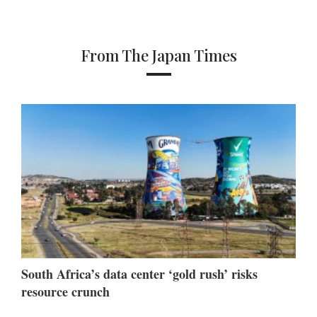
From The Japan Times
South Africa’s data center ‘gold rush’ risks
resource crunch