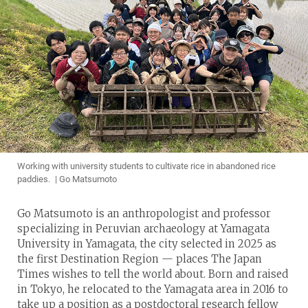
Working with university students to cultivate rice in abandoned rice
paddies. | Go Matsumoto
Go Matsumoto is an anthropologist and professor
specializing in Peruvian archaeology at Yamagata
University in Yamagata, the city selected in 2025 as
the first Destination Region — places The Japan
Times wishes to tell the world about. Born and raised
in Tokyo, he relocated to the Yamagata area in 2016 to
take up a position as a postdoctoral research fellow