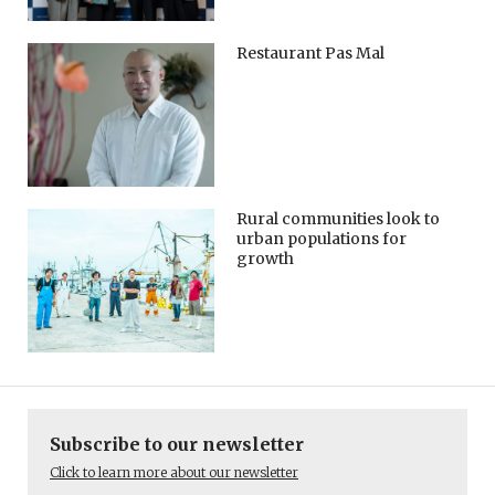
Restaurant Pas Mal
Rural communities look to
urban populations for
growth
Subscribe to our newsletter
Click to learn more about our newsletter