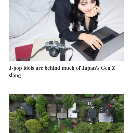
J-pop idols are behind much of Japan’s Gen Z
slang