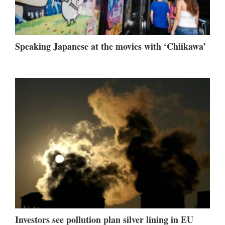
Speaking Japanese at the movies with ‘Chiikawa’
Investors see pollution plan silver lining in EU