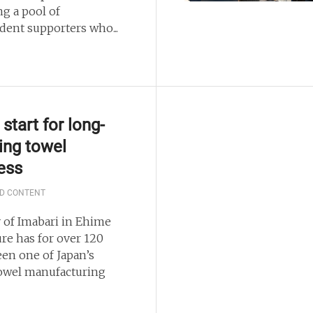
ng a pool of
dent supporters who...
start for long-
ing towel
ess
D CONTENT
y of Imabari in Ehime
ure has for over 120
een one of Japan’s
owel manufacturing