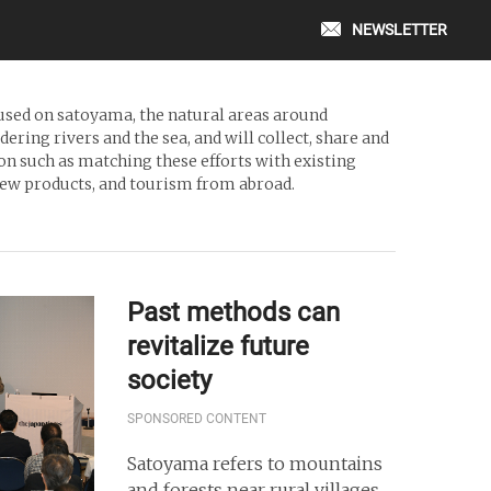
NEWSLETTER
cused on satoyama, the natural areas around
ring rivers and the sea, and will collect, share and
on such as matching these efforts with existing
 new products, and tourism from abroad.
Past methods can
revitalize future
society
SPONSORED CONTENT
Satoyama refers to mountains
and forests near rural villages