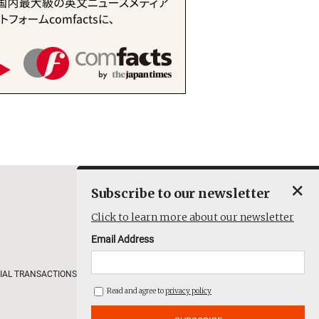
×
Subscribe to our newsletter
Click to learn more about our newsletter
Email Address
IAL TRANSACTIONS
COMPANY
Read and agree to
privacy policy