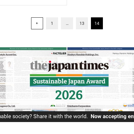
1
…
13
14