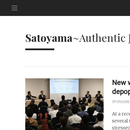
Satoyama
~Authentic 
New w
depop
SPONSORE
At a re
several
stresse