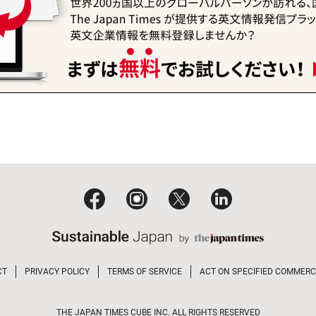
CT
PRIVACY POLICY
TERMS OF SERVICE
ACT ON SPECIFIED COMMERC
THE JAPAN TIMES CUBE INC. ALL RIGHTS RESERVED