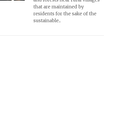
that are maintained by
residents for the sake of the
sustainable...