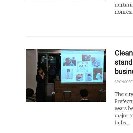
nurturi
nonresi
Clean 
stand
busin
SPONSORE
The cit
Prefect
years b
major t
hubs....