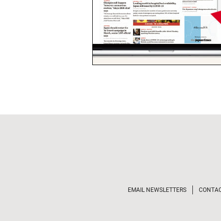
EMAIL NEWSLETTERS
CONTA