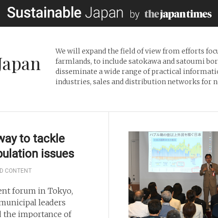
We will expand the field of view from efforts fo
Japan
farmlands, to include satokawa and satoumi borde
disseminate a wide range of practical informati
industries, sales and distribution networks for
ay to tackle
ulation issues
D CONTENT
cent forum in Tokyo,
 municipal leaders
d the importance of