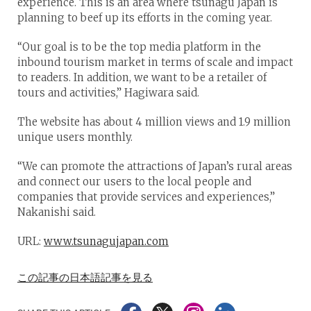
experience. This is an area where tsunagu Japan is
planning to beef up its efforts in the coming year.
“Our goal is to be the top media platform in the
inbound tourism market in terms of scale and impact
to readers. In addition, we want to be a retailer of
tours and activities,” Hagiwara said.
The website has about 4 million views and 1.9 million
unique users monthly.
“We can promote the attractions of Japan’s rural areas
and connect our users to the local people and
companies that provide services and experiences,”
Nakanishi said.
URL:
www.tsunagujapan.com
この記事の日本語記事を見る