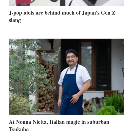
J-pop idols are behind much of Japan’s Gen Z
slang
At Nonna Nietta, Italian magic in suburban
Tsukuba