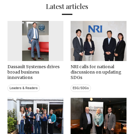
Latest articles
Dassault Systemes drives
NRI calls for national
broad business
discussions on updating
innovations
SDGs
Leaders & Readers
ESG/SDGs