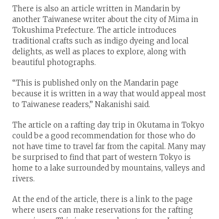
There is also an article written in Mandarin by
another Taiwanese writer about the city of Mima in
Tokushima Prefecture. The article introduces
traditional crafts such as indigo dyeing and local
delights, as well as places to explore, along with
beautiful photographs.
“This is published only on the Mandarin page
because it is written in a way that would appeal most
to Taiwanese readers,” Nakanishi said.
The article on a rafting day trip in Okutama in Tokyo
could be a good recommendation for those who do
not have time to travel far from the capital. Many may
be surprised to find that part of western Tokyo is
home to a lake surrounded by mountains, valleys and
rivers.
At the end of the article, there is a link to the page
where users can make reservations for the rafting