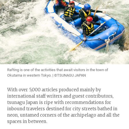
Rafting is one of the activities that await visitors in the town of
Okutama in western Tokyo. | ©TSUNAGU JAPAN
With over 5,000 articles produced mainly by
international staff writers and guest contributors,
tsunagu Japan is ripe with recommendations for
inbound travelers destined for city streets bathed in
neon, untamed corners of the archipelago and all the
spaces in between.