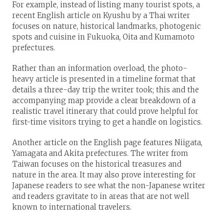
For example, instead of listing many tourist spots, a
recent English article on Kyushu by a Thai writer
focuses on nature, historical landmarks, photogenic
spots and cuisine in Fukuoka, Oita and Kumamoto
prefectures.
Rather than an information overload, the photo-
heavy article is presented in a timeline format that
details a three-day trip the writer took; this and the
accompanying map provide a clear breakdown of a
realistic travel itinerary that could prove helpful for
first-time visitors trying to get a handle on logistics.
Another article on the English page features Niigata,
Yamagata and Akita prefectures. The writer from
Taiwan focuses on the historical treasures and
nature in the area. It may also prove interesting for
Japanese readers to see what the non-Japanese writer
and readers gravitate to in areas that are not well
known to international travelers.