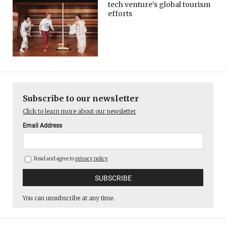
tech venture’s global tourism
efforts
Subscribe to our newsletter
Click to learn more about our newsletter
Email Address
Read and agree to
privacy policy
You can unsubscribe at any time.