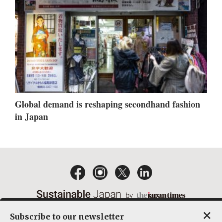
Global demand is reshaping secondhand fashion
in Japan
×
Subscribe to our newsletter