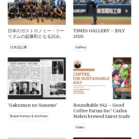
日本のガストロノミー・ツー
TIMES GALLERY – JULY
リズムの起爆剤となる試み。
2026
日本語記事
Gallery
‘Gakumon no Susume’
Roundtable #42 – Good
Coffee Farms Inc.’ Carlos
Melen brewed fairer trade
Brand history & Archives
Video