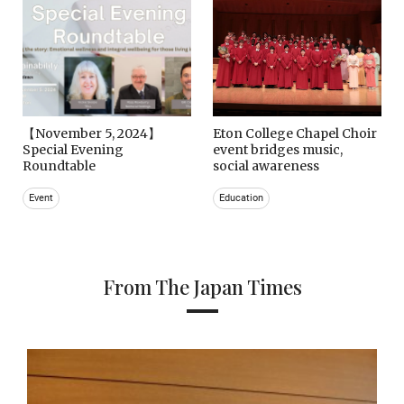
【November 5, 2024】
Eton College Chapel Choir
Special Evening
event bridges music,
Roundtable
social awareness
Event
Education
From The Japan Times