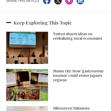
SHARE THIS ARTICLE
Keep Exploring This Topic
Tottori shares ideas on
revitalizing rural economies
Mutsu city: How ‘gastronomy
tourism’ could revive Japan’s
regions
Nihonryori Yukimoto