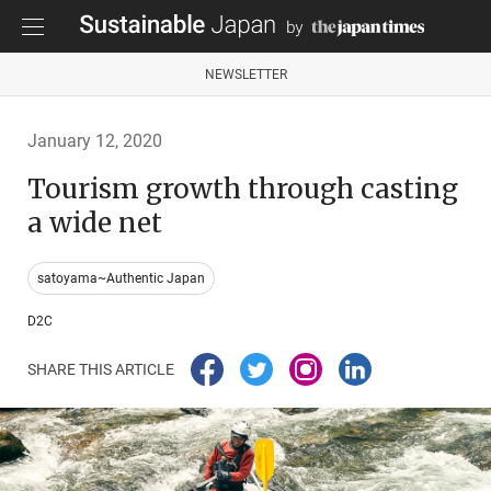
NEWSLETTER
January 12, 2020
Tourism growth through casting
a wide net
satoyama~Authentic Japan
D2C
SHARE THIS ARTICLE