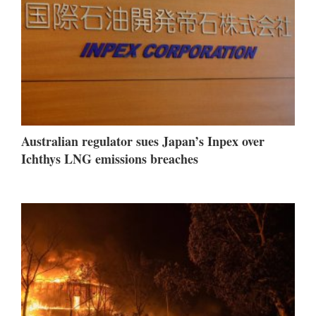
Australian regulator sues Japan’s Inpex over
Ichthys LNG emissions breaches