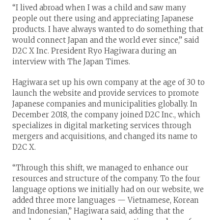
“I lived abroad when I was a child and saw many
people out there using and appreciating Japanese
products. I have always wanted to do something that
would connect Japan and the world ever since,” said
D2C X Inc. President Ryo Hagiwara during an
interview with The Japan Times.
Hagiwara set up his own company at the age of 30 to
launch the website and provide services to promote
Japanese companies and municipalities globally. In
December 2018, the company joined D2C Inc., which
specializes in digital marketing services through
mergers and acquisitions, and changed its name to
D2C X.
“Through this shift, we managed to enhance our
resources and structure of the company. To the four
language options we initially had on our website, we
added three more languages — Vietnamese, Korean
and Indonesian,” Hagiwara said, adding that the