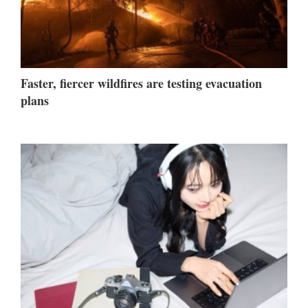
Faster, fiercer wildfires are testing evacuation
plans