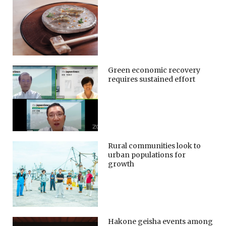
Green economic recovery
requires sustained effort
Rural communities look to
urban populations for
growth
Hakone geisha events among