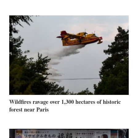
Wildfires ravage over 1,300 hectares of historic
forest near Paris