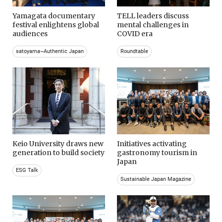
Yamagata documentary
TELL leaders discuss
festival enlightens global
mental challenges in
audiences
COVID era
satoyama~Authentic Japan
Roundtable
Keio University draws new
Initiatives activating
generation to build society
gastronomy tourism in
Japan
ESG Talk
Sustainable Japan Magazine