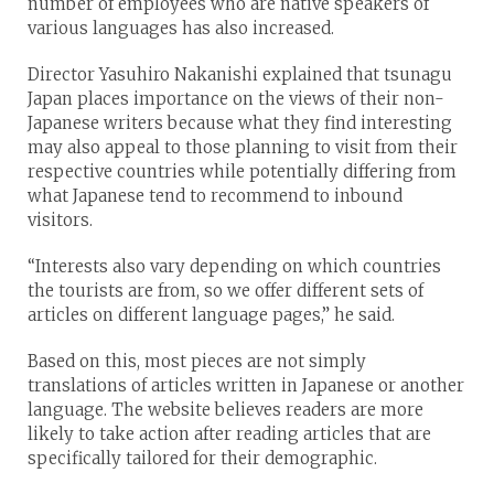
number of employees who are native speakers of
various languages has also increased.
Director Yasuhiro Nakanishi explained that tsunagu
Japan places importance on the views of their non-
Japanese writers because what they find interesting
may also appeal to those planning to visit from their
respective countries while potentially differing from
what Japanese tend to recommend to inbound
visitors.
“Interests also vary depending on which countries
the tourists are from, so we offer different sets of
articles on different language pages,” he said.
Based on this, most pieces are not simply
translations of articles written in Japanese or another
language. The website believes readers are more
likely to take action after reading articles that are
specifically tailored for their demographic.