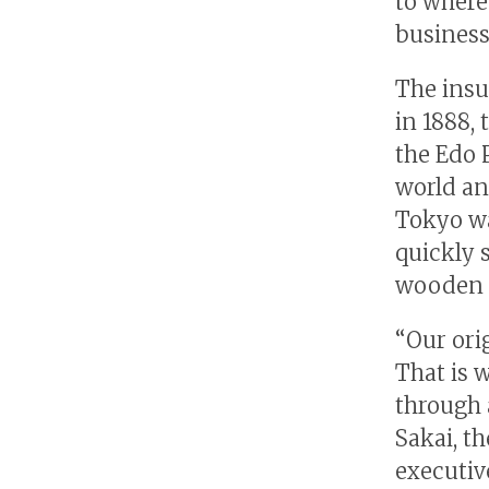
to where 
business
The insu
in 1888,
the Edo P
world an
Tokyo was
quickly 
wooden 
“Our orig
That is 
through 
Sakai, th
executiv