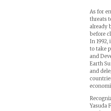
As for e
threats 
already 
before c
In 1992,
to take 
and Deve
Earth Su
and dele
countrie
economic
Recogniz
Yasuda F