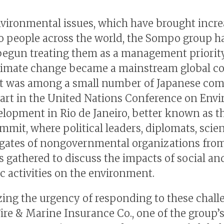
nvironmental issues, which have brought incr
to people across the world, the Sompo group h
begun treating them as a management priority
limate change became a mainstream global c
 it was among a small number of Japanese co
part in the United Nations Conference on Env
lopment in Rio de Janeiro, better known as t
mmit, where political leaders, diplomats, scien
gates of nongovernmental organizations from
s gathered to discuss the impacts of social an
 activities on the environment.
ing the urgency of responding to these chall
ire & Marine Insurance Co., one of the group’