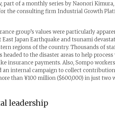
w, part of a monthly series by Naonori Kimura,
for the consulting firm Industrial Growth Pla
rance group’s values were particularly appar
t East Japan Earthquake and tsunami devasta
tern regions of the country. Thousands of sta
headed to the disaster areas to help process 
ke insurance payments. Also, Sompo worker
 an internal campaign to collect contribution
more than ¥100 million ($600,000) in just two 
l leadership