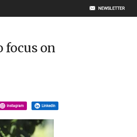
NEWSLETTER
 focus on
instagram
LinkedIn