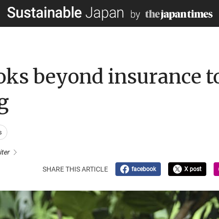
ks beyond insurance to
g
s
iter
SHARE THIS ARTICLE
facebook
X post