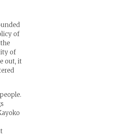
founded
licy of
 the
ity of
 out, it
tered
 people.
gs
 Kayoko
t