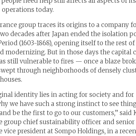
people need help still affects all aspects of its
 operations today.
rance group traces its origins to a company 
 two decades after Japan ended the isolation po
eriod (1603-1868), opening itself to the rest of
d modernizing. But in those days the capital c
 still vulnerable to fires — once a blaze broke
swept through neighborhoods of densely clus
houses.
inal identity lies in acting for society and for
why we have such a strong instinct to see thin
and be the first to go to our customers,” said
e group chief sustainability officer and senior
e vice president at Sompo Holdings, in a recen