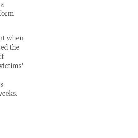
 a
tform
ent when
ted the
ff
victims’
s
s,
weeks.