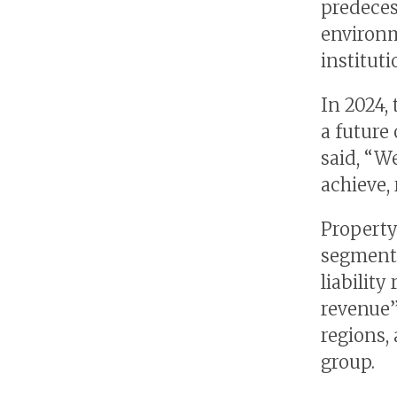
predeces
environm
instituti
In 2024,
a future 
said, “W
achieve, 
Property
segment 
liabilit
revenue”
regions,
group.