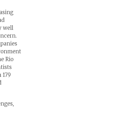
easing
ad
 well
oncern.
mpanies
ironment
he Rio
tists
 179
d
enges,
s