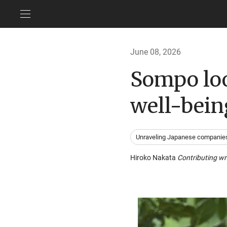
June 08, 2026
Sompo loo
well-bein
Unraveling Japanese companie
Hiroko Nakata
Contributing wr