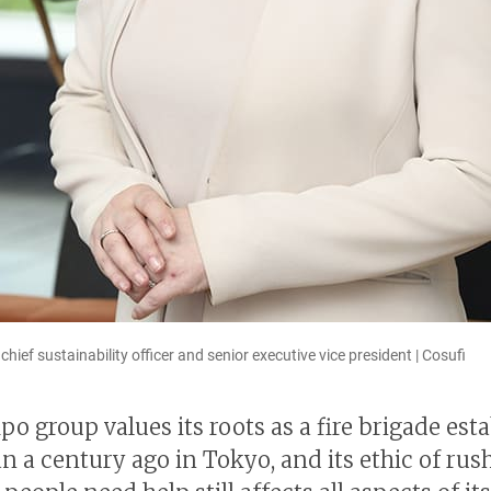
ief sustainability officer and senior executive vice president | Cosufi
o group values its roots as a fire brigade est
n a century ago in Tokyo, and its ethic of rush