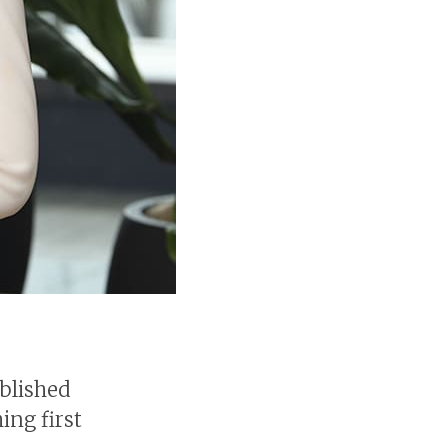
ablished
ing first