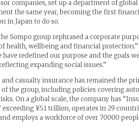
sor companies, set up a department of global
ent the same year, becoming the first financi
on in Japan to do so.
 the Sompo group rephrased a corporate purpo
of health, wellbeing and financial protection.”
e have redefined our purpose and the goals we
reflecting expanding social issues.”
 and casualty insurance has remained the pr
of the group, including policies covering auto,
y risks. On a global scale, the company has “In
 exceeding ¥5.1 trillion, operates in 29 countr
 and employs a workforce of over 70000 peopl