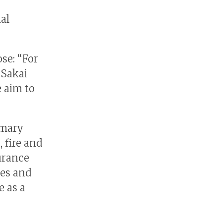
al
se: “For
 Sakai
 aim to
imary
 fire and
surance
ies and
e as a