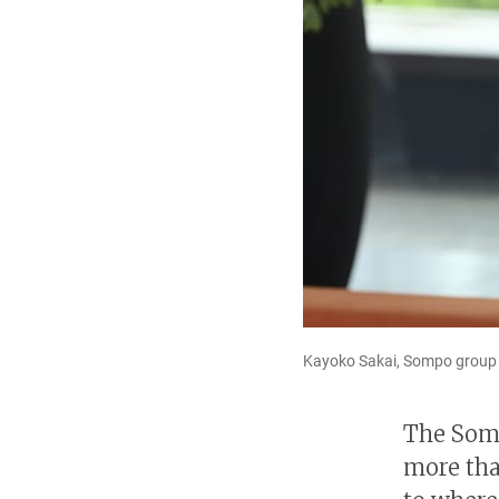
Kayoko Sakai, Sompo group ch
The Somp
more tha