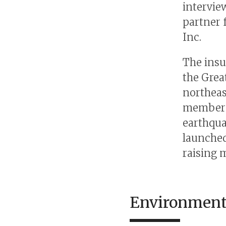
intervie
partner 
Inc.
The insu
the Grea
northeas
members 
earthqua
launched
raising 
Environmenta