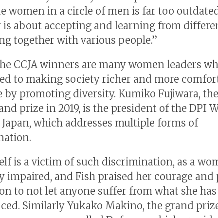
de women in a circle of men is far too outdated
y is about accepting and learning from differ
ng together with various people.”
he CCJA winners are many women leaders wh
d to making society richer and more comfort
 by promoting diversity. Kumiko Fujiwara, th
rand prize in 2019, is the president of the DPI
Japan, which addresses multiple forms of
nation.
elf is a victim of such discrimination, as a w
lly impaired, and Fish praised her courage and
ion to not let anyone suffer from what she has
ced. Similarly Yukako Makino, the grand priz