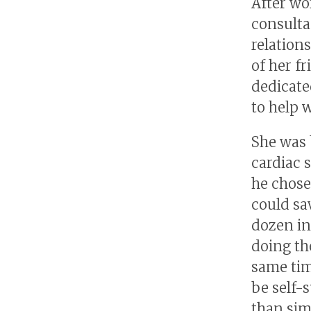
After wo
consulta
relation
of her f
dedicate
to help 
She was 
cardiac 
he chose
could sa
dozen in
doing th
same tim
be self-
than sim