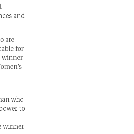
.
ences and
o are
able for
e winner
 Women’s
oman who
 power to
e winner