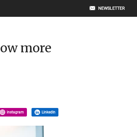
NEWSLETTER
now more
instagram
LinkedIn