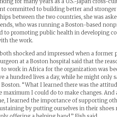
rking for many years as a U.S.-Japan cross-cul
nt committed to building better and stronger
ships between the two countries, she was ask
riends, who was running a Boston-based nonpr
d to promoting public health in developing co
with the work.
both shocked and impressed when a former p
surgeon at a Boston hospital said that the rea
 to work in Africa for the organization was b
ve a hundred lives a day, while he might only s
 Boston. “What I learned there was the attitud
e maximum I could do to make changes. And a
e, I learned the importance of supporting oth
sustaining by putting ourselves in their shoes 
ply offering a helping hand,” Fish said.