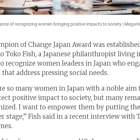
tance of recognizing women bringing positive impacts to society | Megu
pion of Change Japan Award was established
o Toko Fish, a Japanese philanthropist living i
to recognize women leaders in Japan who eng
s that address pressing social needs.
re so many women in Japan with a noble aim 
rect positive impact to society, but many rem
ized. I want to empower them by putting th
r stage,” Fish said in a recent interview with 
mes.