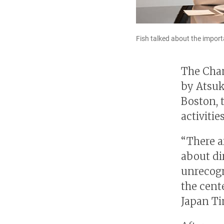
Fish talked about the impor
The Cham
by Atsuk
Boston, 
activitie
“There a
about di
unrecogn
the cente
Japan Ti