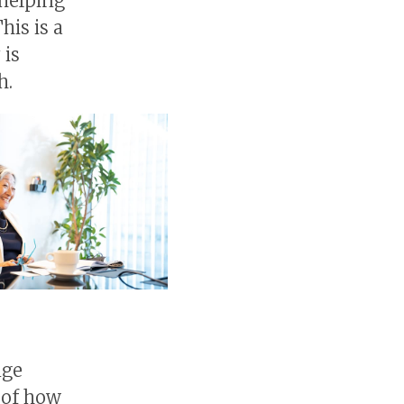
helping
his is a
 is
h.
a
nge
a of how