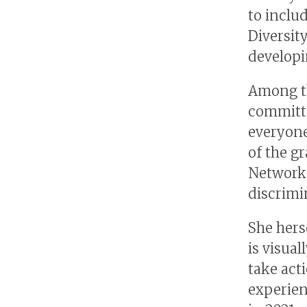
to inclu
Diversit
developi
Among t
committe
everyone
of the g
Network 
discrimi
She hers
is visua
take act
experien