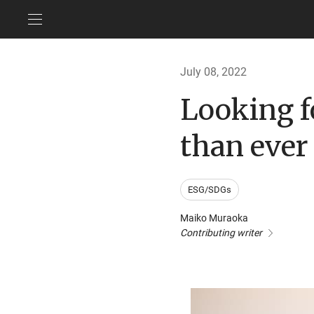
July 08, 2022
Looking 
than ever
ESG/SDGs
Maiko Muraoka
Contributing writer