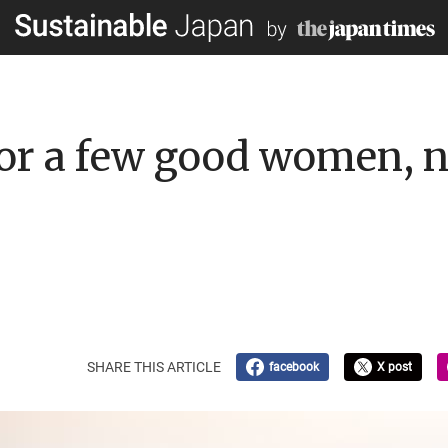
for a few good women, 
SHARE THIS ARTICLE
facebook
X post