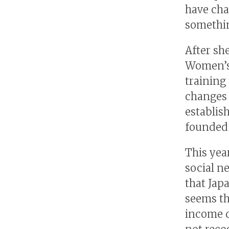
have cha
somethin
After sh
Women’s 
training
changes 
establis
founded 
This year
social n
that Jap
seems th
income di