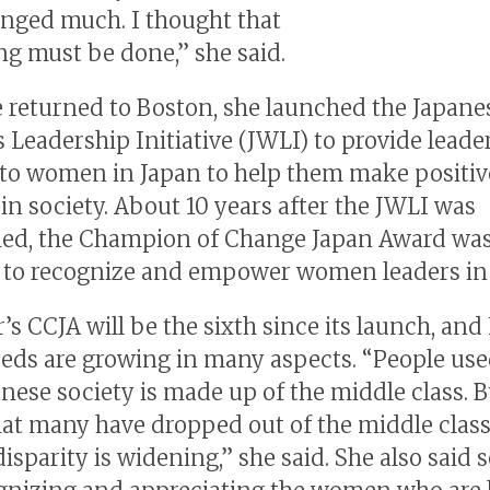
nged much. I thought that
g must be done,” she said.
e returned to Boston, she launched the Japane
Leadership Initiative (JWLI) to provide leade
 to women in Japan to help them make positiv
in society. About 10 years after the JWLI was
hed, the Champion of Change Japan Award wa
to recognize and empower women leaders in 
’s CCJA will be the sixth since its launch, and 
eeds are growing in many aspects. “People use
anese society is made up of the middle class. B
at many have dropped out of the middle class
sparity is widening,” she said. She also said s