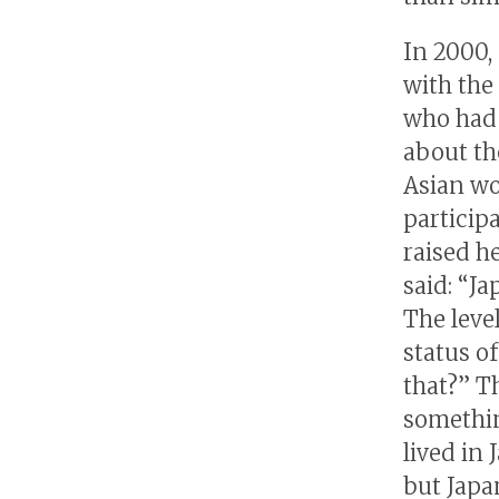
In 2000,
with the
who had 
about th
Asian w
particip
raised h
said: “Ja
The level
status o
that?” T
somethin
lived in
but Japa