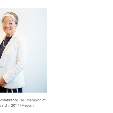
 established The Champion of
ard in 2017 | Megumi