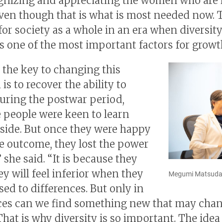
gnizing and appreciating the women who are 
even though that is what is most needed now. T
for society as a whole in an era when diversity
s one of the most important factors for growt
d the key to changing this
 is to recover the ability to
During the postwar period,
 people were keen to learn
side. But once they were happy
e outcome, they lost the power
” she said. “It is because they
y will feel inferior when they
Megumi Matsud
sed to differences. But only in
ces can we find something new that may cha
That is why diversity is so important. The ide