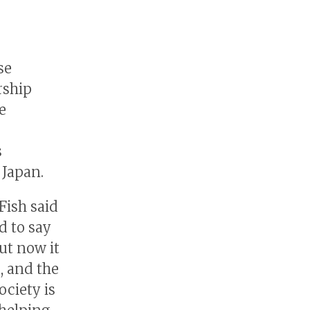
se
rship
e
s
Japan.
Fish said
d to say
ut now it
, and the
ociety is