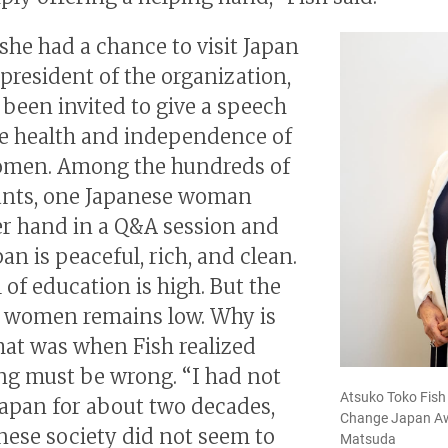
 she had a chance to visit Japan
 president of the organization,
been invited to give a speech
e health and independence of
omen. Among the hundreds of
ants, one Japanese woman
er hand in a Q&A session and
pan is peaceful, rich, and clean.
 of education is high. But the
f women remains low. Why is
hat was when Fish realized
g must be wrong. “I had not
Atsuko Toko Fish
 Japan for about two decades,
Change Japan Aw
nese society did not seem to
Matsuda