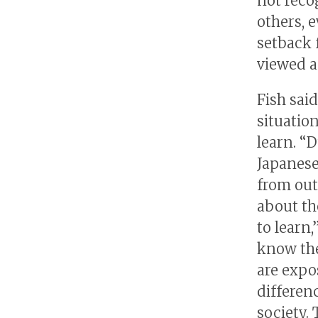
not reco
others, 
setback 
viewed a
Fish sai
situation
learn. “
Japanese
from out
about th
to learn,
know the
are expo
differen
society. 