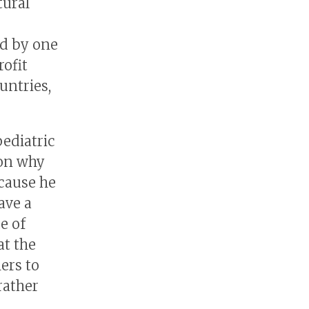
tural
ed by one
ofit
untries,
ediatric
son why
ecause he
ave a
e of
t the
ers to
rather