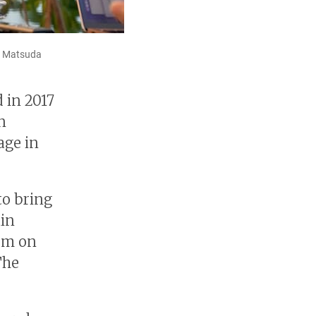
mi Matsuda
 in 2017
n
age in
to bring
ain
em on
The