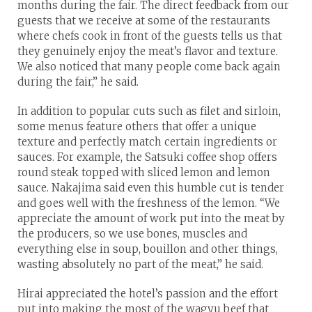
months during the fair. The direct feedback from our
guests that we receive at some of the restaurants
where chefs cook in front of the guests tells us that
they genuinely enjoy the meat’s flavor and texture.
We also noticed that many people come back again
during the fair,” he said.
In addition to popular cuts such as filet and sirloin,
some menus feature others that offer a unique
texture and perfectly match certain ingredients or
sauces. For example, the Satsuki coffee shop offers
round steak topped with sliced lemon and lemon
sauce. Nakajima said even this humble cut is tender
and goes well with the freshness of the lemon. “We
appreciate the amount of work put into the meat by
the producers, so we use bones, muscles and
everything else in soup, bouillon and other things,
wasting absolutely no part of the meat,” he said.
Hirai appreciated the hotel’s passion and the effort
put into making the most of the wagyu beef that