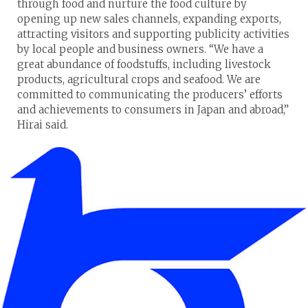
through food and nurture the food culture by
opening up new sales channels, expanding exports,
attracting visitors and supporting publicity activities
by local people and business owners. “We have a
great abundance of foodstuffs, including livestock
products, agricultural crops and seafood. We are
committed to communicating the producers’ efforts
and achievements to consumers in Japan and abroad,”
Hirai said.