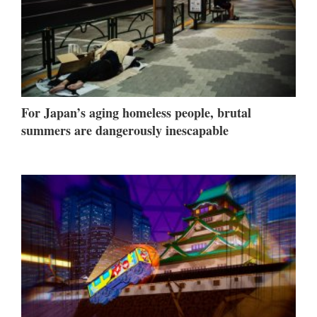
For Japan’s aging homeless people, brutal
summers are dangerously inescapable