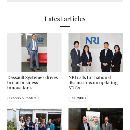
Latest articles
Dassault Systemes drives
NRI calls for national
broad business
discussions on updating
innovations
SDGs
Leaders & Readers
ESG/SDGs