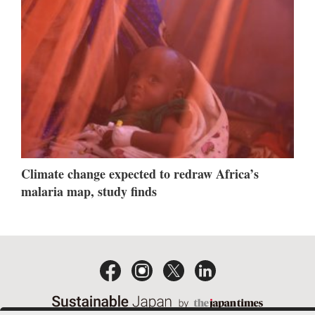
Climate change expected to redraw Africa’s
malaria map, study finds