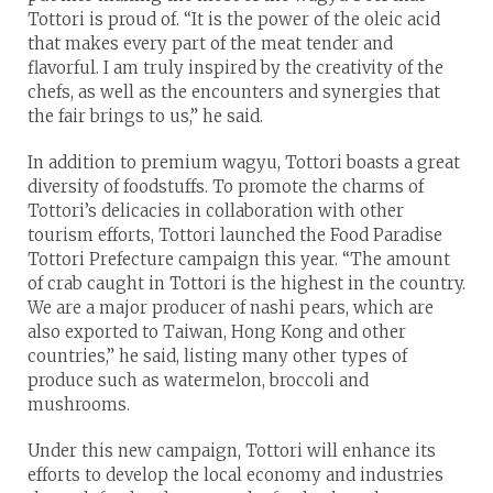
Tottori is proud of. “It is the power of the oleic acid
that makes every part of the meat tender and
flavorful. I am truly inspired by the creativity of the
chefs, as well as the encounters and synergies that
the fair brings to us,” he said.
In addition to premium wagyu, Tottori boasts a great
diversity of foodstuffs. To promote the charms of
Tottori’s delicacies in collaboration with other
tourism efforts, Tottori launched the Food Paradise
Tottori Prefecture campaign this year. “The amount
of crab caught in Tottori is the highest in the country.
We are a major producer of nashi pears, which are
also exported to Taiwan, Hong Kong and other
countries,” he said, listing many other types of
produce such as watermelon, broccoli and
mushrooms.
Under this new campaign, Tottori will enhance its
efforts to develop the local economy and industries