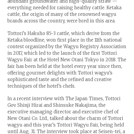
abundant groundwater and high-quality straw —
everything needed for raising healthy cattle. Ketaka
cattle, the origin of many of the renowned wagyu
brands across the country, were bred in this area.
Tottori’s Hakuho 85-3 cattle, which derive from the
Ketaka bloodline, won first place in the 11th national
contest organized by the Wagyu Registry Association
in 2017, which led to the launch of the first Tottori
Wagyu Fair at the Hotel New Otani Tokyo in 2018. The
fair has been held at the hotel every year since then,
offering gourmet delights with Tottori wagyu’s
sophisticated taste and the refined and creative
techniques of the hotel’s chefs.
In a recent interview with The Japan Times, Tottori
Gov. Shinji Hirai and Shinsuke Nakajima, the
executive managing director and executive chef of
New Otani Co. Ltd., talked about the charm of Tottori
wagyu and this year’s Tottori Wagyu Fair, being held
until Aug. 31. The interview took place at Seisen-tei, a