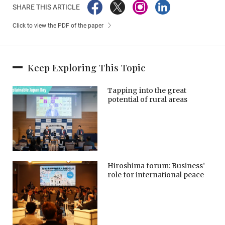
SHARE THIS ARTICLE
Click to view the PDF of the paper
Keep Exploring This Topic
Tapping into the great
potential of rural areas
Hiroshima forum: Business’
role for international peace