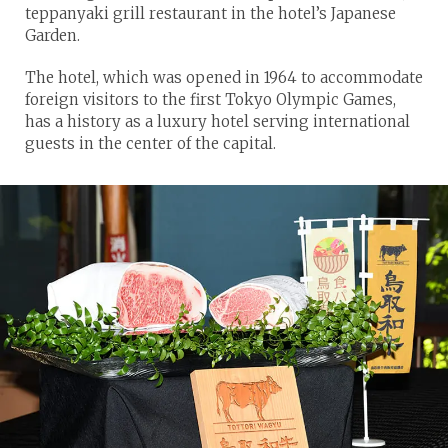
teppanyaki grill restaurant in the hotel’s Japanese
Garden.
The hotel, which was opened in 1964 to accommodate
foreign visitors to the first Tokyo Olympic Games,
has a history as a luxury hotel serving international
guests in the center of the capital.