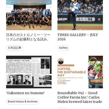
日本のガストロノミー・ツー
TIMES GALLERY – JULY
リズムの起爆剤となる試み。
2026
日本語記事
Gallery
‘Gakumon no Susume’
Roundtable #42 – Good
Coffee Farms Inc.’ Carlos
Melen brewed fairer trade
Brand history & Archives