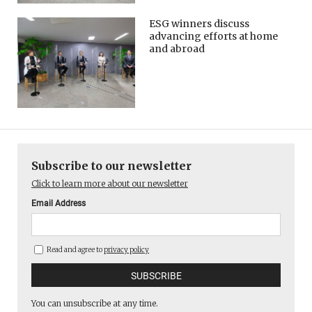
ESG winners discuss
advancing efforts at home
and abroad
Subscribe to our newsletter
Click to learn more about our newsletter
Email Address
Read and agree to
privacy policy
You can unsubscribe at any time.