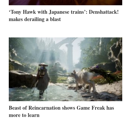
‘Tony Hawk with Japanese trains’: Denshattack!
makes derailing a blast
Beast of Reincarnation shows Game Freak has
more to learn