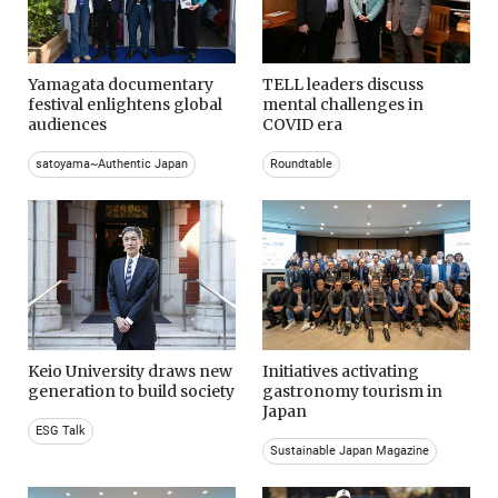
Yamagata documentary
TELL leaders discuss
festival enlightens global
mental challenges in
audiences
COVID era
satoyama~Authentic Japan
Roundtable
Keio University draws new
Initiatives activating
generation to build society
gastronomy tourism in
Japan
ESG Talk
Sustainable Japan Magazine