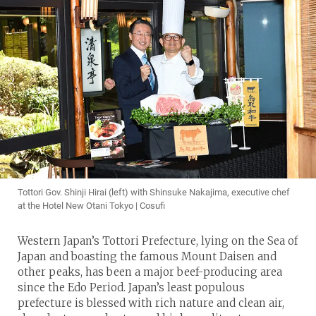
Tottori Gov. Shinji Hirai (left) with Shinsuke Nakajima, executive chef
at the Hotel New Otani Tokyo | Cosufi
Western Japan’s Tottori Prefecture, lying on the Sea of
Japan and boasting the famous Mount Daisen and
other peaks, has been a major beef-producing area
since the Edo Period. Japan’s least populous
prefecture is blessed with rich nature and clean air,