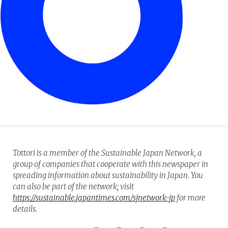
Tottori is a member of the Sustainable Japan Network, a
group of companies that cooperate with this newspaper in
spreading information about sustainability in Japan. You
can also be part of the network; visit
https://sustainable.japantimes.com/sjnetwork-jp
for more
details.