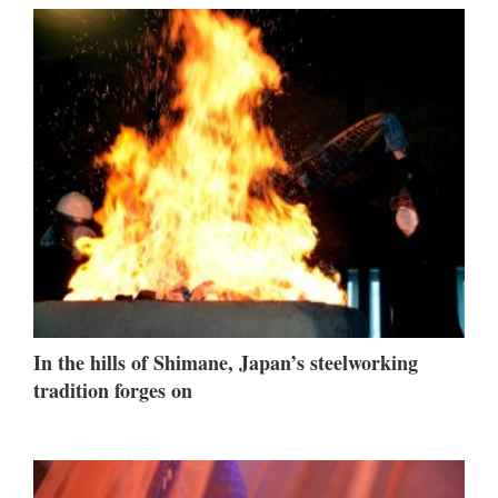
In the hills of Shimane, Japan’s steelworking
tradition forges on