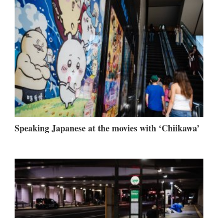
Speaking Japanese at the movies with ‘Chiikawa’