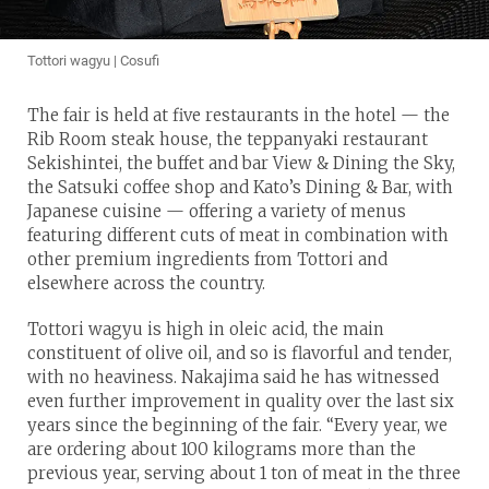
Tottori wagyu | Cosufi
The fair is held at five restaurants in the hotel — the
Rib Room steak house, the teppanyaki restaurant
Sekishintei, the buffet and bar View & Dining the Sky,
the Satsuki coffee shop and Kato’s Dining & Bar, with
Japanese cuisine — offering a variety of menus
featuring different cuts of meat in combination with
other premium ingredients from Tottori and
elsewhere across the country.
Tottori wagyu is high in oleic acid, the main
constituent of olive oil, and so is flavorful and tender,
with no heaviness. Nakajima said he has witnessed
even further improvement in quality over the last six
years since the beginning of the fair. “Every year, we
are ordering about 100 kilograms more than the
previous year, serving about 1 ton of meat in the three