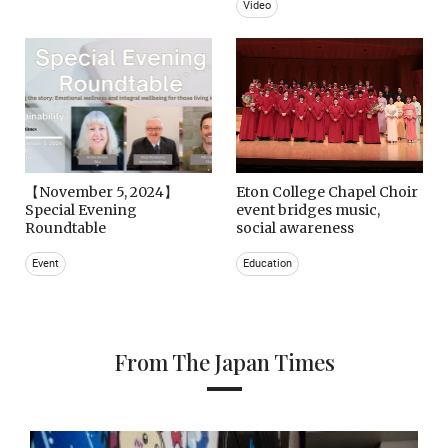
Video
【November 5, 2024】
Eton College Chapel Choir
Special Evening
event bridges music,
Roundtable
social awareness
Event
Education
From The Japan Times