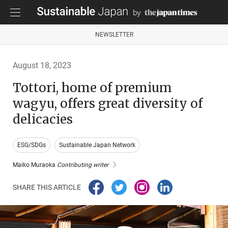
NEWSLETTER
August 18, 2023
Tottori, home of premium
wagyu, offers great diversity of
delicacies
ESG/SDGs
Sustainable Japan Network
Maiko Muraoka
Contributing writer
SHARE THIS ARTICLE