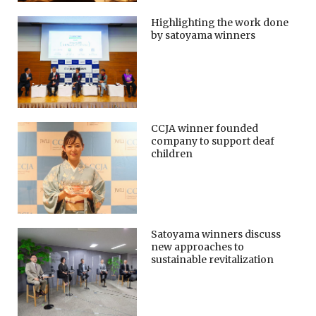
Highlighting the work done
by satoyama winners
CCJA winner founded
company to support deaf
children
Satoyama winners discuss
new approaches to
sustainable revitalization