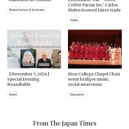
Coffee Farms Inc.’ Carlos
Melen brewed fairer trade
Brand history & Archives
Video
【November 5, 2024】
Eton College Chapel Choir
Special Evening
event bridges music,
Roundtable
social awareness
Event
Education
From The Japan Times