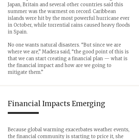
Japan, Britain and several other countries said this
summer was the warmest on record. Caribbean
islands were hit by the most powerful hurricane ever
in October, while torrential rains caused heavy floods
in Spain.
No one wants natural disasters. “But since we are
where we are,” Madera said, “the good point of this is
that we can start creating a financial plan — what is
the financial impact and how are we going to
mitigate them.”
Financial Impacts Emerging
Because global warming exacerbates weather events,
the financial community is starting to price it, she