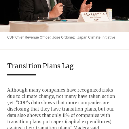
CDP Chief Revenue Officer, Jose Ordonez | Japan Climate Initiative
Transition Plans Lag
Although many companies have recognized risks
due to climate change, not many have taken action
yet. “CDP’s data shows that more companies are
disclosing that they have transition plans, but our
data also shows that only 11% of companies with
transition plans put capex (capital expenditures)
against their transition plans,” Madera said.