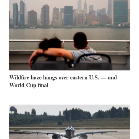
Wildfire haze hangs over eastern U.S. — and
World Cup final