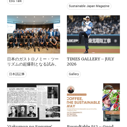
ESG Talk
Sustainable Japan Magazine
日本のガストロノミー・ツー
TIMES GALLERY – JULY
リズムの起爆剤となる試み。
2026
日本語記事
Gallery
‘Gakumon no Susume’
Roundtable #42 – Good