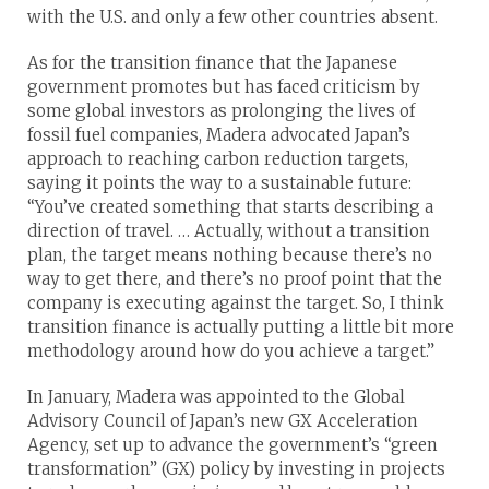
with the U.S. and only a few other countries absent.
As for the transition finance that the Japanese
government promotes but has faced criticism by
some global investors as prolonging the lives of
fossil fuel companies, Madera advocated Japan’s
approach to reaching carbon reduction targets,
saying it points the way to a sustainable future:
“You’ve created something that starts describing a
direction of travel. … Actually, without a transition
plan, the target means nothing because there’s no
way to get there, and there’s no proof point that the
company is executing against the target. So, I think
transition finance is actually putting a little bit more
methodology around how do you achieve a target.”
In January, Madera was appointed to the Global
Advisory Council of Japan’s new GX Acceleration
Agency, set up to advance the government’s “green
transformation” (GX) policy by investing in projects