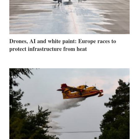
Drones, AI and white paint: Europe races to
protect infrastructure from heat