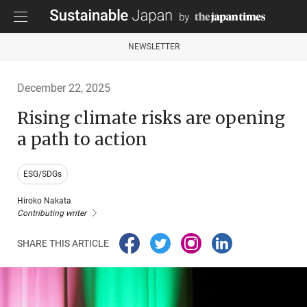
NEWSLETTER
December 22, 2025
Rising climate risks are opening
a path to action
ESG/SDGs
Hiroko Nakata
Contributing writer
SHARE THIS ARTICLE