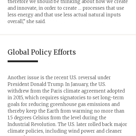
therefore we should be thinking about how we create
and innovate, in order to create … processes that use
less energy and that use less actual natural inputs
overall,” she said.
Global Policy Efforts
Another issue is the recent U.S. reversal under
President Donald Trump. In January, the U.S.
withdrew from the Paris climate agreement adopted
in 2015, which requires signatories to set long-term
goals for reducing greenhouse gas emissions and
thereby keep the Earth from warming no more than
1.5 degrees Celsius from the level during the
Industrial Revolution. The U.S. later rolled back major
climate policies, including wind power and cleaner