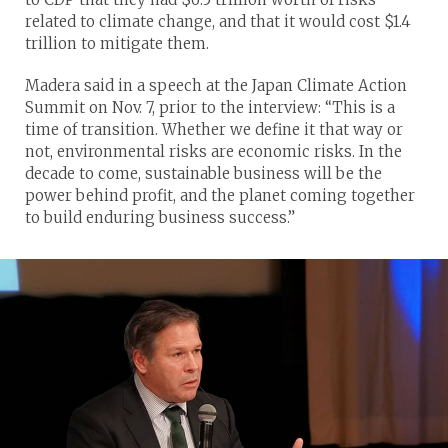
related to climate change, and that it would cost $1.4
trillion to mitigate them.
Madera said in a speech at the Japan Climate Action
Summit on Nov. 7, prior to the interview: “This is a
time of transition. Whether we define it that way or
not, environmental risks are economic risks. In the
decade to come, sustainable business will be the
power behind profit, and the planet coming together
to build enduring business success.”