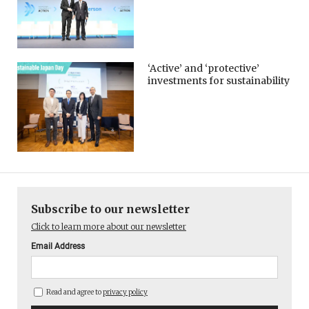
‘Active’ and ‘protective’
investments for sustainability
Subscribe to our newsletter
Click to learn more about our newsletter
Email Address
Read and agree to
privacy policy