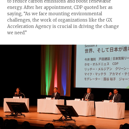
to reduce carbon emissions and boost renewable
energy. After her appointment, CDP quoted her as
saying, “As we face mounting environmental
challenges, the work of organizations like the GX
Acceleration Agency is crucial in driving the change
we need.”