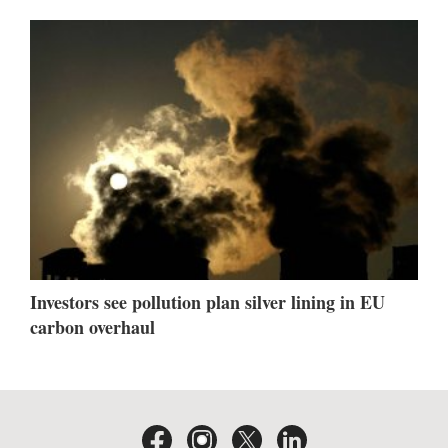
Investors see pollution plan silver lining in EU
carbon overhaul