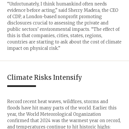
“Unfortunately, I think humankind often needs
evidence before acting,” said Sherry Madera, the CEO
of CDP, a London-based nonprofit promoting
disclosures crucial to assessing the private and
public sectors’ environmental impacts. “The effect of
this is that companies, cities, states, regions,
countries are starting to ask about the cost of climate
impact on physical risk.”
Climate Risks Intensify
Record recent heat waves, wildfires, storms and
floods have hit many parts of the world. Earlier this
year, the World Meteorological Organization
confirmed that 2024 was the warmest year on record,
and temperatures continue to hit historic highs: