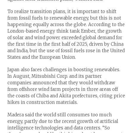
To realize transition plans, it is important to shift
from fossil fuels to renewable energy, but this is not
happening equally across the globe. According to the
London-based energy think tank Ember, the growth
of solar and wind power exceeded global demand for
the first time in the first half of 2025, driven by China
and India, but the use of fossil fuels rose in the United
States and the European Union.
Japan also faces challenges in boosting renewables.
In August, Mitsubishi Corp. and its partner
companies announced that they would withdraw
from offshore wind farm projects in three areas off
the coasts of Chiba and Akita prefectures, citing price
hikes in construction materials.
Madera said the world still consumes too much
energy, partly due to the recent growth of artificial
intelligence technologies and data centers. “So