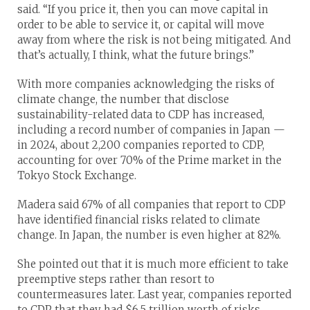
said. “If you price it, then you can move capital in
order to be able to service it, or capital will move
away from where the risk is not being mitigated. And
that’s actually, I think, what the future brings.”
With more companies acknowledging the risks of
climate change, the number that disclose
sustainability-related data to CDP has increased,
including a record number of companies in Japan —
in 2024, about 2,200 companies reported to CDP,
accounting for over 70% of the Prime market in the
Tokyo Stock Exchange.
Madera said 67% of all companies that report to CDP
have identified financial risks related to climate
change. In Japan, the number is even higher at 82%.
She pointed out that it is much more efficient to take
preemptive steps rather than resort to
countermeasures later. Last year, companies reported
to CDP that they had $6.5 trillion worth of risks