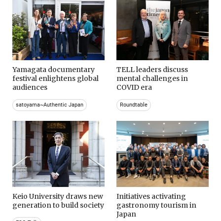
Yamagata documentary
TELL leaders discuss
festival enlightens global
mental challenges in
audiences
COVID era
satoyama~Authentic Japan
Roundtable
Keio University draws new
Initiatives activating
generation to build society
gastronomy tourism in
Japan