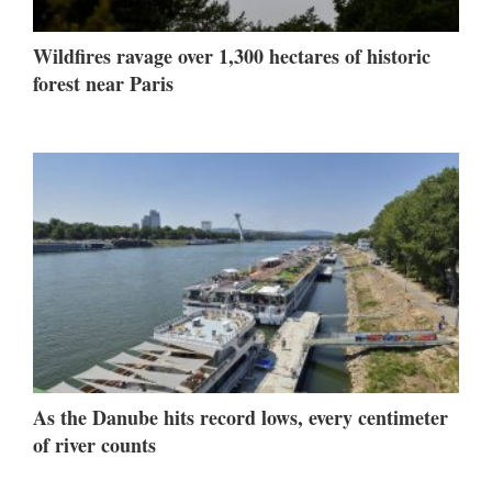
Wildfires ravage over 1,300 hectares of historic
forest near Paris
As the Danube hits record lows, every centimeter
of river counts