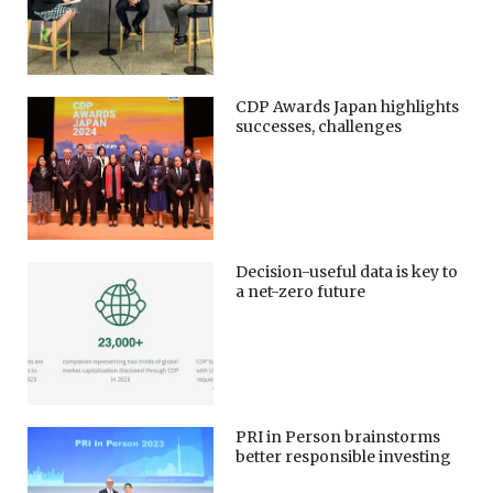
CDP Awards Japan highlights
successes, challenges
Decision-useful data is key to
a net-zero future
PRI in Person brainstorms
better responsible investing