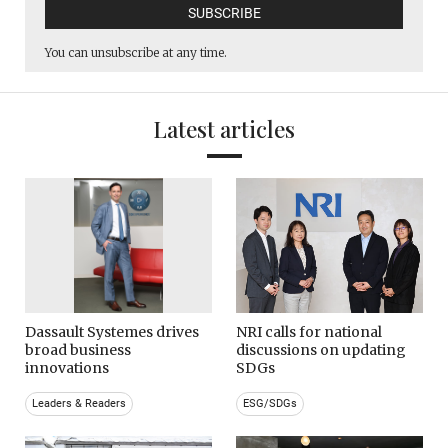
You can unsubscribe at any time.
Latest articles
Dassault Systemes drives
NRI calls for national
broad business
discussions on updating
innovations
SDGs
Leaders & Readers
ESG/SDGs