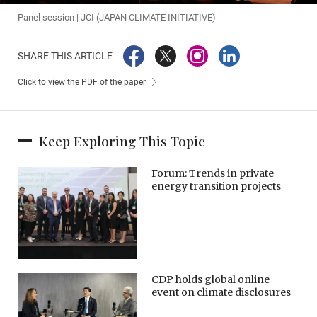
Panel session | JCI (JAPAN CLIMATE INITIATIVE)
SHARE THIS ARTICLE
Click to view the PDF of the paper
Keep Exploring This Topic
Forum: Trends in private
energy transition projects
CDP holds global online
event on climate disclosures