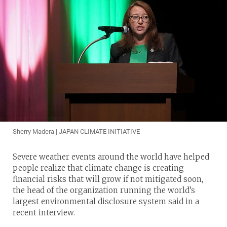
Sherry Madera | JAPAN CLIMATE INITIATIVE
Severe weather events around the world have helped
people realize that climate change is creating
financial risks that will grow if not mitigated soon,
the head of the organization running the world’s
largest environmental disclosure system said in a
recent interview.