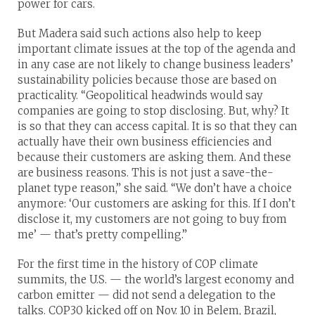
power for cars.
But Madera said such actions also help to keep
important climate issues at the top of the agenda and
in any case are not likely to change business leaders’
sustainability policies because those are based on
practicality. “Geopolitical headwinds would say
companies are going to stop disclosing. But, why? It
is so that they can access capital. It is so that they can
actually have their own business efficiencies and
because their customers are asking them. And these
are business reasons. This is not just a save-the-
planet type reason,” she said. “We don’t have a choice
anymore: ‘Our customers are asking for this. If I don’t
disclose it, my customers are not going to buy from
me’ — that’s pretty compelling.”
For the first time in the history of COP climate
summits, the U.S. — the world’s largest economy and
carbon emitter — did not send a delegation to the
talks. COP30 kicked off on Nov. 10 in Belem, Brazil,