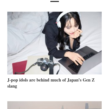
J-pop idols are behind much of Japan’s Gen Z
slang