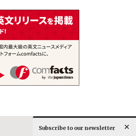
×
Subscribe to our newsletter