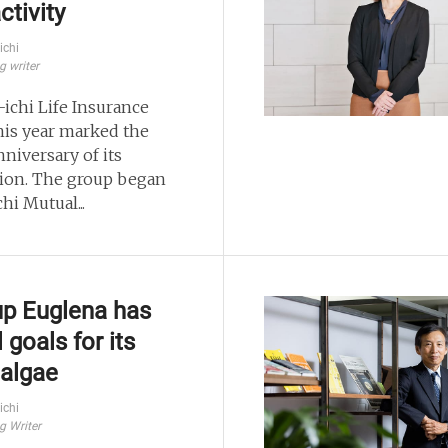
ctivity
ichi
g writer
-ichi Life Insurance
his year marked the
niversary of its
ion. The group began
chi Mutual...
up Euglena has
 goals for its
algae
ichi
g Writer