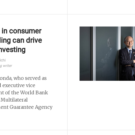
s in consumer
ing can drive
nvesting
ichi
g writer
onda, who served as
 executive vice
nt of the World Bank
 Multilateral
ent Guarantee Agency