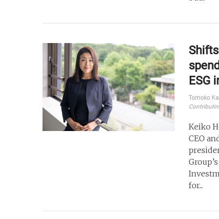
Shift
spend
ESG i
Tomoko Ka
Contributin
Keiko H
CEO and
preside
Group’s
Investm
for...