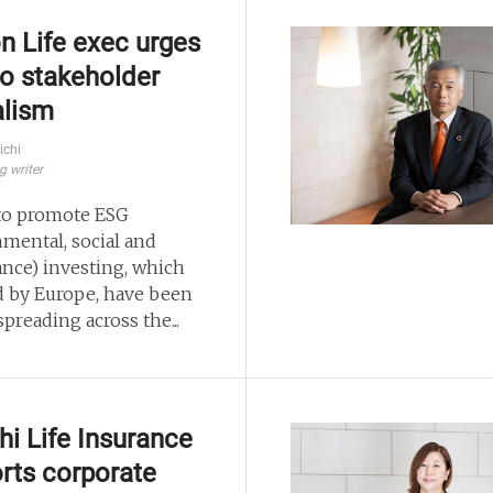
n Life exec urges
 to stakeholder
alism
ichi
g writer
 to promote ESG
nmental, social and
nce) investing, which
d by Europe, have been
spreading across the...
chi Life Insurance
rts corporate