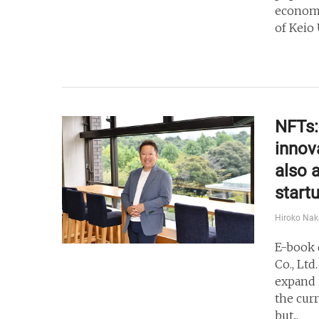
economi
of Keio 
NFTs:
innov
also 
start
Hiroko Na
E-book 
Co., Ltd
expand 
the cur
but...