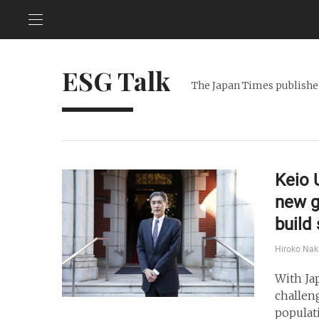
ESG Talk
The Japan Times publisher
Keio 
new g
build
Hiroko Na
With Ja
challen
populat