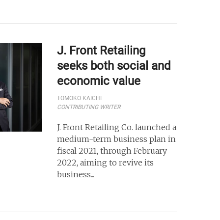
J. Front Retailing
seeks both social and
economic value
TOMOKO KAICHI
CONTRIBUTING WRITER
J. Front Retailing Co. launched a
medium-term business plan in
fiscal 2021, through February
2022, aiming to revive its
business...