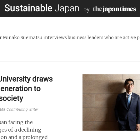
 Minako Suematsu interviews business leaders who are active pr
University draws
eneration to
 society
kata
Contributing writer
pan facing the
ges of a declining
ion and a prolonged