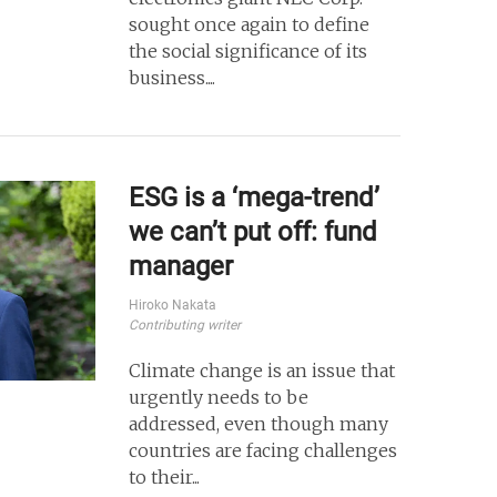
sought once again to define
the social significance of its
business....
ESG is a ‘mega-trend’
we can’t put off: fund
manager
Hiroko Nakata
Contributing writer
Climate change is an issue that
urgently needs to be
addressed, even though many
countries are facing challenges
to their...