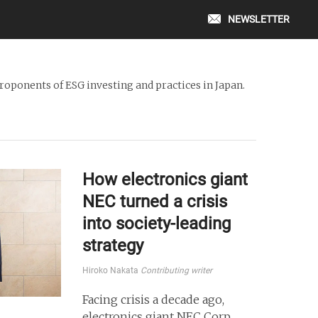
NEWSLETTER
oponents of ESG investing and practices in Japan.
How electronics giant
NEC turned a crisis
into society-leading
strategy
Hiroko Nakata
Contributing writer
Facing crisis a decade ago,
electronics giant NEC Corp.