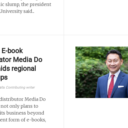
c slump, the president
University said...
 E-book
ator Media Do
aids regional
ups
kata
Contributing writer
distributor Media Do
. not only plans to
its business beyond
rent form of e-books,