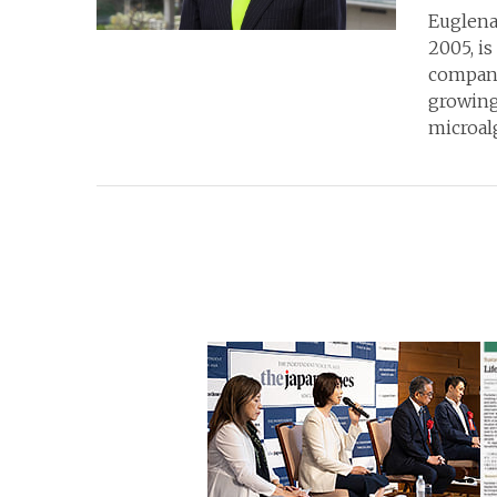
Euglena 
2005, is
company
growing
microalg