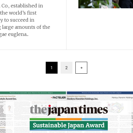
Co., established in
 the world’s first
 to succeed in
 large amounts of the
ae euglena...
1
2