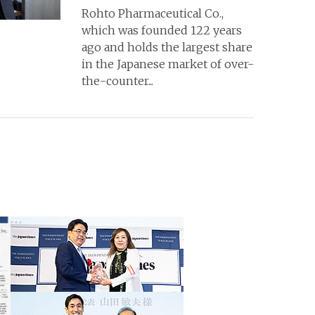
Rohto Pharmaceutical Co.,
which was founded 122 years
ago and holds the largest share
in the Japanese market of over-
the-counter...