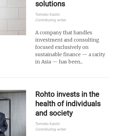
solutions
Tomoko Kaichi
Contributing writer
A company that handles
investment and consulting
focused exclusively on
sustainable finance — a rarity
in Asia — has been...
Rohto invests in the
health of individuals
and society
Tomoko Kaichi
Contributing writer