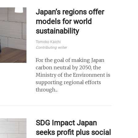
Japan’s regions offer
models for world
sustainability
Tomoko Kaichi
Contributing writer
For the goal of making Japan
carbon neutral by 2050, the
Ministry of the Environment is
supporting regional efforts
through...
SDG Impact Japan
seeks profit plus social