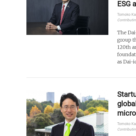
ESG a
Tomoko Ka
Contributin
The Dai
group t
120th an
foundat
as Dai-i
Start
global
micro
Tomoko Ka
Contributin