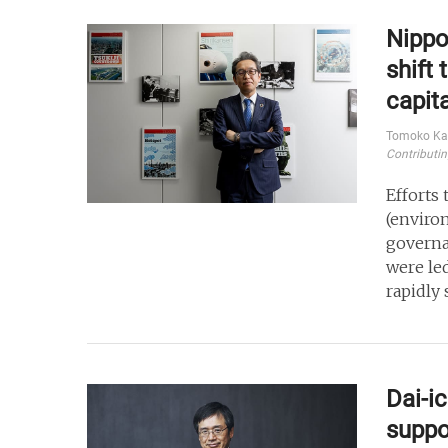
Nippo
shift
capit
Tomoko Ka
Contributin
Efforts
(enviro
governa
were le
rapidly 
Dai-i
suppo