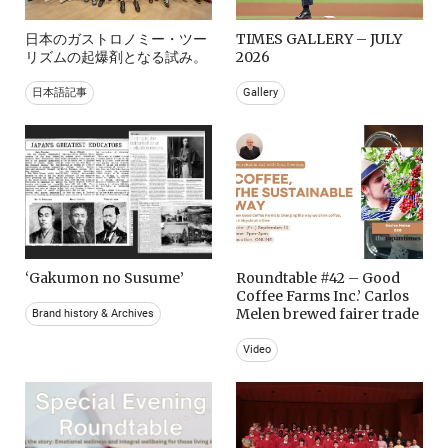
日本のガストロノミー・ツー
TIMES GALLERY – JULY
リズムの起爆剤となる試み。
2026
日本語記事
Gallery
‘Gakumon no Susume’
Roundtable #42 – Good
Coffee Farms Inc.’ Carlos
Melen brewed fairer trade
Brand history & Archives
Video