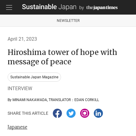
NEWSLETTER
April 21, 2023
Hiroshima tower of hope with
message of peace
Sustainable Japan Magazine
INTERVIEW
By MINAMI NAKAWADA, TRANSLATOR：EDAN CORKILL
SHARE THIS ARTICLE
Japanese