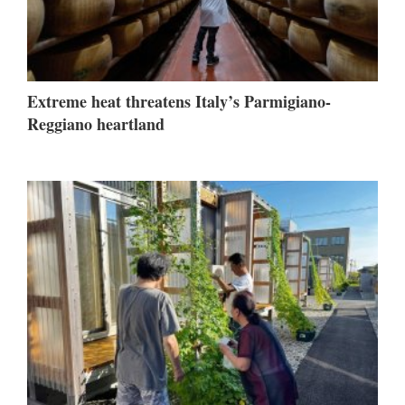
Extreme heat threatens Italy’s Parmigiano-
Reggiano heartland