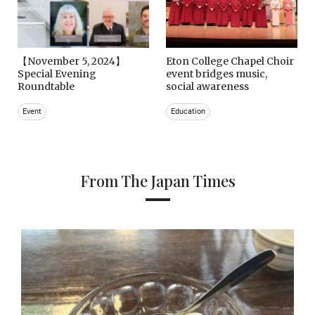
【November 5, 2024】
Eton College Chapel Choir
Special Evening
event bridges music,
Roundtable
social awareness
Event
Education
From The Japan Times