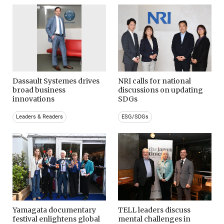
Dassault Systemes drives
NRI calls for national
broad business
discussions on updating
innovations
SDGs
Leaders & Readers
ESG/SDGs
Yamagata documentary
TELL leaders discuss
festival enlightens global
mental challenges in