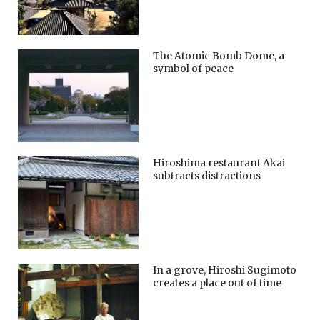
The Atomic Bomb Dome, a
symbol of peace
Hiroshima restaurant Akai
subtracts distractions
In a grove, Hiroshi Sugimoto
creates a place out of time