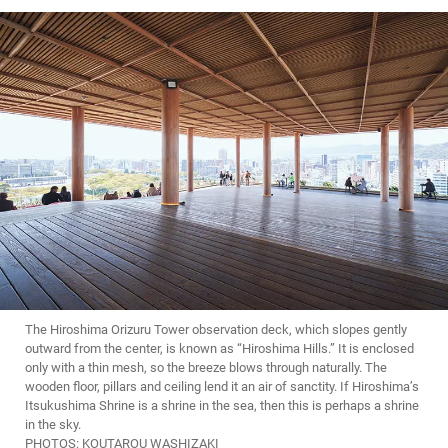
The Hiroshima Orizuru Tower observation deck, which slopes gently
outward from the center, is known as “Hiroshima Hills.” It is enclosed
only with a thin mesh, so the breeze blows through naturally. The
wooden floor, pillars and ceiling lend it an air of sanctity. If Hiroshima’s
Itsukushima Shrine is a shrine in the sea, then this is perhaps a shrine
in the sky.
PHOTOS: KOUTAROU WASHIZAKI