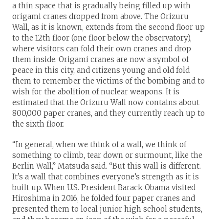
a thin space that is gradually being filled up with
origami cranes dropped from above. The Orizuru
Wall, as it is known, extends from the second floor up
to the 12th floor (one floor below the observatory),
where visitors can fold their own cranes and drop
them inside. Origami cranes are now a symbol of
peace in this city, and citizens young and old fold
them to remember the victims of the bombing and to
wish for the abolition of nuclear weapons. It is
estimated that the Orizuru Wall now contains about
800,000 paper cranes, and they currently reach up to
the sixth floor.
“In general, when we think of a wall, we think of
something to climb, tear down or surmount, like the
Berlin Wall,” Matsuda said. “But this wall is different.
It’s a wall that combines everyone’s strength as it is
built up. When U.S. President Barack Obama visited
Hiroshima in 2016, he folded four paper cranes and
presented them to local junior high school students,