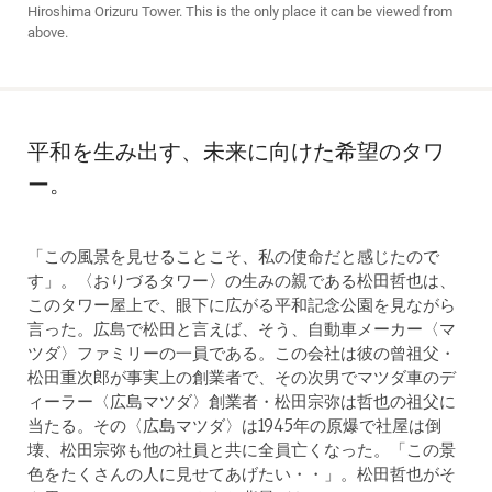
Hiroshima Orizuru Tower. This is the only place it can be viewed from
above.
平和を生み出す、未来に向けた希望のタワ
ー。
「この風景を見せることこそ、私の使命だと感じたので
す」。〈おりづるタワー〉の生みの親である松田哲也は、
このタワー屋上で、眼下に広がる平和記念公園を見ながら
言った。広島で松田と言えば、そう、自動車メーカー〈マ
ツダ〉ファミリーの一員である。この会社は彼の曾祖父・
松田重次郎が事実上の創業者で、その次男でマツダ車のデ
ィーラー〈広島マツダ〉創業者・松田宗弥は哲也の祖父に
当たる。その〈広島マツダ〉は1945年の原爆で社屋は倒
壊、松田宗弥も他の社員と共に全員亡くなった。「この景
色をたくさんの人に見せてあげたい・・」。松田哲也がそ