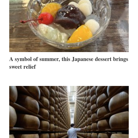
A symbol of summer, this Japanese dessert brings
sweet relief