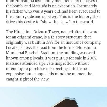
from Hiroshima lost family members and relatives to
the bomb, and Matsuda is no exception. Fortunately,
his father, who was 8 years old, had been evacuated to
the countryside and survived. This is the history that
drives his desire to “show this view” to the world.
The Hiroshima Orizuru Tower, named after the word
for an origami crane, is a 12-story structure that
originally was built in 1978 for an insurance company.
Located across the road from the former Hiroshima
Municipal Baseball Stadium, the building was well
known among locals. It was put up for sale in 2009.
Matsuda attended a private inspection without
intending to purchase it, expecting it to be too
expensive, but changed his mind the moment he
caught sight of the view.