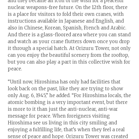
and they became an icon of the wish for a peaceful
nuclear weapons-free future. On the 12th floor, there
is a place for visitors to fold their own cranes, with
instructions available in Japanese and English, and
also in Chinese, Korean, Spanish, French and Arabic.
And there is a glass-floored area where you can stand
and watch as your crane flutters down once you drop
it through a special hatch. At Orizuru Tower, not only
can you enjoy the beautiful scenery from the rooftop,
but you can also play a part in this collective wish for
peace.
“Until now, Hiroshima has only had facilities that
look back on the past, like they are trying to show
only Aug. 6, 1945,” he added. “For Hiroshima locals, the
atomic bombing is a very important event, but there
is more to it than just the anti-nuclear, anti-war
message for peace. When foreigners visiting
Hiroshima see us living in this city smiling and
enjoying a fulfilling life, that’s when they feel a real
sense of peace and hope. Orizuru Tower was created