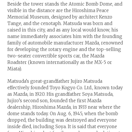
Beside the tower stands the Atomic Bomb Dome, and
visible in the distance are the Hiroshima Peace
Memorial Museum, designed by architect Kenzo
Tange, and the cenotaph. Matsuda was born and
raised in this city, and as any local would know, his
name immediately associates him with the founding
family of automobile manufacturer Mazda, renowned
for developing the rotary engine and the top-selling
two-seater convertible sports car, the Mazda
Roadster (known internationally as the MX-5 or
Miata).
Matsuda’s great-grandfather Jujiro Matsuda
effectively founded Toyo Kogyo Co. Ltd., known today
as Mazda, in 1920. His grandfather Soya Matsuda,
Jujiro’s second son, founded the first Mazda
dealership, Hiroshima Mazda, in 1933 near where the
dome stands today. On Aug. 6, 1945, when the bomb
dropped, the building was destroyed and everyone
inside died, including Soya. It is said that everyone