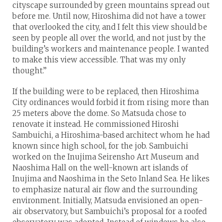
cityscape surrounded by green mountains spread out
before me. Until now, Hiroshima did not have a tower
that overlooked the city, and I felt this view should be
seen by people all over the world, and not just by the
building’s workers and maintenance people. I wanted
to make this view accessible. That was my only
thought.”
If the building were to be replaced, then Hiroshima
City ordinances would forbid it from rising more than
25 meters above the dome. So Matsuda chose to
renovate it instead. He commissioned Hiroshi
Sambuichi, a Hiroshima-based architect whom he had
known since high school, for the job. Sambuichi
worked on the Inujima Seirensho Art Museum and
Naoshima Hall on the well-known art islands of
Inujima and Naoshima in the Seto Inland Sea. He likes
to emphasize natural air flow and the surrounding
environment. Initially, Matsuda envisioned an open-
air observatory, but Sambuichi’s proposal for a roofed