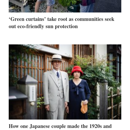
‘Green curtains’ take root as communities seek
out eco-friendly sun protection
How one Japanese couple made the 1920s and