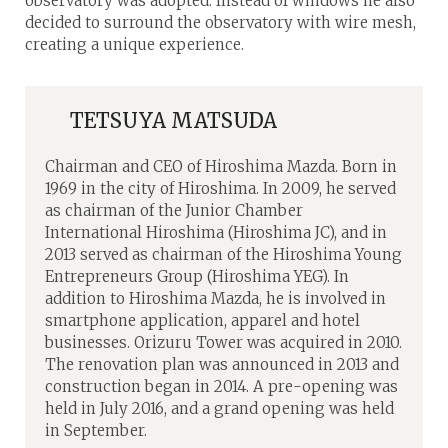
observatory was adopted. Instead of windows he also
decided to surround the observatory with wire mesh,
creating a unique experience.
TETSUYA MATSUDA
Chairman and CEO of Hiroshima Mazda. Born in
1969 in the city of Hiroshima. In 2009, he served
as chairman of the Junior Chamber
International Hiroshima (Hiroshima JC), and in
2013 served as chairman of the Hiroshima Young
Entrepreneurs Group (Hiroshima YEG). In
addition to Hiroshima Mazda, he is involved in
smartphone application, apparel and hotel
businesses. Orizuru Tower was acquired in 2010.
The renovation plan was announced in 2013 and
construction began in 2014. A pre-opening was
held in July 2016, and a grand opening was held
in September.