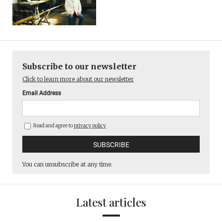
Subscribe to our newsletter
Click to learn more about our newsletter
Email Address
Read and agree to
privacy policy
You can unsubscribe at any time.
Latest articles