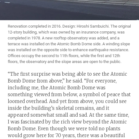
Renovation completed in 2016. Design: Hiroshi Sambuichi. The original
12-story building, which was owned by an insurance company, was
completed in 1978. A new rooftop observatory was added, and a
terrace was installed on the Atomic Bomb Dome side. A winding slope
was installed on the opposite side to enhance earthquake resistance.
Offices occupy the second to 11th floors, while the first and 12th
floors, the observatory and the slope areas are open to the public.
“The first surprise was being able to see the Atomic
Bomb Dome from above,” he said. “For everyone,
including me, the Atomic Bomb Dome was
something viewed from below, a symbol of peace that
loomed overhead. And yet from above, you could see
inside the building’s skeletal remains, and it
appeared somewhat small and sad. At the same time,
I was fascinated by the rich view beyond the Atomic
Bomb Dome. Even though we were told no plants
would grow here for 70 years, there was a beautiful