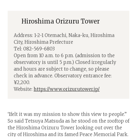
Hiroshima Orizuru Tower
Address: 1-2-1 Otemachi, Naka-ku, Hiroshima
City, Hiroshima Prefecture
Tel: 082-569-6803
Open from 10 a.m. to 6 p.m. (admission to the
observatory is until 5 p.m.) Closed irregularly
and hours are subject to change, so please
check in advance. Observatory entrance fee:
¥2,200.
Website:
https://www.orizurutower.jp/
‘Ifelt it was my mission to show this view to people.”
So said Tetsuya Matsuda as he stood on the rooftop of
the Hiroshima Orizuru Tower looking out over the
city of Hiroshima and its famed Peace Memorial Park.