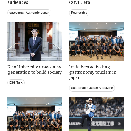
audiences
COVID era
satoyama~Authentic Japan
Roundtable
Keio University draws new
Initiatives activating
generation to build society
gastronomy tourism in
Japan
ESG Talk
Sustainable Japan Magazine