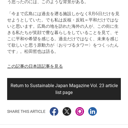
う思ったのには、このような背景がある。
「今まで広島には過去を遡る施設しかなく8月6日だけを見
せようとしていた。でも私は反核・反戦＝平和だけではな
いと思います。広島の地を訪れた海外の人が、この街に生
きる私たちが笑顔で豊な暮らしをしていることを見て、そ
こに平和や希望を感じる。過去だけではなく、未来を感じ
て欲しいと思う原動力が〈おりづるタワー〉をつくったん
です」。松田哲也は語る。
この記事の日本語記事を見る
Return to Sustainable Japan Magazine Vol. 23 article
list page
SHARE THIS ARTICLE