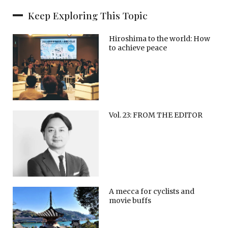
Keep Exploring This Topic
Hiroshima to the world: How
to achieve peace
Vol. 23: FROM THE EDITOR
A mecca for cyclists and
movie buffs