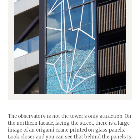
The observatory is not the tower’s only attraction. On
the northern facade, facing the street, there is a large
image of an origami crane printed on glass panels.
Look closer and you can see that behind the panels is