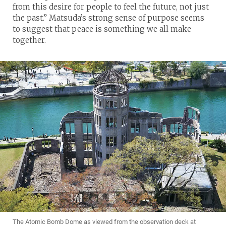
from this desire for people to feel the future, not just
the past.” Matsuda’s strong sense of purpose seems
to suggest that peace is something we all make
together.
The Atomic Bomb Dome as viewed from the observation deck at