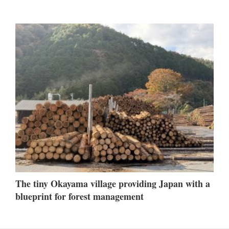
The tiny Okayama village providing Japan with a
blueprint for forest management