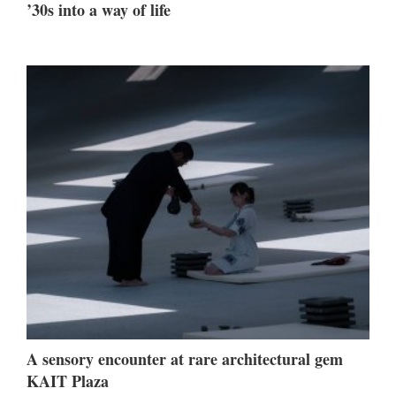
’30s into a way of life
A sensory encounter at rare architectural gem
KAIT Plaza