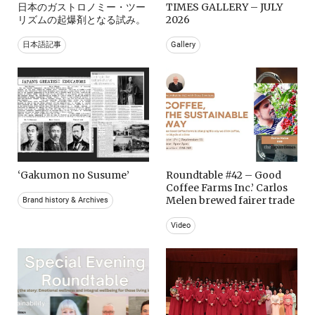
日本のガストロノミー・ツー
TIMES GALLERY – JULY
リズムの起爆剤となる試み。
2026
日本語記事
Gallery
‘Gakumon no Susume’
Roundtable #42 – Good
Coffee Farms Inc.’ Carlos
Melen brewed fairer trade
Brand history & Archives
Video