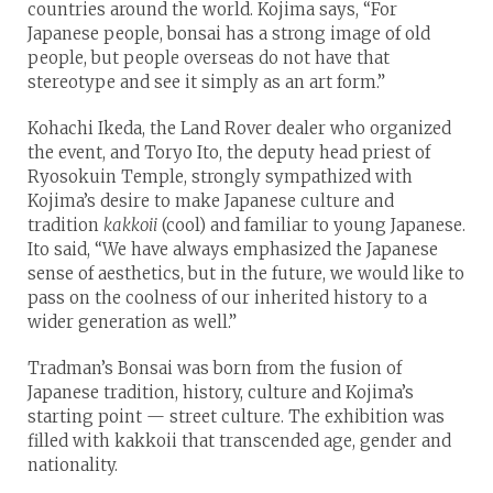
countries around the world. Kojima says, “For
Japanese people, bonsai has a strong image of old
people, but people overseas do not have that
stereotype and see it simply as an art form.”
Kohachi Ikeda, the Land Rover dealer who organized
the event, and Toryo Ito, the deputy head priest of
Ryosokuin Temple, strongly sympathized with
Kojima’s desire to make Japanese culture and
tradition
kakkoii
(cool) and familiar to young Japanese.
Ito said, “We have always emphasized the Japanese
sense of aesthetics, but in the future, we would like to
pass on the coolness of our inherited history to a
wider generation as well.”
Tradman’s Bonsai was born from the fusion of
Japanese tradition, history, culture and Kojima’s
starting point — street culture. The exhibition was
filled with kakkoii that transcended age, gender and
nationality.