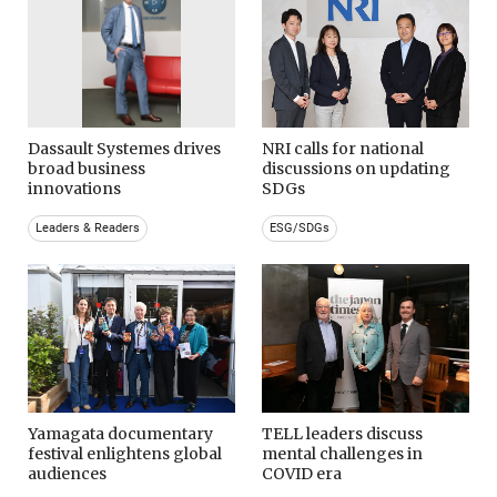
Dassault Systemes drives
NRI calls for national
broad business
discussions on updating
innovations
SDGs
Leaders & Readers
ESG/SDGs
Yamagata documentary
TELL leaders discuss
festival enlightens global
mental challenges in
audiences
COVID era