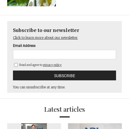
Subscribe to our newsletter
Click to learn more about our newsletter
Email Address
Read and agree to
privacy policy
You can unsubscribe at any time.
Latest articles