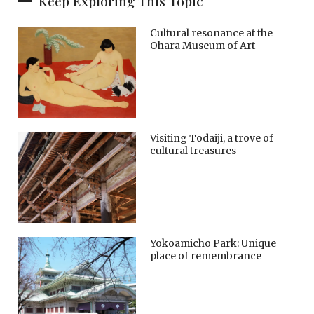
Keep Exploring This Topic
Cultural resonance at the
Ohara Museum of Art
Visiting Todaiji, a trove of
cultural treasures
Yokoamicho Park: Unique
place of remembrance