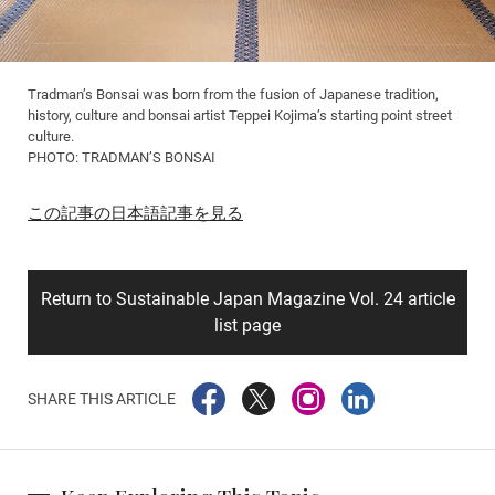
Tradman’s Bonsai was born from the fusion of Japanese tradition,
history, culture and bonsai artist Teppei Kojima’s starting point street
culture.
PHOTO: TRADMAN’S BONSAI
この記事の日本語記事を見る
Return to Sustainable Japan Magazine Vol. 24 article
list page
SHARE THIS ARTICLE