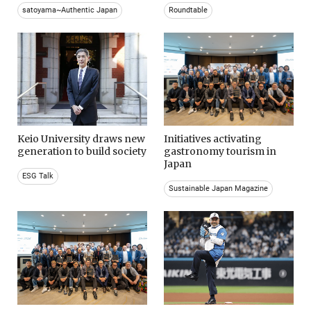
satoyama~Authentic Japan
Roundtable
Keio University draws new
Initiatives activating
generation to build society
gastronomy tourism in
Japan
ESG Talk
Sustainable Japan Magazine