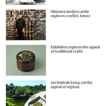
Okinawa modern artist
explores conflict, future
Exhibition explores the appeal
of traditional crafts
Art festivals bring out the
appeal of regions