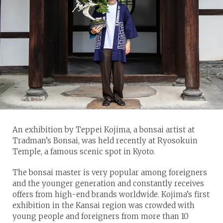
An exhibition by Teppei Kojima, a bonsai artist at
Tradman’s Bonsai, was held recently at Ryosokuin
Temple, a famous scenic spot in Kyoto.
The bonsai master is very popular among foreigners
and the younger generation and constantly receives
offers from high-end brands worldwide. Kojima’s first
exhibition in the Kansai region was crowded with
young people and foreigners from more than 10