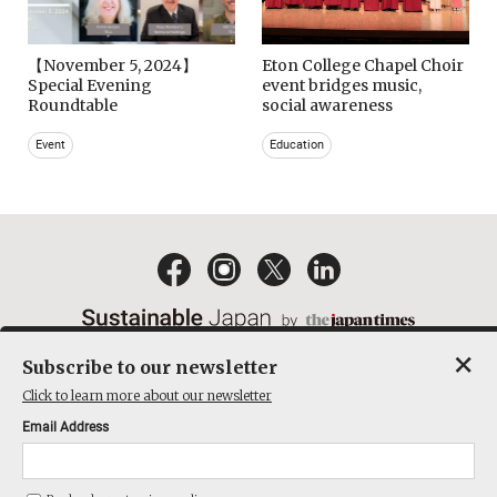
【November 5, 2024】
Eton College Chapel Choir
Special Evening
event bridges music,
Roundtable
social awareness
Event
Education
×
Subscribe to our newsletter
EMAIL NEWSLETTERS
CONTACT
PRIVACY POLICY
Click to learn more about our newsletter
TERMS OF SERVICE
Email Address
ACT ON SPECIFIED COMMERCIAL TRANSACTIONS
COMPANY