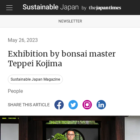
NEWSLETTER
May 26, 2023
Exhibition by bonsai master
Teppei Kojima
Sustainable Japan Magazine
People
SHARE THIS ARTICLE