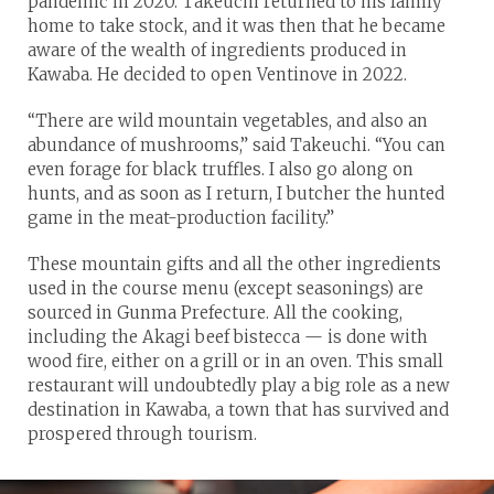
pandemic in 2020. Takeuchi returned to his family
home to take stock, and it was then that he became
aware of the wealth of ingredients produced in
Kawaba. He decided to open Ventinove in 2022.
“There are wild mountain vegetables, and also an
abundance of mushrooms,” said Takeuchi. “You can
even forage for black truffles. I also go along on
hunts, and as soon as I return, I butcher the hunted
game in the meat-production facility.”
These mountain gifts and all the other ingredients
used in the course menu (except seasonings) are
sourced in Gunma Prefecture. All the cooking,
including the Akagi beef bistecca — is done with
wood fire, either on a grill or in an oven. This small
restaurant will undoubtedly play a big role as a new
destination in Kawaba, a town that has survived and
prospered through tourism.