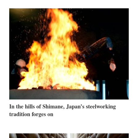
In the hills of Shimane, Japan’s steelworking
tradition forges on