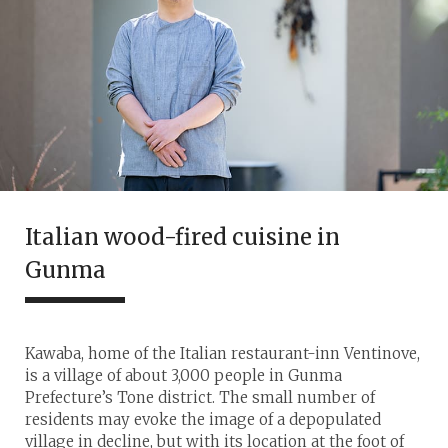
Italian wood-fired cuisine in
Gunma
Kawaba, home of the Italian restaurant-inn Ventinove,
is a village of about 3,000 people in Gunma
Prefecture’s Tone district. The small number of
residents may evoke the image of a depopulated
village in decline, but with its location at the foot of