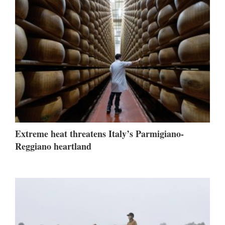
Extreme heat threatens Italy’s Parmigiano-
Reggiano heartland