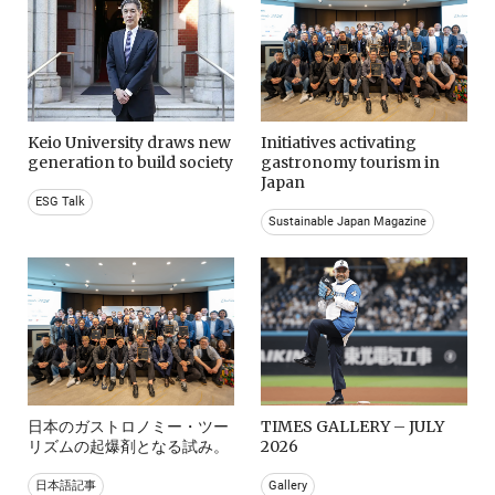
Keio University draws new
Initiatives activating
generation to build society
gastronomy tourism in
Japan
ESG Talk
Sustainable Japan Magazine
日本のガストロノミー・ツー
TIMES GALLERY – JULY
リズムの起爆剤となる試み。
2026
日本語記事
Gallery