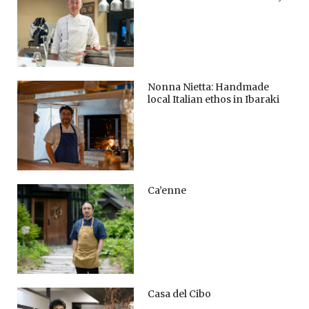
Nonna Nietta: Handmade
local Italian ethos in Ibaraki
Ca’enne
Casa del Cibo