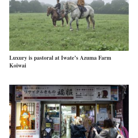
Luxury is pastoral at Iwate’s Azuma Farm
Koiwai