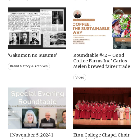
‘Gakumon no Susume’
Roundtable #42 – Good
Coffee Farms Inc.’ Carlos
Melen brewed fairer trade
Brand history & Archives
Video
【November 5, 2024】
Eton College Chapel Choir