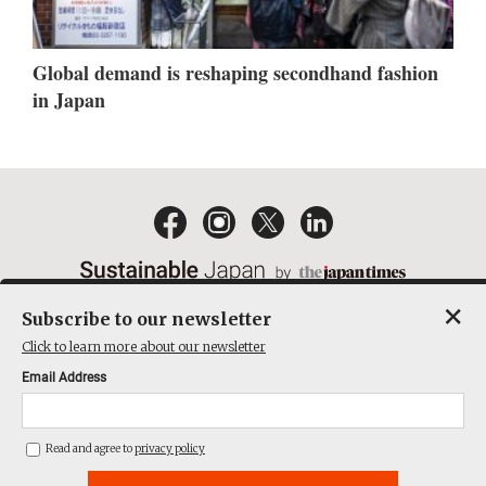
Global demand is reshaping secondhand fashion
in Japan
×
Subscribe to our newsletter
EMAIL NEWSLETTERS
CONTACT
PRIVACY POLICY
Click to learn more about our newsletter
TERMS OF SERVICE
Email Address
ACT ON SPECIFIED COMMERCIAL TRANSACTIONS
COMPANY
Read and agree to
privacy policy
THE JAPAN TIMES CUBE INC. ALL RIGHTS RESERVED