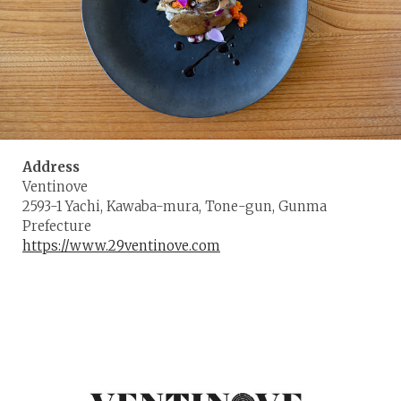
Address
Ventinove
2593-1 Yachi, Kawaba-mura, Tone-gun, Gunma
Prefecture
https://www.29ventinove.com