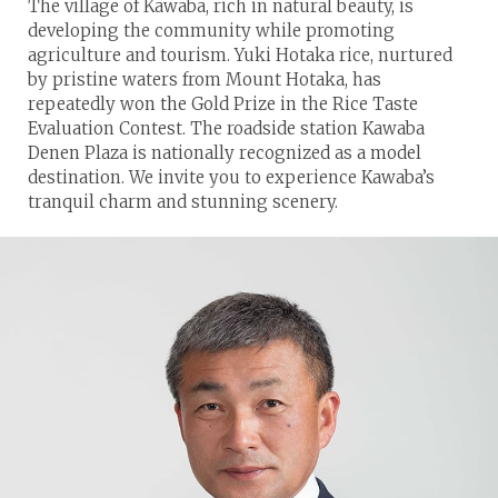
The village of Kawaba, rich in natural beauty, is
developing the community while promoting
agriculture and tourism. Yuki Hotaka rice, nurtured
by pristine waters from Mount Hotaka, has
repeatedly won the Gold Prize in the Rice Taste
Evaluation Contest. The roadside station Kawaba
Denen Plaza is nationally recognized as a model
destination. We invite you to experience Kawaba’s
tranquil charm and stunning scenery.