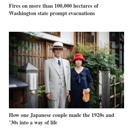
Fires on more than 100,000 hectares of
Washington state prompt evacuations
How one Japanese couple made the 1920s and
’30s into a way of life