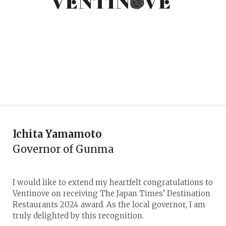
Ichita Yamamoto
Governor of Gunma
I would like to extend my heartfelt congratulations to
Ventinove on receiving The Japan Times’ Destination
Restaurants 2024 award. As the local governor, I am
truly delighted by this recognition.