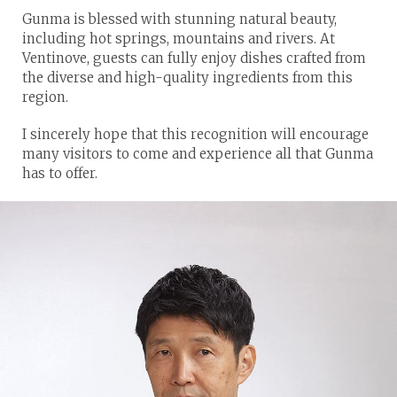
Gunma is blessed with stunning natural beauty,
including hot springs, mountains and rivers. At
Ventinove, guests can fully enjoy dishes crafted from
the diverse and high-quality ingredients from this
region.
I sincerely hope that this recognition will encourage
many visitors to come and experience all that Gunma
has to offer.