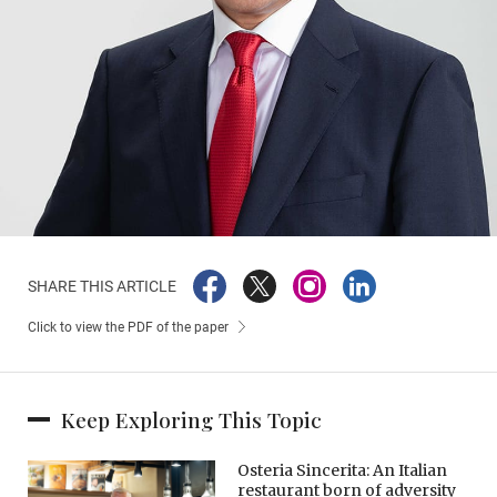
SHARE THIS ARTICLE
Click to view the PDF of the paper
Keep Exploring This Topic
Osteria Sincerita: An Italian
restaurant born of adversity