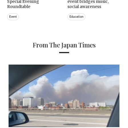
Special Evening
event bridges music,
Roundtable
social awareness
Event
Education
From The Japan Times