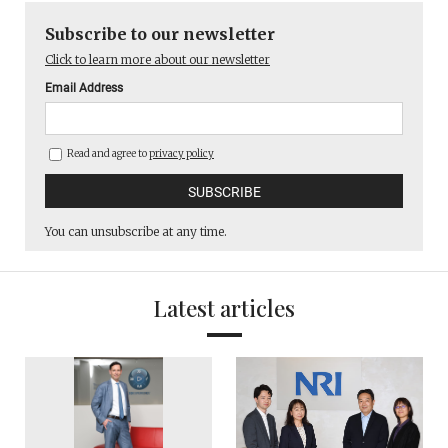
Subscribe to our newsletter
Click to learn more about our newsletter
Email Address
Read and agree to
privacy policy
You can unsubscribe at any time.
Latest articles