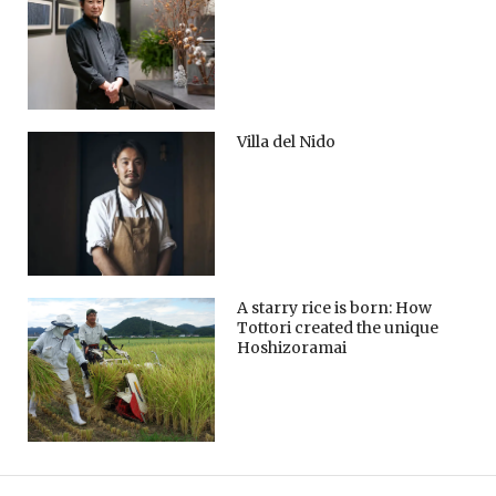
Villa del Nido
A starry rice is born: How
Tottori created the unique
Hoshizoramai