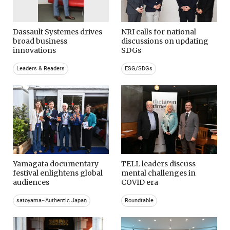
Dassault Systemes drives
NRI calls for national
broad business
discussions on updating
innovations
SDGs
Leaders & Readers
ESG/SDGs
Yamagata documentary
TELL leaders discuss
festival enlightens global
mental challenges in
audiences
COVID era
satoyama~Authentic Japan
Roundtable