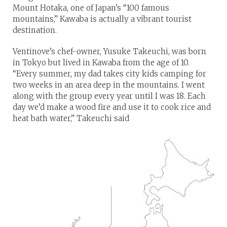
Mount Hotaka, one of Japan’s “100 famous
mountains,” Kawaba is actually a vibrant tourist
destination.
Ventinove’s chef-owner, Yusuke Takeuchi, was born
in Tokyo but lived in Kawaba from the age of 10.
“Every summer, my dad takes city kids camping for
two weeks in an area deep in the mountains. I went
along with the group every year until I was 18. Each
day we’d make a wood fire and use it to cook rice and
heat bath water,” Takeuchi said