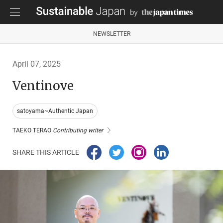
NEWSLETTER
April 07, 2025
Ventinove
satoyama~Authentic Japan
TAEKO TERAO
Contributing writer
SHARE THIS ARTICLE