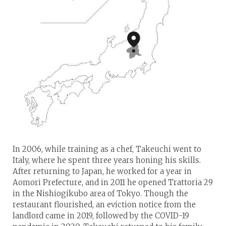
In 2006, while training as a chef, Takeuchi went to
Italy, where he spent three years honing his skills.
After returning to Japan, he worked for a year in
Aomori Prefecture, and in 2011 he opened Trattoria 29
in the Nishiogikubo area of Tokyo. Though the
restaurant flourished, an eviction notice from the
landlord came in 2019, followed by the COVID-19