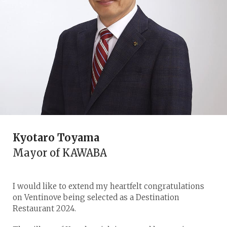
Kyotaro Toyama
Mayor of KAWABA
I would like to extend my heartfelt congratulations
on Ventinove being selected as a Destination
Restaurant 2024.