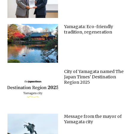
Yamagata: Eco-friendly
tradition, regeneration
City of Yamagata named The
Japan Times’ Destination
Region 2025
Message from the mayor of
Yamagata city