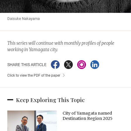
Daisuke Nakayama
This series will continue with monthly profiles of people
working in Yamagata city.
SHARE THIS ARTICLE
Click to view the PDF of the paper
Keep Exploring This Topic
City of Yamagata named
Destination Region 2025