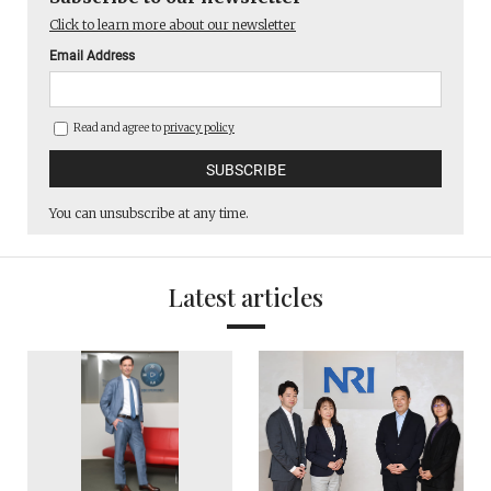
Click to learn more about our newsletter
Email Address
Read and agree to
privacy policy
You can unsubscribe at any time.
Latest articles