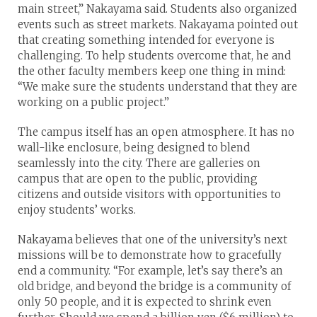
main street,” Nakayama said. Students also organized
events such as street markets. Nakayama pointed out
that creating something intended for everyone is
challenging. To help students overcome that, he and
the other faculty members keep one thing in mind:
“We make sure the students understand that they are
working on a public project.”
The campus itself has an open atmosphere. It has no
wall-like enclosure, being designed to blend
seamlessly into the city. There are galleries on
campus that are open to the public, providing
citizens and outside visitors with opportunities to
enjoy students’ works.
Nakayama believes that one of the university’s next
missions will be to demonstrate how to gracefully
end a community. “For example, let’s say there’s an
old bridge, and beyond the bridge is a community of
only 50 people, and it is expected to shrink even