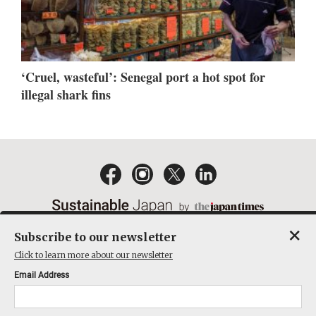
‘Cruel, wasteful’: Senegal port a hot spot for
illegal shark fins
×
Subscribe to our newsletter
EMAIL NEWSLETTERS
CONTACT
PRIVACY POLICY
Click to learn more about our newsletter
TERMS OF SERVICE
Email Address
ACT ON SPECIFIED COMMERCIAL TRANSACTIONS
COMPANY