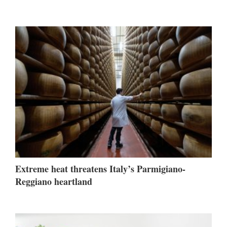
Extreme heat threatens Italy’s Parmigiano-
Reggiano heartland