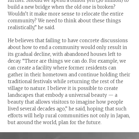
further. Should we spend a billion yen ($6 million) to
build a new bridge when the old one is broken?
Wouldn’t it make more sense to relocate the entire
community? We need to think about these things
realistically,” he said.
He believes that failing to have concrete discussions
about how to end a community would only result in
its gradual decline, with abandoned houses left to
decay. “There are things we can do. For example, we
can create a facility where former residents can
gather in their hometown and continue holding their
traditional festivals while returning the rest of the
village to nature. I believe it is possible to create
landscapes that embody a universal beauty — a
beauty that allows visitors to imagine how people
lived several decades ago,” he said, hoping that such
efforts will help rural communities not only in Japan,
but around the world, plan for the future.