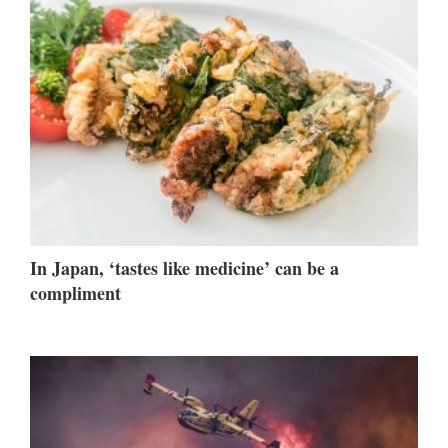
In Japan, ‘tastes like medicine’ can be a
compliment