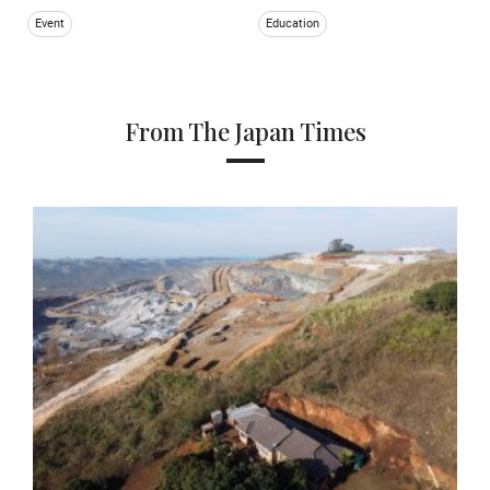
Event
Education
From The Japan Times