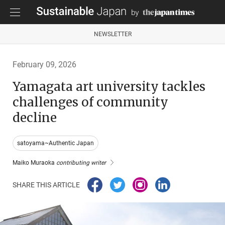
NEWSLETTER
February 09, 2026
Yamagata art university tackles
challenges of community
decline
satoyama~Authentic Japan
Maiko Muraoka
contributing writer
SHARE THIS ARTICLE