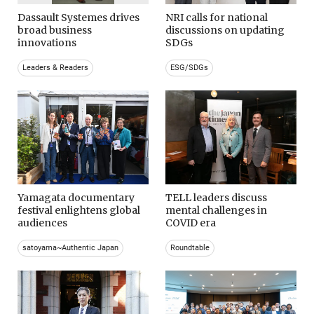
Dassault Systemes drives
NRI calls for national
broad business
discussions on updating
innovations
SDGs
Leaders & Readers
ESG/SDGs
Yamagata documentary
TELL leaders discuss
festival enlightens global
mental challenges in
audiences
COVID era
satoyama~Authentic Japan
Roundtable