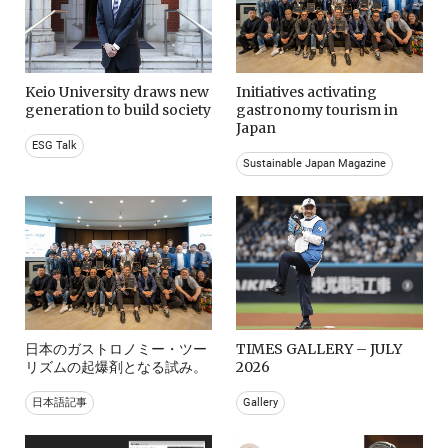
Keio University draws new
Initiatives activating
generation to build society
gastronomy tourism in
Japan
ESG Talk
Sustainable Japan Magazine
日本のガストロノミー・ツー
TIMES GALLERY – JULY
リズムの起爆剤となる試み。
2026
日本語記事
Gallery