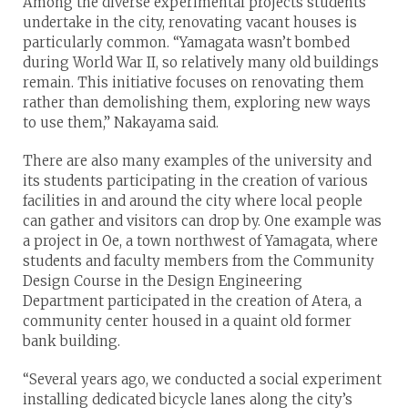
Among the diverse experimental projects students
undertake in the city, renovating vacant houses is
particularly common. “Yamagata wasn’t bombed
during World War II, so relatively many old buildings
remain. This initiative focuses on renovating them
rather than demolishing them, exploring new ways
to use them,” Nakayama said.
There are also many examples of the university and
its students participating in the creation of various
facilities in and around the city where local people
can gather and visitors can drop by. One example was
a project in Oe, a town northwest of Yamagata, where
students and faculty members from the Community
Design Course in the Design Engineering
Department participated in the creation of Atera, a
community center housed in a quaint old former
bank building.
“Several years ago, we conducted a social experiment
installing dedicated bicycle lanes along the city’s