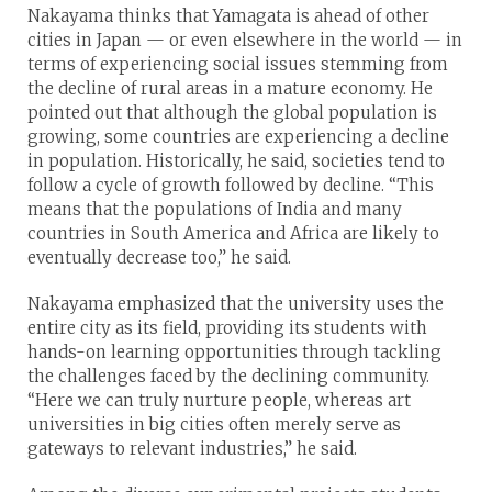
Nakayama thinks that Yamagata is ahead of other
cities in Japan — or even elsewhere in the world — in
terms of experiencing social issues stemming from
the decline of rural areas in a mature economy. He
pointed out that although the global population is
growing, some countries are experiencing a decline
in population. Historically, he said, societies tend to
follow a cycle of growth followed by decline. “This
means that the populations of India and many
countries in South America and Africa are likely to
eventually decrease too,” he said.
Nakayama emphasized that the university uses the
entire city as its field, providing its students with
hands-on learning opportunities through tackling
the challenges faced by the declining community.
“Here we can truly nurture people, whereas art
universities in big cities often merely serve as
gateways to relevant industries,” he said.