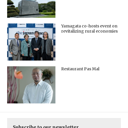
Yamagata co-hosts event on
revitalizing rural economies
Restaurant Pas Mal
Subscribe to our newsletter