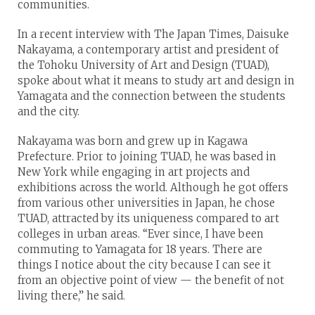
communities.
In a recent interview with The Japan Times, Daisuke
Nakayama, a contemporary artist and president of
the Tohoku University of Art and Design (TUAD),
spoke about what it means to study art and design in
Yamagata and the connection between the students
and the city.
Nakayama was born and grew up in Kagawa
Prefecture. Prior to joining TUAD, he was based in
New York while engaging in art projects and
exhibitions across the world. Although he got offers
from various other universities in Japan, he chose
TUAD, attracted by its uniqueness compared to art
colleges in urban areas. “Ever since, I have been
commuting to Yamagata for 18 years. There are
things I notice about the city because I can see it
from an objective point of view — the benefit of not
living there,” he said.