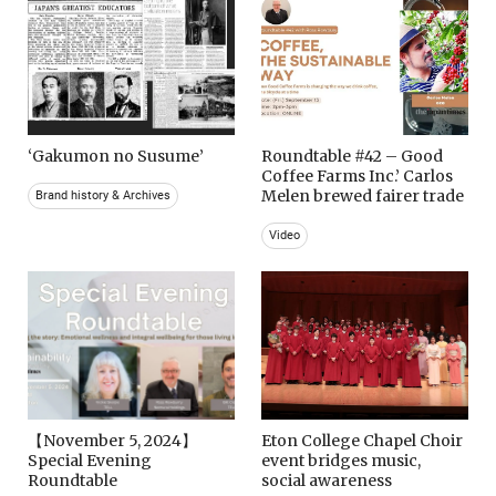
‘Gakumon no Susume’
Roundtable #42 – Good
Coffee Farms Inc.’ Carlos
Melen brewed fairer trade
Brand history & Archives
Video
【November 5, 2024】
Eton College Chapel Choir
Special Evening
event bridges music,
Roundtable
social awareness