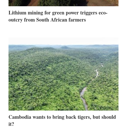
Lithium mining for green power triggers eco-
outcry from South African farmers
Cambodia wants to bring back tigers, but should
it?