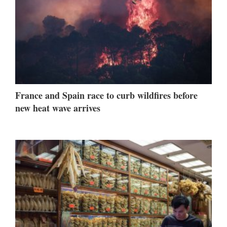
France and Spain race to curb wildfires before
new heat wave arrives