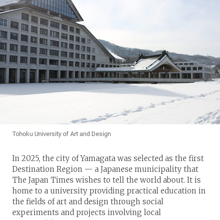
Tohoku University of Art and Design
In 2025, the city of Yamagata was selected as the first
Destination Region — a Japanese municipality that
The Japan Times wishes to tell the world about. It is
home to a university providing practical education in
the fields of art and design through social
experiments and projects involving local