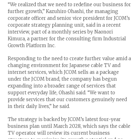
“We realized that we need to redefine our business for
further growth,” Kazuhiro Ohashi, the managing
corporate officer and senior vice president for JCOM’s
corporate strategy planning unit, said in a recent
interview, part of a monthly series by Naonori
Kimura, a partner for the consulting firm Industrial
Growth Platform Inc.
Responding to the need to create further value amid a
changing environment for Japanese cable TV and
internet services, which JCOM sells as a package
under the J:COM brand, the company has begun
expanding into a broader range of services that
support everyday life, Ohashi said. “We want to
provide services that our customers genuinely need
in their daily lives,” he said.
The strategy is backed by JCOM’s latest four-year
business plan until March 2028, which says the cable
TV operator will review its current business