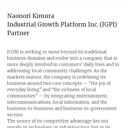
Naonori Kimura
Industrial Growth Platform Inc. (IGPI)
Partner
JCOM is seeking to move beyond its traditional
business domains and evolve into a company that is
more deeply involved in customers’ daily lives and in
addressing local community challenges. As the
markets mature, the company is redefining its
business around two core concepts — “the joy of
everyday living” and “the richness of local
communities” — by integrating entertainment,
telecommunications, local information, and the
business-to-business and business-to-government
sectors.
The source of its competitive advantage lies not
merely in technology or infrastructure, but in its