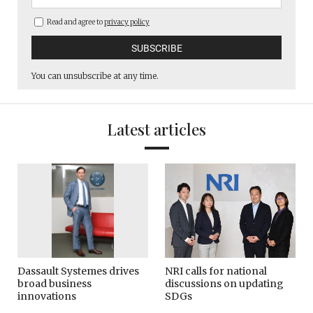
Read and agree to
privacy policy
You can unsubscribe at any time.
Latest articles
Dassault Systemes drives
NRI calls for national
broad business
discussions on updating
innovations
SDGs