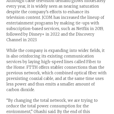
Although cable television demand grows moderately
every year, it is widely seen as nearing saturation
despite the company’s efforts to enhance its
television content. JCOM has increased the lineup of
entertainment programs by making tie-ups with
subscription-based services, such as Netflix in 2019,
followed by Disney+ in 2022 and the Discovery
Channel in 2023.
While the company is expanding into wider fields, it
is also reinforcing its existing communication
services by laying high-speed lines called Fiber to
the Home. FTTH offers stabler connections than the
previous network, which combined optical fiber with
preexisting coaxial cable, and at the same time uses
less power and thus emits a smaller amount of
carbon dioxide.
“By changing the total network, we are trying to
reduce the total power consumption for the
environment,” Ohashi said. By the end of this