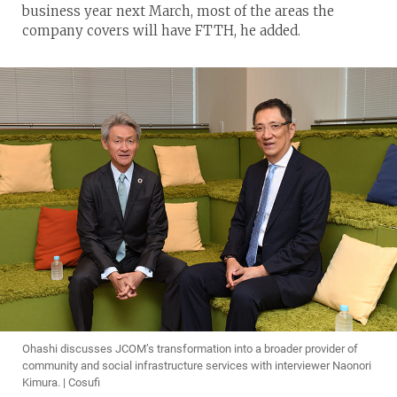
business year next March, most of the areas the
company covers will have FTTH, he added.
Ohashi discusses JCOM’s transformation into a broader provider of
community and social infrastructure services with interviewer Naonori
Kimura. | Cosufi