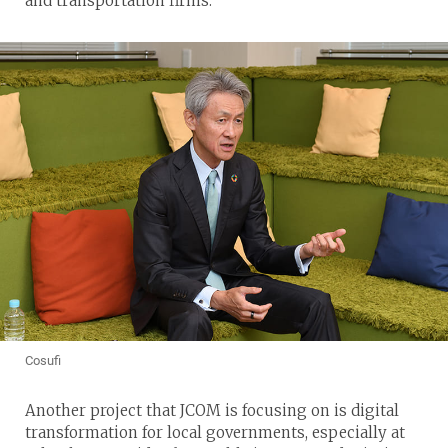
and transportation firms.
Cosufi
Another project that JCOM is focusing on is digital
transformation for local governments, especially at