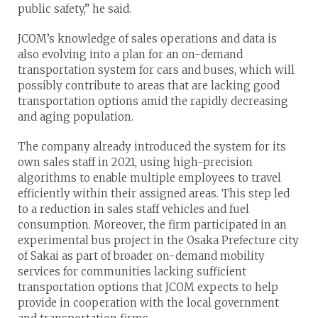
public safety,” he said.
JCOM’s knowledge of sales operations and data is
also evolving into a plan for an on-demand
transportation system for cars and buses, which will
possibly contribute to areas that are lacking good
transportation options amid the rapidly decreasing
and aging population.
The company already introduced the system for its
own sales staff in 2021, using high-precision
algorithms to enable multiple employees to travel
efficiently within their assigned areas. This step led
to a reduction in sales staff vehicles and fuel
consumption. Moreover, the firm participated in an
experimental bus project in the Osaka Prefecture city
of Sakai as part of broader on-demand mobility
services for communities lacking sufficient
transportation options that JCOM expects to help
provide in cooperation with the local government