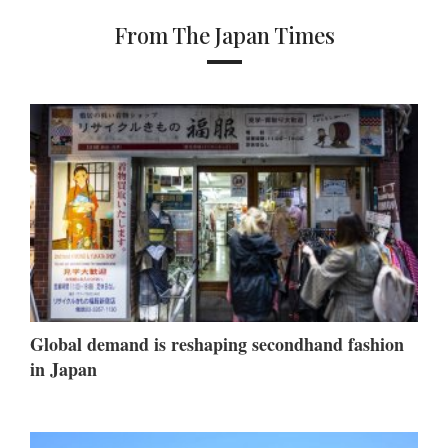
From The Japan Times
Global demand is reshaping secondhand fashion
in Japan