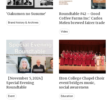
‘Gakumon no Susume’
Roundtable #42 – Good
Coffee Farms Inc.’ Carlos
Melen brewed fairer trade
Brand history & Archives
Video
【November 5, 2024】
Eton College Chapel Choir
Special Evening
event bridges music,
Roundtable
social awareness
Event
Education