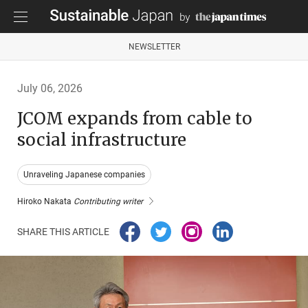
NEWSLETTER
July 06, 2026
JCOM expands from cable to
social infrastructure
Unraveling Japanese companies
Hiroko Nakata
Contributing writer
SHARE THIS ARTICLE