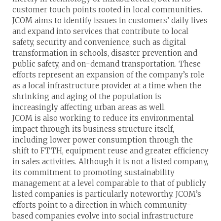
customer touch points rooted in local communities.
JCOM aims to identify issues in customers’ daily lives
and expand into services that contribute to local
safety, security and convenience, such as digital
transformation in schools, disaster prevention and
public safety, and on-demand transportation. These
efforts represent an expansion of the company’s role
as a local infrastructure provider at a time when the
shrinking and aging of the population is
increasingly affecting urban areas as well.
JCOM is also working to reduce its environmental
impact through its business structure itself,
including lower power consumption through the
shift to FTTH, equipment reuse and greater efficiency
in sales activities. Although it is not a listed company,
its commitment to promoting sustainability
management at a level comparable to that of publicly
listed companies is particularly noteworthy. JCOM’s
efforts point to a direction in which community-
based companies evolve into social infrastructure