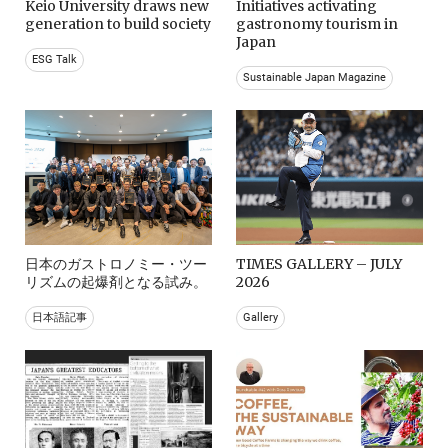
Keio University draws new
Initiatives activating
generation to build society
gastronomy tourism in
Japan
ESG Talk
Sustainable Japan Magazine
日本のガストロノミー・ツー
TIMES GALLERY – JULY
リズムの起爆剤となる試み。
2026
日本語記事
Gallery