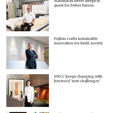
Maruhachi never sleeps in
quest for better futons
Fujitsu crafts sustainable
innovation for itself, society
SWCC keeps changing with
keyword ‘new challenges’