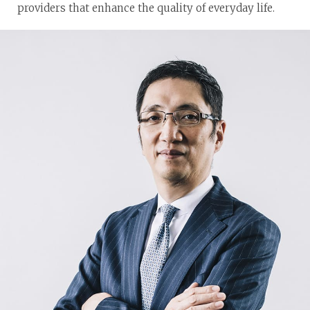
providers that enhance the quality of everyday life.