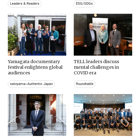
Leaders & Readers
ESG/SDGs
Yamagata documentary
TELL leaders discuss
festival enlightens global
mental challenges in
audiences
COVID era
satoyama~Authentic Japan
Roundtable