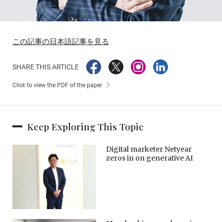
この記事の日本語記事を見る
SHARE THIS ARTICLE
Click to view the PDF of the paper
Keep Exploring This Topic
Digital marketer Netyear
zeros in on generative AI