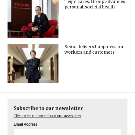
Teijin cares: Group advances
personal, societal health
Seino delivers happiness for
workers and customers
Subscribe to our newsletter
Click to learn more about our newsletter
Email Address