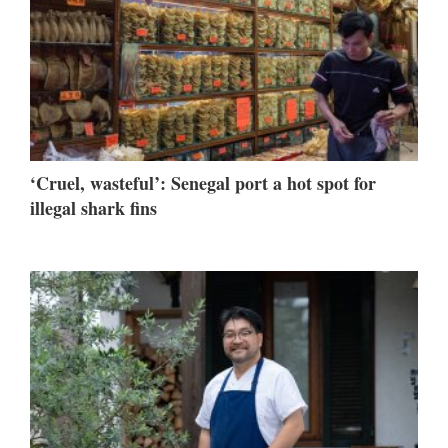
‘Cruel, wasteful’: Senegal port a hot spot for
illegal shark fins