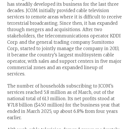
has steadily developed its business for the last three
decades. JCOM initially provided cable television
services to remote areas where it is difficult to receive
terrestrial broadcasting. Since then, it has expanded
through mergers and acquisitions. After two
stakeholders, the telecommunications operator KDDI
Corp. and the general trading company Sumitomo
Corp., started to jointly manage the company in 2013,
it became the country’s largest multisystem cable
operator, with sales and support centers in five major
commercial zones and an expanded lineup of
services.
The number of households subscribing to JCOM’s
services reached 5.8 million as of March, out of the
national total of 61.3 million. Its net profits stood at
¥71.8 billion ($450 million) for the business year that
ended in March 2025, up about 6.8% from four years
earlier.