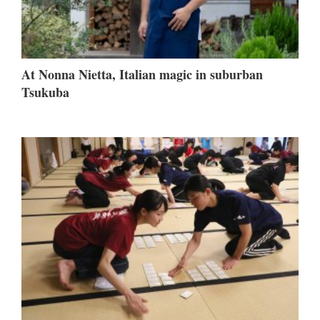
At Nonna Nietta, Italian magic in suburban
Tsukuba