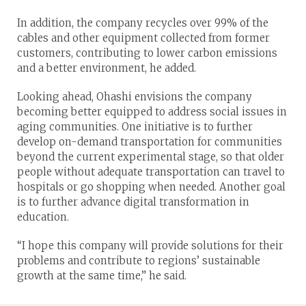
In addition, the company recycles over 99% of the
cables and other equipment collected from former
customers, contributing to lower carbon emissions
and a better environment, he added.
Looking ahead, Ohashi envisions the company
becoming better equipped to address social issues in
aging communities. One initiative is to further
develop on-demand transportation for communities
beyond the current experimental stage, so that older
people without adequate transportation can travel to
hospitals or go shopping when needed. Another goal
is to further advance digital transformation in
education.
“I hope this company will provide solutions for their
problems and contribute to regions’ sustainable
growth at the same time,” he said.