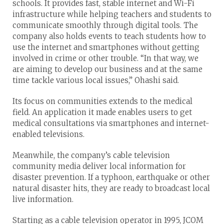
schools. It provides fast, stable internet and Wi-Fi
infrastructure while helping teachers and students to
communicate smoothly through digital tools. The
company also holds events to teach students how to
use the internet and smartphones without getting
involved in crime or other trouble. “In that way, we
are aiming to develop our business and at the same
time tackle various local issues,” Ohashi said.
Its focus on communities extends to the medical
field. An application it made enables users to get
medical consultations via smartphones and internet-
enabled televisions.
Meanwhile, the company’s cable television
community media deliver local information for
disaster prevention. If a typhoon, earthquake or other
natural disaster hits, they are ready to broadcast local
live information.
Starting as a cable television operator in 1995, JCOM