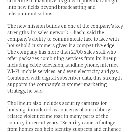
structure to maximize its growth potential and go
into new fields beyond broadcasting and
telecommunications.
The new mission builds on one of the company’s key
strengths: its sales network. Ohashi said the
company’s ability to communicate face to face with
household customers gives it a competitive edge.
The company has more than 2,700 sales staff who
offer packages combining services from its lineup,
including cable television, landline phone, internet
Wi-Fi, mobile services, and even electricity and gas.
Combined with digital subscriber data, this strength
supports the company’s customer marketing
strategy, he said.
The lineup also includes security cameras for
housing, introduced as concerns about robbery-
related violent crime rose in many parts of the
country in recent years. “Security camera footage
from homes can help identify suspects and enhance