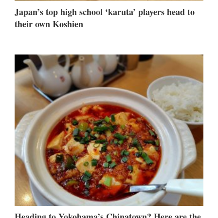
Japan’s top high school ‘karuta’ players head to
their own Koshien
Heading to Yokohama’s Chinatown? Here are the