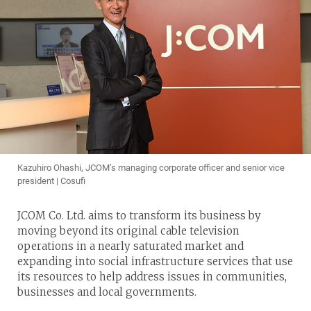
Kazuhiro Ohashi, JCOM’s managing corporate officer and senior vice
president | Cosufi
JCOM Co. Ltd. aims to transform its business by
moving beyond its original cable television
operations in a nearly saturated market and
expanding into social infrastructure services that use
its resources to help address issues in communities,
businesses and local governments.