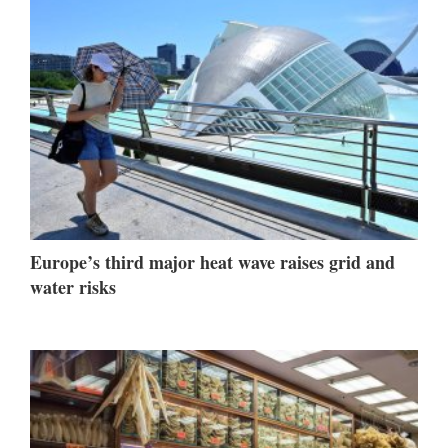
Europe’s third major heat wave raises grid and
water risks