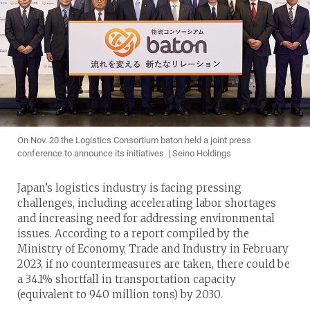
On Nov. 20 the Logistics Consortium baton held a joint press
conference to announce its initiatives. | Seino Holdings
Japan’s logistics industry is facing pressing
challenges, including accelerating labor shortages
and increasing need for addressing environmental
issues. According to a report compiled by the
Ministry of Economy, Trade and Industry in February
2023, if no countermeasures are taken, there could be
a 34.1% shortfall in transportation capacity
(equivalent to 940 million tons) by 2030.