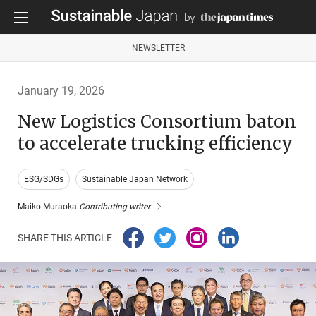
NEWSLETTER
January 19, 2026
New Logistics Consortium baton
to accelerate trucking efficiency
ESG/SDGs
Sustainable Japan Network
Maiko Muraoka
Contributing writer
SHARE THIS ARTICLE