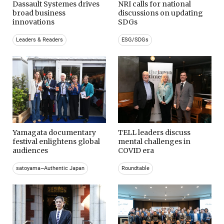
Dassault Systemes drives
NRI calls for national
broad business
discussions on updating
innovations
SDGs
Leaders & Readers
ESG/SDGs
Yamagata documentary
TELL leaders discuss
festival enlightens global
mental challenges in
audiences
COVID era
satoyama~Authentic Japan
Roundtable