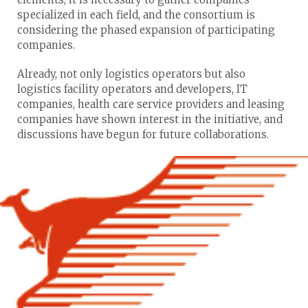
specialized in each field, and the consortium is
considering the phased expansion of participating
companies.
Already, not only logistics operators but also
logistics facility operators and developers, IT
companies, health care service providers and leasing
companies have shown interest in the initiative, and
discussions have begun for future collaborations.