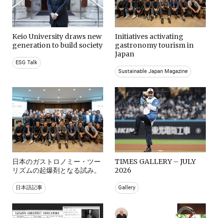
Keio University draws new
Initiatives activating
generation to build society
gastronomy tourism in
Japan
ESG Talk
Sustainable Japan Magazine
日本のガストロノミー・ツー
TIMES GALLERY – JULY
リズムの起爆剤となる試み。
2026
日本語記事
Gallery