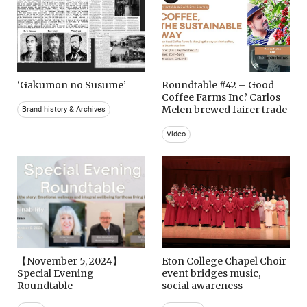
‘Gakumon no Susume’
Roundtable #42 – Good
Coffee Farms Inc.’ Carlos
Melen brewed fairer trade
Brand history & Archives
Video
【November 5, 2024】
Eton College Chapel Choir
Special Evening
event bridges music,
Roundtable
social awareness