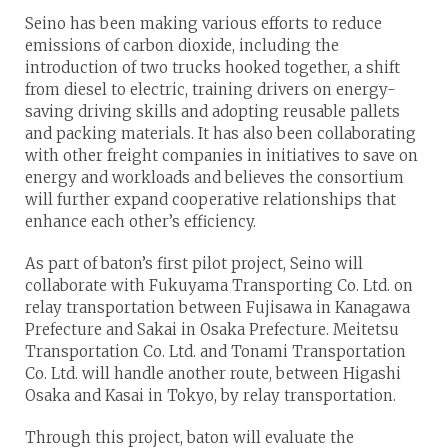
Seino has been making various efforts to reduce
emissions of carbon dioxide, including the
introduction of two trucks hooked together, a shift
from diesel to electric, training drivers on energy-
saving driving skills and adopting reusable pallets
and packing materials. It has also been collaborating
with other freight companies in initiatives to save on
energy and workloads and believes the consortium
will further expand cooperative relationships that
enhance each other’s efficiency.
As part of baton’s first pilot project, Seino will
collaborate with Fukuyama Transporting Co. Ltd. on
relay transportation between Fujisawa in Kanagawa
Prefecture and Sakai in Osaka Prefecture. Meitetsu
Transportation Co. Ltd. and Tonami Transportation
Co. Ltd. will handle another route, between Higashi
Osaka and Kasai in Tokyo, by relay transportation.
Through this project, baton will evaluate the