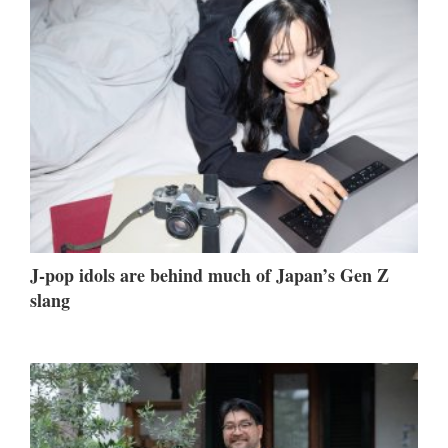
J-pop idols are behind much of Japan’s Gen Z
slang