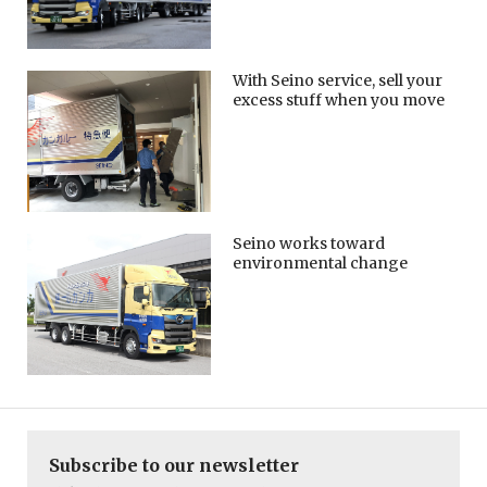
With Seino service, sell your
excess stuff when you move
Seino works toward
environmental change
Subscribe to our newsletter