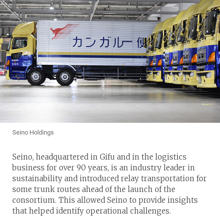
Seino Holdings
Seino, headquartered in Gifu and in the logistics
business for over 90 years, is an industry leader in
sustainability and introduced relay transportation for
some trunk routes ahead of the launch of the
consortium. This allowed Seino to provide insights
that helped identify operational challenges.