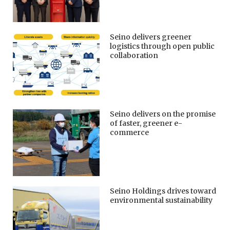
Seino delivers greener
logistics through open public
collaboration
Seino delivers on the promise
of faster, greener e-
commerce
Seino Holdings drives toward
environmental sustainability