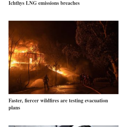
Ichthys LNG emissions breaches
Faster, fiercer wildfires are testing evacuation
plans