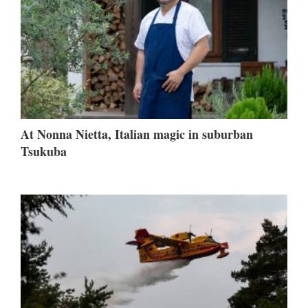
At Nonna Nietta, Italian magic in suburban
Tsukuba