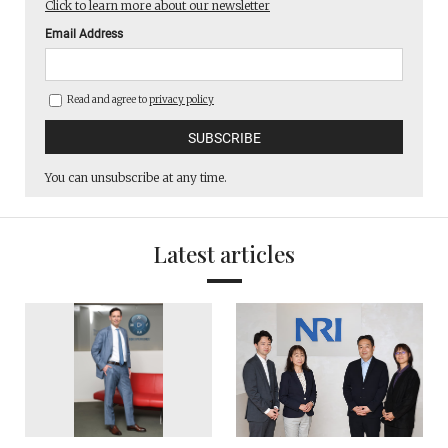
Click to learn more about our newsletter
Email Address
Read and agree to
privacy policy
You can unsubscribe at any time.
Latest articles