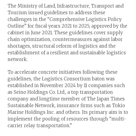
The Ministry of Land, Infrastructure, Transport and
Tourism issued guidelines to address these
challenges in the “Comprehensive Logistics Policy
Outline” for fiscal years 2021 to 2025, approved by the
cabinet in June 2021. These guidelines cover supply
chain optimization, countermeasures against labor
shortages, structural reform of logistics and the
establishment of a resilient and sustainable logistics
network.
To accelerate concrete initiatives following these
guidelines, the Logistics Consortium baton was
established in November 2024 by 11 companies such
as Seino Holdings Co. Ltd., a top transportation
company and longtime member of The Japan Times
Sustainable Network, insurance firms such as Tokio
Marine Holdings Inc. and others. Its primary aim is to
implement the pooling of resources through “multi-
carrier relay transportation.”