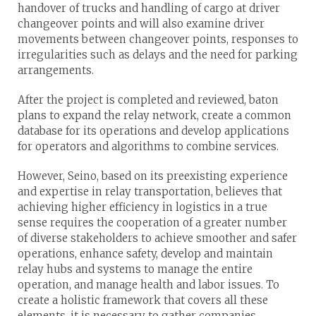
handover of trucks and handling of cargo at driver
changeover points and will also examine driver
movements between changeover points, responses to
irregularities such as delays and the need for parking
arrangements.
After the project is completed and reviewed, baton
plans to expand the relay network, create a common
database for its operations and develop applications
for operators and algorithms to combine services.
However, Seino, based on its preexisting experience
and expertise in relay transportation, believes that
achieving higher efficiency in logistics in a true
sense requires the cooperation of a greater number
of diverse stakeholders to achieve smoother and safer
operations, enhance safety, develop and maintain
relay hubs and systems to manage the entire
operation, and manage health and labor issues. To
create a holistic framework that covers all these
elements, it is necessary to gather companies