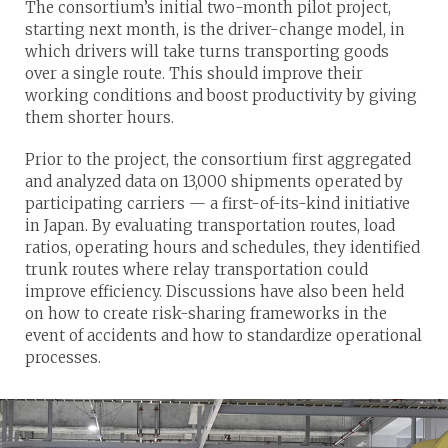
The consortium’s initial two-month pilot project,
starting next month, is the driver-change model, in
which drivers will take turns transporting goods
over a single route. This should improve their
working conditions and boost productivity by giving
them shorter hours.
Prior to the project, the consortium first aggregated
and analyzed data on 13,000 shipments operated by
participating carriers — a first-of-its-kind initiative
in Japan. By evaluating transportation routes, load
ratios, operating hours and schedules, they identified
trunk routes where relay transportation could
improve efficiency. Discussions have also been held
on how to create risk-sharing frameworks in the
event of accidents and how to standardize operational
processes.