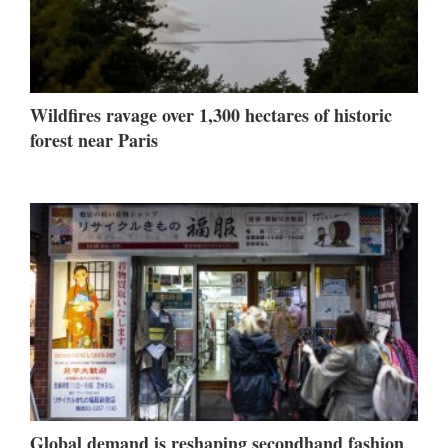
Wildfires ravage over 1,300 hectares of historic
forest near Paris
Global demand is reshaping secondhand fashion