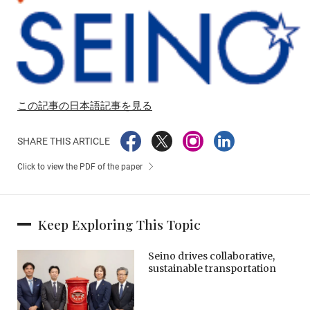
この記事の日本語記事を見る
SHARE THIS ARTICLE
Click to view the PDF of the paper
Keep Exploring This Topic
Seino drives collaborative,
sustainable transportation