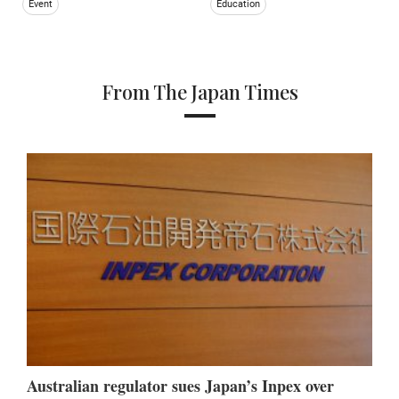
Event
Education
From The Japan Times
Australian regulator sues Japan’s Inpex over