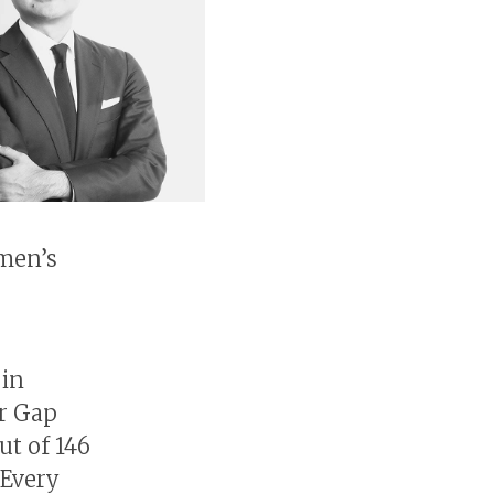
omen’s
 in
r Gap
ut of 146
 Every