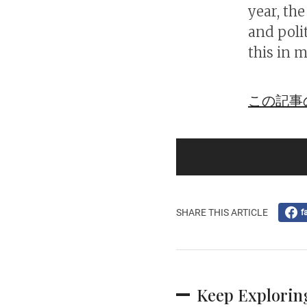
year, th
and poli
this in m
この記事
SHARE THIS ARTICLE
f
Keep Explorin