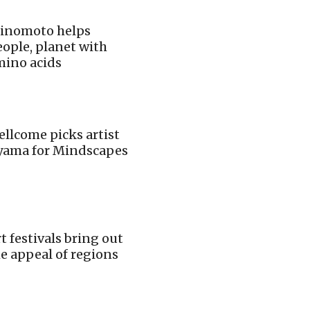
jinomoto helps
ople, planet with
mino acids
llcome picks artist
iyama for Mindscapes
t festivals bring out
e appeal of regions