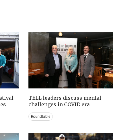
tival
TELL leaders discuss mental
ces
challenges in COVID era
Roundtable