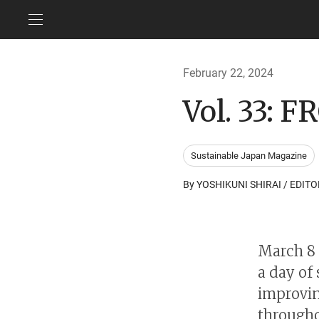
February 22, 2024
Vol. 33:
Sustainable Japan Magazine
By YOSHIKUNI SHIRAI / EDITO
March 8 
a day of
improvin
througho