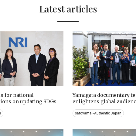
Latest articles
ls for national
Yamagata documentary fes
sions on updating SDGs
enlightens global audien
s
satoyama~Authentic Japan