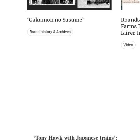
‘Gakumon no Susume’
Roundta
Farms I
Brand history & Archives
fairer 
Video
‘Tony Hawk with Japanese trains’: