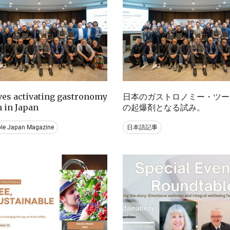
ives activating gastronomy
日本のガストロノミー・ツー
 in Japan
の起爆剤となる試み。
ble Japan Magazine
日本語記事