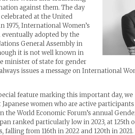
nation against them. The day
t celebrated at the United
in 1975, International Women’s
d eventually adopted by the
ations General Assembly in
though it is not well known in
he minister of state for gender
 always issues a message on International W
special feature marking this important day, we
t Japanese women who are active participants
 In the World Economic Forum’s annual Gende
pan ranked particularly low in 2023, at 125th o
, falling from 116th in 2022 and 120th in 2021.