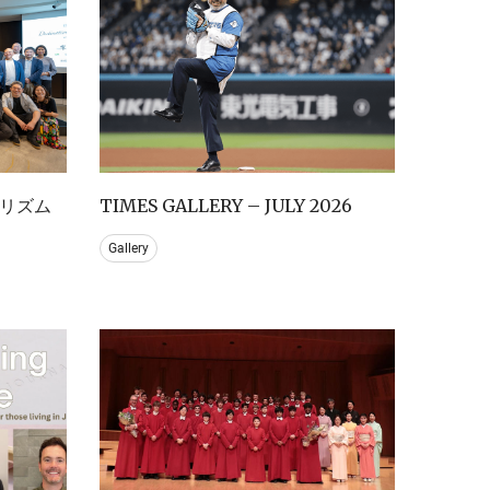
リズム
TIMES GALLERY – JULY 2026
Gallery