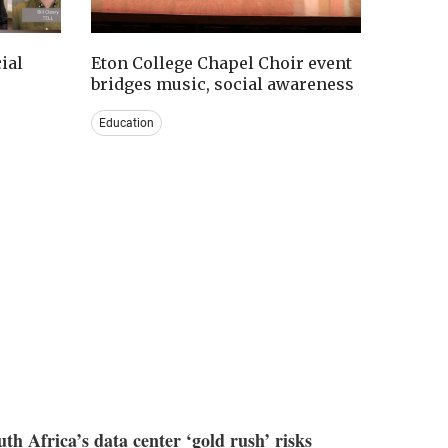
ial
Eton College Chapel Choir event
bridges music, social awareness
Education
uth Africa’s data center ‘gold rush’ risks