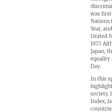
discrimi
was firs
Nations 
Year, an
United N
1977. Al
Japan, t
equality
Day.
In this 
highligh
society.
Index, Ja
countries