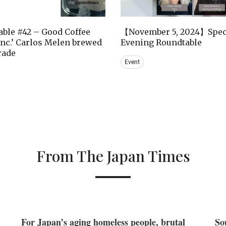
ble #42 – Good Coffee
【November 5, 2024】Spec
nc.’ Carlos Melen brewed
Evening Roundtable
trade
Event
From The Japan Times
For Japan’s aging homeless people, brutal
So