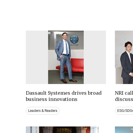
Dassault Systemes drives broad
NRI cal
business innovations
discus
Leaders & Readers
ESG/SDG