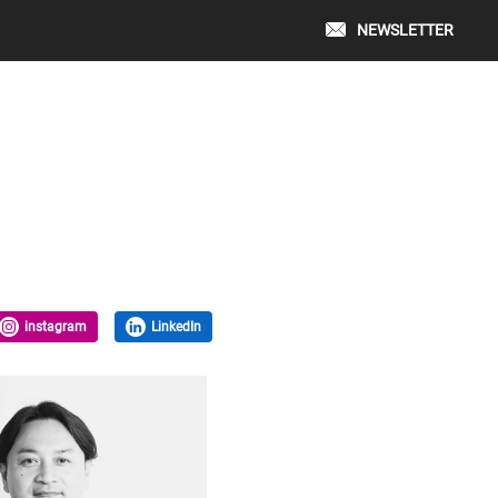
NEWSLETTER
instagram
LinkedIn