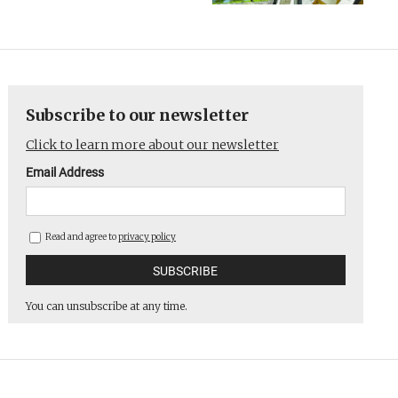
Subscribe to our newsletter
Click to learn more about our newsletter
Email Address
Read and agree to
privacy policy
You can unsubscribe at any time.