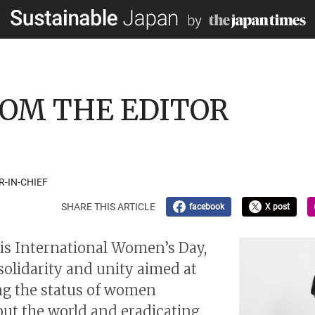
 FROM THE EDITOR
R-IN-CHIEF
SHARE THIS ARTICLE
facebook
X post
is International Women’s Day,
 solidarity and unity aimed at
g the status of women
ut the world and eradicating