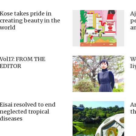
Kose takes pride in
A
creating beauty in the
pe
world
a
Vol17: FROM THE
We
EDITOR
I
Eisai resolved to end
Ar
neglected tropical
th
diseases