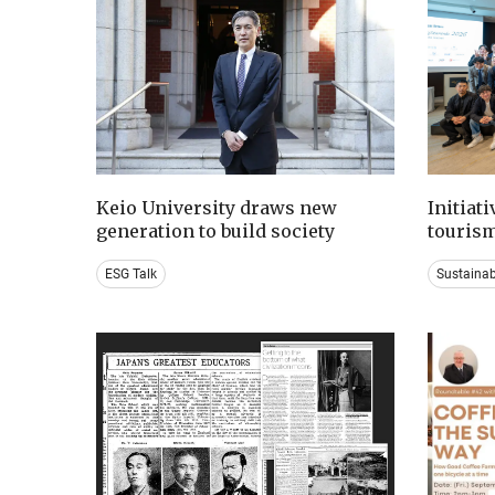
Keio University draws new
Initiat
generation to build society
tourism
ESG Talk
Sustaina