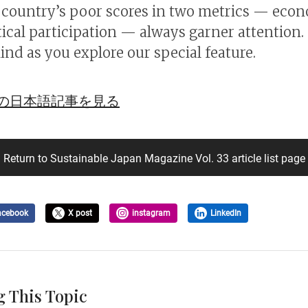
e country’s poor scores in two metrics — eco
tical participation — always garner attention.
ind as you explore our special feature.
の日本語記事を見る
Return to Sustainable Japan Magazine Vol. 33 article list page
acebook
X post
instagram
LinkedIn
g This Topic