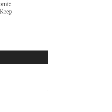
nomic
 Keep