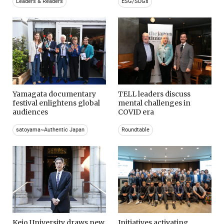
Leaders & Readers
ESG/SDGs
Yamagata documentary
TELL leaders discuss
festival enlightens global
mental challenges in
audiences
COVID era
satoyama~Authentic Japan
Roundtable
Keio University draws new
Initiatives activating