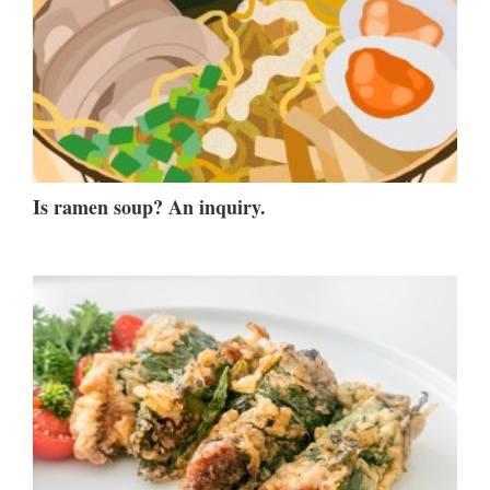
Is ramen soup? An inquiry.