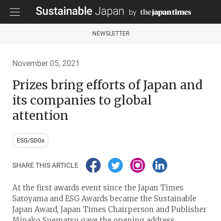
NEWSLETTER
November 05, 2021
Prizes bring efforts of Japan and
its companies to global
attention
ESG/SDGs
SHARE THIS ARTICLE
At the first awards event since the Japan Times
Satoyama and ESG Awards became the Sustainable
Japan Award, Japan Times Chairperson and Publisher
Minako Suematsu gave the opening address.