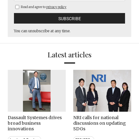
Read and agree to
privacy policy
You can unsubscribe at any time.
Latest articles
Dassault Systemes drives
NRI calls for national
broad business
discussions on updating
innovations
SDGs