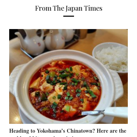
From The Japan Times
Heading to Yokohama’s Chinatown? Here are the