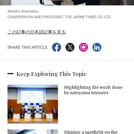
Minako Suematsu
CHAIRPERSON AND PRESIDENT, THE JAPAN TIMES CO. LTD.
この記事の日本語記事を見る
SHARE THIS ARTICLE
Keep Exploring This Topic
Highlighting the work done
by satoyama winners
Shining a spotlight on the