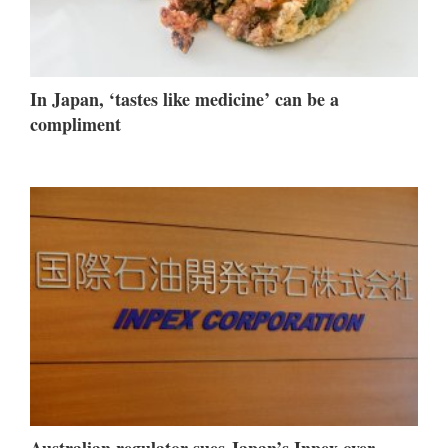
In Japan, ‘tastes like medicine’ can be a
compliment