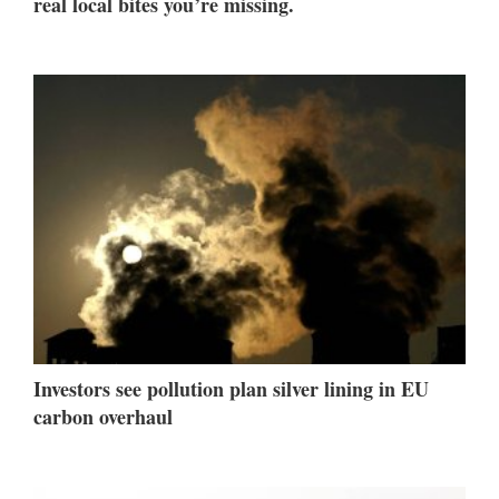
real local bites you’re missing.
Investors see pollution plan silver lining in EU
carbon overhaul