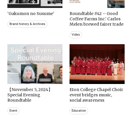
‘Gakumon no Susume’
Roundtable #42 – Good
Coffee Farms Inc.’ Carlos
Melen brewed fairer trade
Brand history & Archives
Video
【November 5, 2024】
Eton College Chapel Choir
Special Evening
event bridges music,
Roundtable
social awareness
Event
Education