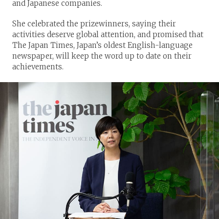
and Japanese companies.
She celebrated the prizewinners, saying their
activities deserve global attention, and promised that
The Japan Times, Japan’s oldest English-language
newspaper, will keep the word up to date on their
achievements.