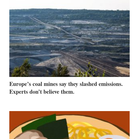
Europe’s coal mines say they slashed emissions.
Experts don’t believe them.