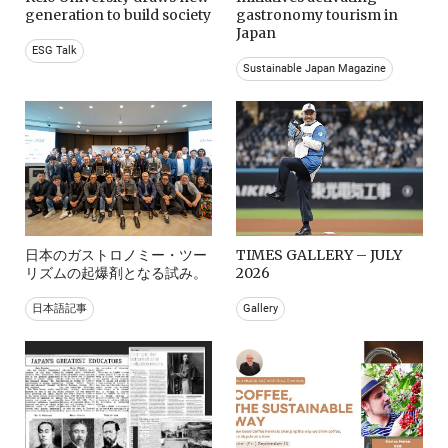
generation to build society
gastronomy tourism in
Japan
ESG Talk
Sustainable Japan Magazine
日本のガストロノミー・ツー
TIMES GALLERY – JULY
リズムの起爆剤となる試み。
2026
日本語記事
Gallery