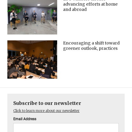
advancing efforts at home
and abroad
Encouraging a shift toward
greener outlook, practices
Subscribe to our newsletter
Click to learn more about our newsletter
Email Address