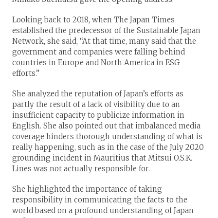
Looking back to 2018, when The Japan Times
established the predecessor of the Sustainable Japan
Network, she said, “At that time, many said that the
government and companies were falling behind
countries in Europe and North America in ESG
efforts.”
She analyzed the reputation of Japan’s efforts as
partly the result of a lack of visibility due to an
insufficient capacity to publicize information in
English. She also pointed out that imbalanced media
coverage hinders thorough understanding of what is
really happening, such as in the case of the July 2020
grounding incident in Mauritius that Mitsui O.S.K.
Lines was not actually responsible for.
She highlighted the importance of taking
responsibility in communicating the facts to the
world based on a profound understanding of Japan