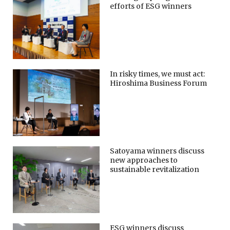
efforts of ESG winners
In risky times, we must act:
Hiroshima Business Forum
Satoyama winners discuss
new approaches to
sustainable revitalization
ESG winners discuss