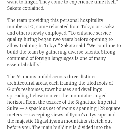
want to linger. They come to experience time itself,”
Sakata explained.
The team providing this personal hospitality
numbers 130, some relocated from Tokyo or Osaka
and others newly employed. “To enhance service
quality, hiring began two years before opening to
allow training in Tokyo,” Sakata said. “We continue to
build the team by gathering diverse talents. Strong
command of foreign languages is one of many
essential skills.”
The 55 rooms unfold across three distinct
architectural areas, each framing the tiled roofs of
Gion’s teahouses, townhouses and dwellings
spreading below to meet the mountain-ringed
horizon. From the terrace of the Signature Imperial
Suite — a spacious set of rooms spanning 128 square
meters — sweeping views of Kyoto’s cityscape and
the majestic Higashiyama mountains stretch out
before you. The main building is divided into the