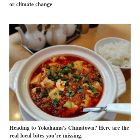
or climate change
Heading to Yokohama’s Chinatown? Here are the
real local bites you’re missing.