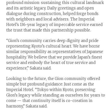
profound mission: sustaining this cultural landmark
and its artistic legacy. Daily greetings and open
dialogue during construction, helped forge bonds
with neighbors and local advisers. The Imperial
Hotel’s 136-year legacy of impeccable service earned
the trust that made this partnership possible.
“Gion’s community carries deep dignity and pride
representing Kyoto’s cultural heart. We have borne
similar responsibility as representatives of Japanese
hospitality. We believe that we provide Japan’s finest
service and embody the heart of true service and
experience,” Sakata said.
Looking to the future, the Gion community offered
simple but profound guidance: Just come as the
Imperial Hotel. “Tokyo within Kyoto, preserving
Gion’s legacy while standing as ourselves for years to
come — that continuity itself is co-creation in
harmony,” Sakata said.