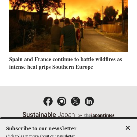
Spain and France continue to battle wildfires as
intense heat grips Southern Europe
×
Subscribe to our newsletter
EMAIL NEWSLETTERS
CONTACT
PRIVACY POLICY
Click to learn more about our newsletter