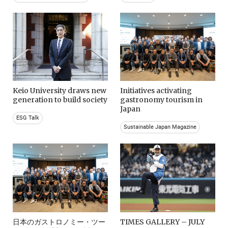
Keio University draws new
Initiatives activating
generation to build society
gastronomy tourism in
Japan
ESG Talk
Sustainable Japan Magazine
日本のガストロノミー・ツー
TIMES GALLERY – JULY