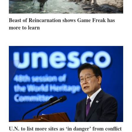
Beast of Reincarnation shows Game Freak has
more to learn
U.N. to list more sites as ‘in danger’ from conflict