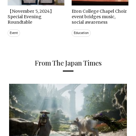
【November 5, 2024】
Eton College Chapel Choir
Special Evening
event bridges music,
Roundtable
social awareness
Event
Education
From The Japan Times