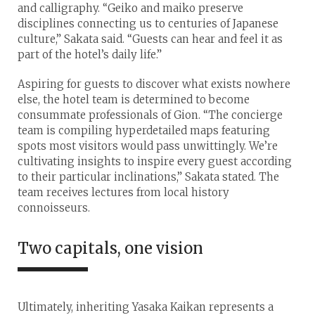
and calligraphy. “Geiko and maiko preserve
disciplines connecting us to centuries of Japanese
culture,” Sakata said. “Guests can hear and feel it as
part of the hotel’s daily life.”
Aspiring for guests to discover what exists nowhere
else, the hotel team is determined to become
consummate professionals of Gion. “The concierge
team is compiling hyperdetailed maps featuring
spots most visitors would pass unwittingly. We’re
cultivating insights to inspire every guest according
to their particular inclinations,” Sakata stated. The
team receives lectures from local history
connoisseurs.
Two capitals, one vision
Ultimately, inheriting Yasaka Kaikan represents a