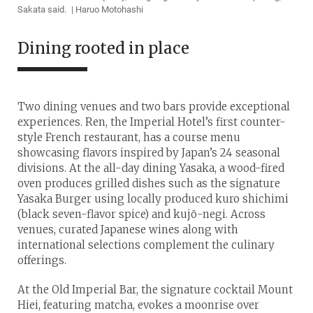
Sakata said. | Haruo Motohashi
Dining rooted in place
Two dining venues and two bars provide exceptional
experiences. Ren, the Imperial Hotel’s first counter-
style French restaurant, has a course menu
showcasing flavors inspired by Japan’s 24 seasonal
divisions. At the all-day dining Yasaka, a wood-fired
oven produces grilled dishes such as the signature
Yasaka Burger using locally produced kuro shichimi
(black seven-flavor spice) and kujō-negi. Across
venues, curated Japanese wines along with
international selections complement the culinary
offerings.
At the Old Imperial Bar, the signature cocktail Mount
Hiei, featuring matcha, evokes a moonrise over