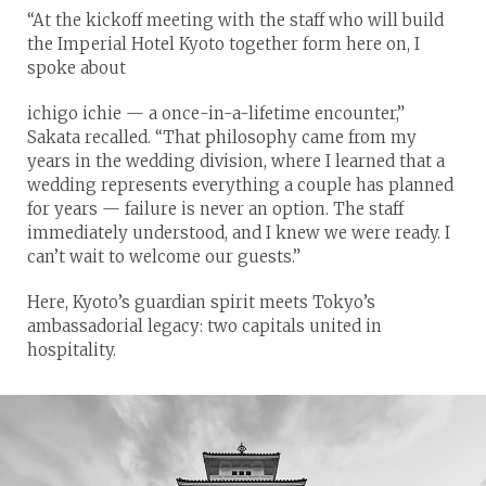
“At the kickoff meeting with the staff who will build
the Imperial Hotel Kyoto together form here on, I
spoke about
ichigo ichie — a once-in-a-lifetime encounter,”
Sakata recalled. “That philosophy came from my
years in the wedding division, where I learned that a
wedding represents everything a couple has planned
for years — failure is never an option. The staff
immediately understood, and I knew we were ready. I
can’t wait to welcome our guests.”
Here, Kyoto’s guardian spirit meets Tokyo’s
ambassadorial legacy: two capitals united in
hospitality.