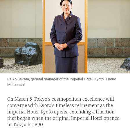
Reiko Sakata, general manager of the Imperial Hotel, Kyoto | Haruo
Motohashi
On March 5, Tokyo’s cosmopolitan excellence will
converge with Kyoto’s timeless refinement as the
Imperial Hotel, Kyoto opens, extending a tradition
that began when the original Imperial Hotel opened
in Tokyo in 1890.