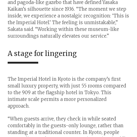
and pagoda-like gazebo that have defined Yasaka
Kaikan’s silhouette since 1936. “The moment we step
inside, we experience a nostalgic recognition: ‘This is
the Imperial Hotel.’ The feeling is unmistakable,”
Sakata said. “Working within these museum-like
surroundings naturally elevates our service.”
A stage for lingering
The Imperial Hotel in Kyoto is the company’s first
small luxury property, with just 55 rooms compared
to the 909 at the flagship hotel in Tokyo. This
intimate scale permits a more personalized
approach.
“When guests arrive, they check in while seated
comfortably in the guests-only lounge, rather than
standing at a traditional counter. In Kyoto, people