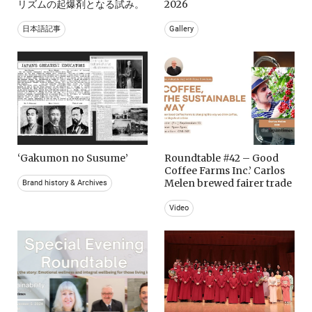
リズムの起爆剤となる試み。
2026
日本語記事
Gallery
‘Gakumon no Susume’
Roundtable #42 – Good
Coffee Farms Inc.’ Carlos
Melen brewed fairer trade
Brand history & Archives
Video