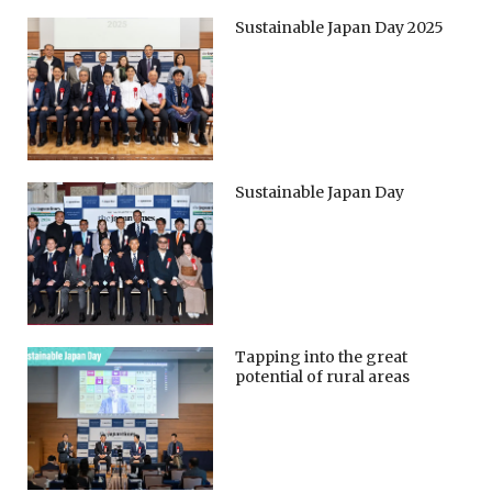
Sustainable Japan Day 2025
Sustainable Japan Day
Tapping into the great
potential of rural areas