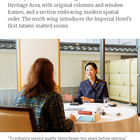
Heritage Area, with original columns and window
frames, and a section embracing modern spatial
order. The north wing introduces the Imperial Hotel’s
first tatami-matted rooms.
“To enhance service quality, hiring began two years before opening,”