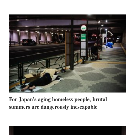
For Japan’s aging homeless people, brutal
summers are dangerously inescapable