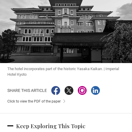
The hotel incorporates part of the historic Yasaka Kaikan. | Imperial
Hotel Kyoto
SHARE THIS ARTICLE
Click to view the PDF of the paper
Keep Exploring This Topic