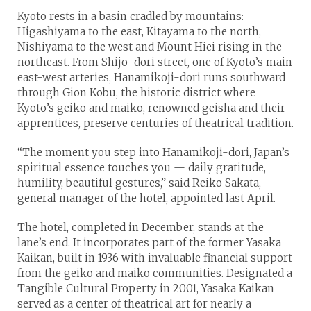
Kyoto rests in a basin cradled by mountains:
Higashiyama to the east, Kitayama to the north,
Nishiyama to the west and Mount Hiei rising in the
northeast. From Shijo-dori street, one of Kyoto’s main
east-west arteries, Hanamikoji-dori runs southward
through Gion Kobu, the historic district where
Kyoto’s geiko and maiko, renowned geisha and their
apprentices, preserve centuries of theatrical tradition.
“The moment you step into Hanamikoji-dori, Japan’s
spiritual essence touches you — daily gratitude,
humility, beautiful gestures,” said Reiko Sakata,
general manager of the hotel, appointed last April.
The hotel, completed in December, stands at the
lane’s end. It incorporates part of the former Yasaka
Kaikan, built in 1936 with invaluable financial support
from the geiko and maiko communities. Designated a
Tangible Cultural Property in 2001, Yasaka Kaikan
served as a center of theatrical art for nearly a