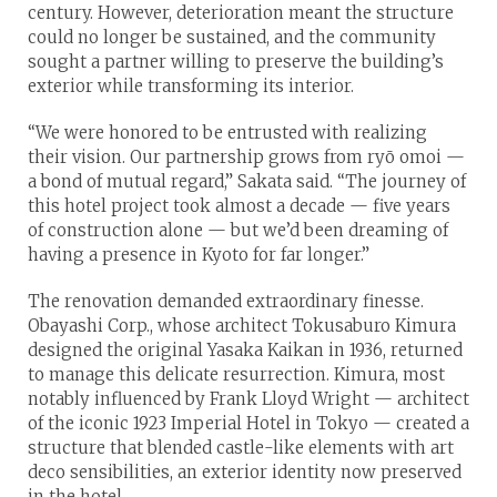
century. However, deterioration meant the structure
could no longer be sustained, and the community
sought a partner willing to preserve the building’s
exterior while transforming its interior.
“We were honored to be entrusted with realizing
their vision. Our partnership grows from ryō omoi —
a bond of mutual regard,” Sakata said. “The journey of
this hotel project took almost a decade — five years
of construction alone — but we’d been dreaming of
having a presence in Kyoto for far longer.”
The renovation demanded extraordinary finesse.
Obayashi Corp., whose architect Tokusaburo Kimura
designed the original Yasaka Kaikan in 1936, returned
to manage this delicate resurrection. Kimura, most
notably influenced by Frank Lloyd Wright — architect
of the iconic 1923 Imperial Hotel in Tokyo — created a
structure that blended castle-like elements with art
deco sensibilities, an exterior identity now preserved
in the hotel.