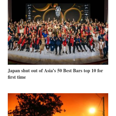
Japan shut out of Asia’s 50 Best Bars top 10 for
first time