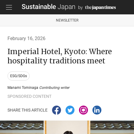
NEWSLETTER
February 16, 2026
Imperial Hotel, Kyoto: Where
hospitality traditions meet
ESG/SDGs
Manami Tominaga
Contributing writer
SPONSORED CONTENT
SHARE THIS ARTICLE