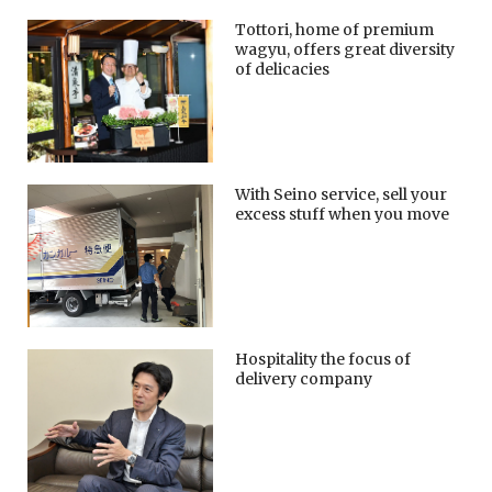
Tottori, home of premium
wagyu, offers great diversity
of delicacies
With Seino service, sell your
excess stuff when you move
Hospitality the focus of
delivery company