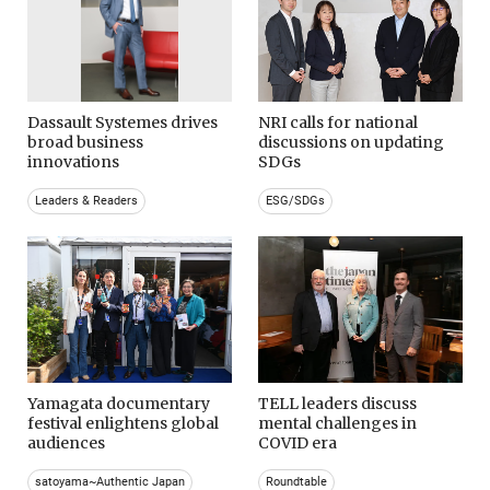
Dassault Systemes drives
NRI calls for national
broad business
discussions on updating
innovations
SDGs
Leaders & Readers
ESG/SDGs
Yamagata documentary
TELL leaders discuss
festival enlightens global
mental challenges in
audiences
COVID era
satoyama~Authentic Japan
Roundtable