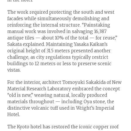
The work required protecting the south and west
facades while simultaneously demolishing and
reinforcing the internal structure. “Painstaking
manual work was involved in salvaging 16,387
antique tiles — about 10% of the total — for reuse,”
Sakata explained. Maintaining Yasaka Kaikan’s
original height of 31.5 meters presented another
challenge, as city regulations typically restrict
buildings to 12 meters or less to preserve scenic
vistas.
For the interior, architect Tomoyuki Sakakida of New
Material Research Laboratory embraced the concept
“old is new,” weaving natural, locally produced
materials throughout — including Oya stone, the
distinctive volcanic tuff used in Wright’s Imperial
Hotel.
The Kyoto hotel has restored the iconic copper roof