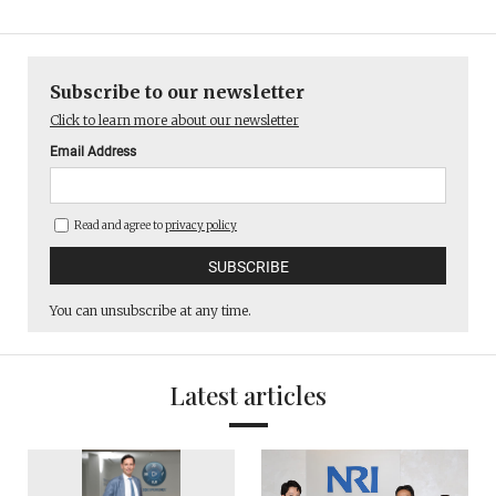
Subscribe to our newsletter
Click to learn more about our newsletter
Email Address
Read and agree to
privacy policy
You can unsubscribe at any time.
Latest articles