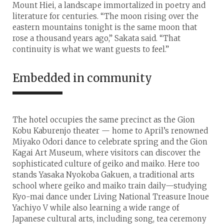
Mount Hiei, a landscape immortalized in poetry and
literature for centuries. “The moon rising over the
eastern mountains tonight is the same moon that
rose a thousand years ago,” Sakata said. “That
continuity is what we want guests to feel.”
Embedded in community
The hotel occupies the same precinct as the Gion
Kobu Kaburenjo theater — home to April’s renowned
Miyako Odori dance to celebrate spring and the Gion
Kagai Art Museum, where visitors can discover the
sophisticated culture of geiko and maiko. Here too
stands Yasaka Nyokoba Gakuen, a traditional arts
school where geiko and maiko train daily—studying
Kyo-mai dance under Living National Treasure Inoue
Yachiyo V while also learning a wide range of
Japanese cultural arts, including song, tea ceremony