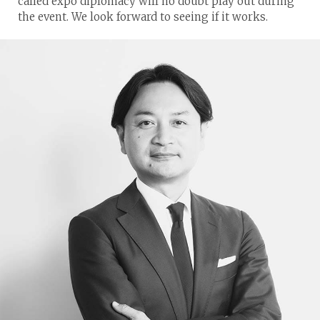
called expo diplomacy will no doubt play out during
the event. We look forward to seeing if it works.