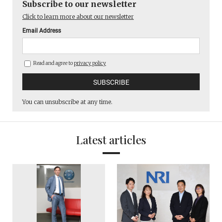
Subscribe to our newsletter
Click to learn more about our newsletter
Email Address
Read and agree to
privacy policy
You can unsubscribe at any time.
Latest articles