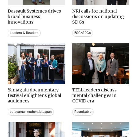
Dassault Systemes drives
NRI calls for national
broad business
discussions on updating
innovations
SDGs
Leaders & Readers
ESG/SDGs
Yamagata documentary
TELL leaders discuss
festival enlightens global
mental challenges in
audiences
COVID era
satoyama~Authentic Japan
Roundtable