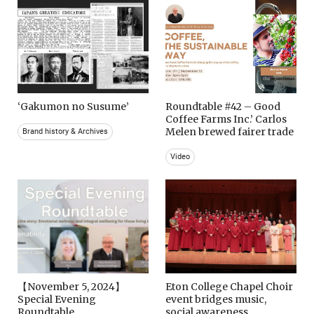
‘Gakumon no Susume’
Roundtable #42 – Good
Coffee Farms Inc.’ Carlos
Melen brewed fairer trade
Brand history & Archives
Video
【November 5, 2024】
Eton College Chapel Choir
Special Evening
event bridges music,
Roundtable
social awareness