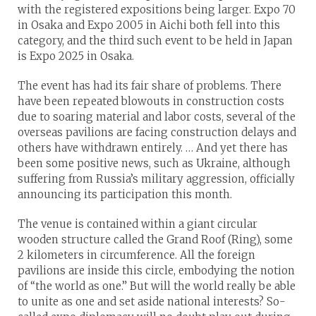
with the registered expositions being larger. Expo 70
in Osaka and Expo 2005 in Aichi both fell into this
category, and the third such event to be held in Japan
is Expo 2025 in Osaka.
The event has had its fair share of problems. There
have been repeated blowouts in construction costs
due to soaring material and labor costs, several of the
overseas pavilions are facing construction delays and
others have withdrawn entirely. … And yet there has
been some positive news, such as Ukraine, although
suffering from Russia’s military aggression, officially
announcing its participation this month.
The venue is contained within a giant circular
wooden structure called the Grand Roof (Ring), some
2 kilometers in circumference. All the foreign
pavilions are inside this circle, embodying the notion
of “the world as one.” But will the world really be able
to unite as one and set aside national interests? So-