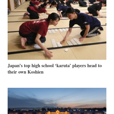
Japan’s top high school ‘karuta’ players head to
their own Koshien