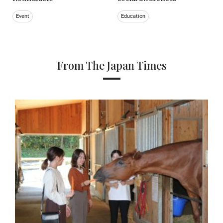
Event
Education
From The Japan Times