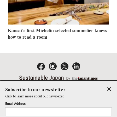
Kansai’s first Michelin-selected sommelier knows
how to read a room
×
Subscribe to our newsletter
EMAIL NEWSLETTERS
CONTACT
PRIVACY POLICY
Click to learn more about our newsletter
TERMS OF SERVICE
Email Address
ACT ON SPECIFIED COMMERCIAL TRANSACTIONS
COMPANY