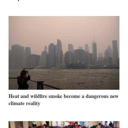
Heat and wildfire smoke become a dangerous new
climate reality