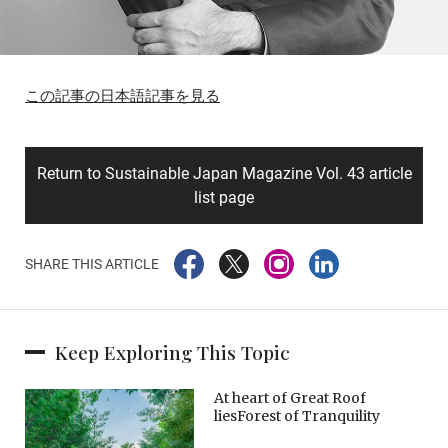
この記事の日本語記事を見る
Return to Sustainable Japan Magazine Vol. 43 article
list page
SHARE THIS ARTICLE
Keep Exploring This Topic
At heart of Great Roof
liesForest of Tranquility