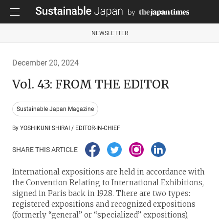
NEWSLETTER
December 20, 2024
Vol. 43: FROM THE EDITOR
Sustainable Japan Magazine
By YOSHIKUNI SHIRAI / EDITOR-IN-CHIEF
SHARE THIS ARTICLE
International expositions are held in accordance with
the Convention Relating to International Exhibitions,
signed in Paris back in 1928. There are two types:
registered expositions and recognized expositions
(formerly “general” or “specialized” expositions),