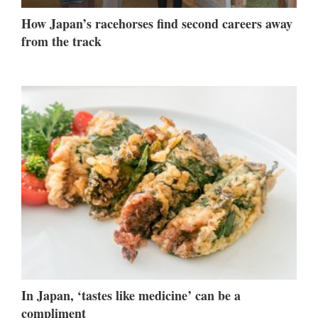
How Japan’s racehorses find second careers away
from the track
In Japan, ‘tastes like medicine’ can be a
compliment