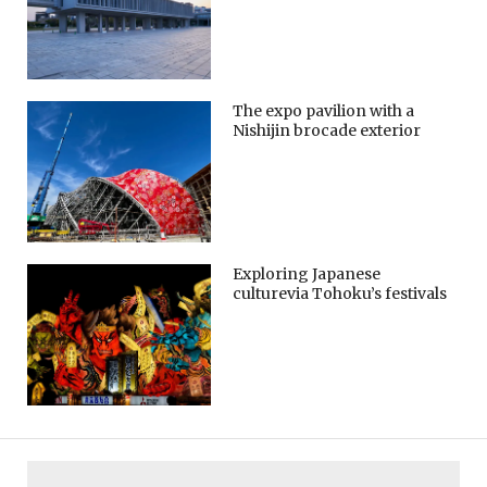
The expo pavilion with a
Nishijin brocade exterior
Exploring Japanese
culturevia Tohoku’s festivals