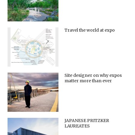
Travel the world at expo
Site designer on why expos
matter more than ever
JAPANESE PRITZKER
LAUREATES