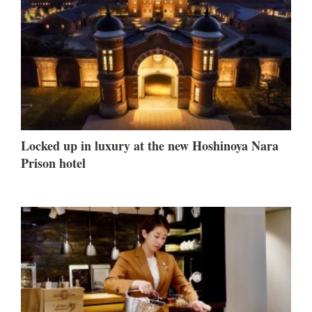
Locked up in luxury at the new Hoshinoya Nara
Prison hotel