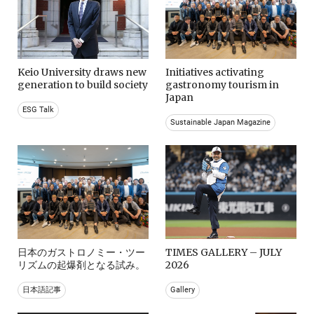
Keio University draws new
Initiatives activating
generation to build society
gastronomy tourism in
Japan
ESG Talk
Sustainable Japan Magazine
日本のガストロノミー・ツー
TIMES GALLERY – JULY
リズムの起爆剤となる試み。
2026
日本語記事
Gallery