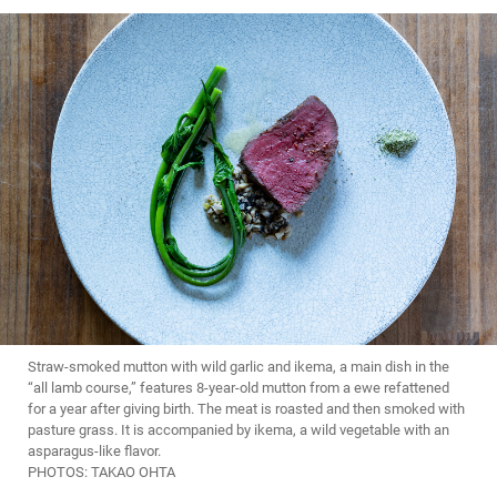
Straw-smoked mutton with wild garlic and ikema, a main dish in the
“all lamb course,” features 8-year-old mutton from a ewe refattened
for a year after giving birth. The meat is roasted and then smoked with
pasture grass. It is accompanied by ikema, a wild vegetable with an
asparagus-like flavor.
PHOTOS: TAKAO OHTA