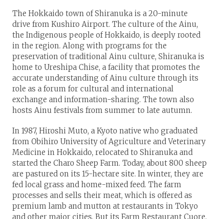
The Hokkaido town of Shiranuka is a 20-minute
drive from Kushiro Airport. The culture of the Ainu,
the Indigenous people of Hokkaido, is deeply rooted
in the region. Along with programs for the
preservation of traditional Ainu culture, Shiranuka is
home to Ureshipa Chise, a facility that promotes the
accurate understanding of Ainu culture through its
role as a forum for cultural and international
exchange and information-sharing. The town also
hosts Ainu festivals from summer to late autumn.
In 1987, Hiroshi Muto, a Kyoto native who graduated
from Obihiro University of Agriculture and Veterinary
Medicine in Hokkaido, relocated to Shiranuka and
started the Charo Sheep Farm. Today, about 800 sheep
are pastured on its 15-hectare site. In winter, they are
fed local grass and home-mixed feed. The farm
processes and sells their meat, which is offered as
premium lamb and mutton at restaurants in Tokyo
and other major cities. But its Farm Restaurant Cuore,