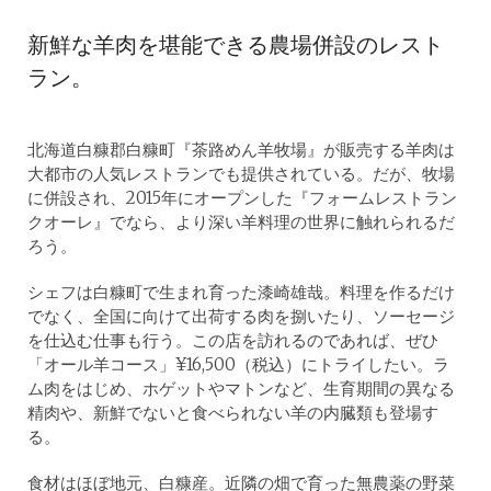
新鮮な羊肉を堪能できる農場併設のレスト
ラン。
北海道白糠郡白糠町『茶路めん羊牧場』が販売する羊肉は
大都市の人気レストランでも提供されている。だが、牧場
に併設され、2015年にオープンした『フォームレストラン
クオーレ』でなら、より深い羊料理の世界に触れられるだ
ろう。
シェフは白糠町で生まれ育った漆崎雄哉。料理を作るだけ
でなく、全国に向けて出荷する肉を捌いたり、ソーセージ
を仕込む仕事も行う。この店を訪れるのであれば、ぜひ
「オール羊コース」¥16,500（税込）にトライしたい。ラ
ム肉をはじめ、ホゲットやマトンなど、生育期間の異なる
精肉や、新鮮でないと食べられない羊の内臓類も登場す
る。
食材はほぼ地元、白糠産。近隣の畑で育った無農薬の野菜