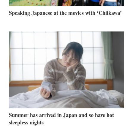
Speaking Japanese at the movies with ‘Chiikawa’
Summer has arrived in Japan and so have hot
sleepless nights