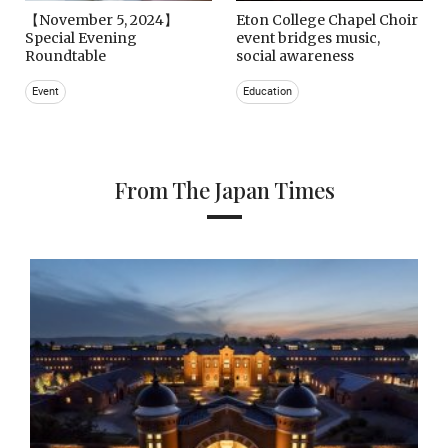
【November 5, 2024】
Eton College Chapel Choir
Special Evening
event bridges music,
Roundtable
social awareness
Event
Education
From The Japan Times