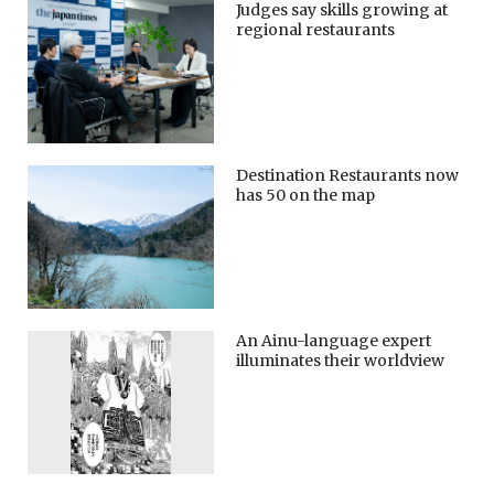
Judges say skills growing at
regional restaurants
Destination Restaurants now
has 50 on the map
An Ainu-language expert
illuminates their worldview