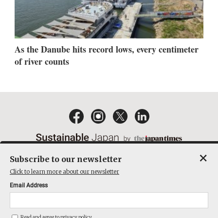
As the Danube hits record lows, every centimeter
of river counts
×
Subscribe to our newsletter
EMAIL NEWSLETTERS
CONTACT
PRIVACY POLICY
Click to learn more about our newsletter
TERMS OF SERVICE
Email Address
ACT ON SPECIFIED COMMERCIAL TRANSACTIONS
COMPANY
Read and agree to
privacy policy