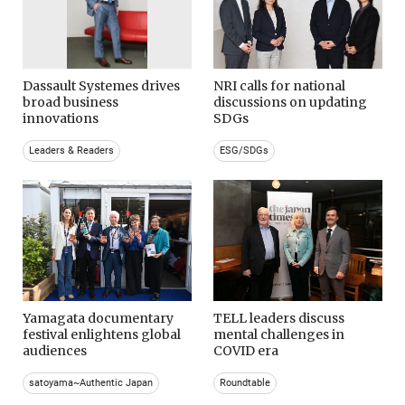
Dassault Systemes drives
NRI calls for national
broad business
discussions on updating
innovations
SDGs
Leaders & Readers
ESG/SDGs
Yamagata documentary
TELL leaders discuss
festival enlightens global
mental challenges in
audiences
COVID era
satoyama~Authentic Japan
Roundtable