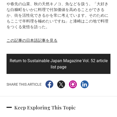
や春先の山菜、秋の天然キノコ、魚などを扱う。「大好き
な白糠町をいかに料理で付加価値を高めることができる
か、街を活性化できるかを常に考えています。そのために
もここで羊料理を極めたいですね」と漆崎はこの地で料理
をつくる覚悟を語った。
この記事の日本語記事を見る
Return to Sustainable Japan Magazine Vol. 52 article
list page
SHARE THIS ARTICLE
Keep Exploring This Topic