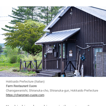
Hokkaido Prefecture (Italian)
Farm Restaurant Cuore
Charogawanishi, Shiranuka-cho, Shiranuka-gun, Hokkaido Prefecture
https://charomen-cuore.com