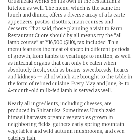
Urushizaki works on his own in the restaurant’s
kitchen as well. The menu, which is the same for
lunch and dinner, offers a diverse array of a la carte
appetizers, pastas, risottos, main courses and
desserts. That said, those planning a visit to Farm
Restaurant Cuore should by all means try the “all
lamb course” at ¥16,500 ($110), tax included. This
menu features the meat of sheep in different periods
of growth, from lambs to yearlings to mutton, as well
as internal organs that can only be eaten when
absolutely fresh, such as brains, sweetbreads, hearts
and kidneys — all of which are brought to the table in
the form of refined cuisine. Every May and June, 3- to
4-month-old milk-fed lamb is served as well.
Nearly all ingredients, including cheeses, are
produced in Shiranuka. Sometimes Urushizaki
himself harvests organic vegetables grown in
neighboring fields, gathers early spring mountain
vegetables and wild autumn mushrooms, and even
catches fish.