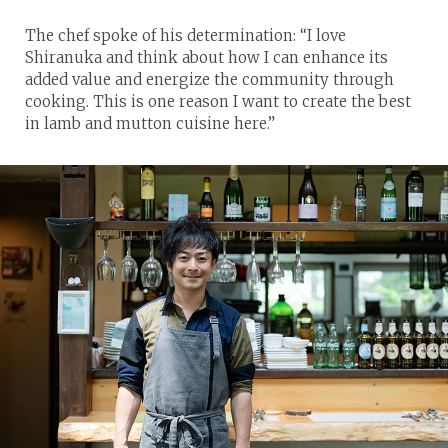
The chef spoke of his determination: “I love
Shiranuka and think about how I can enhance its
added value and energize the community through
cooking. This is one reason I want to create the best
in lamb and mutton cuisine here.”