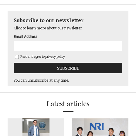
Subscribe to our newsletter
Click to learn more about our newsletter
Email Address
Read and agree to
privacy policy
You can unsubscribe at any time.
Latest articles