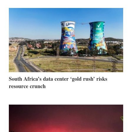
South Africa’s data center ‘gold rush’ risks
resource crunch