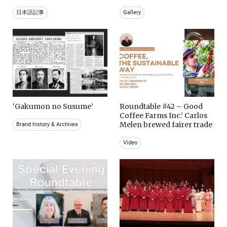
日本語記事
Gallery
‘Gakumon no Susume’
Roundtable #42 – Good
Coffee Farms Inc.’ Carlos
Melen brewed fairer trade
Brand history & Archives
Video