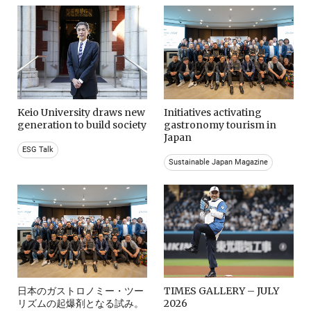
Keio University draws new
Initiatives activating
generation to build society
gastronomy tourism in
Japan
ESG Talk
Sustainable Japan Magazine
日本のガストロノミー・ツー
TIMES GALLERY – JULY
リズムの起爆剤となる試み。
2026