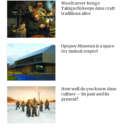
Woodcarver Kengo
Takiguchi keeps Ainu craft
traditions alive
Upopoy Museum is a space
for mutual respect
How well do you know Ainu
culture — its past and its
present?