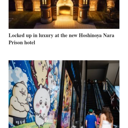
Locked up in luxury at the new Hoshinoya Nara
Prison hotel