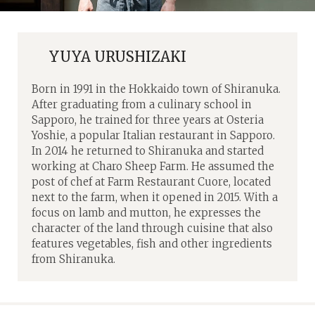
YUYA URUSHIZAKI
Born in 1991 in the Hokkaido town of Shiranuka.
After graduating from a culinary school in
Sapporo, he trained for three years at Osteria
Yoshie, a popular Italian restaurant in Sapporo.
In 2014 he returned to Shiranuka and started
working at Charo Sheep Farm. He assumed the
post of chef at Farm Restaurant Cuore, located
next to the farm, when it opened in 2015. With a
focus on lamb and mutton, he expresses the
character of the land through cuisine that also
features vegetables, fish and other ingredients
from Shiranuka.