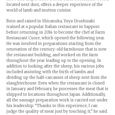
located next door, offers a deeper experience of the
world of lamb and mutton cuisine.
Born and raised in Shiranuka, Yuya Urushizaki
trained at a popular Italian restaurant in Sapporo
before returning in 2014 to become the chef at Farm
Restaurant Cuore, which opened the following year.
He was involved in preparations starting from the
renovation of the century-old farmhouse that is now
the restaurant building, and worked on the farm
throughout the year leading up to the opening. In
addition to looking after the sheep, his various jobs
included assisting with the birth of lambs and
dividing up the half-carcasses of sheep sent from the
slaughterhouse. Even when the restaurant is closed
in January and February, he processes the meat that is
shipped to locations throughout Japan. Additionally,
all the sausage preparation work is carried out under
his leadership. “Thanks to this experience, I can
judge the quality of meat just by touching it,” he said.