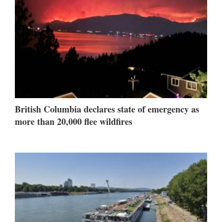
British Columbia declares state of emergency as
more than 20,000 flee wildfires