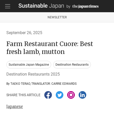
NEWSLETTER
September 26, 2025
Farm Restaurant Cuore: Best
fresh lamb, mutton
Sustainable Japan Magazine
Destination Restaurants
Destination Restaurants 2025
By TAEKO TERAO, TRANSLATOR: CARRIE EDWARDS
SHARE THIS ARTICLE
Japanese