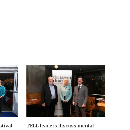
tival
TELL leaders discuss mental