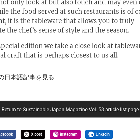
 not only look at but also touch and may even
ile the food served at such restaurants is of 
, it is the tableware that allows you to truly
te the chef’s sense of style and the season.
special edition we take a close look at tablewar
al craft that is perhaps closest to us all.
の日本語記事を見る
Return to Sustainable Japan Magazine Vol. 53 article list page
acebook
X post
instagram
LinkedIn