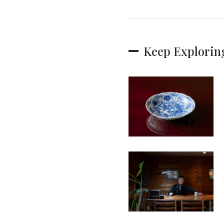
Keep Explorin