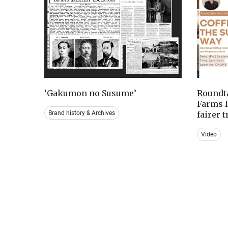
‘Gakumon no Susume’
Roundta
Farms I
Brand history & Archives
fairer 
Video