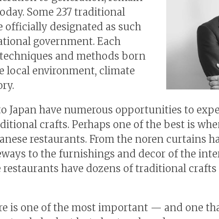
today. Some 237 traditional
e officially designated as such
ational government. Each
 techniques and methods born
he local environment, climate
ory.
 to Japan have numerous opportunities to exp
aditional crafts. Perhaps one of the best is wh
panese restaurants. From the noren curtains h
ways to the furnishings and decor of the inter
 restaurants have dozens of traditional crafts
e is one of the most important — and one th