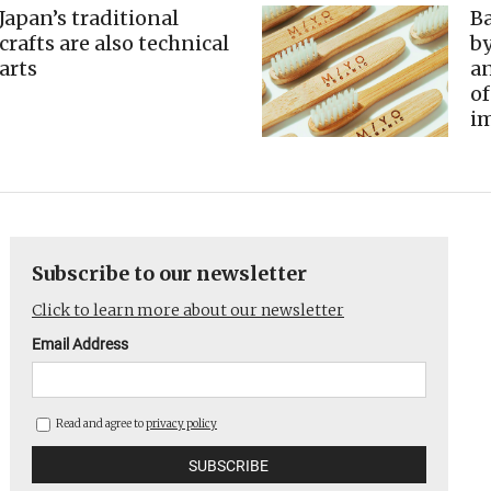
Japan’s traditional
B
crafts are also technical
by
arts
an
of
im
Subscribe to our newsletter
Click to learn more about our newsletter
Email Address
Read and agree to
privacy policy