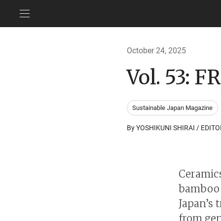
October 24, 2025
Vol. 53:
Sustainable Japan Magazine
By YOSHIKUNI SHIRAI / EDITO
Ceramics
bamboo c
Japan’s 
from gen