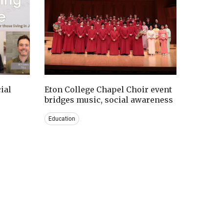
ial
Eton College Chapel Choir event
bridges music, social awareness
Education