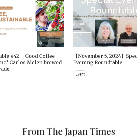
ble #42 – Good Coffee
【November 5, 2024】Spec
nc.’ Carlos Melen brewed
Evening Roundtable
trade
Event
From The Japan Times