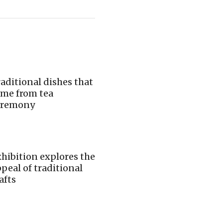
aditional dishes that
ame from tea
eremony
hibition explores the
peal of traditional
afts