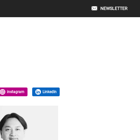
NEWSLETTER
instagram
LinkedIn