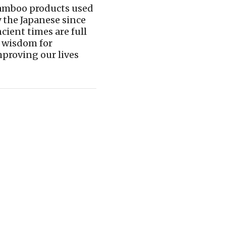
amboo products used
 the Japanese since
cient times are full
 wisdom for
proving our lives