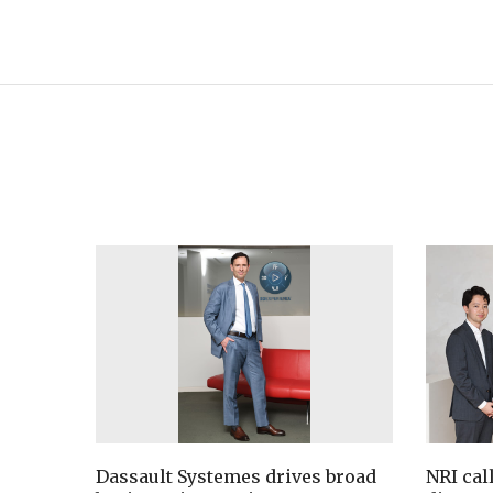
Dassault Systemes drives broad
NRI cal