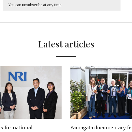
You can unsubscribe at any time.
Latest articles
ls for national
Yamagata documentary fes