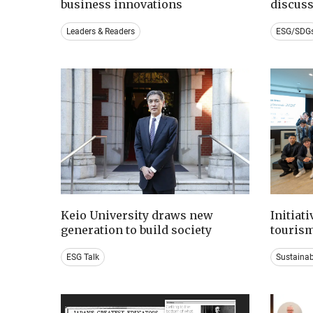
business innovations
discus
Leaders & Readers
ESG/SDG
Keio University draws new
Initiat
generation to build society
tourism
ESG Talk
Sustaina