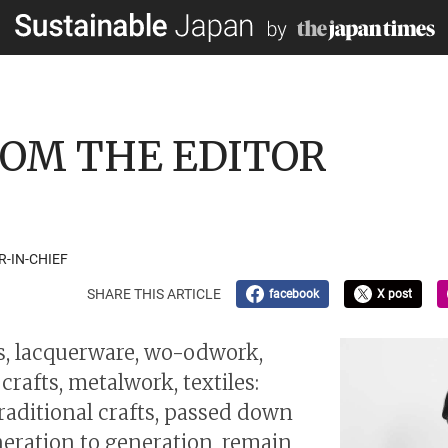
 FROM THE EDITOR
R-IN-CHIEF
SHARE THIS ARTICLE
facebook
X post
, lacquerware, wo-odwork,
rafts, metalwork, textiles:
traditional crafts, passed down
eration to generation, remain