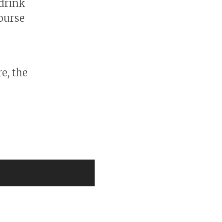
 drink
course
e, the