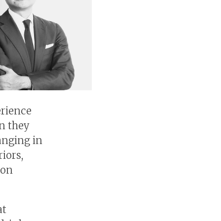
erience
en they
anging in
iors,
 on
at