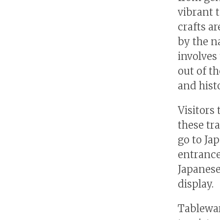
vibrant 
crafts ar
by the n
involves
out of t
and hist
Visitors
these tr
go to Ja
entrance
Japanese
display.
Tablewar