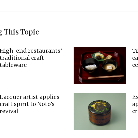
g This Topic
High-end restaurants’
Tr
traditional craft
c
tableware
c
Lacquer artist applies
Ex
craft spirit to Noto’s
ap
revival
cr