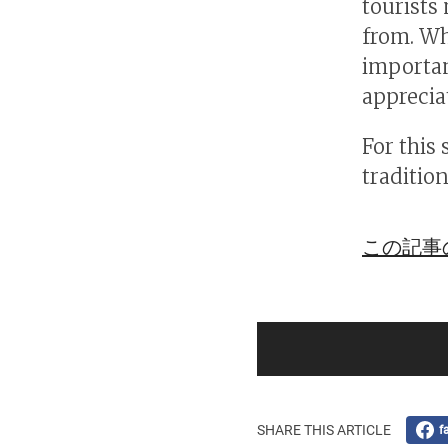
tourists
from. Wh
important
apprecia
For this 
tradition
この記事
SHARE THIS ARTICLE
f