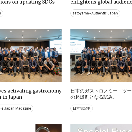
sions on updating SDGs
enlightens global audien
s
satoyama~Authentic Japan
ives activating gastronomy
日本のガストロノミー・ツー
 in Japan
の起爆剤となる試み。
ble Japan Magazine
日本語記事