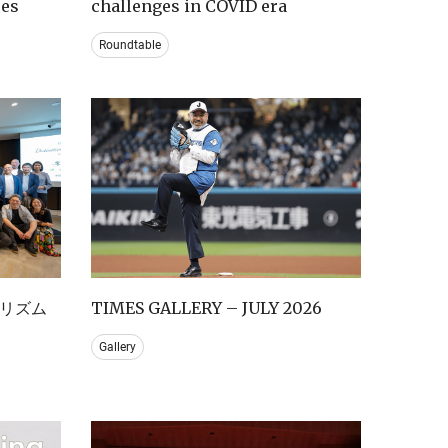
ces
challenges in COVID era
Roundtable
リズム
TIMES GALLERY – JULY 2026
Gallery