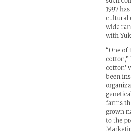
such com
1997 has
cultural
wide ran
with Yuk
“One of 
cotton,” 
cotton’ 
been ins
organiza
genetica
farms tha
grown na
to the p
Marketin