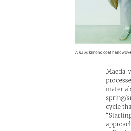
A
haori
kimono coat handwove
Maeda, w
processe
material
spring/s
cycle th
“Startin
approach