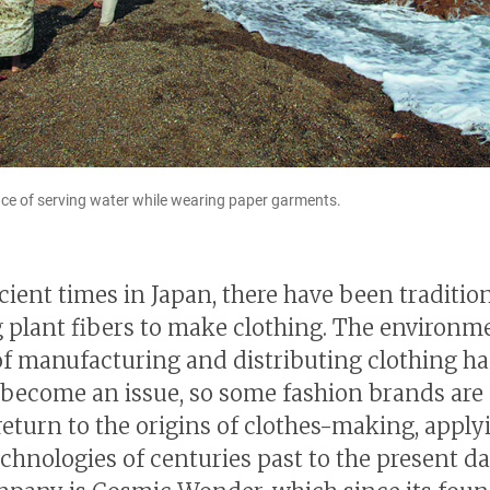
e of serving water while wearing paper garments.
cient times in Japan, there have been traditio
 plant fibers to make clothing. The environm
f manufacturing and distributing clothing ha
 become an issue, so some fashion brands are
return to the origins of clothes-making, apply
technologies of centuries past to the present d