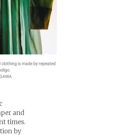
 clothing is made by repeated
ndigo.
AGAWA
c
aper and
nt times.
ition by