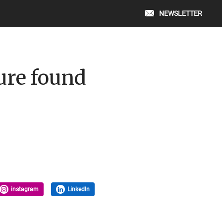
NEWSLETTER
ure found
instagram
LinkedIn