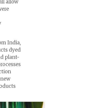
ll allow
were
w
om India,
ucts dyed
nd plant-
processes
ction
g new
roducts