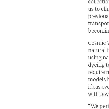
collectio
us to el
previous
transpor
becoming
Cosmic W
natural 
using na
dyeing t
require 
models b
ideas ev
with few
“We perf