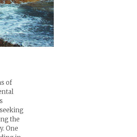
ns of
ental
s
 seeking
ing the
ay. One