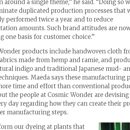
n around a single theme,” he said. “Doing so wi
iminate duplicated production processes that 
ly performed twice a year and to reduce
tation amounts. Such brand attitudes are no
 one basis for customer choice.”
onder products include handwoven cloth fr
fabrics made from hemp and ramie, and prod
tural indigo and traditional Japanese mud- a
echniques. Maeda says these manufacturing 
more time and effort than conventional produ
ut the people at Cosmic Wonder are devisin
ery day regarding how they can create their p
er manufacturing steps.
orm our dyeing at plants that