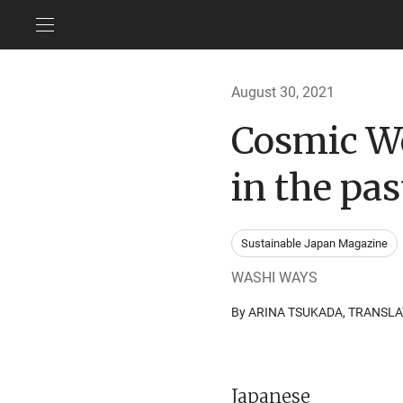
August 30, 2021
Cosmic Wo
in the pas
Sustainable Japan Magazine
WASHI WAYS
By ARINA TSUKADA, TRANSL
Japanese