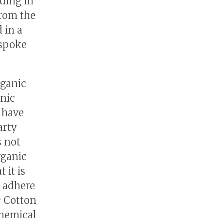
ding in
from the
 in a
 spoke
rganic
anic
 have
arty
s not
rganic
 it is
e adhere
c Cotton
chemical