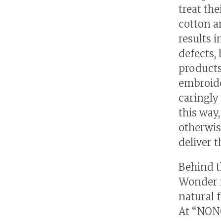
treat th
cotton a
results 
defects,
products
embroide
caringly
this way
otherwis
deliver 
Behind t
Wonder i
natural 
At “NONO