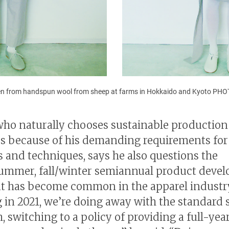
n from handspun wool from sheep at farms in Hokkaido and Kyoto P
ho naturally chooses sustainable production
s because of his demanding requirements for
s and techniques, says he also questions the
ummer, fall/winter semiannual product deve
at has become common in the apparel industr
g in 2021, we’re doing away with the standard 
, switching to a policy of providing a full-yea