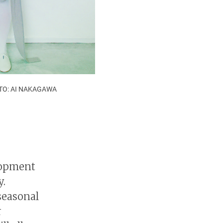
HOTO: AI NAKAGAWA
lopment
y.
seasonal
r