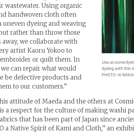
eir wastewater. Using organic
nd handwoven cloth often
in uneven dyeing and weaving
 but rather than throw those
 away, we collaborate with
ry artist Kaoru Yokoo to
 embroider or quilt them. In
Usu-ai-zome
dyed
, we can repair what would
dyeing with thin i
PHOTO: AI NAK
e be defective products and
them to our customers.”
his attitude of Maeda and the others at Cosmi
s a respect for the culture of making washi p
fabrics that has been part of Japan since ancie
 a Native Spirit of Kami and Cloth,” an exhib