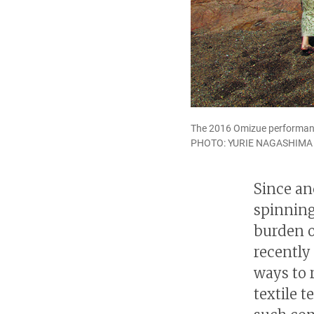
The 2016 Omizue performanc
PHOTO: YURIE NAGASHIMA
Since an
spinning
burden o
recently
ways to 
textile 