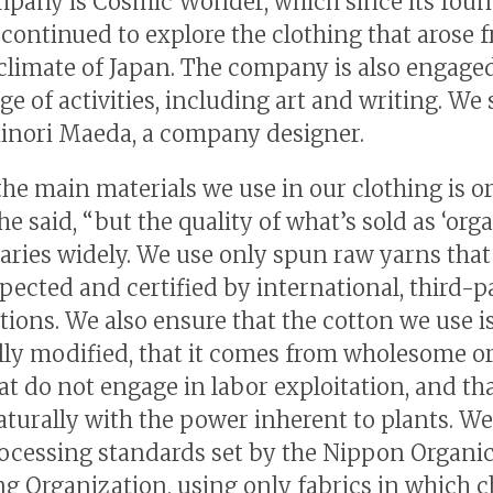
pany is Cosmic Wonder, which since its foun
 continued to explore the clothing that arose 
 climate of Japan. The company is also engaged
ge of activities, including art and writing. We
inori Maeda, a company designer.
the main materials we use in our clothing is o
he said, “but the quality of what’s sold as ‘org
varies widely. We use only spun raw yarns that
pected and certified by international, third-p
tions. We also ensure that the cotton we use i
lly modified, that it comes from wholesome o
t do not engage in labor exploitation, and that
turally with the power inherent to plants. W
rocessing standards set by the Nippon Organi
g Organization, using only fabrics in which 