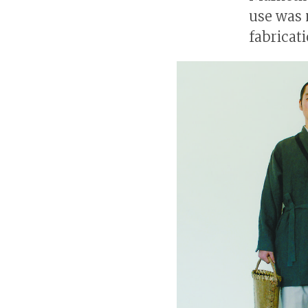
use was 
fabricati