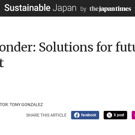
nder: Solutions for fut
t
ATOR: TONY GONZALEZ
SHARE THIS ARTICLE
facebook
X post