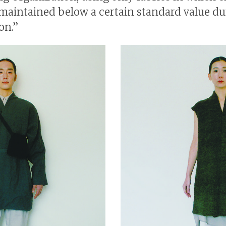
maintained below a certain standard value du
on.”